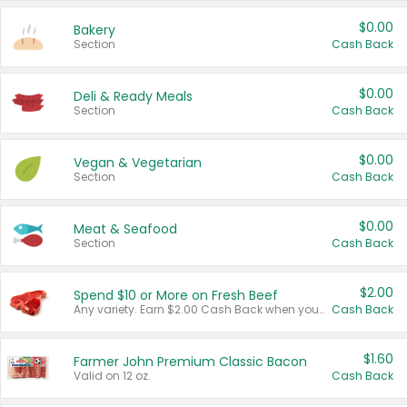
$0.00
Bakery
Section
Cash Back
$0.00
Deli & Ready Meals
Section
Cash Back
$0.00
Vegan & Vegetarian
Section
Cash Back
$0.00
Meat & Seafood
Section
Cash Back
$2.00
Spend $10 or More on Fresh Beef
Any variety. Earn $2.00 Cash Back when you spend $10 or more before tax and after discounts and coupons in one transaction.
Cash Back
$1.60
Farmer John Premium Classic Bacon
Valid on 12 oz.
Cash Back