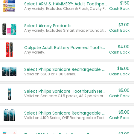
$1.50
Select ARM & HAMMER™ Adult Toothpastes
Any variety. Excludes Clean & Fresh, Cavity Protection, and trial and travel sizes.
Cash Back
$3.00
Select Almay Products
Any variety. Excludes Smart Shade foundation, 80 ct makeup removers, and deodorants.
Cash Back
$4.00
Colgate Adult Battery Powered Toothbrushes
Any variety.
Cash Back
$15.00
Select Philips Sonicare Rechargeable Toothbrushes
Valid on 6500 or 7100 Series.
Cash Back
$5.00
Select Philips Sonicare Toothbrush Heads
Valid on Sonicare C1 5 packs, A3 2 packs or Optimal 3 packs.
Cash Back
$5.00
Select Philips Sonicare Rechargeable Toothbrushes
Valid on 4100 Series, ONE Rechargeable Toothbrush, 2100 Series or Sonicare for Kids Pets.
Cash Back