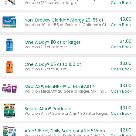
Valid on 120 sprays or larger.
Cash Back
$5.00
Non-Drowsy Claritin® Allergy 20-55 ct
Valid on 20 ct - 55 ct. Excludes Children's Claritin®, Claritin-D®, and Claritin® Cooling Honey Flavored Liquid.
Cash Back
$4.00
One A Day® 110 ct or larger
Valid on 110 ct or larger.
Cash Back
$3.00
One A Day® 65 ct to 100 ct
Valid on 65 ct to 100 ct.
Cash Back
$3.00
MiraLAX®, MiraFIBER® or MiraFAST™
Valid on MiraLAX® 20 dose or larger, Mix-Ins 20 count, MiraFIBER® Gummies 72 ct, or MiraFAST™ 30 ct or larger.
Cash Back
$3.00
Select Afrin® Products
Valid on Afrin® Saline or Afrin® 30 ml or larger.
Cash Back
$2.00
Afrin® 15 ml, Daily Saline or Afrin® Vapor Burst™ Inhaler Sticks
Valid on Afrin® 15 ml, Daily Saline or Afrin® Vapor Burst™ Inhaler Sticks.
Cash Back