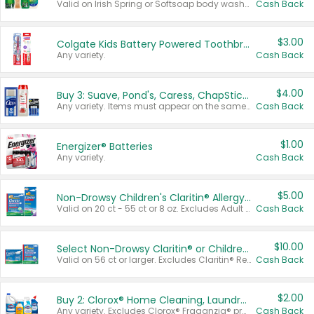
Valid on Irish Spring or Softsoap body washes 20 oz or larger, Irish Spring bar soap multi-packs 6 ct or larger, or Softsoap liquid hand soap refills 50 oz.
Cash Back
$3.00
Colgate Kids Battery Powered Toothbrushes
Any variety.
Cash Back
$4.00
Buy 3: Suave, Pond's, Caress, ChapStick, Q-Tip, St. Ives, or Noxzema Products
Any variety. Items must appear on the same receipt. One (1) multi-pack is considered one (1) item purchased.
Cash Back
$1.00
Energizer® Batteries
Any variety.
Cash Back
$5.00
Non-Drowsy Children's Claritin® Allergy Chewables 20 - 55 ct or 8 oz Syrup
Valid on 20 ct - 55 ct or 8 oz. Excludes Adult Claritin® and Cooling Honey Flavored Liquid.
Cash Back
$10.00
Select Non-Drowsy Claritin® or Children's Claritin® Allergy
Valid on 56 ct or larger. Excludes Claritin® RediTabs 70 ct, Claritin® 115 ct, Children’s Claritin® 80 ct, and Claritin-D®.
Cash Back
$2.00
Buy 2: Clorox® Home Cleaning, Laundry, Pine-Sol®, Liquid-Plumr, or Formula 409 Products
Any variety. Excludes Clorox® Fraganzia® products, trial and travel sizes, tools, & textiles. Items must appear on the same receipt.
Cash Back