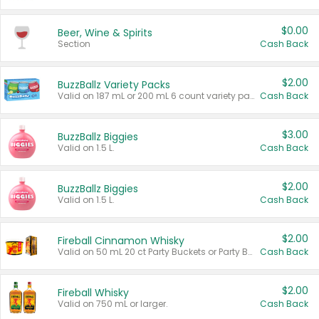
$0.00
Beer, Wine & Spirits
Section
Cash Back
$2.00
BuzzBallz Variety Packs
Valid on 187 mL or 200 mL 6 count variety packs.
Cash Back
$3.00
BuzzBallz Biggies
Valid on 1.5 L.
Cash Back
$2.00
BuzzBallz Biggies
Valid on 1.5 L.
Cash Back
$2.00
Fireball Cinnamon Whisky
Valid on 50 mL 20 ct Party Buckets or Party Boxes.
Cash Back
$2.00
Fireball Whisky
Valid on 750 mL or larger.
Cash Back