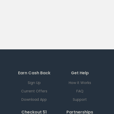
Earn Cash Back
Get Help
Sign Up
How it Works
Current Offers
FAQ
Download App
Support
Checkout 51
Partnerships