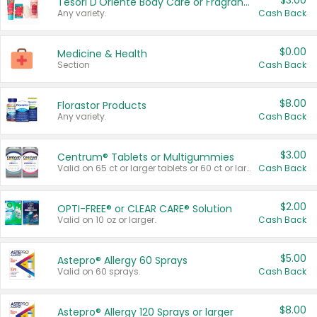
$3.00
Tesori D'Oriente Body Care or Fragrance
Any variety.
Cash Back
$0.00
Medicine & Health
Section
Cash Back
$8.00
Florastor Products
Any variety.
Cash Back
$3.00
Centrum® Tablets or Multigummies
Valid on 65 ct or larger tablets or 60 ct or larger Multigummies.
Cash Back
$2.00
OPTI-FREE® or CLEAR CARE® Solution
Valid on 10 oz or larger.
Cash Back
$5.00
Astepro® Allergy 60 Sprays
Valid on 60 sprays.
Cash Back
$8.00
Astepro® Allergy 120 Sprays or larger