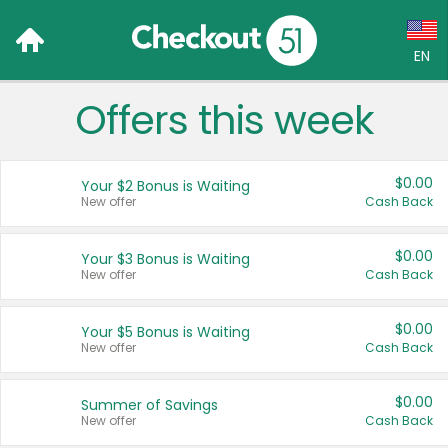
EN
Offers this week
Language:
English (US)
$0.00
Your $2 Bonus is Waiting
Français (CA)
New offer
Cash Back
Country:
$0.00
Your $3 Bonus is Waiting
New offer
Cash Back
Canada
United States
$0.00
Your $5 Bonus is Waiting
New offer
Cash Back
$0.00
Summer of Savings
New offer
Cash Back