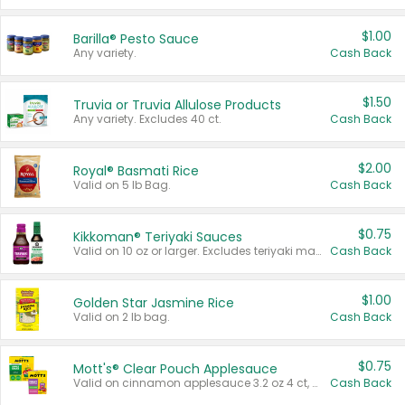
$1.00
Barilla® Pesto Sauce
Any variety.
Cash Back
$1.50
Truvia or Truvia Allulose Products
Any variety. Excludes 40 ct.
Cash Back
$2.00
Royal® Basmati Rice
Valid on 5 lb Bag.
Cash Back
$0.75
Kikkoman® Teriyaki Sauces
Valid on 10 oz or larger. Excludes teriyaki marinade & sauce original 10 oz.
Cash Back
$1.00
Golden Star Jasmine Rice
Valid on 2 lb bag.
Cash Back
$0.75
Mott's® Clear Pouch Applesauce
Valid on cinnamon applesauce 3.2 oz 4 ct, applesauce 3.2 oz 4 ct, no sugar added applesauce 3.2 oz 4 ct, or fruit smoothie mixed berry 4.2 oz 4 ct.
Cash Back