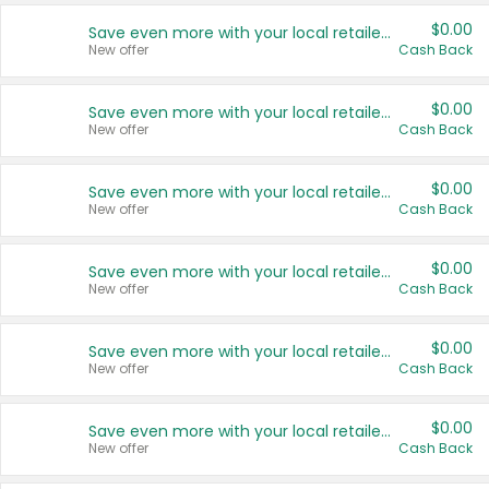
$0.00
Save even more with your local retailers
New offer
Cash Back
$0.00
Save even more with your local retailers
New offer
Cash Back
$0.00
Save even more with your local retailers
New offer
Cash Back
$0.00
Save even more with your local retailers
New offer
Cash Back
$0.00
Save even more with your local retailers
New offer
Cash Back
$0.00
Save even more with your local retailers
New offer
Cash Back