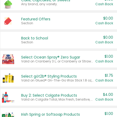
Cake, Cupcakes, or Sweets
Any brand, any variety.
Cash Back
$0.00
Featured Offers
Section
Cash Back
$0.00
Back to School
Section
Cash Back
$1.00
Select Ocean Spray® Zero Sugar
Valid on Cranberry 3 L; or Cranberry or Strawberry Mango 10 oz 6 ct.
Cash Back
$1.75
Select göt2b® Styling Products
Valid on Glued® On-The-Go Wax Stick 1.8 oz, Blasting Freeze Spray® Extra Strong Rigid Hold for Spiked Styles 12 oz, Styling Spiking Glue Water-Resistant Bold Screaming Hold Spikes 6 oz, 2-in-1 Brow Gel & Edge Control Strong Hold Eyebrow & Hair Mascara 0.54 oz.
Cash Back
$4.00
Buy 2: Select Colgate Products
Valid on Colgate Total, Max Fresh, Sensitive, Optic White Advanced, Stain Fighter, Purple or Charcoal toothpastes 3 oz or larger, Colgate 360°, Total, Gum Health, Expert or Optic White toothbrushes , mouthwashes or mouth rinses 16 oz or larger. Excludes 3 pack toothpastes. Items must appear on the same receipt.
Cash Back
$1.00
Irish Spring or Softsoap Products