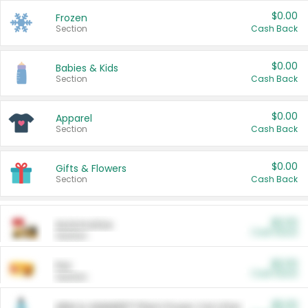
$0.00
Frozen
Section
Cash Back
$0.00
Babies & Kids
Section
Cash Back
$0.00
Apparel
Section
Cash Back
$0.00
Gifts & Flowers
Section
Cash Back
$0.00
Automotive
Cash Back
Section
$0.00
Pet
Cash Back
Section
$5.00
ARM & HAMMER™ Plant Power Cat Litter