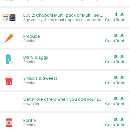
$1.00
Buy 2: Chobani Multi-pack or Multi-Serve Yogurts
Any variety. Items must appear on the same receipt. One (1) multi-pack is considered one (1) item purchased.
Cash Back
$0.00
Produce
Section
Cash Back
$0.00
Dairy & Eggs
Section
Cash Back
$0.00
Snacks & Sweets
Section
Cash Back
$0.00
Get more offers when you add your state!
New offer
Cash Back
$0.00
Pantry
Section
Cash Back