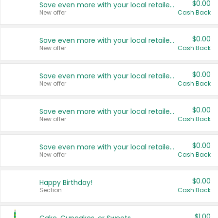
$0.00
Save even more with your local retailers
New offer
Cash Back
$0.00
Save even more with your local retailers
New offer
Cash Back
$0.00
Save even more with your local retailers
New offer
Cash Back
$0.00
Save even more with your local retailers
New offer
Cash Back
$0.00
Save even more with your local retailers
New offer
Cash Back
$0.00
Happy Birthday!
Section
Cash Back
$1.00