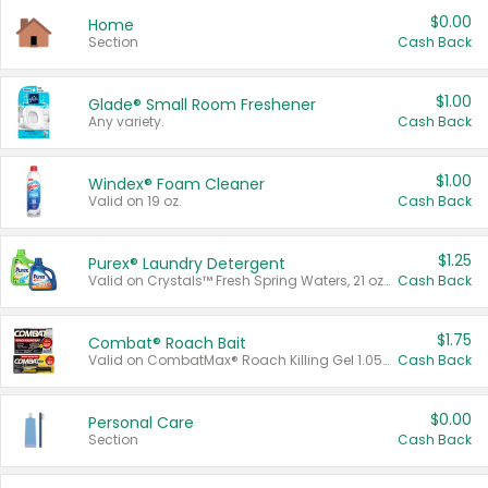
$0.00
Home
Section
Cash Back
$1.00
Glade® Small Room Freshener
Any variety.
Cash Back
$1.00
Windex® Foam Cleaner
Valid on 19 oz.
Cash Back
$1.25
Purex® Laundry Detergent
Valid on Crystals™ Fresh Spring Waters, 21 oz and Liquid Laundry Detergent, Mountain Breeze 33 Loads 50 oz, Mountain Breeze 95 oz, Natural Linen 83 Loads 150 oz, Oxi 43.5 oz, Oxi 128 oz and Ultra Liquid Laundry Detergent, Advanced Oxi with Odor Fighter 6 × 40 oz, Fresh Mountain Breeze, 2 × 170 oz, Mountain Breeze 6 × 40 oz.
Cash Back
$1.75
Combat® Roach Bait
Valid on CombatMax® Roach Killing Gel 1.05 oz or Combat® Small and Large Roach Baits 12 ct.
Cash Back
$0.00
Personal Care
Section
Cash Back