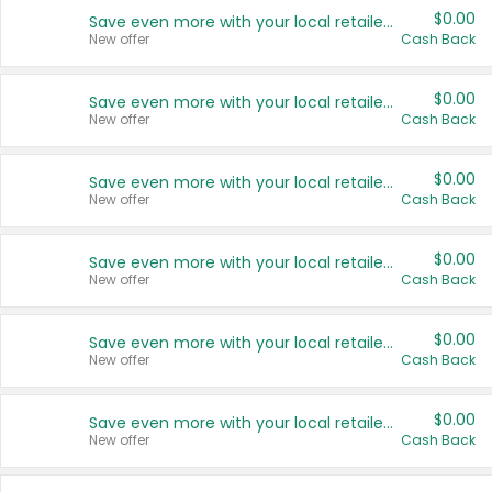
$0.00
Save even more with your local retailers
New offer
Cash Back
$0.00
Save even more with your local retailers
New offer
Cash Back
$0.00
Save even more with your local retailers
New offer
Cash Back
$0.00
Save even more with your local retailers
New offer
Cash Back
$0.00
Save even more with your local retailers
New offer
Cash Back
$0.00
Save even more with your local retailers
New offer
Cash Back