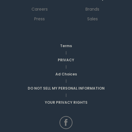
Careers
Brands
Press
Sales
Terms
|
PRIVACY
|
Ad Choices
|
DO NOT SELL MY PERSONAL INFORMATION
|
YOUR PRIVACY RIGHTS