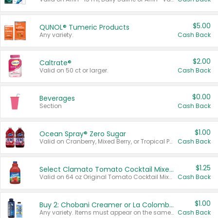
$5.00
QUNOL® Tumeric Products
Any variety.
Cash Back
$2.00
Caltrate®
Valid on 50 ct or larger.
Cash Back
$0.00
Beverages
Section
Cash Back
$1.00
Ocean Spray® Zero Sugar
Valid on Cranberry, Mixed Berry, or Tropical Punch Juice Drink, 64 oz.
Cash Back
$1.25
Select Clamato Tomato Cocktail Mixers
Valid on 64 oz Original Tomato Cocktail Mixer or Picante Tomato Cocktail Mixer.
Cash Back
$1.00
Buy 2: Chobani Creamer or La Colombe Multi-Serve Cold Brew
Any variety. Items must appear on the same receipt.
Cash Back