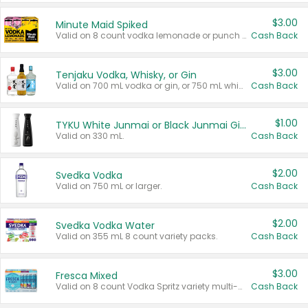
$3.00
Minute Maid Spiked
Valid on 8 count vodka lemonade or punch variety multi-packs.
Cash Back
$3.00
Tenjaku Vodka, Whisky, or Gin
Valid on 700 mL vodka or gin, or 750 mL whisky.
Cash Back
$1.00
TYKU White Junmai or Black Junmai Ginjo Sake
Valid on 330 mL.
Cash Back
$2.00
Svedka Vodka
Valid on 750 mL or larger.
Cash Back
$2.00
Svedka Vodka Water
Valid on 355 mL 8 count variety packs.
Cash Back
$3.00
Fresca Mixed
Valid on 8 count Vodka Spritz variety multi-packs.
Cash Back