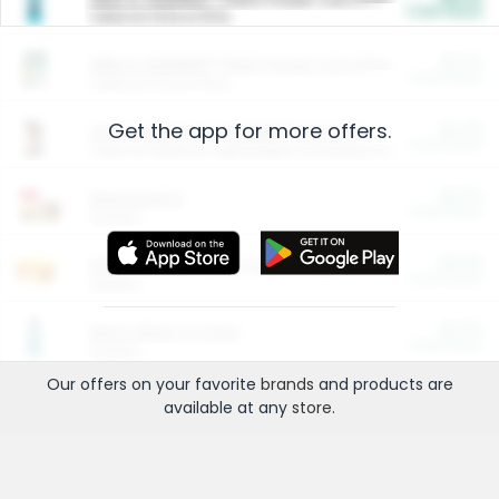
Cash Back
Valid on 10 lb or 15 lb.
$5.00
ARM & HAMMER™ Plant Power Cat Litter
Cash Back
Valid on 10 lb or 15 lb.
Get the app for more offers.
$4.25
Arm & Hammer HardBall™ Cat Litter
Cash Back
Valid on Platinum Lightweight Clumping Cat Litter 7 LB & 10.5 LB.
$0.00
Restaurants
Cash Back
Section
$0.00
Entertainment and Technology
Cash Back
Section
$0.00
More Ways to Save
Cash Back
Section
Our offers on your favorite
brands
and products are
available at any
store
.