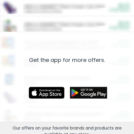
$5.00
ARM & HAMMER™ Plant Power Cat Litter
Cash Back
Valid on 10 lb or 15 lb.
$5.00
ARM & HAMMER™ Plant Power Cat Litter
Cash Back
Valid on 10 lb or 15 lb.
$4.25
Arm & Hammer HardBall™ Cat Litter
Cash Back
Valid on Platinum Lightweight Clumping Cat Litter 7 LB & 10.5 LB.
Get the app for more offers.
$0.00
Restaurants
Cash Back
Section
$0.00
Entertainment and Technology
Cash Back
Section
$0.00
More Ways to Save
Cash Back
Section
$0.00
California Beef Council Deep Link Setup Fee
Cash Back
New offer
Our offers on your favorite
brands
and products are