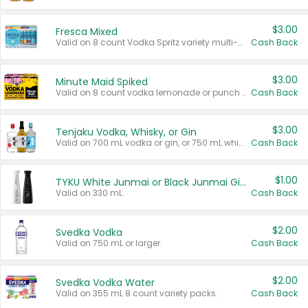
$3.00
Fresca Mixed
Valid on 8 count Vodka Spritz variety multi-packs.
Cash Back
$3.00
Minute Maid Spiked
Valid on 8 count vodka lemonade or punch variety multi-packs.
Cash Back
$3.00
Tenjaku Vodka, Whisky, or Gin
Valid on 700 mL vodka or gin, or 750 mL whisky.
Cash Back
$1.00
TYKU White Junmai or Black Junmai Ginjo Sake
Valid on 330 mL.
Cash Back
$2.00
Svedka Vodka
Valid on 750 mL or larger.
Cash Back
$2.00
Svedka Vodka Water
Valid on 355 mL 8 count variety packs.
Cash Back