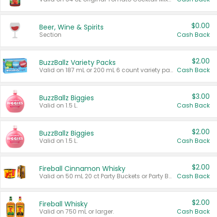
$0.00
Beer, Wine & Spirits
Section
Cash Back
$2.00
BuzzBallz Variety Packs
Valid on 187 mL or 200 mL 6 count variety packs.
Cash Back
$3.00
BuzzBallz Biggies
Valid on 1.5 L.
Cash Back
$2.00
BuzzBallz Biggies
Valid on 1.5 L.
Cash Back
$2.00
Fireball Cinnamon Whisky
Valid on 50 mL 20 ct Party Buckets or Party Boxes.
Cash Back
$2.00
Fireball Whisky
Valid on 750 mL or larger.
Cash Back