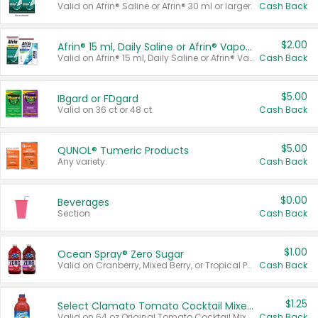
Valid on Afrin® Saline or Afrin® 30 ml or larger.
Cash Back
$2.00
Afrin® 15 ml, Daily Saline or Afrin® Vapor Burst™ Inhaler Sticks
Valid on Afrin® 15 ml, Daily Saline or Afrin® Vapor Burst™ Inhaler Sticks.
Cash Back
$5.00
IBgard or FDgard
Valid on 36 ct or 48 ct.
Cash Back
$5.00
QUNOL® Tumeric Products
Any variety.
Cash Back
$0.00
Beverages
Section
Cash Back
$1.00
Ocean Spray® Zero Sugar
Valid on Cranberry, Mixed Berry, or Tropical Punch Juice Drink, 64 oz.
Cash Back
$1.25
Select Clamato Tomato Cocktail Mixers
Valid on 64 oz Original Tomato Cocktail Mixer or Picante Tomato Cocktail Mixer.
Cash Back