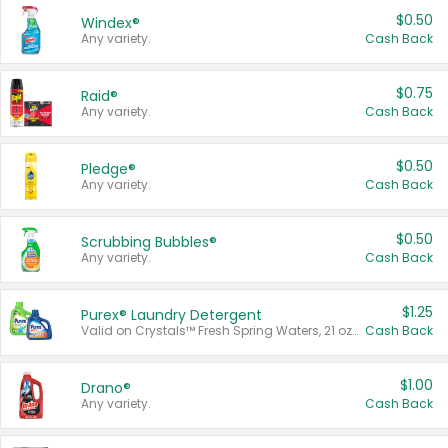
$0.50
Windex®
Any variety.
Cash Back
$0.75
Raid®
Any variety.
Cash Back
$0.50
Pledge®
Any variety.
Cash Back
$0.50
Scrubbing Bubbles®
Any variety.
Cash Back
$1.25
Purex® Laundry Detergent
Valid on Crystals™ Fresh Spring Waters, 21 oz and Liquid Laundry Detergent, Mountain Breeze 33 Loads 50 oz, Mountain Breeze 95 oz, Natural Linen 83 Loads 150 oz, Oxi 43.5 oz, Oxi 128 oz and Ultra Liquid Laundry Detergent, Advanced Oxi with Odor Fighter 6 × 40 oz, Fresh Mountain Breeze, 2 × 170 oz, Mountain Breeze 6 × 40 oz.
Cash Back
$1.00
Drano®
Any variety.
Cash Back