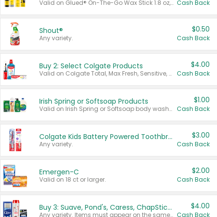
Valid on Glued® On-The-Go Wax Stick 1.8 oz, Blasting Freeze Spray® Extra Strong Rigid Hold for Spiked Styles 12 oz, Styling Spiking Glue Water-Resistant Bold Screaming Hold Spikes 6 oz, 2-in-1 Brow Gel & Edge Control Strong Hold Eyebrow & Hair Mascara 0.54 oz.
Cash Back
$0.50
Shout®
Any variety.
Cash Back
$4.00
Buy 2: Select Colgate Products
Valid on Colgate Total, Max Fresh, Sensitive, Optic White Advanced, Stain Fighter, Purple or Charcoal toothpastes 3 oz or larger, Colgate 360°, Total, Gum Health, Expert or Optic White toothbrushes , mouthwashes or mouth rinses 16 oz or larger. Excludes 3 pack toothpastes. Items must appear on the same receipt.
Cash Back
$1.00
Irish Spring or Softsoap Products
Valid on Irish Spring or Softsoap body washes 20 oz or larger, Irish Spring bar soap multi-packs 6 ct or larger, or Softsoap liquid hand soap refills 50 oz.
Cash Back
$3.00
Colgate Kids Battery Powered Toothbrushes
Any variety.
Cash Back
$2.00
Emergen-C
Valid on 18 ct or larger.
Cash Back
$4.00
Buy 3: Suave, Pond's, Caress, ChapStick, Q-Tip, St. Ives, or Noxzema Products
Any variety. Items must appear on the same receipt. One (1) multi-pack is considered one (1) item purchased.
Cash Back