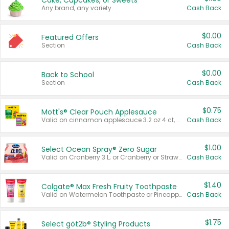
Cake, Cupcakes, or Sweets
Any brand, any variety.
Cash Back
$0.00
Featured Offers
Section
Cash Back
$0.00
Back to School
Section
Cash Back
$0.75
Mott's® Clear Pouch Applesauce
Valid on cinnamon applesauce 3.2 oz 4 ct, applesauce 3.2 oz 4 ct, no sugar added applesauce 3.2 oz 4 ct, or fruit smoothie mixed berry 4.2 oz 4 ct.
Cash Back
$1.00
Select Ocean Spray® Zero Sugar
Valid on Cranberry 3 L; or Cranberry or Strawberry Mango 10 oz 6 ct.
Cash Back
$1.40
Colgate® Max Fresh Fruity Toothpaste
Valid on Watermelon Toothpaste or Pineapple Coconut, 4.5 oz.
Cash Back
$1.75
Select göt2b® Styling Products