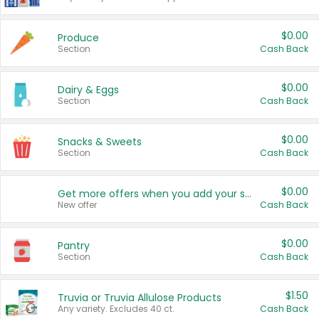
$0.00
Produce
Section
Cash Back
$0.00
Dairy & Eggs
Section
Cash Back
$0.00
Snacks & Sweets
Section
Cash Back
$0.00
Get more offers when you add your state!
New offer
Cash Back
$0.00
Pantry
Section
Cash Back
$1.50
Truvia or Truvia Allulose Products
Any variety. Excludes 40 ct.
Cash Back