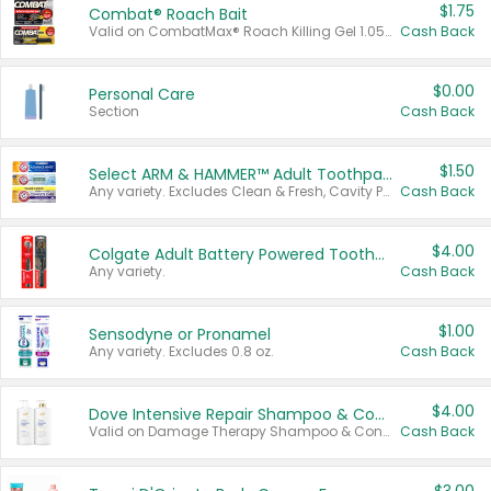
$1.75
Combat® Roach Bait
Valid on CombatMax® Roach Killing Gel 1.05 oz or Combat® Small and Large Roach Baits 12 ct.
Cash Back
$0.00
Personal Care
Section
Cash Back
$1.50
Select ARM & HAMMER™ Adult Toothpastes
Any variety. Excludes Clean & Fresh, Cavity Protection, and trial and travel sizes.
Cash Back
$4.00
Colgate Adult Battery Powered Toothbrushes
Any variety.
Cash Back
$1.00
Sensodyne or Pronamel
Any variety. Excludes 0.8 oz.
Cash Back
$4.00
Dove Intensive Repair Shampoo & Conditioner Set
Valid on Damage Therapy Shampoo & Conditioner Set 33.8 oz bottles.
Cash Back