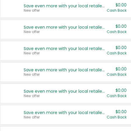
$0.00
Save even more with your local retailers
New offer
Cash Back
$0.00
Save even more with your local retailers
New offer
Cash Back
$0.00
Save even more with your local retailers
New offer
Cash Back
$0.00
Save even more with your local retailers
New offer
Cash Back
$0.00
Save even more with your local retailers
New offer
Cash Back
$0.00
Save even more with your local retailers
New offer
Cash Back