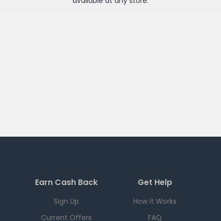
available at any
store
.
Earn Cash Back
Get Help
Sign Up
How it Works
Current Offers
FAQ