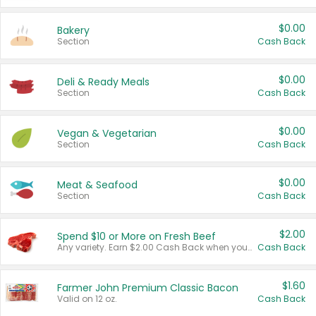
$0.00
Bakery
Section
Cash Back
$0.00
Deli & Ready Meals
Section
Cash Back
$0.00
Vegan & Vegetarian
Section
Cash Back
$0.00
Meat & Seafood
Section
Cash Back
$2.00
Spend $10 or More on Fresh Beef
Any variety. Earn $2.00 Cash Back when you spend $10 or more before tax and after discounts and coupons in one transaction.
Cash Back
$1.60
Farmer John Premium Classic Bacon
Valid on 12 oz.
Cash Back