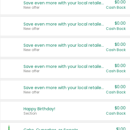
$0.00
Save even more with your local retailers
New offer
Cash Back
$0.00
Save even more with your local retailers
New offer
Cash Back
$0.00
Save even more with your local retailers
New offer
Cash Back
$0.00
Save even more with your local retailers
New offer
Cash Back
$0.00
Save even more with your local retailers
New offer
Cash Back
$0.00
Happy Birthday!
Section
Cash Back
$1.00