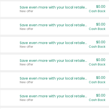
$0.00
Save even more with your local retailers
New offer
Cash Back
$0.00
Save even more with your local retailers
New offer
Cash Back
$0.00
Save even more with your local retailers
New offer
Cash Back
$0.00
Save even more with your local retailers
New offer
Cash Back
$0.00
Save even more with your local retailers
New offer
Cash Back
$0.00
Save even more with your local retailers
New offer
Cash Back