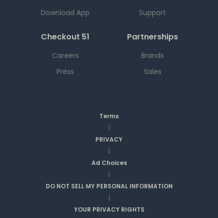
Download App
Support
Checkout 51
Partnerships
Careers
Brands
Press
Sales
Terms
|
PRIVACY
|
Ad Choices
|
DO NOT SELL MY PERSONAL INFORMATION
|
YOUR PRIVACY RIGHTS