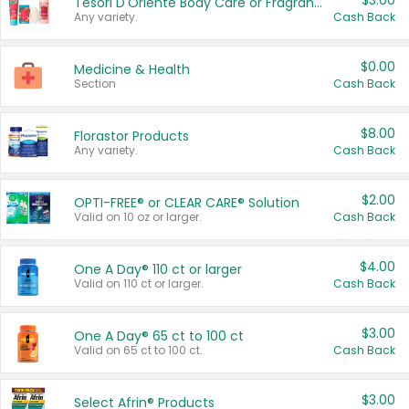
$3.00
Tesori D'Oriente Body Care or Fragrance
Any variety.
Cash Back
$0.00
Medicine & Health
Section
Cash Back
$8.00
Florastor Products
Any variety.
Cash Back
$2.00
OPTI-FREE® or CLEAR CARE® Solution
Valid on 10 oz or larger.
Cash Back
$4.00
One A Day® 110 ct or larger
Valid on 110 ct or larger.
Cash Back
$3.00
One A Day® 65 ct to 100 ct
Valid on 65 ct to 100 ct.
Cash Back
$3.00
Select Afrin® Products