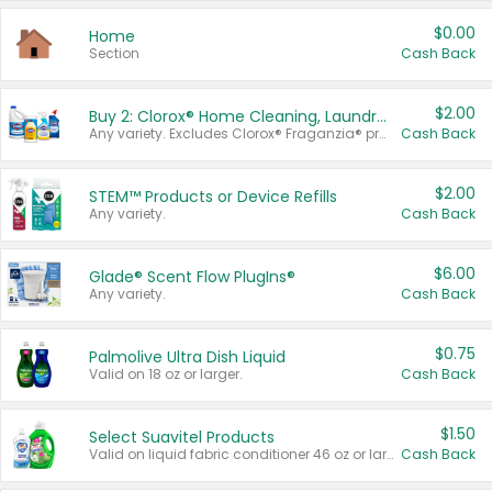
$0.00
Home
Section
Cash Back
$2.00
Buy 2: Clorox® Home Cleaning, Laundry, Pine-Sol®, Liquid-Plumr, or Formula 409 Products
Any variety. Excludes Clorox® Fraganzia® products, trial and travel sizes, tools, & textiles. Items must appear on the same receipt.
Cash Back
$2.00
STEM™ Products or Device Refills
Any variety.
Cash Back
$6.00
Glade® Scent Flow PlugIns®
Any variety.
Cash Back
$0.75
Palmolive Ultra Dish Liquid
Valid on 18 oz or larger.
Cash Back
$1.50
Select Suavitel Products
Valid on liquid fabric conditioner 46 oz or larger, or Refresher fabric rinse 25.5 oz.
Cash Back