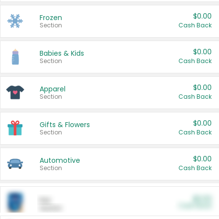
$0.00
Frozen
Section
Cash Back
$0.00
Babies & Kids
Section
Cash Back
$0.00
Apparel
Section
Cash Back
$0.00
Gifts & Flowers
Section
Cash Back
$0.00
Automotive
Section
Cash Back
$0.00
Pet
Cash Back
Section