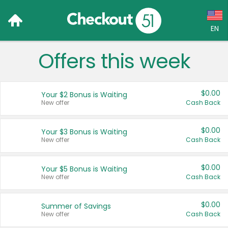
EN
Offers this week
Language:
English (US)
$0.00
Your $2 Bonus is Waiting
Français (CA)
New offer
Cash Back
Country:
$0.00
Your $3 Bonus is Waiting
New offer
Cash Back
Canada
United States
$0.00
Your $5 Bonus is Waiting
New offer
Cash Back
$0.00
Summer of Savings
New offer
Cash Back