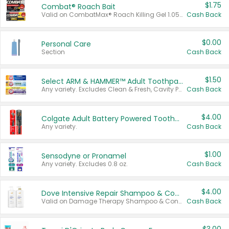
$1.75
Combat® Roach Bait
Valid on CombatMax® Roach Killing Gel 1.05 oz or Combat® Small and Large Roach Baits 12 ct.
Cash Back
$0.00
Personal Care
Section
Cash Back
$1.50
Select ARM & HAMMER™ Adult Toothpastes
Any variety. Excludes Clean & Fresh, Cavity Protection, and trial and travel sizes.
Cash Back
$4.00
Colgate Adult Battery Powered Toothbrushes
Any variety.
Cash Back
$1.00
Sensodyne or Pronamel
Any variety. Excludes 0.8 oz.
Cash Back
$4.00
Dove Intensive Repair Shampoo & Conditioner Set
Valid on Damage Therapy Shampoo & Conditioner Set 33.8 oz bottles.
Cash Back