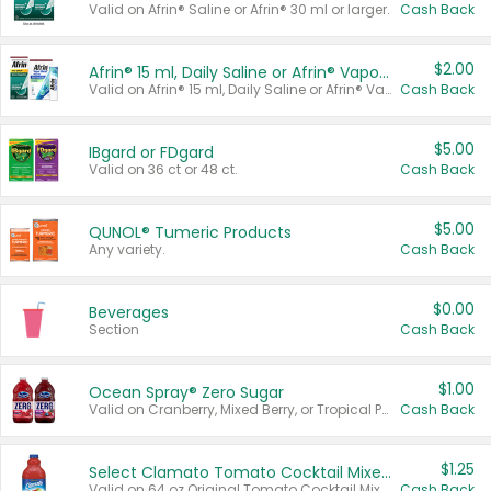
Valid on Afrin® Saline or Afrin® 30 ml or larger.
Cash Back
$2.00
Afrin® 15 ml, Daily Saline or Afrin® Vapor Burst™ Inhaler Sticks
Valid on Afrin® 15 ml, Daily Saline or Afrin® Vapor Burst™ Inhaler Sticks.
Cash Back
$5.00
IBgard or FDgard
Valid on 36 ct or 48 ct.
Cash Back
$5.00
QUNOL® Tumeric Products
Any variety.
Cash Back
$0.00
Beverages
Section
Cash Back
$1.00
Ocean Spray® Zero Sugar
Valid on Cranberry, Mixed Berry, or Tropical Punch Juice Drink, 64 oz.
Cash Back
$1.25
Select Clamato Tomato Cocktail Mixers
Valid on 64 oz Original Tomato Cocktail Mixer or Picante Tomato Cocktail Mixer.
Cash Back