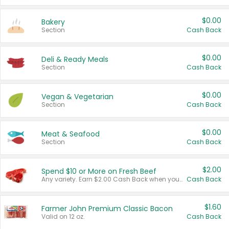
$0.00
Bakery
Section
Cash Back
$0.00
Deli & Ready Meals
Section
Cash Back
$0.00
Vegan & Vegetarian
Section
Cash Back
$0.00
Meat & Seafood
Section
Cash Back
$2.00
Spend $10 or More on Fresh Beef
Any variety. Earn $2.00 Cash Back when you spend $10 or more before tax and after discounts and coupons in one transaction.
Cash Back
$1.60
Farmer John Premium Classic Bacon
Valid on 12 oz.
Cash Back