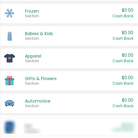
$0.00
Frozen
Section
Cash Back
$0.00
Babies & Kids
Section
Cash Back
$0.00
Apparel
Section
Cash Back
$0.00
Gifts & Flowers
Section
Cash Back
$0.00
Automotive
Section
Cash Back
$0.00
Pet
Cash Back
Section