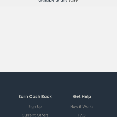
available at any
store
.
Earn Cash Back
Get Help
Sign Up
How it Works
Current Offers
FAQ