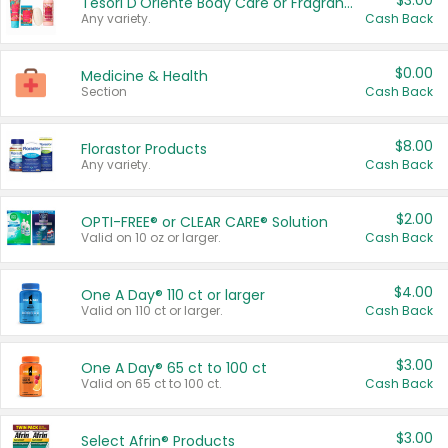
$3.00
Tesori D'Oriente Body Care or Fragrance
Any variety.
Cash Back
$0.00
Medicine & Health
Section
Cash Back
$8.00
Florastor Products
Any variety.
Cash Back
$2.00
OPTI-FREE® or CLEAR CARE® Solution
Valid on 10 oz or larger.
Cash Back
$4.00
One A Day® 110 ct or larger
Valid on 110 ct or larger.
Cash Back
$3.00
One A Day® 65 ct to 100 ct
Valid on 65 ct to 100 ct.
Cash Back
$3.00
Select Afrin® Products