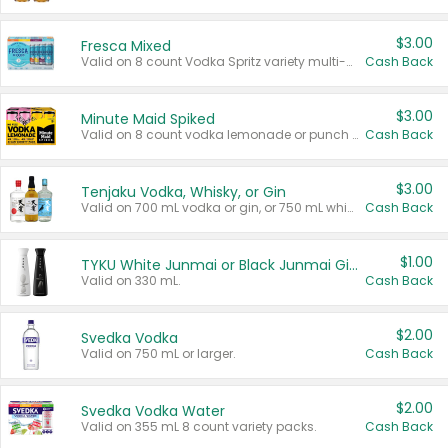
$3.00
Fresca Mixed
Valid on 8 count Vodka Spritz variety multi-packs.
Cash Back
$3.00
Minute Maid Spiked
Valid on 8 count vodka lemonade or punch variety multi-packs.
Cash Back
$3.00
Tenjaku Vodka, Whisky, or Gin
Valid on 700 mL vodka or gin, or 750 mL whisky.
Cash Back
$1.00
TYKU White Junmai or Black Junmai Ginjo Sake
Valid on 330 mL.
Cash Back
$2.00
Svedka Vodka
Valid on 750 mL or larger.
Cash Back
$2.00
Svedka Vodka Water
Valid on 355 mL 8 count variety packs.
Cash Back