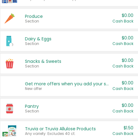
$0.00
Produce
Section
Cash Back
$0.00
Dairy & Eggs
Section
Cash Back
$0.00
Snacks & Sweets
Section
Cash Back
$0.00
Get more offers when you add your state!
New offer
Cash Back
$0.00
Pantry
Section
Cash Back
$1.50
Truvia or Truvia Allulose Products
Any variety. Excludes 40 ct.
Cash Back