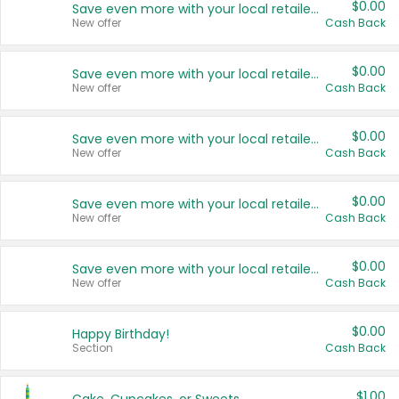
$0.00
Save even more with your local retailers
New offer
Cash Back
$0.00
Save even more with your local retailers
New offer
Cash Back
$0.00
Save even more with your local retailers
New offer
Cash Back
$0.00
Save even more with your local retailers
New offer
Cash Back
$0.00
Save even more with your local retailers
New offer
Cash Back
$0.00
Happy Birthday!
Section
Cash Back
$1.00