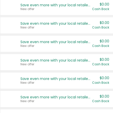
$0.00
Save even more with your local retailers
New offer
Cash Back
$0.00
Save even more with your local retailers
New offer
Cash Back
$0.00
Save even more with your local retailers
New offer
Cash Back
$0.00
Save even more with your local retailers
New offer
Cash Back
$0.00
Save even more with your local retailers
New offer
Cash Back
$0.00
Save even more with your local retailers
New offer
Cash Back