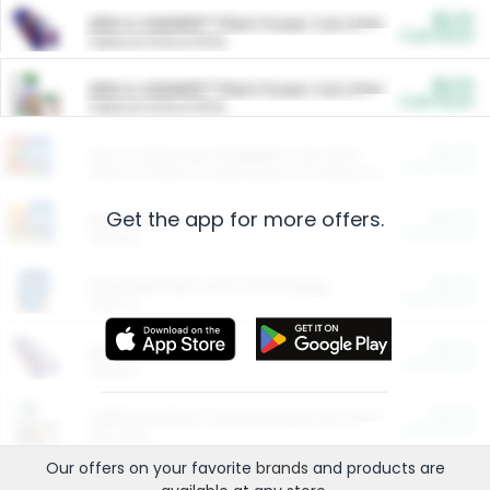
$5.00
ARM & HAMMER™ Plant Power Cat Litter
Cash Back
Valid on 10 lb or 15 lb.
$5.00
ARM & HAMMER™ Plant Power Cat Litter
Cash Back
Valid on 10 lb or 15 lb.
$4.25
Arm & Hammer HardBall™ Cat Litter
Cash Back
Valid on Platinum Lightweight Clumping Cat Litter 7 LB & 10.5 LB.
Get the app for more offers.
$0.00
Restaurants
Cash Back
Section
$0.00
Entertainment and Technology
Cash Back
Section
$0.00
More Ways to Save
Cash Back
Section
$0.00
California Beef Council Deep Link Setup Fee
Cash Back
New offer
Our offers on your favorite
brands
and products are