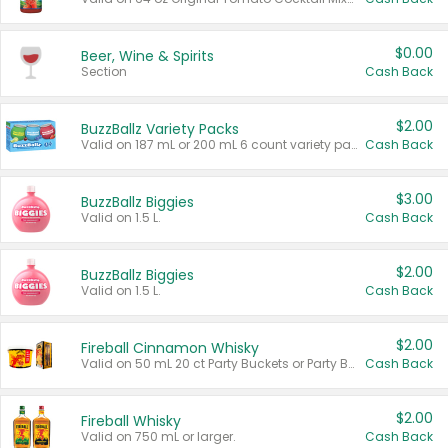
$0.00
Beer, Wine & Spirits
Section
Cash Back
$2.00
BuzzBallz Variety Packs
Valid on 187 mL or 200 mL 6 count variety packs.
Cash Back
$3.00
BuzzBallz Biggies
Valid on 1.5 L.
Cash Back
$2.00
BuzzBallz Biggies
Valid on 1.5 L.
Cash Back
$2.00
Fireball Cinnamon Whisky
Valid on 50 mL 20 ct Party Buckets or Party Boxes.
Cash Back
$2.00
Fireball Whisky
Valid on 750 mL or larger.
Cash Back