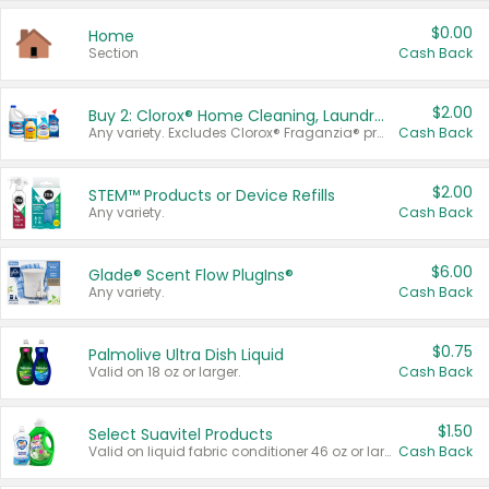
$0.00
Home
Section
Cash Back
$2.00
Buy 2: Clorox® Home Cleaning, Laundry, Pine-Sol®, Liquid-Plumr, or Formula 409 Products
Any variety. Excludes Clorox® Fraganzia® products, trial and travel sizes, tools, & textiles. Items must appear on the same receipt.
Cash Back
$2.00
STEM™ Products or Device Refills
Any variety.
Cash Back
$6.00
Glade® Scent Flow PlugIns®
Any variety.
Cash Back
$0.75
Palmolive Ultra Dish Liquid
Valid on 18 oz or larger.
Cash Back
$1.50
Select Suavitel Products
Valid on liquid fabric conditioner 46 oz or larger, or Refresher fabric rinse 25.5 oz.
Cash Back