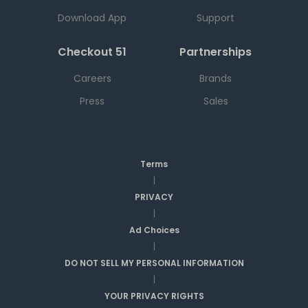
Download App
Support
Checkout 51
Partnerships
Careers
Brands
Press
Sales
Terms
|
PRIVACY
|
Ad Choices
|
DO NOT SELL MY PERSONAL INFORMATION
|
YOUR PRIVACY RIGHTS