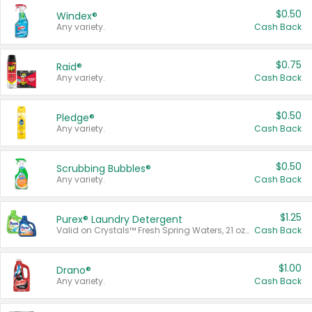
$0.50
Windex®
Any variety.
Cash Back
$0.75
Raid®
Any variety.
Cash Back
$0.50
Pledge®
Any variety.
Cash Back
$0.50
Scrubbing Bubbles®
Any variety.
Cash Back
$1.25
Purex® Laundry Detergent
Valid on Crystals™ Fresh Spring Waters, 21 oz and Liquid Laundry Detergent, Mountain Breeze 33 Loads 50 oz, Mountain Breeze 95 oz, Natural Linen 83 Loads 150 oz, Oxi 43.5 oz, Oxi 128 oz and Ultra Liquid Laundry Detergent, Advanced Oxi with Odor Fighter 6 × 40 oz, Fresh Mountain Breeze, 2 × 170 oz, Mountain Breeze 6 × 40 oz.
Cash Back
$1.00
Drano®
Any variety.
Cash Back