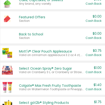
Cake, Cupcakes, or Sweets
Any brand, any variety.
Cash Back
$0.00
Featured Offers
Section
Cash Back
$0.00
Back to School
Section
Cash Back
$0.75
Mott's® Clear Pouch Applesauce
Valid on cinnamon applesauce 3.2 oz 4 ct, applesauce 3.2 oz 4 ct, no sugar added applesauce 3.2 oz 4 ct, or fruit smoothie mixed berry 4.2 oz 4 ct.
Cash Back
$1.00
Select Ocean Spray® Zero Sugar
Valid on Cranberry 3 L; or Cranberry or Strawberry Mango 10 oz 6 ct.
Cash Back
$1.40
Colgate® Max Fresh Fruity Toothpaste
Valid on Watermelon Toothpaste or Pineapple Coconut, 4.5 oz.
Cash Back
$1.75
Select göt2b® Styling Products