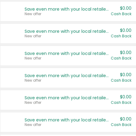
$0.00
Save even more with your local retailers
New offer
Cash Back
$0.00
Save even more with your local retailers
New offer
Cash Back
$0.00
Save even more with your local retailers
New offer
Cash Back
$0.00
Save even more with your local retailers
New offer
Cash Back
$0.00
Save even more with your local retailers
New offer
Cash Back
$0.00
Save even more with your local retailers
New offer
Cash Back