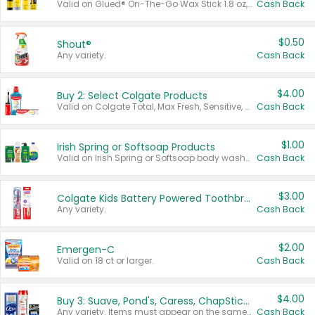
Valid on Glued® On-The-Go Wax Stick 1.8 oz, Blasting Freeze Spray® Extra Strong Rigid Hold for Spiked Styles 12 oz, Styling Spiking Glue Water-Resistant Bold Screaming Hold Spikes 6 oz, 2-in-1 Brow Gel & Edge Control Strong Hold Eyebrow & Hair Mascara 0.54 oz.
Cash Back
$0.50
Shout®
Any variety.
Cash Back
$4.00
Buy 2: Select Colgate Products
Valid on Colgate Total, Max Fresh, Sensitive, Optic White Advanced, Stain Fighter, Purple or Charcoal toothpastes 3 oz or larger, Colgate 360°, Total, Gum Health, Expert or Optic White toothbrushes , mouthwashes or mouth rinses 16 oz or larger. Excludes 3 pack toothpastes. Items must appear on the same receipt.
Cash Back
$1.00
Irish Spring or Softsoap Products
Valid on Irish Spring or Softsoap body washes 20 oz or larger, Irish Spring bar soap multi-packs 6 ct or larger, or Softsoap liquid hand soap refills 50 oz.
Cash Back
$3.00
Colgate Kids Battery Powered Toothbrushes
Any variety.
Cash Back
$2.00
Emergen-C
Valid on 18 ct or larger.
Cash Back
$4.00
Buy 3: Suave, Pond's, Caress, ChapStick, Q-Tip, St. Ives, or Noxzema Products
Any variety. Items must appear on the same receipt. One (1) multi-pack is considered one (1) item purchased.
Cash Back