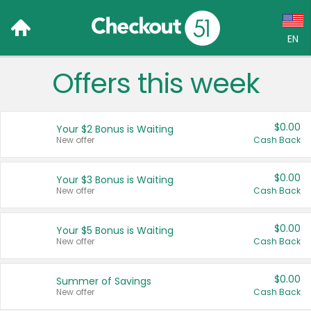
EN
Offers this week
Language:
English (US)
$0.00
Your $2 Bonus is Waiting
Français (CA)
New offer
Cash Back
Country:
$0.00
Your $3 Bonus is Waiting
New offer
Cash Back
Canada
United States
$0.00
Your $5 Bonus is Waiting
New offer
Cash Back
$0.00
Summer of Savings
New offer
Cash Back