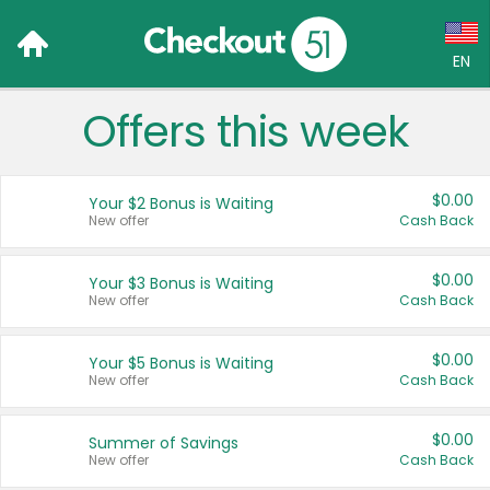
EN
Offers this week
Language:
English (US)
$0.00
Your $2 Bonus is Waiting
Français (CA)
New offer
Cash Back
Country:
$0.00
Your $3 Bonus is Waiting
New offer
Cash Back
Canada
United States
$0.00
Your $5 Bonus is Waiting
New offer
Cash Back
$0.00
Summer of Savings
New offer
Cash Back