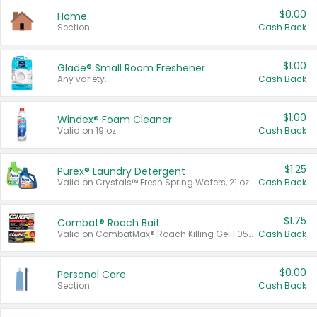
$0.00
Home
Section
Cash Back
$1.00
Glade® Small Room Freshener
Any variety.
Cash Back
$1.00
Windex® Foam Cleaner
Valid on 19 oz.
Cash Back
$1.25
Purex® Laundry Detergent
Valid on Crystals™ Fresh Spring Waters, 21 oz and Liquid Laundry Detergent, Mountain Breeze 33 Loads 50 oz, Mountain Breeze 95 oz, Natural Linen 83 Loads 150 oz, Oxi 43.5 oz, Oxi 128 oz and Ultra Liquid Laundry Detergent, Advanced Oxi with Odor Fighter 6 × 40 oz, Fresh Mountain Breeze, 2 × 170 oz, Mountain Breeze 6 × 40 oz.
Cash Back
$1.75
Combat® Roach Bait
Valid on CombatMax® Roach Killing Gel 1.05 oz or Combat® Small and Large Roach Baits 12 ct.
Cash Back
$0.00
Personal Care
Section
Cash Back