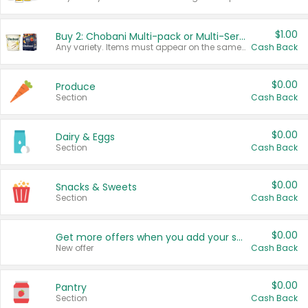
$1.00
Buy 2: Chobani Multi-pack or Multi-Serve Yogurts
Any variety. Items must appear on the same receipt. One (1) multi-pack is considered one (1) item purchased.
Cash Back
$0.00
Produce
Section
Cash Back
$0.00
Dairy & Eggs
Section
Cash Back
$0.00
Snacks & Sweets
Section
Cash Back
$0.00
Get more offers when you add your state!
New offer
Cash Back
$0.00
Pantry
Section
Cash Back