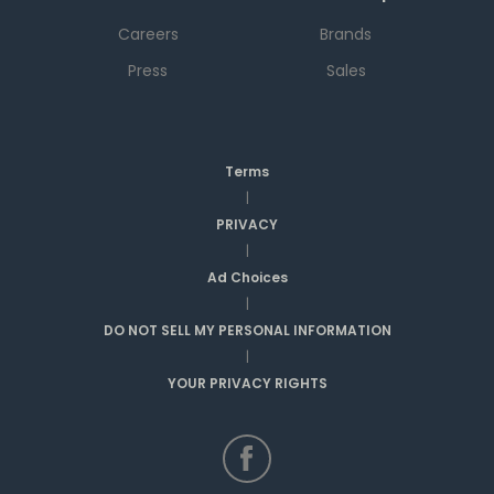
Careers
Brands
Press
Sales
Terms
|
PRIVACY
|
Ad Choices
|
DO NOT SELL MY PERSONAL INFORMATION
|
YOUR PRIVACY RIGHTS