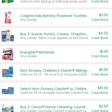
Valid on Irish Spring or Softsoap body washes 20 oz or larger, Irish Spring bar soap multi-packs 6 ct or larger, or Softsoap liquid hand soap refills 50 oz.
Cash Back
$3.00
Colgate Kids Battery Powered Toothbrushes
Any variety.
Cash Back
$4.00
Buy 3: Suave, Pond's, Caress, ChapStick, Q-Tip, St. Ives, or Noxzema Products
Any variety. Items must appear on the same receipt. One (1) multi-pack is considered one (1) item purchased.
Cash Back
$1.00
Energizer® Batteries
Any variety.
Cash Back
$5.00
Non-Drowsy Children's Claritin® Allergy Chewables 20 - 55 ct or 8 oz Syrup
Valid on 20 ct - 55 ct or 8 oz. Excludes Adult Claritin® and Cooling Honey Flavored Liquid.
Cash Back
$10.00
Select Non-Drowsy Claritin® or Children's Claritin® Allergy
Valid on 56 ct or larger. Excludes Claritin® RediTabs 70 ct, Claritin® 115 ct, Children’s Claritin® 80 ct, and Claritin-D®.
Cash Back
$2.00
Buy 2: Clorox® Home Cleaning, Laundry, Pine-Sol®, Liquid-Plumr, or Formula 409 Products
Any variety. Excludes Clorox® Fraganzia® products, trial and travel sizes, tools, & textiles. Items must appear on the same receipt.
Cash Back