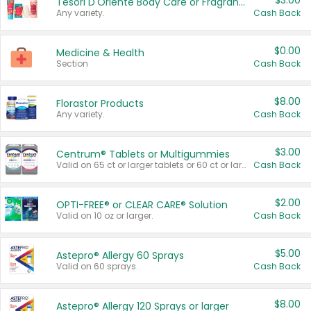
$3.00
Tesori D'Oriente Body Care or Fragrance
Any variety.
Cash Back
$0.00
Medicine & Health
Section
Cash Back
$8.00
Florastor Products
Any variety.
Cash Back
$3.00
Centrum® Tablets or Multigummies
Valid on 65 ct or larger tablets or 60 ct or larger Multigummies.
Cash Back
$2.00
OPTI-FREE® or CLEAR CARE® Solution
Valid on 10 oz or larger.
Cash Back
$5.00
Astepro® Allergy 60 Sprays
Valid on 60 sprays.
Cash Back
$8.00
Astepro® Allergy 120 Sprays or larger