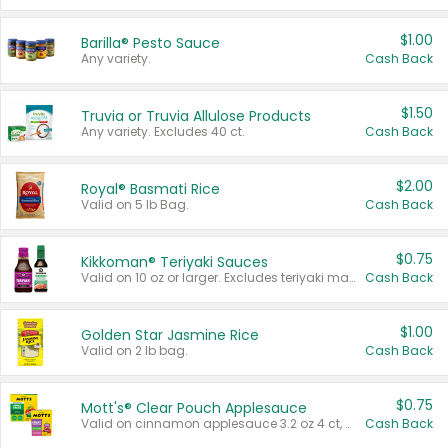
$1.00
Barilla® Pesto Sauce
Any variety.
Cash Back
$1.50
Truvia or Truvia Allulose Products
Any variety. Excludes 40 ct.
Cash Back
$2.00
Royal® Basmati Rice
Valid on 5 lb Bag.
Cash Back
$0.75
Kikkoman® Teriyaki Sauces
Valid on 10 oz or larger. Excludes teriyaki marinade & sauce original 10 oz.
Cash Back
$1.00
Golden Star Jasmine Rice
Valid on 2 lb bag.
Cash Back
$0.75
Mott's® Clear Pouch Applesauce
Valid on cinnamon applesauce 3.2 oz 4 ct, applesauce 3.2 oz 4 ct, no sugar added applesauce 3.2 oz 4 ct, or fruit smoothie mixed berry 4.2 oz 4 ct.
Cash Back