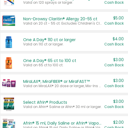
Valid on 120 sprays or larger.
Cash Back
$5.00
Non-Drowsy Claritin® Allergy 20-55 ct
Valid on 20 ct - 55 ct. Excludes Children's Claritin®, Claritin-D®, and Claritin® Cooling Honey Flavored Liquid.
Cash Back
$4.00
One A Day® 110 ct or larger
Valid on 110 ct or larger.
Cash Back
$3.00
One A Day® 65 ct to 100 ct
Valid on 65 ct to 100 ct.
Cash Back
$3.00
MiraLAX®, MiraFIBER® or MiraFAST™
Valid on MiraLAX® 20 dose or larger, Mix-Ins 20 count, MiraFIBER® Gummies 72 ct, or MiraFAST™ 30 ct or larger.
Cash Back
$3.00
Select Afrin® Products
Valid on Afrin® Saline or Afrin® 30 ml or larger.
Cash Back
$2.00
Afrin® 15 ml, Daily Saline or Afrin® Vapor Burst™ Inhaler Sticks
Valid on Afrin® 15 ml, Daily Saline or Afrin® Vapor Burst™ Inhaler Sticks.
Cash Back