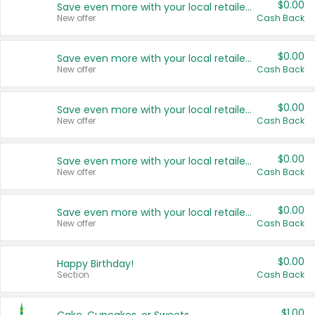
$0.00
Save even more with your local retailers
New offer
Cash Back
$0.00
Save even more with your local retailers
New offer
Cash Back
$0.00
Save even more with your local retailers
New offer
Cash Back
$0.00
Save even more with your local retailers
New offer
Cash Back
$0.00
Save even more with your local retailers
New offer
Cash Back
$0.00
Happy Birthday!
Section
Cash Back
$1.00