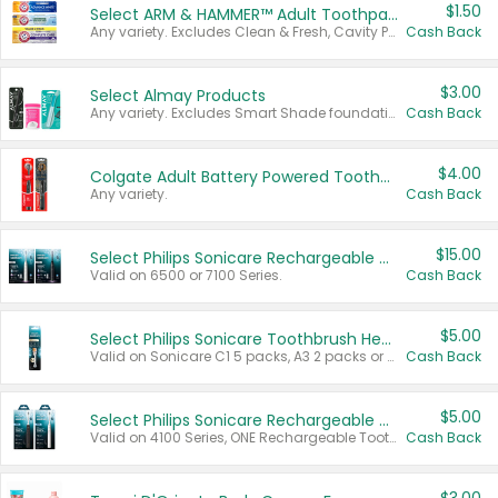
$1.50
Select ARM & HAMMER™ Adult Toothpastes
Any variety. Excludes Clean & Fresh, Cavity Protection, and trial and travel sizes.
Cash Back
$3.00
Select Almay Products
Any variety. Excludes Smart Shade foundation, 80 ct makeup removers, and deodorants.
Cash Back
$4.00
Colgate Adult Battery Powered Toothbrushes
Any variety.
Cash Back
$15.00
Select Philips Sonicare Rechargeable Toothbrushes
Valid on 6500 or 7100 Series.
Cash Back
$5.00
Select Philips Sonicare Toothbrush Heads
Valid on Sonicare C1 5 packs, A3 2 packs or Optimal 3 packs.
Cash Back
$5.00
Select Philips Sonicare Rechargeable Toothbrushes
Valid on 4100 Series, ONE Rechargeable Toothbrush, 2100 Series or Sonicare for Kids Pets.
Cash Back