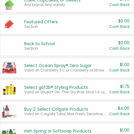
Cake, Cupcakes, or Sweets
Any brand, any variety.
Cash Back
$0.00
Featured Offers
Section
Cash Back
$0.00
Back to School
Section
Cash Back
$1.00
Select Ocean Spray® Zero Sugar
Valid on Cranberry 3 L; or Cranberry or Strawberry Mango 10 oz 6 ct.
Cash Back
$1.75
Select göt2b® Styling Products
Valid on Glued® On-The-Go Wax Stick 1.8 oz, Blasting Freeze Spray® Extra Strong Rigid Hold for Spiked Styles 12 oz, Styling Spiking Glue Water-Resistant Bold Screaming Hold Spikes 6 oz, 2-in-1 Brow Gel & Edge Control Strong Hold Eyebrow & Hair Mascara 0.54 oz.
Cash Back
$4.00
Buy 2: Select Colgate Products
Valid on Colgate Total, Max Fresh, Sensitive, Optic White Advanced, Stain Fighter, Purple or Charcoal toothpastes 3 oz or larger, Colgate 360°, Total, Gum Health, Expert or Optic White toothbrushes , mouthwashes or mouth rinses 16 oz or larger. Excludes 3 pack toothpastes. Items must appear on the same receipt.
Cash Back
$1.00
Irish Spring or Softsoap Products