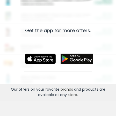
Cash Back
Valid on 10 lb or 15 lb.
$5.00
ARM & HAMMER™ Plant Power Cat Litter
Cash Back
Valid on 10 lb or 15 lb.
Get the app for more offers.
$4.25
Arm & Hammer HardBall™ Cat Litter
Cash Back
Valid on Platinum Lightweight Clumping Cat Litter 7 LB & 10.5 LB.
$0.00
Restaurants
Cash Back
Section
$0.00
Entertainment and Technology
Cash Back
Section
$0.00
More Ways to Save
Cash Back
Section
Our offers on your favorite
brands
and products are
available at any
store
.