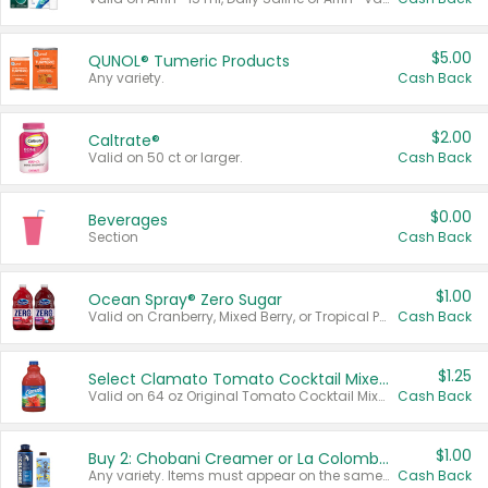
$5.00
QUNOL® Tumeric Products
Any variety.
Cash Back
$2.00
Caltrate®
Valid on 50 ct or larger.
Cash Back
$0.00
Beverages
Section
Cash Back
$1.00
Ocean Spray® Zero Sugar
Valid on Cranberry, Mixed Berry, or Tropical Punch Juice Drink, 64 oz.
Cash Back
$1.25
Select Clamato Tomato Cocktail Mixers
Valid on 64 oz Original Tomato Cocktail Mixer or Picante Tomato Cocktail Mixer.
Cash Back
$1.00
Buy 2: Chobani Creamer or La Colombe Multi-Serve Cold Brew
Any variety. Items must appear on the same receipt.
Cash Back