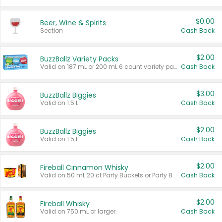
$0.00
Beer, Wine & Spirits
Section
Cash Back
$2.00
BuzzBallz Variety Packs
Valid on 187 mL or 200 mL 6 count variety packs.
Cash Back
$3.00
BuzzBallz Biggies
Valid on 1.5 L.
Cash Back
$2.00
BuzzBallz Biggies
Valid on 1.5 L.
Cash Back
$2.00
Fireball Cinnamon Whisky
Valid on 50 mL 20 ct Party Buckets or Party Boxes.
Cash Back
$2.00
Fireball Whisky
Valid on 750 mL or larger.
Cash Back