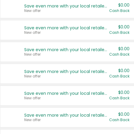
$0.00
Save even more with your local retailers
New offer
Cash Back
$0.00
Save even more with your local retailers
New offer
Cash Back
$0.00
Save even more with your local retailers
New offer
Cash Back
$0.00
Save even more with your local retailers
New offer
Cash Back
$0.00
Save even more with your local retailers
New offer
Cash Back
$0.00
Save even more with your local retailers
New offer
Cash Back