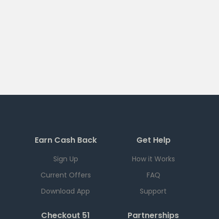
Earn Cash Back
Get Help
Sign Up
How it Works
Current Offers
FAQ
Download App
Support
Checkout 51
Partnerships