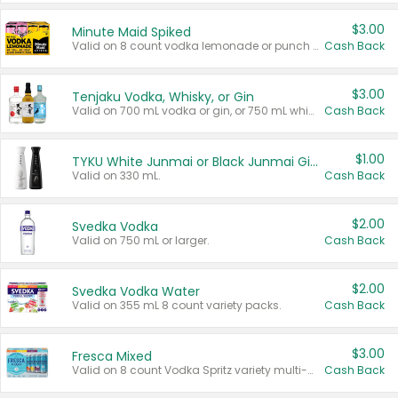
$3.00
Minute Maid Spiked
Valid on 8 count vodka lemonade or punch variety multi-packs.
Cash Back
$3.00
Tenjaku Vodka, Whisky, or Gin
Valid on 700 mL vodka or gin, or 750 mL whisky.
Cash Back
$1.00
TYKU White Junmai or Black Junmai Ginjo Sake
Valid on 330 mL.
Cash Back
$2.00
Svedka Vodka
Valid on 750 mL or larger.
Cash Back
$2.00
Svedka Vodka Water
Valid on 355 mL 8 count variety packs.
Cash Back
$3.00
Fresca Mixed
Valid on 8 count Vodka Spritz variety multi-packs.
Cash Back