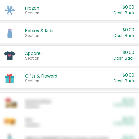
$0.00
Frozen
Section
Cash Back
$0.00
Babies & Kids
Section
Cash Back
$0.00
Apparel
Section
Cash Back
$0.00
Gifts & Flowers
Section
Cash Back
$0.00
Automotive
Cash Back
Section
$0.00
Pet
Cash Back
Section
$5.00
ARM & HAMMER™ Plant Power Cat Litter