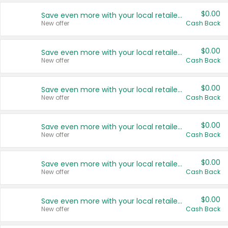
$0.00
Save even more with your local retailers
New offer
Cash Back
$0.00
Save even more with your local retailers
New offer
Cash Back
$0.00
Save even more with your local retailers
New offer
Cash Back
$0.00
Save even more with your local retailers
New offer
Cash Back
$0.00
Save even more with your local retailers
New offer
Cash Back
$0.00
Save even more with your local retailers
New offer
Cash Back