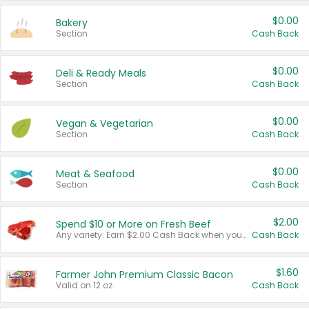
$0.00
Bakery
Section
Cash Back
$0.00
Deli & Ready Meals
Section
Cash Back
$0.00
Vegan & Vegetarian
Section
Cash Back
$0.00
Meat & Seafood
Section
Cash Back
$2.00
Spend $10 or More on Fresh Beef
Any variety. Earn $2.00 Cash Back when you spend $10 or more before tax and after discounts and coupons in one transaction.
Cash Back
$1.60
Farmer John Premium Classic Bacon
Valid on 12 oz.
Cash Back