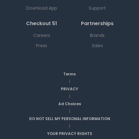
Download App
Support
Checkout 51
Partnerships
Careers
Brands
Press
Sales
Terms
|
PRIVACY
|
Ad Choices
|
DO NOT SELL MY PERSONAL INFORMATION
|
YOUR PRIVACY RIGHTS