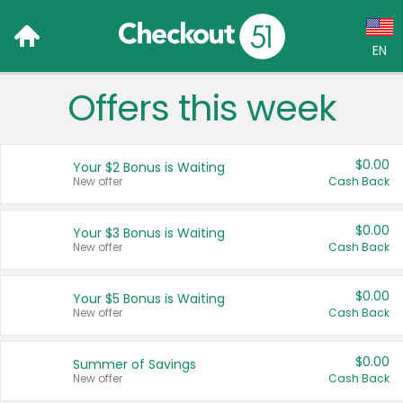
EN
Offers this week
Language:
English (US)
$0.00
Your $2 Bonus is Waiting
Français (CA)
New offer
Cash Back
Country:
$0.00
Your $3 Bonus is Waiting
New offer
Cash Back
Canada
United States
$0.00
Your $5 Bonus is Waiting
New offer
Cash Back
$0.00
Summer of Savings
New offer
Cash Back