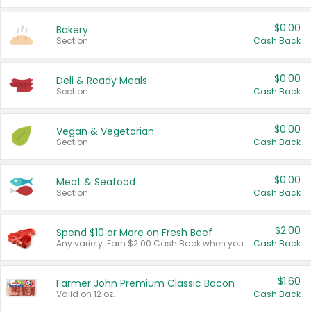
$0.00
Bakery
Section
Cash Back
$0.00
Deli & Ready Meals
Section
Cash Back
$0.00
Vegan & Vegetarian
Section
Cash Back
$0.00
Meat & Seafood
Section
Cash Back
$2.00
Spend $10 or More on Fresh Beef
Any variety. Earn $2.00 Cash Back when you spend $10 or more before tax and after discounts and coupons in one transaction.
Cash Back
$1.60
Farmer John Premium Classic Bacon
Valid on 12 oz.
Cash Back