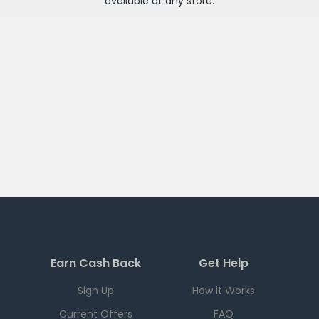
available at any
store
.
Earn Cash Back
Get Help
Sign Up
How it Works
Current Offers
FAQ