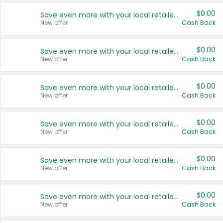
$0.00
Save even more with your local retailers
New offer
Cash Back
$0.00
Save even more with your local retailers
New offer
Cash Back
$0.00
Save even more with your local retailers
New offer
Cash Back
$0.00
Save even more with your local retailers
New offer
Cash Back
$0.00
Save even more with your local retailers
New offer
Cash Back
$0.00
Save even more with your local retailers
New offer
Cash Back