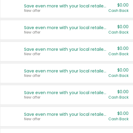
$0.00
Save even more with your local retailers
New offer
Cash Back
$0.00
Save even more with your local retailers
New offer
Cash Back
$0.00
Save even more with your local retailers
New offer
Cash Back
$0.00
Save even more with your local retailers
New offer
Cash Back
$0.00
Save even more with your local retailers
New offer
Cash Back
$0.00
Save even more with your local retailers
New offer
Cash Back