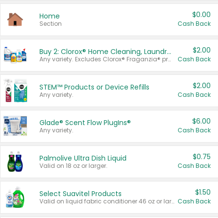
$0.00
Home
Section
Cash Back
$2.00
Buy 2: Clorox® Home Cleaning, Laundry, Pine-Sol®, Liquid-Plumr, or Formula 409 Products
Any variety. Excludes Clorox® Fraganzia® products, trial and travel sizes, tools, & textiles. Items must appear on the same receipt.
Cash Back
$2.00
STEM™ Products or Device Refills
Any variety.
Cash Back
$6.00
Glade® Scent Flow PlugIns®
Any variety.
Cash Back
$0.75
Palmolive Ultra Dish Liquid
Valid on 18 oz or larger.
Cash Back
$1.50
Select Suavitel Products
Valid on liquid fabric conditioner 46 oz or larger, or Refresher fabric rinse 25.5 oz.
Cash Back