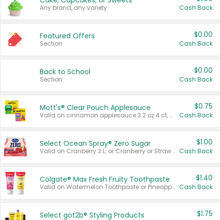
Cake, Cupcakes, or Sweets
Any brand, any variety.
Cash Back
$0.00
Featured Offers
Section
Cash Back
$0.00
Back to School
Section
Cash Back
$0.75
Mott's® Clear Pouch Applesauce
Valid on cinnamon applesauce 3.2 oz 4 ct, applesauce 3.2 oz 4 ct, no sugar added applesauce 3.2 oz 4 ct, or fruit smoothie mixed berry 4.2 oz 4 ct.
Cash Back
$1.00
Select Ocean Spray® Zero Sugar
Valid on Cranberry 3 L; or Cranberry or Strawberry Mango 10 oz 6 ct.
Cash Back
$1.40
Colgate® Max Fresh Fruity Toothpaste
Valid on Watermelon Toothpaste or Pineapple Coconut, 4.5 oz.
Cash Back
$1.75
Select göt2b® Styling Products