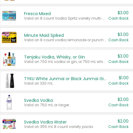
$3.00
Fresca Mixed
Valid on 8 count Vodka Spritz variety multi-packs.
Cash Back
$3.00
Minute Maid Spiked
Valid on 8 count vodka lemonade or punch variety multi-packs.
Cash Back
$3.00
Tenjaku Vodka, Whisky, or Gin
Valid on 700 mL vodka or gin, or 750 mL whisky.
Cash Back
$1.00
TYKU White Junmai or Black Junmai Ginjo Sake
Valid on 330 mL.
Cash Back
$2.00
Svedka Vodka
Valid on 750 mL or larger.
Cash Back
$2.00
Svedka Vodka Water
Valid on 355 mL 8 count variety packs.
Cash Back