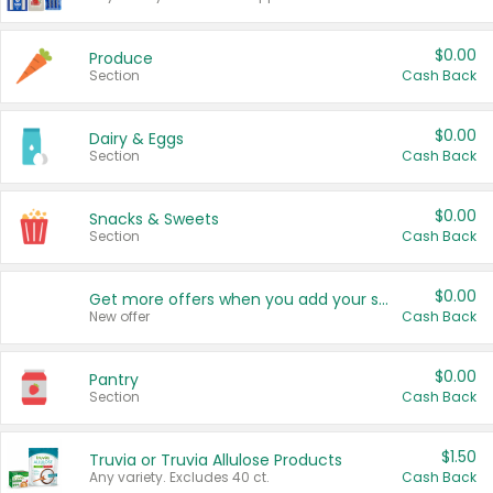
$0.00
Produce
Section
Cash Back
$0.00
Dairy & Eggs
Section
Cash Back
$0.00
Snacks & Sweets
Section
Cash Back
$0.00
Get more offers when you add your state!
New offer
Cash Back
$0.00
Pantry
Section
Cash Back
$1.50
Truvia or Truvia Allulose Products
Any variety. Excludes 40 ct.
Cash Back