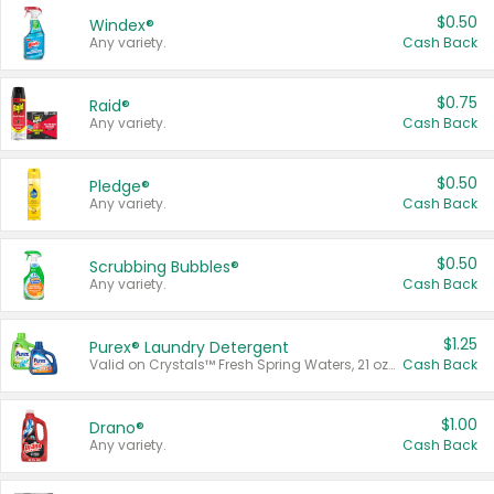
$0.50
Windex®
Any variety.
Cash Back
$0.75
Raid®
Any variety.
Cash Back
$0.50
Pledge®
Any variety.
Cash Back
$0.50
Scrubbing Bubbles®
Any variety.
Cash Back
$1.25
Purex® Laundry Detergent
Valid on Crystals™ Fresh Spring Waters, 21 oz and Liquid Laundry Detergent, Mountain Breeze 33 Loads 50 oz, Mountain Breeze 95 oz, Natural Linen 83 Loads 150 oz, Oxi 43.5 oz, Oxi 128 oz and Ultra Liquid Laundry Detergent, Advanced Oxi with Odor Fighter 6 × 40 oz, Fresh Mountain Breeze, 2 × 170 oz, Mountain Breeze 6 × 40 oz.
Cash Back
$1.00
Drano®
Any variety.
Cash Back