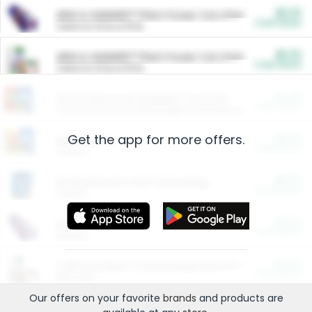
$5.00
ARM & HAMMER™ Plant Power Cat Litter
Cash Back
Valid on 10 lb or 15 lb.
$5.00
ARM & HAMMER™ Plant Power Cat Litter
Cash Back
Valid on 10 lb or 15 lb.
$4.25
Arm & Hammer HardBall™ Cat Litter
Cash Back
Valid on Platinum Lightweight Clumping Cat Litter 7 LB & 10.5 LB.
Get the app for more offers.
$0.00
Restaurants
Cash Back
Section
$0.00
Entertainment and Technology
Cash Back
Section
$0.00
More Ways to Save
Cash Back
Section
$0.00
California Beef Council Deep Link Setup Fee
Cash Back
New offer
Our offers on your favorite
brands
and products are