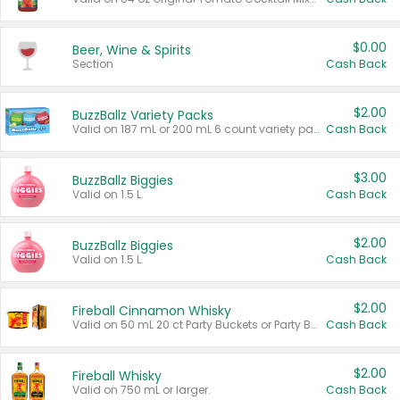
$0.00
Beer, Wine & Spirits
Section
Cash Back
$2.00
BuzzBallz Variety Packs
Valid on 187 mL or 200 mL 6 count variety packs.
Cash Back
$3.00
BuzzBallz Biggies
Valid on 1.5 L.
Cash Back
$2.00
BuzzBallz Biggies
Valid on 1.5 L.
Cash Back
$2.00
Fireball Cinnamon Whisky
Valid on 50 mL 20 ct Party Buckets or Party Boxes.
Cash Back
$2.00
Fireball Whisky
Valid on 750 mL or larger.
Cash Back