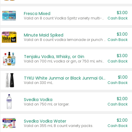
$3.00
Fresca Mixed
Valid on 8 count Vodka Spritz variety multi-packs.
Cash Back
$3.00
Minute Maid Spiked
Valid on 8 count vodka lemonade or punch variety multi-packs.
Cash Back
$3.00
Tenjaku Vodka, Whisky, or Gin
Valid on 700 mL vodka or gin, or 750 mL whisky.
Cash Back
$1.00
TYKU White Junmai or Black Junmai Ginjo Sake
Valid on 330 mL.
Cash Back
$2.00
Svedka Vodka
Valid on 750 mL or larger.
Cash Back
$2.00
Svedka Vodka Water
Valid on 355 mL 8 count variety packs.
Cash Back