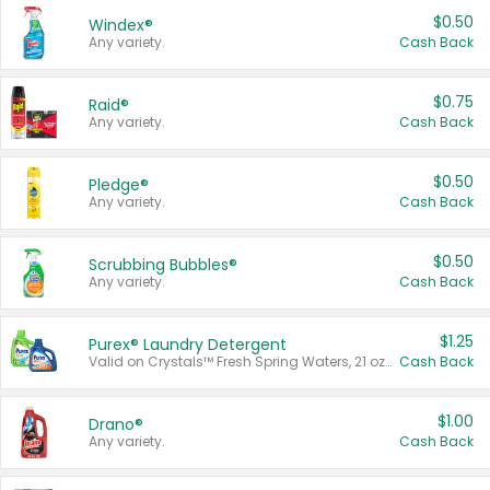
$0.50
Windex®
Any variety.
Cash Back
$0.75
Raid®
Any variety.
Cash Back
$0.50
Pledge®
Any variety.
Cash Back
$0.50
Scrubbing Bubbles®
Any variety.
Cash Back
$1.25
Purex® Laundry Detergent
Valid on Crystals™ Fresh Spring Waters, 21 oz and Liquid Laundry Detergent, Mountain Breeze 33 Loads 50 oz, Mountain Breeze 95 oz, Natural Linen 83 Loads 150 oz, Oxi 43.5 oz, Oxi 128 oz and Ultra Liquid Laundry Detergent, Advanced Oxi with Odor Fighter 6 × 40 oz, Fresh Mountain Breeze, 2 × 170 oz, Mountain Breeze 6 × 40 oz.
Cash Back
$1.00
Drano®
Any variety.
Cash Back