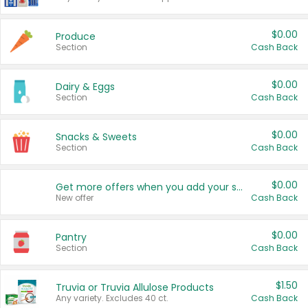
$0.00
Produce
Section
Cash Back
$0.00
Dairy & Eggs
Section
Cash Back
$0.00
Snacks & Sweets
Section
Cash Back
$0.00
Get more offers when you add your state!
New offer
Cash Back
$0.00
Pantry
Section
Cash Back
$1.50
Truvia or Truvia Allulose Products
Any variety. Excludes 40 ct.
Cash Back