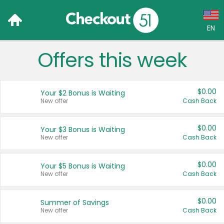
EN
Offers this week
Language:
English (US)
$0.00
Your $2 Bonus is Waiting
Français (CA)
New offer
Cash Back
Country:
$0.00
Your $3 Bonus is Waiting
New offer
Cash Back
Canada
United States
$0.00
Your $5 Bonus is Waiting
New offer
Cash Back
$0.00
Summer of Savings
New offer
Cash Back