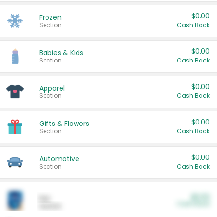
$0.00
Frozen
Section
Cash Back
$0.00
Babies & Kids
Section
Cash Back
$0.00
Apparel
Section
Cash Back
$0.00
Gifts & Flowers
Section
Cash Back
$0.00
Automotive
Section
Cash Back
$0.00
Pet
Cash Back
Section