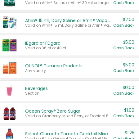
Valid on Afrin® Saline or Afrin® 30 ml or larger.
Cash Back
$2.00
Afrin® 15 ml, Daily Saline or Afrin® Vapor Burst™ Inhaler Sticks
Valid on Afrin® 15 ml, Daily Saline or Afrin® Vapor Burst™ Inhaler Sticks.
Cash Back
$5.00
IBgard or FDgard
Valid on 36 ct or 48 ct.
Cash Back
$5.00
QUNOL® Tumeric Products
Any variety.
Cash Back
$0.00
Beverages
Section
Cash Back
$1.00
Ocean Spray® Zero Sugar
Valid on Cranberry, Mixed Berry, or Tropical Punch Juice Drink, 64 oz.
Cash Back
$1.25
Select Clamato Tomato Cocktail Mixers
Valid on 64 oz Original Tomato Cocktail Mixer or Picante Tomato Cocktail Mixer.
Cash Back