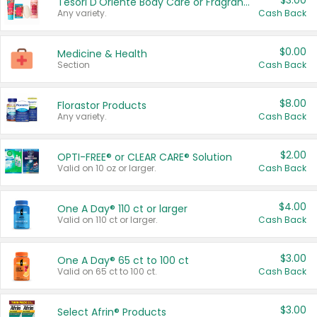
$3.00
Tesori D'Oriente Body Care or Fragrance
Any variety.
Cash Back
$0.00
Medicine & Health
Section
Cash Back
$8.00
Florastor Products
Any variety.
Cash Back
$2.00
OPTI-FREE® or CLEAR CARE® Solution
Valid on 10 oz or larger.
Cash Back
$4.00
One A Day® 110 ct or larger
Valid on 110 ct or larger.
Cash Back
$3.00
One A Day® 65 ct to 100 ct
Valid on 65 ct to 100 ct.
Cash Back
$3.00
Select Afrin® Products