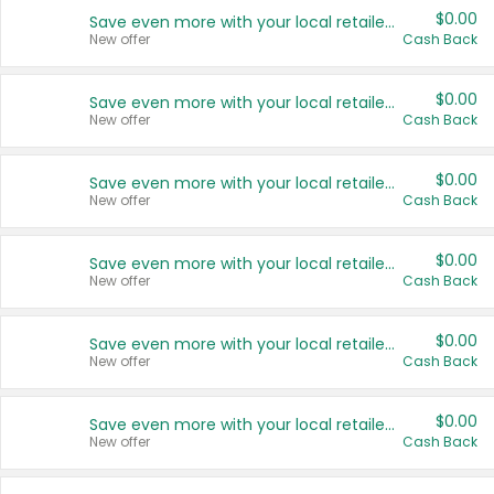
$0.00
Save even more with your local retailers
New offer
Cash Back
$0.00
Save even more with your local retailers
New offer
Cash Back
$0.00
Save even more with your local retailers
New offer
Cash Back
$0.00
Save even more with your local retailers
New offer
Cash Back
$0.00
Save even more with your local retailers
New offer
Cash Back
$0.00
Save even more with your local retailers
New offer
Cash Back