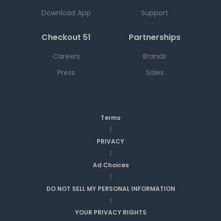
Download App
Support
Checkout 51
Partnerships
Careers
Brands
Press
Sales
Terms
|
PRIVACY
|
Ad Choices
|
DO NOT SELL MY PERSONAL INFORMATION
|
YOUR PRIVACY RIGHTS