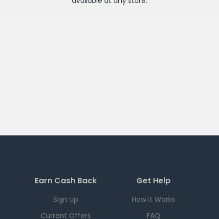
available at any
store
.
Earn Cash Back
Get Help
Sign Up
How it Works
Current Offers
FAQ