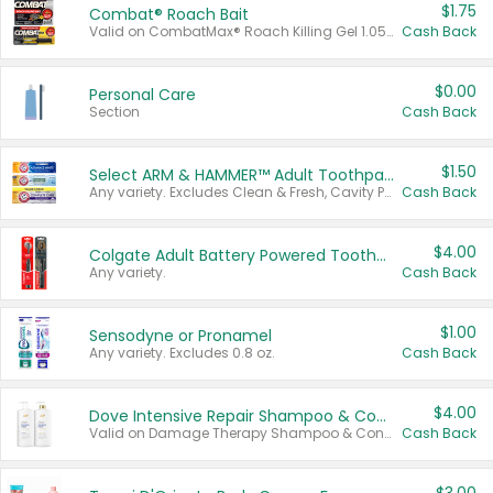
$1.75
Combat® Roach Bait
Valid on CombatMax® Roach Killing Gel 1.05 oz or Combat® Small and Large Roach Baits 12 ct.
Cash Back
$0.00
Personal Care
Section
Cash Back
$1.50
Select ARM & HAMMER™ Adult Toothpastes
Any variety. Excludes Clean & Fresh, Cavity Protection, and trial and travel sizes.
Cash Back
$4.00
Colgate Adult Battery Powered Toothbrushes
Any variety.
Cash Back
$1.00
Sensodyne or Pronamel
Any variety. Excludes 0.8 oz.
Cash Back
$4.00
Dove Intensive Repair Shampoo & Conditioner Set
Valid on Damage Therapy Shampoo & Conditioner Set 33.8 oz bottles.
Cash Back