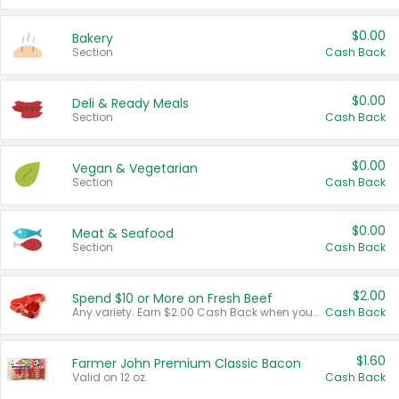
$0.00
Bakery
Section
Cash Back
$0.00
Deli & Ready Meals
Section
Cash Back
$0.00
Vegan & Vegetarian
Section
Cash Back
$0.00
Meat & Seafood
Section
Cash Back
$2.00
Spend $10 or More on Fresh Beef
Any variety. Earn $2.00 Cash Back when you spend $10 or more before tax and after discounts and coupons in one transaction.
Cash Back
$1.60
Farmer John Premium Classic Bacon
Valid on 12 oz.
Cash Back