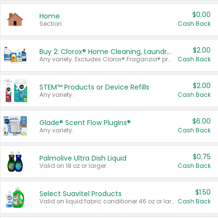
$0.00
Home
Section
Cash Back
$2.00
Buy 2: Clorox® Home Cleaning, Laundry, Pine-Sol®, Liquid-Plumr, or Formula 409 Products
Any variety. Excludes Clorox® Fraganzia® products, trial and travel sizes, tools, & textiles. Items must appear on the same receipt.
Cash Back
$2.00
STEM™ Products or Device Refills
Any variety.
Cash Back
$6.00
Glade® Scent Flow PlugIns®
Any variety.
Cash Back
$0.75
Palmolive Ultra Dish Liquid
Valid on 18 oz or larger.
Cash Back
$1.50
Select Suavitel Products
Valid on liquid fabric conditioner 46 oz or larger, or Refresher fabric rinse 25.5 oz.
Cash Back