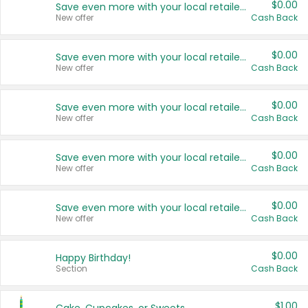
$0.00
Save even more with your local retailers
New offer
Cash Back
$0.00
Save even more with your local retailers
New offer
Cash Back
$0.00
Save even more with your local retailers
New offer
Cash Back
$0.00
Save even more with your local retailers
New offer
Cash Back
$0.00
Save even more with your local retailers
New offer
Cash Back
$0.00
Happy Birthday!
Section
Cash Back
$1.00