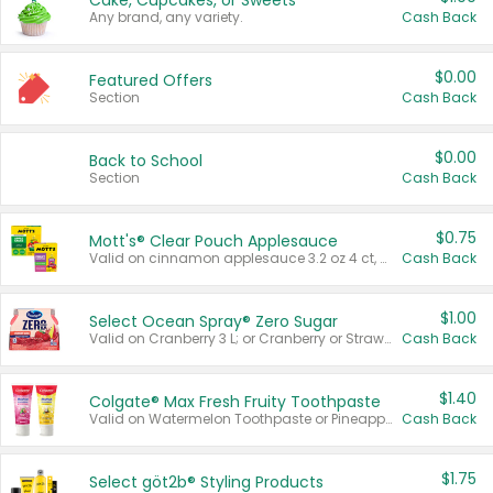
Cake, Cupcakes, or Sweets
Any brand, any variety.
Cash Back
$0.00
Featured Offers
Section
Cash Back
$0.00
Back to School
Section
Cash Back
$0.75
Mott's® Clear Pouch Applesauce
Valid on cinnamon applesauce 3.2 oz 4 ct, applesauce 3.2 oz 4 ct, no sugar added applesauce 3.2 oz 4 ct, or fruit smoothie mixed berry 4.2 oz 4 ct.
Cash Back
$1.00
Select Ocean Spray® Zero Sugar
Valid on Cranberry 3 L; or Cranberry or Strawberry Mango 10 oz 6 ct.
Cash Back
$1.40
Colgate® Max Fresh Fruity Toothpaste
Valid on Watermelon Toothpaste or Pineapple Coconut, 4.5 oz.
Cash Back
$1.75
Select göt2b® Styling Products