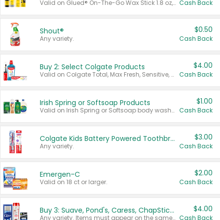
Valid on Glued® On-The-Go Wax Stick 1.8 oz, Blasting Freeze Spray® Extra Strong Rigid Hold for Spiked Styles 12 oz, Styling Spiking Glue Water-Resistant Bold Screaming Hold Spikes 6 oz, 2-in-1 Brow Gel & Edge Control Strong Hold Eyebrow & Hair Mascara 0.54 oz.
Cash Back
$0.50
Shout®
Any variety.
Cash Back
$4.00
Buy 2: Select Colgate Products
Valid on Colgate Total, Max Fresh, Sensitive, Optic White Advanced, Stain Fighter, Purple or Charcoal toothpastes 3 oz or larger, Colgate 360°, Total, Gum Health, Expert or Optic White toothbrushes , mouthwashes or mouth rinses 16 oz or larger. Excludes 3 pack toothpastes. Items must appear on the same receipt.
Cash Back
$1.00
Irish Spring or Softsoap Products
Valid on Irish Spring or Softsoap body washes 20 oz or larger, Irish Spring bar soap multi-packs 6 ct or larger, or Softsoap liquid hand soap refills 50 oz.
Cash Back
$3.00
Colgate Kids Battery Powered Toothbrushes
Any variety.
Cash Back
$2.00
Emergen-C
Valid on 18 ct or larger.
Cash Back
$4.00
Buy 3: Suave, Pond's, Caress, ChapStick, Q-Tip, St. Ives, or Noxzema Products
Any variety. Items must appear on the same receipt. One (1) multi-pack is considered one (1) item purchased.
Cash Back