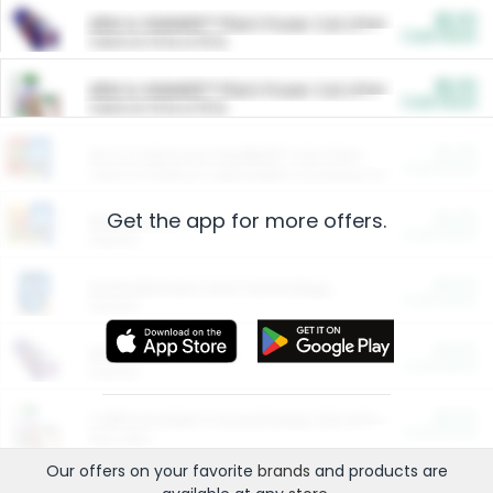
$5.00
ARM & HAMMER™ Plant Power Cat Litter
Cash Back
Valid on 10 lb or 15 lb.
$5.00
ARM & HAMMER™ Plant Power Cat Litter
Cash Back
Valid on 10 lb or 15 lb.
$4.25
Arm & Hammer HardBall™ Cat Litter
Cash Back
Valid on Platinum Lightweight Clumping Cat Litter 7 LB & 10.5 LB.
Get the app for more offers.
$0.00
Restaurants
Cash Back
Section
$0.00
Entertainment and Technology
Cash Back
Section
$0.00
More Ways to Save
Cash Back
Section
$0.00
California Beef Council Deep Link Setup Fee
Cash Back
New offer
Our offers on your favorite
brands
and products are