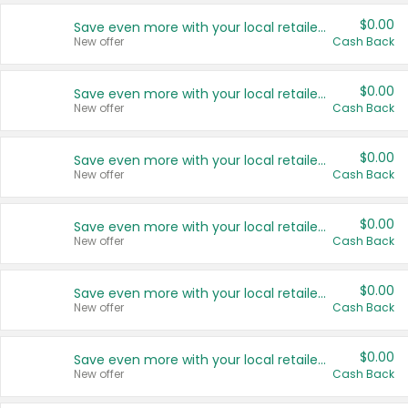
$0.00
Save even more with your local retailers
New offer
Cash Back
$0.00
Save even more with your local retailers
New offer
Cash Back
$0.00
Save even more with your local retailers
New offer
Cash Back
$0.00
Save even more with your local retailers
New offer
Cash Back
$0.00
Save even more with your local retailers
New offer
Cash Back
$0.00
Save even more with your local retailers
New offer
Cash Back