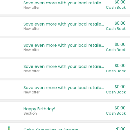
$0.00
Save even more with your local retailers
New offer
Cash Back
$0.00
Save even more with your local retailers
New offer
Cash Back
$0.00
Save even more with your local retailers
New offer
Cash Back
$0.00
Save even more with your local retailers
New offer
Cash Back
$0.00
Save even more with your local retailers
New offer
Cash Back
$0.00
Happy Birthday!
Section
Cash Back
$1.00