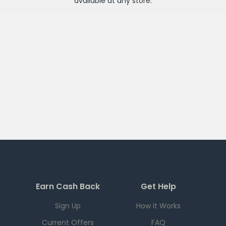
available at any
store
.
Earn Cash Back
Get Help
Sign Up
How it Works
Current Offers
FAQ