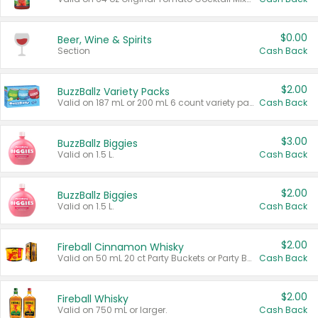
$0.00
Beer, Wine & Spirits
Section
Cash Back
$2.00
BuzzBallz Variety Packs
Valid on 187 mL or 200 mL 6 count variety packs.
Cash Back
$3.00
BuzzBallz Biggies
Valid on 1.5 L.
Cash Back
$2.00
BuzzBallz Biggies
Valid on 1.5 L.
Cash Back
$2.00
Fireball Cinnamon Whisky
Valid on 50 mL 20 ct Party Buckets or Party Boxes.
Cash Back
$2.00
Fireball Whisky
Valid on 750 mL or larger.
Cash Back