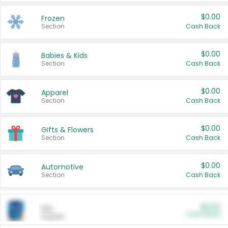
$0.00
Frozen
Section
Cash Back
$0.00
Babies & Kids
Section
Cash Back
$0.00
Apparel
Section
Cash Back
$0.00
Gifts & Flowers
Section
Cash Back
$0.00
Automotive
Section
Cash Back
$0.00
Pet
Cash Back
Section