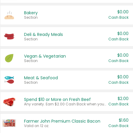
$0.00
Bakery
Section
Cash Back
$0.00
Deli & Ready Meals
Section
Cash Back
$0.00
Vegan & Vegetarian
Section
Cash Back
$0.00
Meat & Seafood
Section
Cash Back
$2.00
Spend $10 or More on Fresh Beef
Any variety. Earn $2.00 Cash Back when you spend $10 or more before tax and after discounts and coupons in one transaction.
Cash Back
$1.60
Farmer John Premium Classic Bacon
Valid on 12 oz.
Cash Back