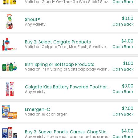
Valid on Glued® On-The-Go Wax Stick 1.8 oz, Blasting Freeze Spray® Extra Strong Rigid Hold for Spiked Styles 12 oz, Styling Spiking Glue Water-Resistant Bold Screaming Hold Spikes 6 oz, 2-in-1 Brow Gel & Edge Control Strong Hold Eyebrow & Hair Mascara 0.54 oz.
Cash Back
$0.50
Shout®
Any variety.
Cash Back
$4.00
Buy 2: Select Colgate Products
Valid on Colgate Total, Max Fresh, Sensitive, Optic White Advanced, Stain Fighter, Purple or Charcoal toothpastes 3 oz or larger, Colgate 360°, Total, Gum Health, Expert or Optic White toothbrushes , mouthwashes or mouth rinses 16 oz or larger. Excludes 3 pack toothpastes. Items must appear on the same receipt.
Cash Back
$1.00
Irish Spring or Softsoap Products
Valid on Irish Spring or Softsoap body washes 20 oz or larger, Irish Spring bar soap multi-packs 6 ct or larger, or Softsoap liquid hand soap refills 50 oz.
Cash Back
$3.00
Colgate Kids Battery Powered Toothbrushes
Any variety.
Cash Back
$2.00
Emergen-C
Valid on 18 ct or larger.
Cash Back
$4.00
Buy 3: Suave, Pond's, Caress, ChapStick, Q-Tip, St. Ives, or Noxzema Products
Any variety. Items must appear on the same receipt. One (1) multi-pack is considered one (1) item purchased.
Cash Back