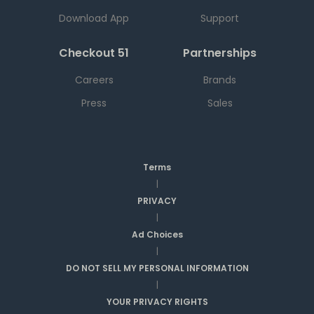
Download App
Support
Checkout 51
Partnerships
Careers
Brands
Press
Sales
Terms
|
PRIVACY
|
Ad Choices
|
DO NOT SELL MY PERSONAL INFORMATION
|
YOUR PRIVACY RIGHTS