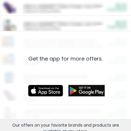
$5.00
ARM & HAMMER™ Plant Power Cat Litter
Cash Back
Valid on 10 lb or 15 lb.
$5.00
ARM & HAMMER™ Plant Power Cat Litter
Cash Back
Valid on 10 lb or 15 lb.
$4.25
Arm & Hammer HardBall™ Cat Litter
Cash Back
Valid on Platinum Lightweight Clumping Cat Litter 7 LB & 10.5 LB.
Get the app for more offers.
$0.00
Restaurants
Cash Back
Section
$0.00
Entertainment and Technology
Cash Back
Section
$0.00
More Ways to Save
Cash Back
Section
$0.00
California Beef Council Deep Link Setup Fee
Cash Back
New offer
Our offers on your favorite
brands
and products are