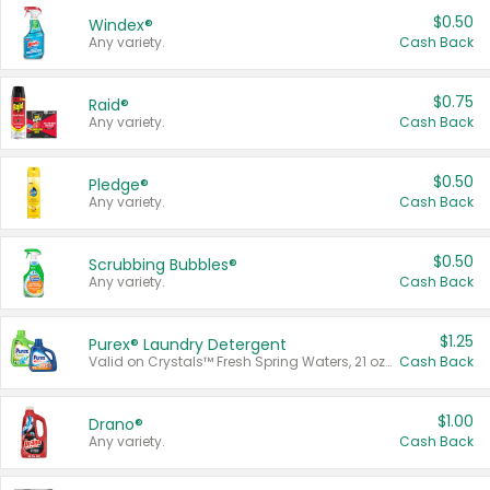
$0.50
Windex®
Any variety.
Cash Back
$0.75
Raid®
Any variety.
Cash Back
$0.50
Pledge®
Any variety.
Cash Back
$0.50
Scrubbing Bubbles®
Any variety.
Cash Back
$1.25
Purex® Laundry Detergent
Valid on Crystals™ Fresh Spring Waters, 21 oz and Liquid Laundry Detergent, Mountain Breeze 33 Loads 50 oz, Mountain Breeze 95 oz, Natural Linen 83 Loads 150 oz, Oxi 43.5 oz, Oxi 128 oz and Ultra Liquid Laundry Detergent, Advanced Oxi with Odor Fighter 6 × 40 oz, Fresh Mountain Breeze, 2 × 170 oz, Mountain Breeze 6 × 40 oz.
Cash Back
$1.00
Drano®
Any variety.
Cash Back