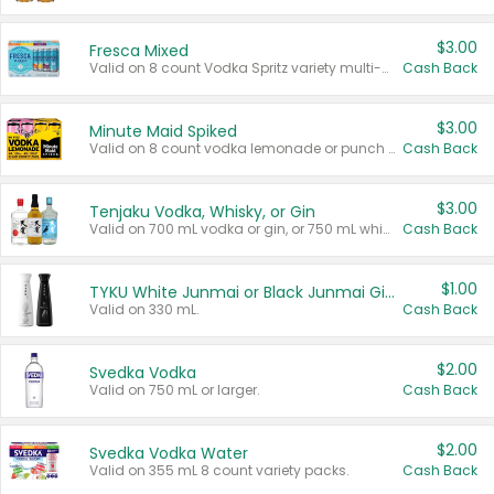
$3.00
Fresca Mixed
Valid on 8 count Vodka Spritz variety multi-packs.
Cash Back
$3.00
Minute Maid Spiked
Valid on 8 count vodka lemonade or punch variety multi-packs.
Cash Back
$3.00
Tenjaku Vodka, Whisky, or Gin
Valid on 700 mL vodka or gin, or 750 mL whisky.
Cash Back
$1.00
TYKU White Junmai or Black Junmai Ginjo Sake
Valid on 330 mL.
Cash Back
$2.00
Svedka Vodka
Valid on 750 mL or larger.
Cash Back
$2.00
Svedka Vodka Water
Valid on 355 mL 8 count variety packs.
Cash Back