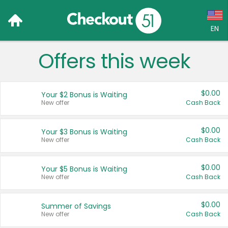
EN
Offers this week
Language:
English (US)
$0.00
Your $2 Bonus is Waiting
Français (CA)
New offer
Cash Back
Country:
$0.00
Your $3 Bonus is Waiting
New offer
Cash Back
Canada
United States
$0.00
Your $5 Bonus is Waiting
New offer
Cash Back
$0.00
Summer of Savings
New offer
Cash Back