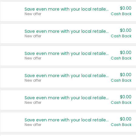
$0.00
Save even more with your local retailers
New offer
Cash Back
$0.00
Save even more with your local retailers
New offer
Cash Back
$0.00
Save even more with your local retailers
New offer
Cash Back
$0.00
Save even more with your local retailers
New offer
Cash Back
$0.00
Save even more with your local retailers
New offer
Cash Back
$0.00
Save even more with your local retailers
New offer
Cash Back