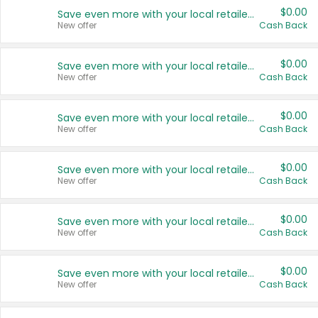
$0.00
Save even more with your local retailers
New offer
Cash Back
$0.00
Save even more with your local retailers
New offer
Cash Back
$0.00
Save even more with your local retailers
New offer
Cash Back
$0.00
Save even more with your local retailers
New offer
Cash Back
$0.00
Save even more with your local retailers
New offer
Cash Back
$0.00
Save even more with your local retailers
New offer
Cash Back