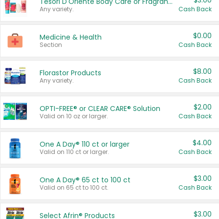
$3.00
Tesori D'Oriente Body Care or Fragrance
Any variety.
Cash Back
$0.00
Medicine & Health
Section
Cash Back
$8.00
Florastor Products
Any variety.
Cash Back
$2.00
OPTI-FREE® or CLEAR CARE® Solution
Valid on 10 oz or larger.
Cash Back
$4.00
One A Day® 110 ct or larger
Valid on 110 ct or larger.
Cash Back
$3.00
One A Day® 65 ct to 100 ct
Valid on 65 ct to 100 ct.
Cash Back
$3.00
Select Afrin® Products