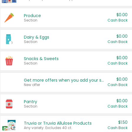
$0.00
Produce
Section
Cash Back
$0.00
Dairy & Eggs
Section
Cash Back
$0.00
Snacks & Sweets
Section
Cash Back
$0.00
Get more offers when you add your state!
New offer
Cash Back
$0.00
Pantry
Section
Cash Back
$1.50
Truvia or Truvia Allulose Products
Any variety. Excludes 40 ct.
Cash Back