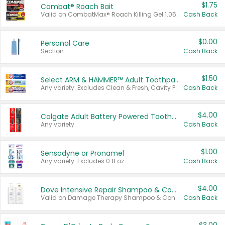
$1.75
Combat® Roach Bait
Valid on CombatMax® Roach Killing Gel 1.05 oz or Combat® Small and Large Roach Baits 12 ct.
Cash Back
$0.00
Personal Care
Section
Cash Back
$1.50
Select ARM & HAMMER™ Adult Toothpastes
Any variety. Excludes Clean & Fresh, Cavity Protection, and trial and travel sizes.
Cash Back
$4.00
Colgate Adult Battery Powered Toothbrushes
Any variety.
Cash Back
$1.00
Sensodyne or Pronamel
Any variety. Excludes 0.8 oz.
Cash Back
$4.00
Dove Intensive Repair Shampoo & Conditioner Set
Valid on Damage Therapy Shampoo & Conditioner Set 33.8 oz bottles.
Cash Back