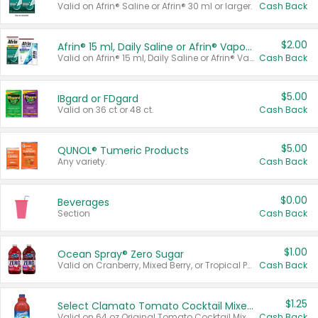
Valid on Afrin® Saline or Afrin® 30 ml or larger.
Cash Back
$2.00
Afrin® 15 ml, Daily Saline or Afrin® Vapor Burst™ Inhaler Sticks
Valid on Afrin® 15 ml, Daily Saline or Afrin® Vapor Burst™ Inhaler Sticks.
Cash Back
$5.00
IBgard or FDgard
Valid on 36 ct or 48 ct.
Cash Back
$5.00
QUNOL® Tumeric Products
Any variety.
Cash Back
$0.00
Beverages
Section
Cash Back
$1.00
Ocean Spray® Zero Sugar
Valid on Cranberry, Mixed Berry, or Tropical Punch Juice Drink, 64 oz.
Cash Back
$1.25
Select Clamato Tomato Cocktail Mixers
Valid on 64 oz Original Tomato Cocktail Mixer or Picante Tomato Cocktail Mixer.
Cash Back