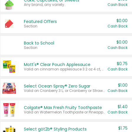
Cake, Cupcakes, or Sweets
Any brand, any variety.
Cash Back
$0.00
Featured Offers
Section
Cash Back
$0.00
Back to School
Section
Cash Back
$0.75
Mott's® Clear Pouch Applesauce
Valid on cinnamon applesauce 3.2 oz 4 ct, applesauce 3.2 oz 4 ct, no sugar added applesauce 3.2 oz 4 ct, or fruit smoothie mixed berry 4.2 oz 4 ct.
Cash Back
$1.00
Select Ocean Spray® Zero Sugar
Valid on Cranberry 3 L; or Cranberry or Strawberry Mango 10 oz 6 ct.
Cash Back
$1.40
Colgate® Max Fresh Fruity Toothpaste
Valid on Watermelon Toothpaste or Pineapple Coconut, 4.5 oz.
Cash Back
$1.75
Select göt2b® Styling Products