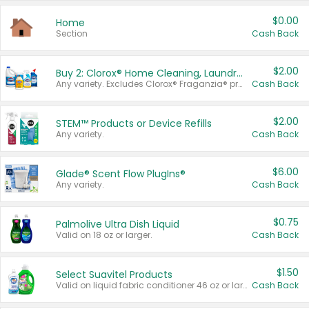
$0.00
Home
Section
Cash Back
$2.00
Buy 2: Clorox® Home Cleaning, Laundry, Pine-Sol®, Liquid-Plumr, or Formula 409 Products
Any variety. Excludes Clorox® Fraganzia® products, trial and travel sizes, tools, & textiles. Items must appear on the same receipt.
Cash Back
$2.00
STEM™ Products or Device Refills
Any variety.
Cash Back
$6.00
Glade® Scent Flow PlugIns®
Any variety.
Cash Back
$0.75
Palmolive Ultra Dish Liquid
Valid on 18 oz or larger.
Cash Back
$1.50
Select Suavitel Products
Valid on liquid fabric conditioner 46 oz or larger, or Refresher fabric rinse 25.5 oz.
Cash Back