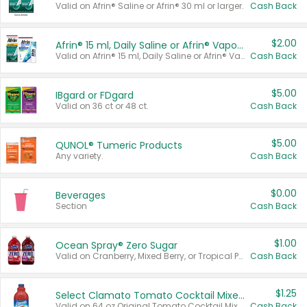
Valid on Afrin® Saline or Afrin® 30 ml or larger.
Cash Back
$2.00
Afrin® 15 ml, Daily Saline or Afrin® Vapor Burst™ Inhaler Sticks
Valid on Afrin® 15 ml, Daily Saline or Afrin® Vapor Burst™ Inhaler Sticks.
Cash Back
$5.00
IBgard or FDgard
Valid on 36 ct or 48 ct.
Cash Back
$5.00
QUNOL® Tumeric Products
Any variety.
Cash Back
$0.00
Beverages
Section
Cash Back
$1.00
Ocean Spray® Zero Sugar
Valid on Cranberry, Mixed Berry, or Tropical Punch Juice Drink, 64 oz.
Cash Back
$1.25
Select Clamato Tomato Cocktail Mixers
Valid on 64 oz Original Tomato Cocktail Mixer or Picante Tomato Cocktail Mixer.
Cash Back