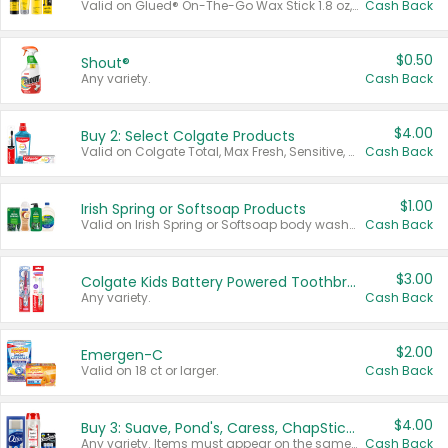
Valid on Glued® On-The-Go Wax Stick 1.8 oz, Blasting Freeze Spray® Extra Strong Rigid Hold for Spiked Styles 12 oz, Styling Spiking Glue Water-Resistant Bold Screaming Hold Spikes 6 oz, 2-in-1 Brow Gel & Edge Control Strong Hold Eyebrow & Hair Mascara 0.54 oz.
Cash Back
$0.50
Shout®
Any variety.
Cash Back
$4.00
Buy 2: Select Colgate Products
Valid on Colgate Total, Max Fresh, Sensitive, Optic White Advanced, Stain Fighter, Purple or Charcoal toothpastes 3 oz or larger, Colgate 360°, Total, Gum Health, Expert or Optic White toothbrushes , mouthwashes or mouth rinses 16 oz or larger. Excludes 3 pack toothpastes. Items must appear on the same receipt.
Cash Back
$1.00
Irish Spring or Softsoap Products
Valid on Irish Spring or Softsoap body washes 20 oz or larger, Irish Spring bar soap multi-packs 6 ct or larger, or Softsoap liquid hand soap refills 50 oz.
Cash Back
$3.00
Colgate Kids Battery Powered Toothbrushes
Any variety.
Cash Back
$2.00
Emergen-C
Valid on 18 ct or larger.
Cash Back
$4.00
Buy 3: Suave, Pond's, Caress, ChapStick, Q-Tip, St. Ives, or Noxzema Products
Any variety. Items must appear on the same receipt. One (1) multi-pack is considered one (1) item purchased.
Cash Back