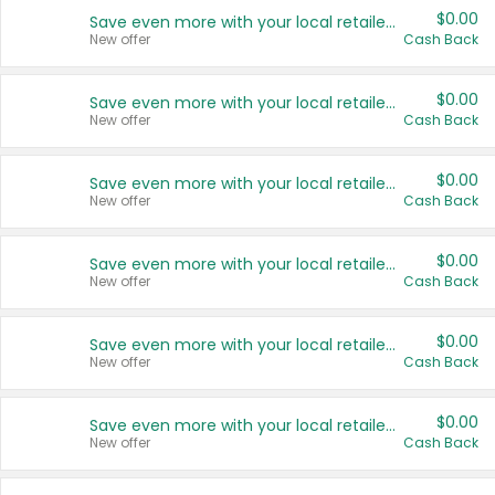
$0.00
Save even more with your local retailers
New offer
Cash Back
$0.00
Save even more with your local retailers
New offer
Cash Back
$0.00
Save even more with your local retailers
New offer
Cash Back
$0.00
Save even more with your local retailers
New offer
Cash Back
$0.00
Save even more with your local retailers
New offer
Cash Back
$0.00
Save even more with your local retailers
New offer
Cash Back