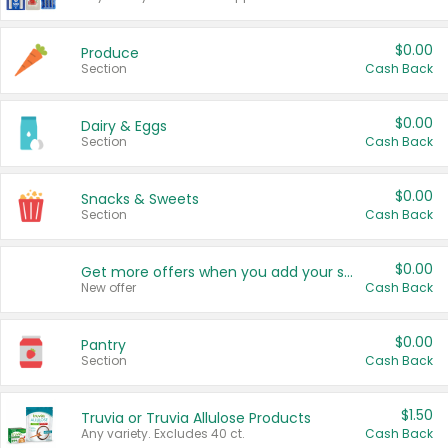
$0.00
Produce
Section
Cash Back
$0.00
Dairy & Eggs
Section
Cash Back
$0.00
Snacks & Sweets
Section
Cash Back
$0.00
Get more offers when you add your state!
New offer
Cash Back
$0.00
Pantry
Section
Cash Back
$1.50
Truvia or Truvia Allulose Products
Any variety. Excludes 40 ct.
Cash Back