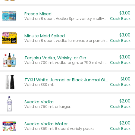
$3.00
Fresca Mixed
Valid on 8 count Vodka Spritz variety multi-packs.
Cash Back
$3.00
Minute Maid Spiked
Valid on 8 count vodka lemonade or punch variety multi-packs.
Cash Back
$3.00
Tenjaku Vodka, Whisky, or Gin
Valid on 700 mL vodka or gin, or 750 mL whisky.
Cash Back
$1.00
TYKU White Junmai or Black Junmai Ginjo Sake
Valid on 330 mL.
Cash Back
$2.00
Svedka Vodka
Valid on 750 mL or larger.
Cash Back
$2.00
Svedka Vodka Water
Valid on 355 mL 8 count variety packs.
Cash Back