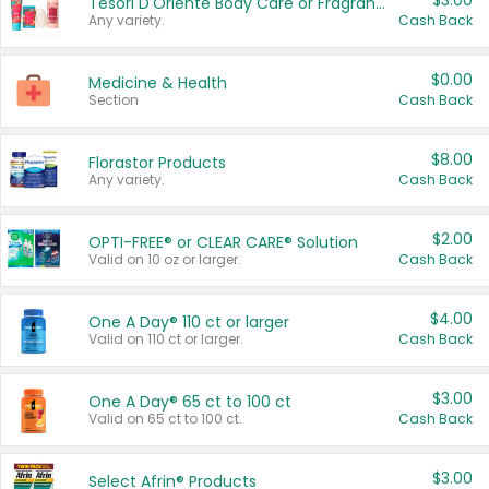
$3.00
Tesori D'Oriente Body Care or Fragrance
Any variety.
Cash Back
$0.00
Medicine & Health
Section
Cash Back
$8.00
Florastor Products
Any variety.
Cash Back
$2.00
OPTI-FREE® or CLEAR CARE® Solution
Valid on 10 oz or larger.
Cash Back
$4.00
One A Day® 110 ct or larger
Valid on 110 ct or larger.
Cash Back
$3.00
One A Day® 65 ct to 100 ct
Valid on 65 ct to 100 ct.
Cash Back
$3.00
Select Afrin® Products