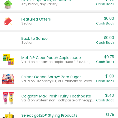
Cake, Cupcakes, or Sweets
Any brand, any variety.
Cash Back
$0.00
Featured Offers
Section
Cash Back
$0.00
Back to School
Section
Cash Back
$0.75
Mott's® Clear Pouch Applesauce
Valid on cinnamon applesauce 3.2 oz 4 ct, applesauce 3.2 oz 4 ct, no sugar added applesauce 3.2 oz 4 ct, or fruit smoothie mixed berry 4.2 oz 4 ct.
Cash Back
$1.00
Select Ocean Spray® Zero Sugar
Valid on Cranberry 3 L; or Cranberry or Strawberry Mango 10 oz 6 ct.
Cash Back
$1.40
Colgate® Max Fresh Fruity Toothpaste
Valid on Watermelon Toothpaste or Pineapple Coconut, 4.5 oz.
Cash Back
$1.75
Select göt2b® Styling Products