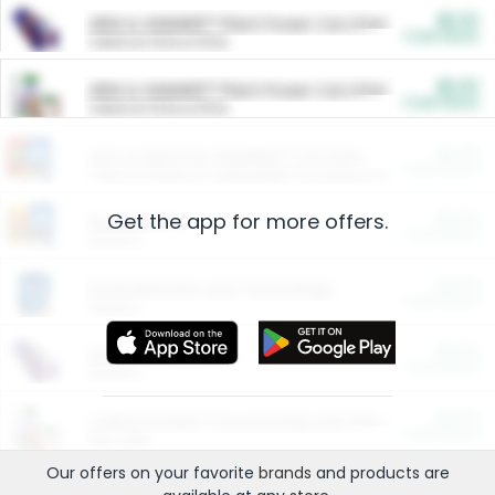
$5.00
ARM & HAMMER™ Plant Power Cat Litter
Cash Back
Valid on 10 lb or 15 lb.
$5.00
ARM & HAMMER™ Plant Power Cat Litter
Cash Back
Valid on 10 lb or 15 lb.
$4.25
Arm & Hammer HardBall™ Cat Litter
Cash Back
Valid on Platinum Lightweight Clumping Cat Litter 7 LB & 10.5 LB.
Get the app for more offers.
$0.00
Restaurants
Cash Back
Section
$0.00
Entertainment and Technology
Cash Back
Section
$0.00
More Ways to Save
Cash Back
Section
$0.00
California Beef Council Deep Link Setup Fee
Cash Back
New offer
Our offers on your favorite
brands
and products are