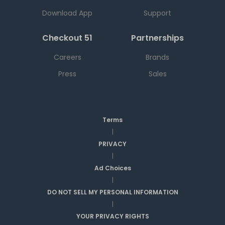
Download App
Support
Checkout 51
Partnerships
Careers
Brands
Press
Sales
Terms
|
PRIVACY
|
Ad Choices
|
DO NOT SELL MY PERSONAL INFORMATION
|
YOUR PRIVACY RIGHTS