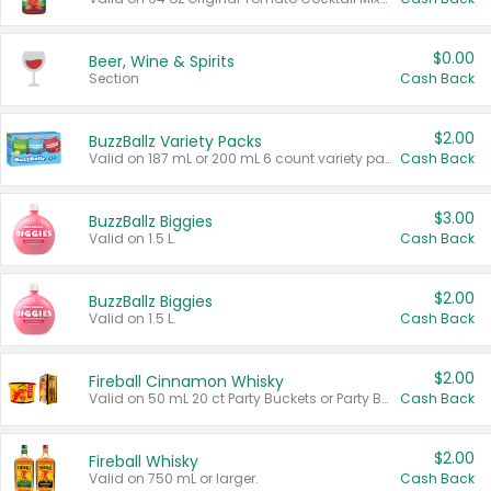
$0.00
Beer, Wine & Spirits
Section
Cash Back
$2.00
BuzzBallz Variety Packs
Valid on 187 mL or 200 mL 6 count variety packs.
Cash Back
$3.00
BuzzBallz Biggies
Valid on 1.5 L.
Cash Back
$2.00
BuzzBallz Biggies
Valid on 1.5 L.
Cash Back
$2.00
Fireball Cinnamon Whisky
Valid on 50 mL 20 ct Party Buckets or Party Boxes.
Cash Back
$2.00
Fireball Whisky
Valid on 750 mL or larger.
Cash Back