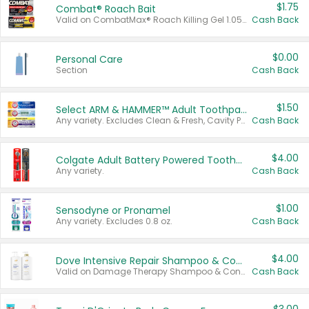
$1.75
Combat® Roach Bait
Valid on CombatMax® Roach Killing Gel 1.05 oz or Combat® Small and Large Roach Baits 12 ct.
Cash Back
$0.00
Personal Care
Section
Cash Back
$1.50
Select ARM & HAMMER™ Adult Toothpastes
Any variety. Excludes Clean & Fresh, Cavity Protection, and trial and travel sizes.
Cash Back
$4.00
Colgate Adult Battery Powered Toothbrushes
Any variety.
Cash Back
$1.00
Sensodyne or Pronamel
Any variety. Excludes 0.8 oz.
Cash Back
$4.00
Dove Intensive Repair Shampoo & Conditioner Set
Valid on Damage Therapy Shampoo & Conditioner Set 33.8 oz bottles.
Cash Back