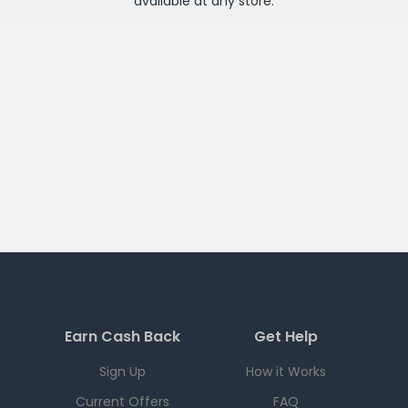
available at any
store
.
Earn Cash Back
Get Help
Sign Up
How it Works
Current Offers
FAQ