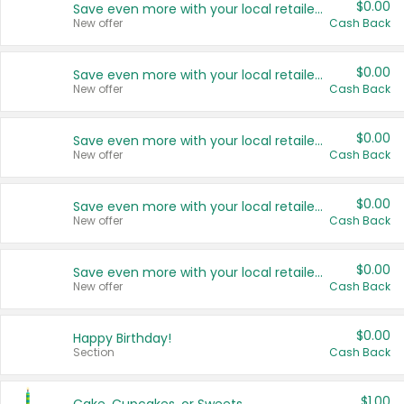
$0.00
Save even more with your local retailers
New offer
Cash Back
$0.00
Save even more with your local retailers
New offer
Cash Back
$0.00
Save even more with your local retailers
New offer
Cash Back
$0.00
Save even more with your local retailers
New offer
Cash Back
$0.00
Save even more with your local retailers
New offer
Cash Back
$0.00
Happy Birthday!
Section
Cash Back
$1.00