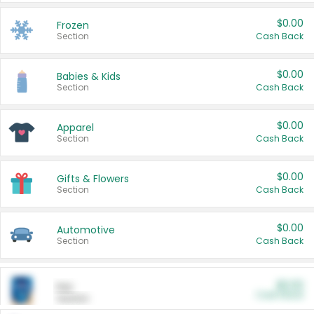
$0.00
Frozen
Section
Cash Back
$0.00
Babies & Kids
Section
Cash Back
$0.00
Apparel
Section
Cash Back
$0.00
Gifts & Flowers
Section
Cash Back
$0.00
Automotive
Section
Cash Back
$0.00
Pet
Cash Back
Section