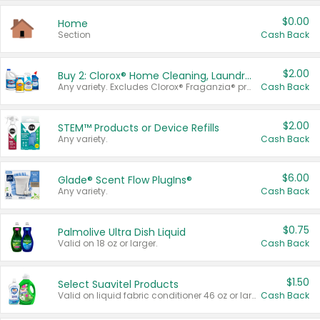
$0.00
Home
Section
Cash Back
$2.00
Buy 2: Clorox® Home Cleaning, Laundry, Pine-Sol®, Liquid-Plumr, or Formula 409 Products
Any variety. Excludes Clorox® Fraganzia® products, trial and travel sizes, tools, & textiles. Items must appear on the same receipt.
Cash Back
$2.00
STEM™ Products or Device Refills
Any variety.
Cash Back
$6.00
Glade® Scent Flow PlugIns®
Any variety.
Cash Back
$0.75
Palmolive Ultra Dish Liquid
Valid on 18 oz or larger.
Cash Back
$1.50
Select Suavitel Products
Valid on liquid fabric conditioner 46 oz or larger, or Refresher fabric rinse 25.5 oz.
Cash Back