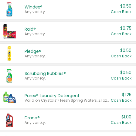
$0.50
Windex®
Any variety.
Cash Back
$0.75
Raid®
Any variety.
Cash Back
$0.50
Pledge®
Any variety.
Cash Back
$0.50
Scrubbing Bubbles®
Any variety.
Cash Back
$1.25
Purex® Laundry Detergent
Valid on Crystals™ Fresh Spring Waters, 21 oz and Liquid Laundry Detergent, Mountain Breeze 33 Loads 50 oz, Mountain Breeze 95 oz, Natural Linen 83 Loads 150 oz, Oxi 43.5 oz, Oxi 128 oz and Ultra Liquid Laundry Detergent, Advanced Oxi with Odor Fighter 6 × 40 oz, Fresh Mountain Breeze, 2 × 170 oz, Mountain Breeze 6 × 40 oz.
Cash Back
$1.00
Drano®
Any variety.
Cash Back