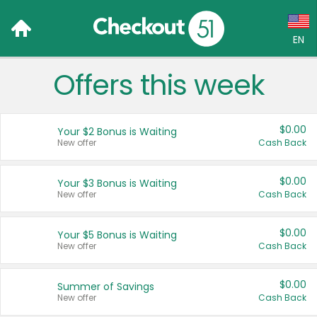
EN
Offers this week
Language:
English (US)
$0.00
Your $2 Bonus is Waiting
Français (CA)
New offer
Cash Back
Country:
$0.00
Your $3 Bonus is Waiting
New offer
Cash Back
Canada
United States
$0.00
Your $5 Bonus is Waiting
New offer
Cash Back
$0.00
Summer of Savings
New offer
Cash Back