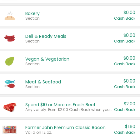
$0.00
Bakery
Section
Cash Back
$0.00
Deli & Ready Meals
Section
Cash Back
$0.00
Vegan & Vegetarian
Section
Cash Back
$0.00
Meat & Seafood
Section
Cash Back
$2.00
Spend $10 or More on Fresh Beef
Any variety. Earn $2.00 Cash Back when you spend $10 or more before tax and after discounts and coupons in one transaction.
Cash Back
$1.60
Farmer John Premium Classic Bacon
Valid on 12 oz.
Cash Back