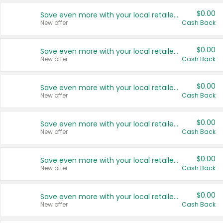
$0.00
Save even more with your local retailers
New offer
Cash Back
$0.00
Save even more with your local retailers
New offer
Cash Back
$0.00
Save even more with your local retailers
New offer
Cash Back
$0.00
Save even more with your local retailers
New offer
Cash Back
$0.00
Save even more with your local retailers
New offer
Cash Back
$0.00
Save even more with your local retailers
New offer
Cash Back