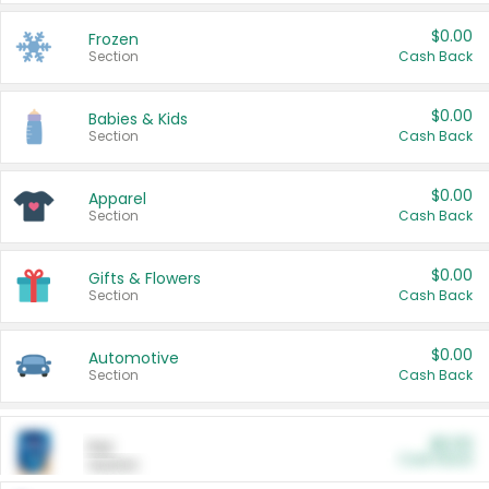
$0.00
Frozen
Section
Cash Back
$0.00
Babies & Kids
Section
Cash Back
$0.00
Apparel
Section
Cash Back
$0.00
Gifts & Flowers
Section
Cash Back
$0.00
Automotive
Section
Cash Back
$0.00
Pet
Cash Back
Section