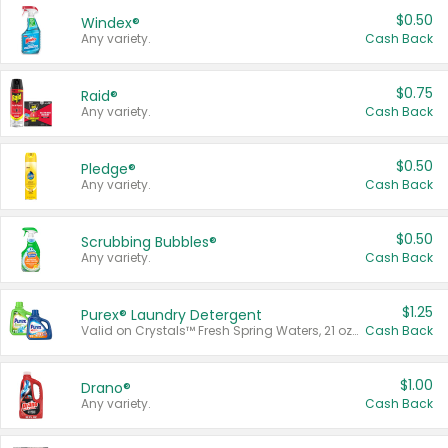
$0.50
Windex®
Any variety.
Cash Back
$0.75
Raid®
Any variety.
Cash Back
$0.50
Pledge®
Any variety.
Cash Back
$0.50
Scrubbing Bubbles®
Any variety.
Cash Back
$1.25
Purex® Laundry Detergent
Valid on Crystals™ Fresh Spring Waters, 21 oz and Liquid Laundry Detergent, Mountain Breeze 33 Loads 50 oz, Mountain Breeze 95 oz, Natural Linen 83 Loads 150 oz, Oxi 43.5 oz, Oxi 128 oz and Ultra Liquid Laundry Detergent, Advanced Oxi with Odor Fighter 6 × 40 oz, Fresh Mountain Breeze, 2 × 170 oz, Mountain Breeze 6 × 40 oz.
Cash Back
$1.00
Drano®
Any variety.
Cash Back