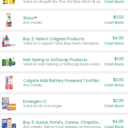
Valid on Glued® On-The-Go Wax Stick 1.8 oz, Blasting Freeze Spray® Extra Strong Rigid Hold for Spiked Styles 12 oz, Styling Spiking Glue Water-Resistant Bold Screaming Hold Spikes 6 oz, 2-in-1 Brow Gel & Edge Control Strong Hold Eyebrow & Hair Mascara 0.54 oz.
Cash Back
$0.50
Shout®
Any variety.
Cash Back
$4.00
Buy 2: Select Colgate Products
Valid on Colgate Total, Max Fresh, Sensitive, Optic White Advanced, Stain Fighter, Purple or Charcoal toothpastes 3 oz or larger, Colgate 360°, Total, Gum Health, Expert or Optic White toothbrushes , mouthwashes or mouth rinses 16 oz or larger. Excludes 3 pack toothpastes. Items must appear on the same receipt.
Cash Back
$1.00
Irish Spring or Softsoap Products
Valid on Irish Spring or Softsoap body washes 20 oz or larger, Irish Spring bar soap multi-packs 6 ct or larger, or Softsoap liquid hand soap refills 50 oz.
Cash Back
$3.00
Colgate Kids Battery Powered Toothbrushes
Any variety.
Cash Back
$2.00
Emergen-C
Valid on 18 ct or larger.
Cash Back
$4.00
Buy 3: Suave, Pond's, Caress, ChapStick, Q-Tip, St. Ives, or Noxzema Products
Any variety. Items must appear on the same receipt. One (1) multi-pack is considered one (1) item purchased.
Cash Back