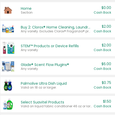
$0.00
Home
Section
Cash Back
$2.00
Buy 2: Clorox® Home Cleaning, Laundry, Pine-Sol®, Liquid-Plumr, or Formula 409 Products
Any variety. Excludes Clorox® Fraganzia® products, trial and travel sizes, tools, & textiles. Items must appear on the same receipt.
Cash Back
$2.00
STEM™ Products or Device Refills
Any variety.
Cash Back
$6.00
Glade® Scent Flow PlugIns®
Any variety.
Cash Back
$0.75
Palmolive Ultra Dish Liquid
Valid on 18 oz or larger.
Cash Back
$1.50
Select Suavitel Products
Valid on liquid fabric conditioner 46 oz or larger, or Refresher fabric rinse 25.5 oz.
Cash Back