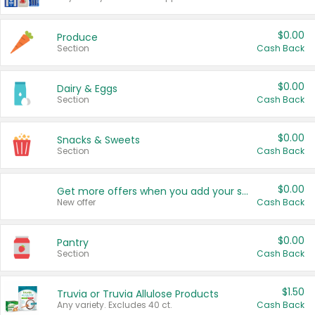
$0.00
Produce
Section
Cash Back
$0.00
Dairy & Eggs
Section
Cash Back
$0.00
Snacks & Sweets
Section
Cash Back
$0.00
Get more offers when you add your state!
New offer
Cash Back
$0.00
Pantry
Section
Cash Back
$1.50
Truvia or Truvia Allulose Products
Any variety. Excludes 40 ct.
Cash Back