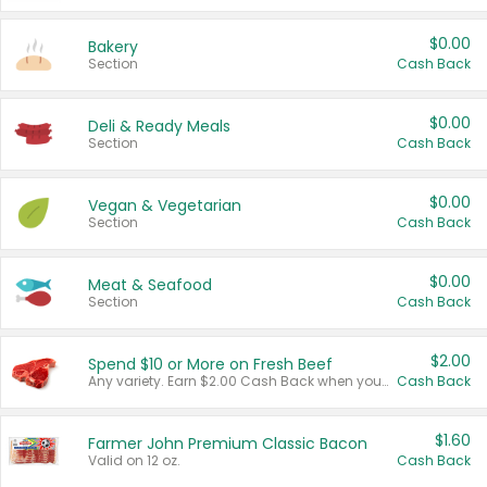
$0.00
Bakery
Section
Cash Back
$0.00
Deli & Ready Meals
Section
Cash Back
$0.00
Vegan & Vegetarian
Section
Cash Back
$0.00
Meat & Seafood
Section
Cash Back
$2.00
Spend $10 or More on Fresh Beef
Any variety. Earn $2.00 Cash Back when you spend $10 or more before tax and after discounts and coupons in one transaction.
Cash Back
$1.60
Farmer John Premium Classic Bacon
Valid on 12 oz.
Cash Back