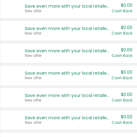
$0.00
Save even more with your local retailers
New offer
Cash Back
$0.00
Save even more with your local retailers
New offer
Cash Back
$0.00
Save even more with your local retailers
New offer
Cash Back
$0.00
Save even more with your local retailers
New offer
Cash Back
$0.00
Save even more with your local retailers
New offer
Cash Back
$0.00
Save even more with your local retailers
New offer
Cash Back