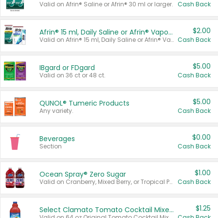
Valid on Afrin® Saline or Afrin® 30 ml or larger.
Cash Back
$2.00
Afrin® 15 ml, Daily Saline or Afrin® Vapor Burst™ Inhaler Sticks
Valid on Afrin® 15 ml, Daily Saline or Afrin® Vapor Burst™ Inhaler Sticks.
Cash Back
$5.00
IBgard or FDgard
Valid on 36 ct or 48 ct.
Cash Back
$5.00
QUNOL® Tumeric Products
Any variety.
Cash Back
$0.00
Beverages
Section
Cash Back
$1.00
Ocean Spray® Zero Sugar
Valid on Cranberry, Mixed Berry, or Tropical Punch Juice Drink, 64 oz.
Cash Back
$1.25
Select Clamato Tomato Cocktail Mixers
Valid on 64 oz Original Tomato Cocktail Mixer or Picante Tomato Cocktail Mixer.
Cash Back