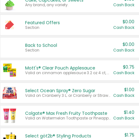
Cake, Cupcakes, or Sweets
Any brand, any variety.
Cash Back
$0.00
Featured Offers
Section
Cash Back
$0.00
Back to School
Section
Cash Back
$0.75
Mott's® Clear Pouch Applesauce
Valid on cinnamon applesauce 3.2 oz 4 ct, applesauce 3.2 oz 4 ct, no sugar added applesauce 3.2 oz 4 ct, or fruit smoothie mixed berry 4.2 oz 4 ct.
Cash Back
$1.00
Select Ocean Spray® Zero Sugar
Valid on Cranberry 3 L; or Cranberry or Strawberry Mango 10 oz 6 ct.
Cash Back
$1.40
Colgate® Max Fresh Fruity Toothpaste
Valid on Watermelon Toothpaste or Pineapple Coconut, 4.5 oz.
Cash Back
$1.75
Select göt2b® Styling Products