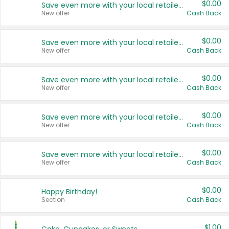
$0.00
Save even more with your local retailers
New offer
Cash Back
$0.00
Save even more with your local retailers
New offer
Cash Back
$0.00
Save even more with your local retailers
New offer
Cash Back
$0.00
Save even more with your local retailers
New offer
Cash Back
$0.00
Save even more with your local retailers
New offer
Cash Back
$0.00
Happy Birthday!
Section
Cash Back
$1.00