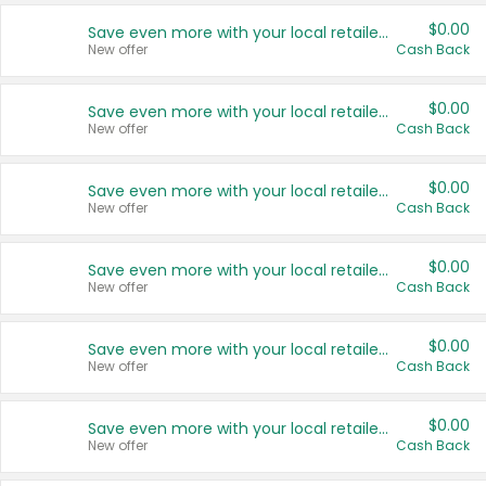
$0.00
Save even more with your local retailers
New offer
Cash Back
$0.00
Save even more with your local retailers
New offer
Cash Back
$0.00
Save even more with your local retailers
New offer
Cash Back
$0.00
Save even more with your local retailers
New offer
Cash Back
$0.00
Save even more with your local retailers
New offer
Cash Back
$0.00
Save even more with your local retailers
New offer
Cash Back