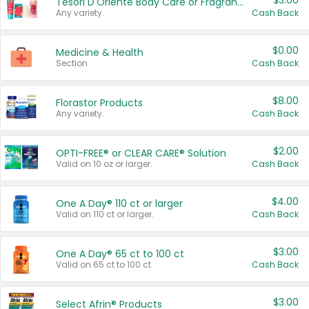
$3.00
Tesori D'Oriente Body Care or Fragrance
Any variety.
Cash Back
$0.00
Medicine & Health
Section
Cash Back
$8.00
Florastor Products
Any variety.
Cash Back
$2.00
OPTI-FREE® or CLEAR CARE® Solution
Valid on 10 oz or larger.
Cash Back
$4.00
One A Day® 110 ct or larger
Valid on 110 ct or larger.
Cash Back
$3.00
One A Day® 65 ct to 100 ct
Valid on 65 ct to 100 ct.
Cash Back
$3.00
Select Afrin® Products