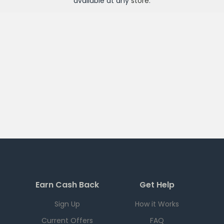
available at any
store
.
Earn Cash Back
Get Help
Sign Up
How it Works
Current Offers
FAQ