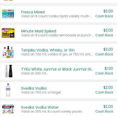
$3.00
Fresca Mixed
Valid on 8 count Vodka Spritz variety multi-packs.
Cash Back
$3.00
Minute Maid Spiked
Valid on 8 count vodka lemonade or punch variety multi-packs.
Cash Back
$3.00
Tenjaku Vodka, Whisky, or Gin
Valid on 700 mL vodka or gin, or 750 mL whisky.
Cash Back
$1.00
TYKU White Junmai or Black Junmai Ginjo Sake
Valid on 330 mL.
Cash Back
$2.00
Svedka Vodka
Valid on 750 mL or larger.
Cash Back
$2.00
Svedka Vodka Water
Valid on 355 mL 8 count variety packs.
Cash Back