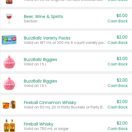
$0.00
Beer, Wine & Spirits
Section
Cash Back
$2.00
BuzzBallz Variety Packs
Valid on 187 mL or 200 mL 6 count variety packs.
Cash Back
$3.00
BuzzBallz Biggies
Valid on 1.5 L.
Cash Back
$2.00
BuzzBallz Biggies
Valid on 1.5 L.
Cash Back
$2.00
Fireball Cinnamon Whisky
Valid on 50 mL 20 ct Party Buckets or Party Boxes.
Cash Back
$2.00
Fireball Whisky
Valid on 750 mL or larger.
Cash Back