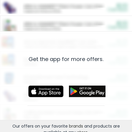
$5.00
ARM & HAMMER™ Plant Power Cat Litter
Cash Back
Valid on 10 lb or 15 lb.
$5.00
ARM & HAMMER™ Plant Power Cat Litter
Cash Back
Valid on 10 lb or 15 lb.
$4.25
Arm & Hammer HardBall™ Cat Litter
Cash Back
Valid on Platinum Lightweight Clumping Cat Litter 7 LB & 10.5 LB.
Get the app for more offers.
$0.00
Restaurants
Cash Back
Section
$0.00
Entertainment and Technology
Cash Back
Section
$0.00
More Ways to Save
Cash Back
Section
$0.00
California Beef Council Deep Link Setup Fee
Cash Back
New offer
Our offers on your favorite
brands
and products are