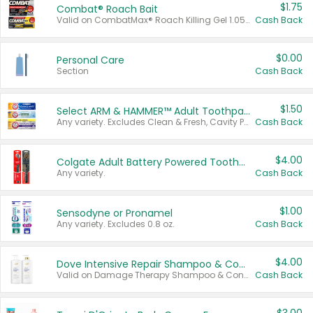
$1.75
Combat® Roach Bait
Valid on CombatMax® Roach Killing Gel 1.05 oz or Combat® Small and Large Roach Baits 12 ct.
Cash Back
$0.00
Personal Care
Section
Cash Back
$1.50
Select ARM & HAMMER™ Adult Toothpastes
Any variety. Excludes Clean & Fresh, Cavity Protection, and trial and travel sizes.
Cash Back
$4.00
Colgate Adult Battery Powered Toothbrushes
Any variety.
Cash Back
$1.00
Sensodyne or Pronamel
Any variety. Excludes 0.8 oz.
Cash Back
$4.00
Dove Intensive Repair Shampoo & Conditioner Set
Valid on Damage Therapy Shampoo & Conditioner Set 33.8 oz bottles.
Cash Back