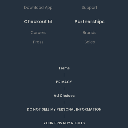
Download App
Support
Checkout 51
Partnerships
Careers
Brands
Press
Sales
Terms
|
PRIVACY
|
Ad Choices
|
DO NOT SELL MY PERSONAL INFORMATION
|
YOUR PRIVACY RIGHTS