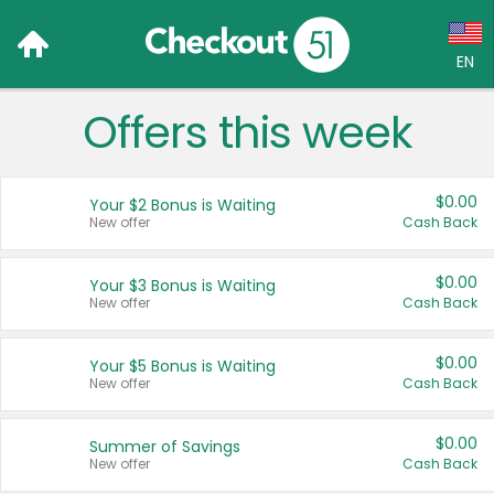
EN
Offers this week
Language:
English (US)
$0.00
Your $2 Bonus is Waiting
Français (CA)
New offer
Cash Back
Country:
$0.00
Your $3 Bonus is Waiting
New offer
Cash Back
Canada
United States
$0.00
Your $5 Bonus is Waiting
New offer
Cash Back
$0.00
Summer of Savings
New offer
Cash Back