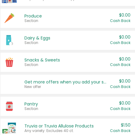
$0.00
Produce
Section
Cash Back
$0.00
Dairy & Eggs
Section
Cash Back
$0.00
Snacks & Sweets
Section
Cash Back
$0.00
Get more offers when you add your state!
New offer
Cash Back
$0.00
Pantry
Section
Cash Back
$1.50
Truvia or Truvia Allulose Products
Any variety. Excludes 40 ct.
Cash Back