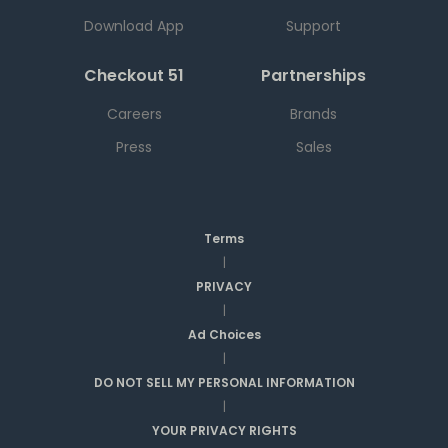
Download App
Support
Checkout 51
Partnerships
Careers
Brands
Press
Sales
Terms
|
PRIVACY
|
Ad Choices
|
DO NOT SELL MY PERSONAL INFORMATION
|
YOUR PRIVACY RIGHTS