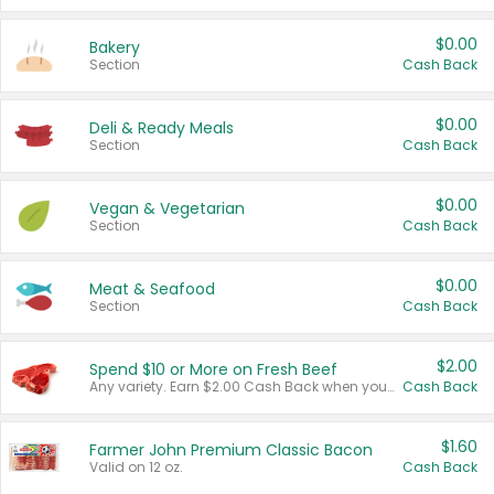
$0.00
Bakery
Section
Cash Back
$0.00
Deli & Ready Meals
Section
Cash Back
$0.00
Vegan & Vegetarian
Section
Cash Back
$0.00
Meat & Seafood
Section
Cash Back
$2.00
Spend $10 or More on Fresh Beef
Any variety. Earn $2.00 Cash Back when you spend $10 or more before tax and after discounts and coupons in one transaction.
Cash Back
$1.60
Farmer John Premium Classic Bacon
Valid on 12 oz.
Cash Back