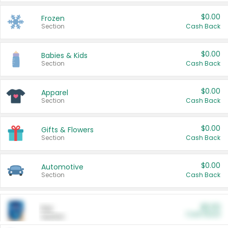
$0.00
Frozen
Section
Cash Back
$0.00
Babies & Kids
Section
Cash Back
$0.00
Apparel
Section
Cash Back
$0.00
Gifts & Flowers
Section
Cash Back
$0.00
Automotive
Section
Cash Back
$0.00
Pet
Cash Back
Section