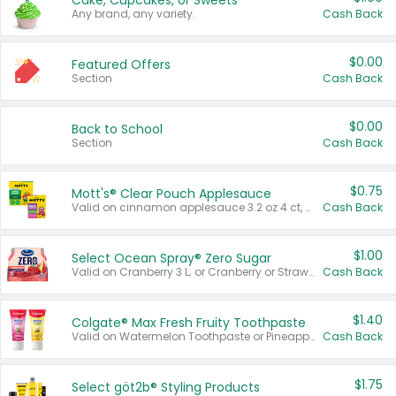
Cake, Cupcakes, or Sweets
Any brand, any variety.
Cash Back
$0.00
Featured Offers
Section
Cash Back
$0.00
Back to School
Section
Cash Back
$0.75
Mott's® Clear Pouch Applesauce
Valid on cinnamon applesauce 3.2 oz 4 ct, applesauce 3.2 oz 4 ct, no sugar added applesauce 3.2 oz 4 ct, or fruit smoothie mixed berry 4.2 oz 4 ct.
Cash Back
$1.00
Select Ocean Spray® Zero Sugar
Valid on Cranberry 3 L; or Cranberry or Strawberry Mango 10 oz 6 ct.
Cash Back
$1.40
Colgate® Max Fresh Fruity Toothpaste
Valid on Watermelon Toothpaste or Pineapple Coconut, 4.5 oz.
Cash Back
$1.75
Select göt2b® Styling Products