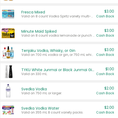
$3.00
Fresca Mixed
Valid on 8 count Vodka Spritz variety multi-packs.
Cash Back
$3.00
Minute Maid Spiked
Valid on 8 count vodka lemonade or punch variety multi-packs.
Cash Back
$3.00
Tenjaku Vodka, Whisky, or Gin
Valid on 700 mL vodka or gin, or 750 mL whisky.
Cash Back
$1.00
TYKU White Junmai or Black Junmai Ginjo Sake
Valid on 330 mL.
Cash Back
$2.00
Svedka Vodka
Valid on 750 mL or larger.
Cash Back
$2.00
Svedka Vodka Water
Valid on 355 mL 8 count variety packs.
Cash Back