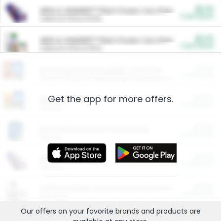
$5.00
ARM & HAMMER™ Plant Power Cat Litter
Cash Back
Valid on 10 lb or 15 lb.
$5.00
ARM & HAMMER™ Plant Power Cat Litter
Cash Back
Valid on 10 lb or 15 lb.
$4.25
Arm & Hammer HardBall™ Cat Litter
Cash Back
Valid on Platinum Lightweight Clumping Cat Litter 7 LB & 10.5 LB.
Get the app for more offers.
$0.00
Restaurants
Cash Back
Section
$0.00
Entertainment and Technology
Cash Back
Section
$0.00
More Ways to Save
Cash Back
Section
$0.00
California Beef Council Deep Link Setup Fee
Cash Back
New offer
Our offers on your favorite
brands
and products are