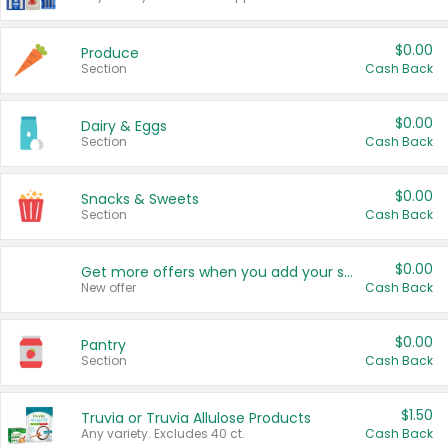
$0.00
Produce
Section
Cash Back
$0.00
Dairy & Eggs
Section
Cash Back
$0.00
Snacks & Sweets
Section
Cash Back
$0.00
Get more offers when you add your state!
New offer
Cash Back
$0.00
Pantry
Section
Cash Back
$1.50
Truvia or Truvia Allulose Products
Any variety. Excludes 40 ct.
Cash Back