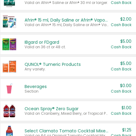
Valid on Afrin® Saline or Afrin® 30 ml or larger.
Cash Back
$2.00
Afrin® 15 ml, Daily Saline or Afrin® Vapor Burst™ Inhaler Sticks
Valid on Afrin® 15 ml, Daily Saline or Afrin® Vapor Burst™ Inhaler Sticks.
Cash Back
$5.00
IBgard or FDgard
Valid on 36 ct or 48 ct.
Cash Back
$5.00
QUNOL® Tumeric Products
Any variety.
Cash Back
$0.00
Beverages
Section
Cash Back
$1.00
Ocean Spray® Zero Sugar
Valid on Cranberry, Mixed Berry, or Tropical Punch Juice Drink, 64 oz.
Cash Back
$1.25
Select Clamato Tomato Cocktail Mixers
Valid on 64 oz Original Tomato Cocktail Mixer or Picante Tomato Cocktail Mixer.
Cash Back