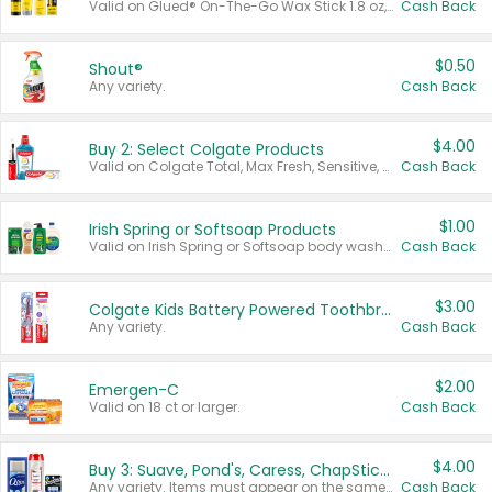
Valid on Glued® On-The-Go Wax Stick 1.8 oz, Blasting Freeze Spray® Extra Strong Rigid Hold for Spiked Styles 12 oz, Styling Spiking Glue Water-Resistant Bold Screaming Hold Spikes 6 oz, 2-in-1 Brow Gel & Edge Control Strong Hold Eyebrow & Hair Mascara 0.54 oz.
Cash Back
$0.50
Shout®
Any variety.
Cash Back
$4.00
Buy 2: Select Colgate Products
Valid on Colgate Total, Max Fresh, Sensitive, Optic White Advanced, Stain Fighter, Purple or Charcoal toothpastes 3 oz or larger, Colgate 360°, Total, Gum Health, Expert or Optic White toothbrushes , mouthwashes or mouth rinses 16 oz or larger. Excludes 3 pack toothpastes. Items must appear on the same receipt.
Cash Back
$1.00
Irish Spring or Softsoap Products
Valid on Irish Spring or Softsoap body washes 20 oz or larger, Irish Spring bar soap multi-packs 6 ct or larger, or Softsoap liquid hand soap refills 50 oz.
Cash Back
$3.00
Colgate Kids Battery Powered Toothbrushes
Any variety.
Cash Back
$2.00
Emergen-C
Valid on 18 ct or larger.
Cash Back
$4.00
Buy 3: Suave, Pond's, Caress, ChapStick, Q-Tip, St. Ives, or Noxzema Products
Any variety. Items must appear on the same receipt. One (1) multi-pack is considered one (1) item purchased.
Cash Back