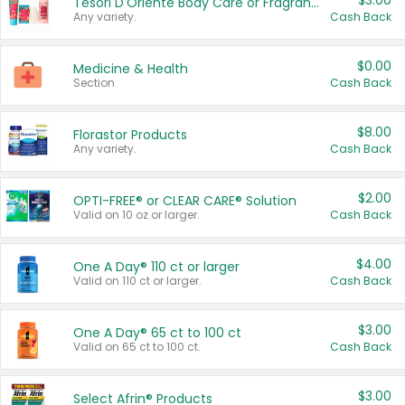
$3.00
Tesori D'Oriente Body Care or Fragrance
Any variety.
Cash Back
$0.00
Medicine & Health
Section
Cash Back
$8.00
Florastor Products
Any variety.
Cash Back
$2.00
OPTI-FREE® or CLEAR CARE® Solution
Valid on 10 oz or larger.
Cash Back
$4.00
One A Day® 110 ct or larger
Valid on 110 ct or larger.
Cash Back
$3.00
One A Day® 65 ct to 100 ct
Valid on 65 ct to 100 ct.
Cash Back
$3.00
Select Afrin® Products