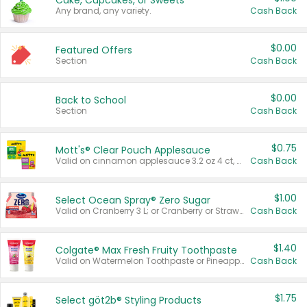
Cake, Cupcakes, or Sweets
Any brand, any variety.
Cash Back
$0.00
Featured Offers
Section
Cash Back
$0.00
Back to School
Section
Cash Back
$0.75
Mott's® Clear Pouch Applesauce
Valid on cinnamon applesauce 3.2 oz 4 ct, applesauce 3.2 oz 4 ct, no sugar added applesauce 3.2 oz 4 ct, or fruit smoothie mixed berry 4.2 oz 4 ct.
Cash Back
$1.00
Select Ocean Spray® Zero Sugar
Valid on Cranberry 3 L; or Cranberry or Strawberry Mango 10 oz 6 ct.
Cash Back
$1.40
Colgate® Max Fresh Fruity Toothpaste
Valid on Watermelon Toothpaste or Pineapple Coconut, 4.5 oz.
Cash Back
$1.75
Select göt2b® Styling Products