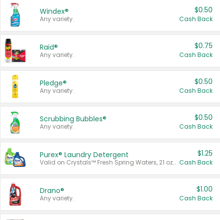
$0.50
Windex®
Any variety.
Cash Back
$0.75
Raid®
Any variety.
Cash Back
$0.50
Pledge®
Any variety.
Cash Back
$0.50
Scrubbing Bubbles®
Any variety.
Cash Back
$1.25
Purex® Laundry Detergent
Valid on Crystals™ Fresh Spring Waters, 21 oz and Liquid Laundry Detergent, Mountain Breeze 33 Loads 50 oz, Mountain Breeze 95 oz, Natural Linen 83 Loads 150 oz, Oxi 43.5 oz, Oxi 128 oz and Ultra Liquid Laundry Detergent, Advanced Oxi with Odor Fighter 6 × 40 oz, Fresh Mountain Breeze, 2 × 170 oz, Mountain Breeze 6 × 40 oz.
Cash Back
$1.00
Drano®
Any variety.
Cash Back