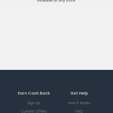
available at any
store
.
Earn Cash Back
Get Help
Sign Up
How it Works
Current Offers
FAQ