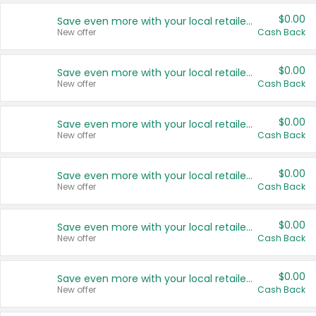
$0.00
Save even more with your local retailers
New offer
Cash Back
$0.00
Save even more with your local retailers
New offer
Cash Back
$0.00
Save even more with your local retailers
New offer
Cash Back
$0.00
Save even more with your local retailers
New offer
Cash Back
$0.00
Save even more with your local retailers
New offer
Cash Back
$0.00
Save even more with your local retailers
New offer
Cash Back