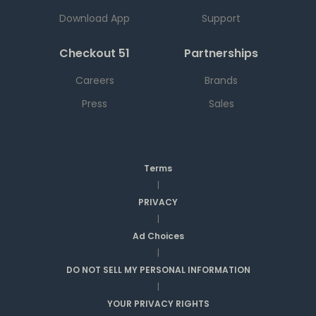
Download App
Support
Checkout 51
Partnerships
Careers
Brands
Press
Sales
Terms
|
PRIVACY
|
Ad Choices
|
DO NOT SELL MY PERSONAL INFORMATION
|
YOUR PRIVACY RIGHTS