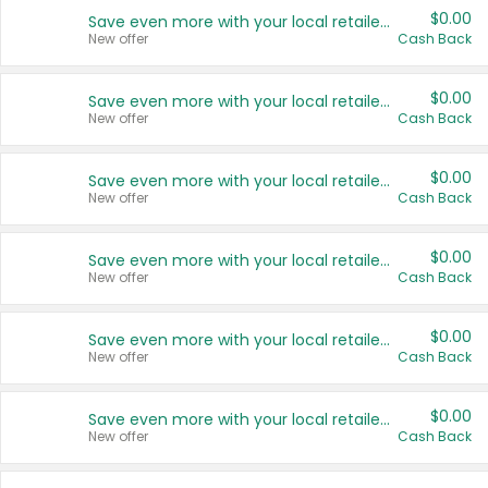
$0.00
Save even more with your local retailers
New offer
Cash Back
$0.00
Save even more with your local retailers
New offer
Cash Back
$0.00
Save even more with your local retailers
New offer
Cash Back
$0.00
Save even more with your local retailers
New offer
Cash Back
$0.00
Save even more with your local retailers
New offer
Cash Back
$0.00
Save even more with your local retailers
New offer
Cash Back