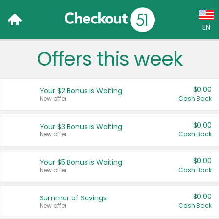
EN
Offers this week
Language:
English (US)
$0.00
Your $2 Bonus is Waiting
Français (CA)
New offer
Cash Back
Country:
$0.00
Your $3 Bonus is Waiting
New offer
Cash Back
Canada
United States
$0.00
Your $5 Bonus is Waiting
New offer
Cash Back
$0.00
Summer of Savings
New offer
Cash Back