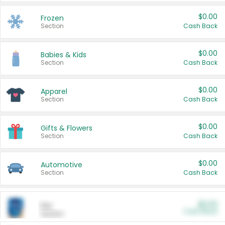
$0.00
Frozen
Section
Cash Back
$0.00
Babies & Kids
Section
Cash Back
$0.00
Apparel
Section
Cash Back
$0.00
Gifts & Flowers
Section
Cash Back
$0.00
Automotive
Section
Cash Back
$0.00
Pet
Cash Back
Section