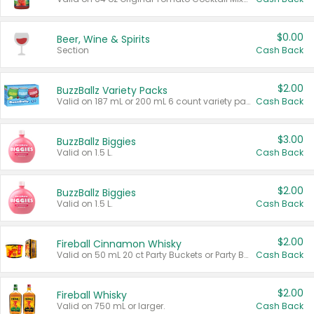
$0.00
Beer, Wine & Spirits
Section
Cash Back
$2.00
BuzzBallz Variety Packs
Valid on 187 mL or 200 mL 6 count variety packs.
Cash Back
$3.00
BuzzBallz Biggies
Valid on 1.5 L.
Cash Back
$2.00
BuzzBallz Biggies
Valid on 1.5 L.
Cash Back
$2.00
Fireball Cinnamon Whisky
Valid on 50 mL 20 ct Party Buckets or Party Boxes.
Cash Back
$2.00
Fireball Whisky
Valid on 750 mL or larger.
Cash Back