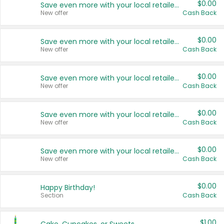
$0.00
Save even more with your local retailers
New offer
Cash Back
$0.00
Save even more with your local retailers
New offer
Cash Back
$0.00
Save even more with your local retailers
New offer
Cash Back
$0.00
Save even more with your local retailers
New offer
Cash Back
$0.00
Save even more with your local retailers
New offer
Cash Back
$0.00
Happy Birthday!
Section
Cash Back
$1.00