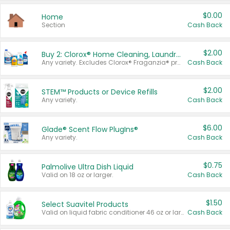
$0.00
Home
Section
Cash Back
$2.00
Buy 2: Clorox® Home Cleaning, Laundry, Pine-Sol®, Liquid-Plumr, or Formula 409 Products
Any variety. Excludes Clorox® Fraganzia® products, trial and travel sizes, tools, & textiles. Items must appear on the same receipt.
Cash Back
$2.00
STEM™ Products or Device Refills
Any variety.
Cash Back
$6.00
Glade® Scent Flow PlugIns®
Any variety.
Cash Back
$0.75
Palmolive Ultra Dish Liquid
Valid on 18 oz or larger.
Cash Back
$1.50
Select Suavitel Products
Valid on liquid fabric conditioner 46 oz or larger, or Refresher fabric rinse 25.5 oz.
Cash Back