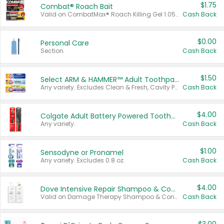
$1.75
Combat® Roach Bait
Valid on CombatMax® Roach Killing Gel 1.05 oz or Combat® Small and Large Roach Baits 12 ct.
Cash Back
$0.00
Personal Care
Section
Cash Back
$1.50
Select ARM & HAMMER™ Adult Toothpastes
Any variety. Excludes Clean & Fresh, Cavity Protection, and trial and travel sizes.
Cash Back
$4.00
Colgate Adult Battery Powered Toothbrushes
Any variety.
Cash Back
$1.00
Sensodyne or Pronamel
Any variety. Excludes 0.8 oz.
Cash Back
$4.00
Dove Intensive Repair Shampoo & Conditioner Set
Valid on Damage Therapy Shampoo & Conditioner Set 33.8 oz bottles.
Cash Back