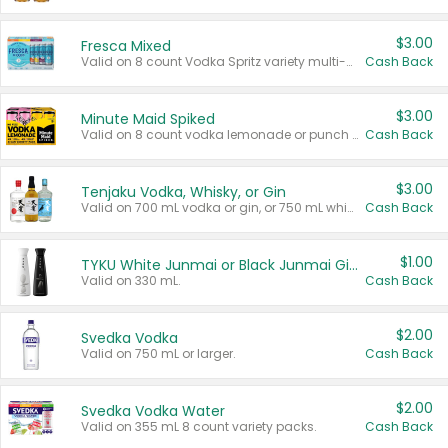
$3.00
Fresca Mixed
Valid on 8 count Vodka Spritz variety multi-packs.
Cash Back
$3.00
Minute Maid Spiked
Valid on 8 count vodka lemonade or punch variety multi-packs.
Cash Back
$3.00
Tenjaku Vodka, Whisky, or Gin
Valid on 700 mL vodka or gin, or 750 mL whisky.
Cash Back
$1.00
TYKU White Junmai or Black Junmai Ginjo Sake
Valid on 330 mL.
Cash Back
$2.00
Svedka Vodka
Valid on 750 mL or larger.
Cash Back
$2.00
Svedka Vodka Water
Valid on 355 mL 8 count variety packs.
Cash Back