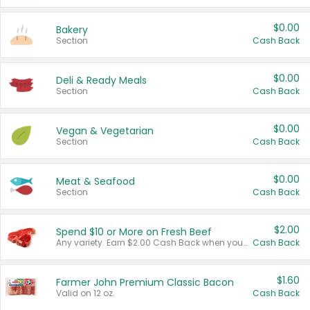
$0.00
Bakery
Section
Cash Back
$0.00
Deli & Ready Meals
Section
Cash Back
$0.00
Vegan & Vegetarian
Section
Cash Back
$0.00
Meat & Seafood
Section
Cash Back
$2.00
Spend $10 or More on Fresh Beef
Any variety. Earn $2.00 Cash Back when you spend $10 or more before tax and after discounts and coupons in one transaction.
Cash Back
$1.60
Farmer John Premium Classic Bacon
Valid on 12 oz.
Cash Back