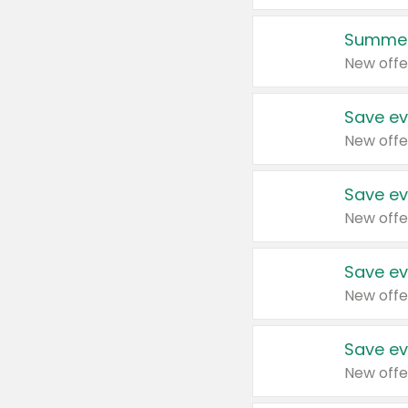
Summer
New offe
Save ev
New offe
Save ev
New offe
Save ev
New offe
Save ev
New offe