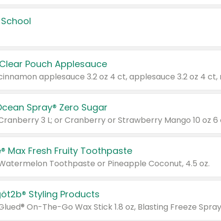
 School
 Clear Pouch Applesauce
Ocean Spray® Zero Sugar
 Cranberry 3 L; or Cranberry or Strawberry Mango 10 oz 6 
® Max Fresh Fruity Toothpaste
 Watermelon Toothpaste or Pineapple Coconut, 4.5 oz.
göt2b® Styling Products