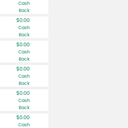
Cash
Back
$0.00
Cash
Back
$0.00
Cash
Back
$0.00
Cash
Back
$0.00
Cash
Back
$0.00
Cash