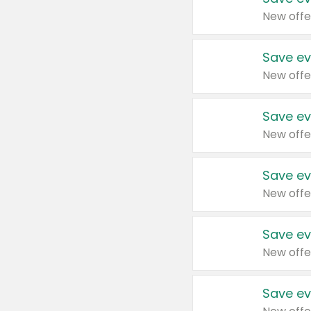
New offe
Save ev
New offe
Save ev
New offe
Save ev
New offe
Save ev
New offe
Save ev