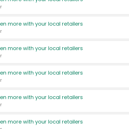
r
en more with your local retailers
r
en more with your local retailers
r
en more with your local retailers
r
en more with your local retailers
r
en more with your local retailers