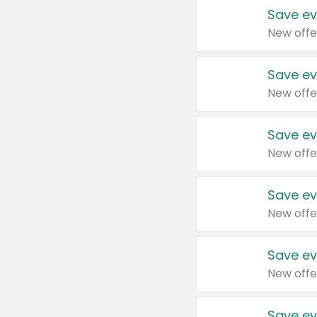
Save ev
New offe
Save ev
New offe
Save ev
New offe
Save ev
New offe
Save ev
New offe
Save ev