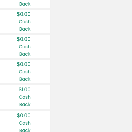
Back
$0.00
Cash
Back
$0.00
Cash
Back
$0.00
Cash
Back
$1.00
Cash
Back
$0.00
Cash
Back