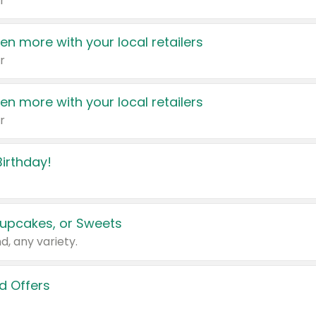
r
en more with your local retailers
r
en more with your local retailers
r
irthday!
upcakes, or Sweets
d, any variety.
d Offers