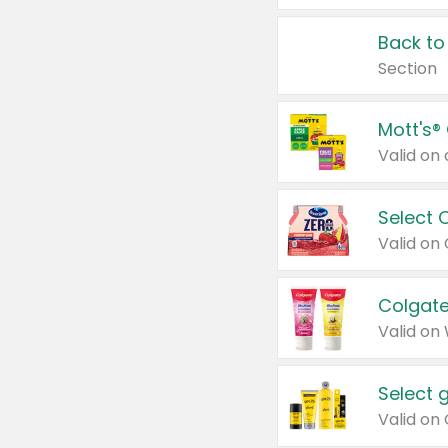
Back to
Section
Mott's®
Select 
Valid on
Colgate
Valid on
Select 