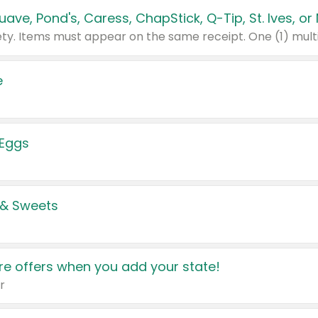
e
 Eggs
 & Sweets
e offers when you add your state!
r