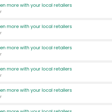
en more with your local retailers
r
en more with your local retailers
r
en more with your local retailers
r
en more with your local retailers
r
en more with your local retailers
r
en more with your local retailers