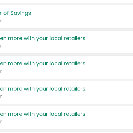
 of Savings
r
en more with your local retailers
r
en more with your local retailers
r
en more with your local retailers
r
en more with your local retailers
r