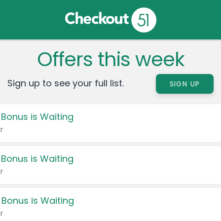
Offers this week
Sign up to see your full list.
SIGN UP
 Bonus is Waiting
r
 Bonus is Waiting
r
 Bonus is Waiting
r