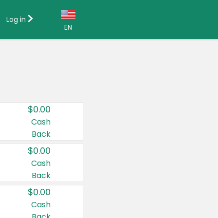
Log in
EN
Language:
English (US)
Français (CA)
Country:
$0.00
Canada
Cash
Back
United States
$0.00
Cash
Back
$0.00
Cash
Back