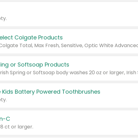
ty.
Select Colgate Products
pring or Softsoap Products
 Kids Battery Powered Toothbrushes
ty.
n-C
18 ct or larger.