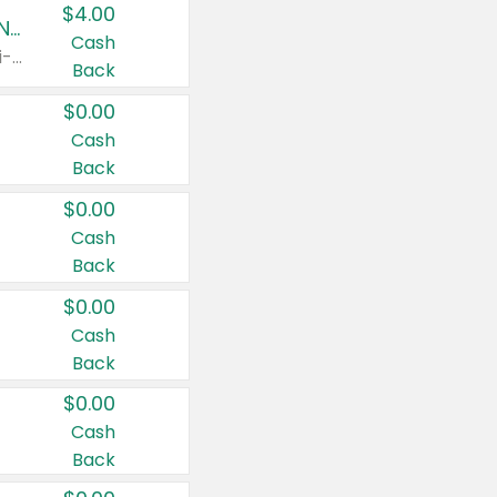
$4.00
Buy 3: Suave, Pond's, Caress, ChapStick, Q-Tip, St. Ives, or Noxzema Products
Cash
Any variety. Items must appear on the same receipt. One (1) multi-pack is considered one (1) item purchased.
Back
$0.00
Cash
Back
$0.00
Cash
Back
$0.00
Cash
Back
$0.00
Cash
Back