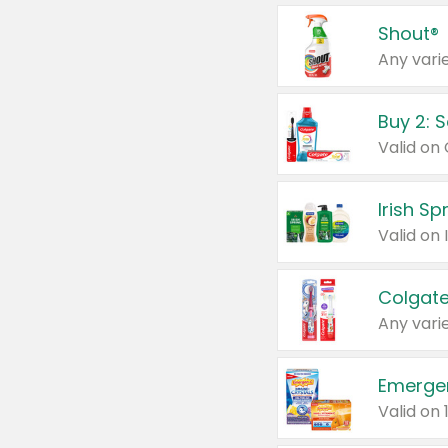
Shout®
Any varie
Buy 2: 
Irish S
Colgate
Any varie
Emerge
Valid on 