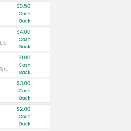
$0.50
Cash
Back
$4.00
Cash
Valid on Colgate Total, Max Fresh, Sensitive, Optic White Advanced, Stain Fighter, Purple or Charcoal toothpastes 3 oz or larger, Colgate 360°, Total, Gum Health, Expert or Optic White toothbrushes , mouthwashes or mouth rinses 16 oz or larger. Excludes 3 pack toothpastes. Items must appear on the same receipt.
Back
$1.00
Cash
Valid on Irish Spring or Softsoap body washes 20 oz or larger, Irish Spring bar soap multi-packs 6 ct or larger, or Softsoap liquid hand soap refills 50 oz.
Back
$3.00
Cash
Back
$2.00
Cash
Back