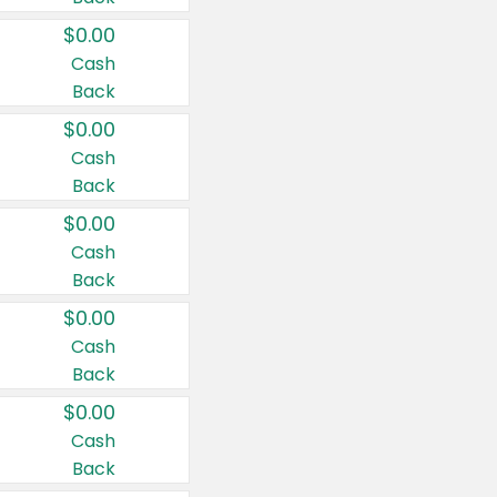
$0.00
Cash
Back
$0.00
Cash
Back
$0.00
Cash
Back
$0.00
Cash
Back
$0.00
Cash
Back