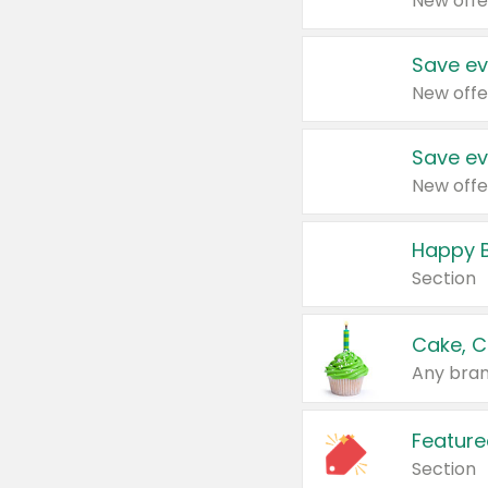
New offe
Save ev
New offe
Save ev
New offe
Happy B
Section
Cake, C
Any bran
Feature
Section