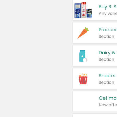
Produc
Section
Dairy &
Section
Snacks
Section
Get mor
New offe