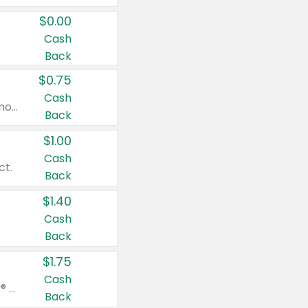
$0.00
Cash
Back
$0.75
Cash
Valid on cinnamon applesauce 3.2 oz 4 ct, applesauce 3.2 oz 4 ct, no sugar added applesauce 3.2 oz 4 ct, or fruit smoothie mixed berry 4.2 oz 4 ct.
Back
$1.00
Cash
ct.
Back
$1.40
Cash
Back
$1.75
Cash
Valid on Glued® On-The-Go Wax Stick 1.8 oz, Blasting Freeze Spray® Extra Strong Rigid Hold for Spiked Styles 12 oz, Styling Spiking Glue Water-Resistant Bold Screaming Hold Spikes 6 oz, 2-in-1 Brow Gel & Edge Control Strong Hold Eyebrow & Hair Mascara 0.54 oz.
Back