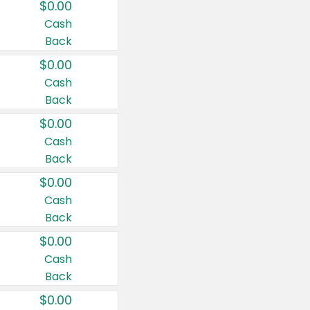
$0.00
Cash
Back
$0.00
Cash
Back
$0.00
Cash
Back
$0.00
Cash
Back
$0.00
Cash
Back
$0.00