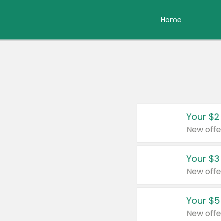
Home
Your $2
New offe
Your $3
New offe
Your $5
New offe