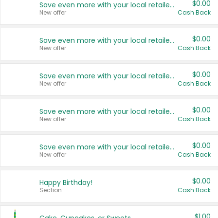
$0.00
Save even more with your local retailers
New offer
Cash Back
$0.00
Save even more with your local retailers
New offer
Cash Back
$0.00
Save even more with your local retailers
New offer
Cash Back
$0.00
Save even more with your local retailers
New offer
Cash Back
$0.00
Save even more with your local retailers
New offer
Cash Back
$0.00
Happy Birthday!
Section
Cash Back
$1.00