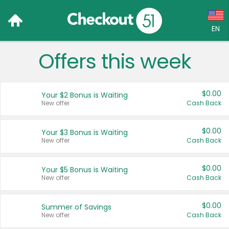
EN
Offers this week
Language:
English (US)
$0.00
Your $2 Bonus is Waiting
Français (CA)
New offer
Cash Back
Country:
$0.00
Your $3 Bonus is Waiting
New offer
Cash Back
Canada
United States
$0.00
Your $5 Bonus is Waiting
New offer
Cash Back
$0.00
Summer of Savings
New offer
Cash Back