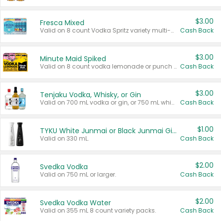
$3.00
Fresca Mixed
Valid on 8 count Vodka Spritz variety multi-packs.
Cash Back
$3.00
Minute Maid Spiked
Valid on 8 count vodka lemonade or punch variety multi-packs.
Cash Back
$3.00
Tenjaku Vodka, Whisky, or Gin
Valid on 700 mL vodka or gin, or 750 mL whisky.
Cash Back
$1.00
TYKU White Junmai or Black Junmai Ginjo Sake
Valid on 330 mL.
Cash Back
$2.00
Svedka Vodka
Valid on 750 mL or larger.
Cash Back
$2.00
Svedka Vodka Water
Valid on 355 mL 8 count variety packs.
Cash Back