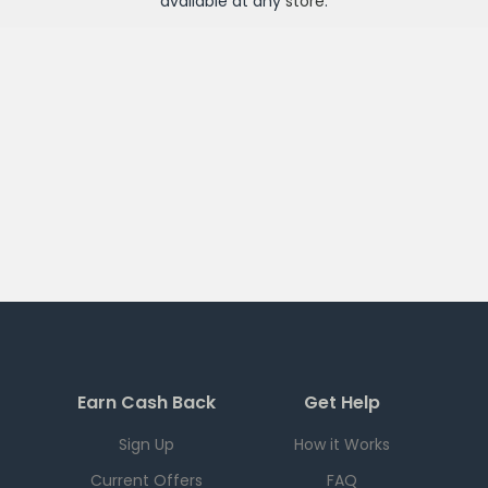
available at any
store
.
Earn Cash Back
Get Help
Sign Up
How it Works
Current Offers
FAQ