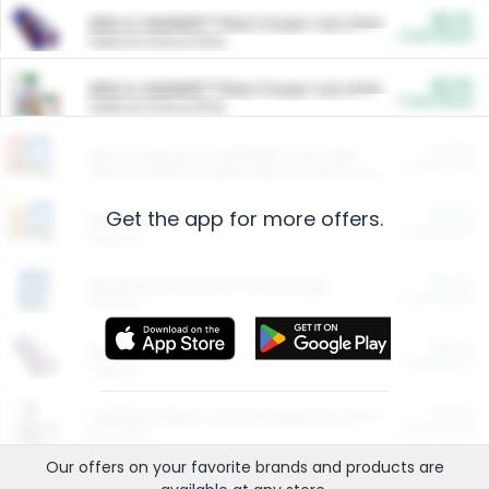
$5.00
ARM & HAMMER™ Plant Power Cat Litter
Cash Back
Valid on 10 lb or 15 lb.
$5.00
ARM & HAMMER™ Plant Power Cat Litter
Cash Back
Valid on 10 lb or 15 lb.
$4.25
Arm & Hammer HardBall™ Cat Litter
Cash Back
Valid on Platinum Lightweight Clumping Cat Litter 7 LB & 10.5 LB.
Get the app for more offers.
$0.00
Restaurants
Cash Back
Section
$0.00
Entertainment and Technology
Cash Back
Section
$0.00
More Ways to Save
Cash Back
Section
$0.00
California Beef Council Deep Link Setup Fee
Cash Back
New offer
Our offers on your favorite
brands
and products are