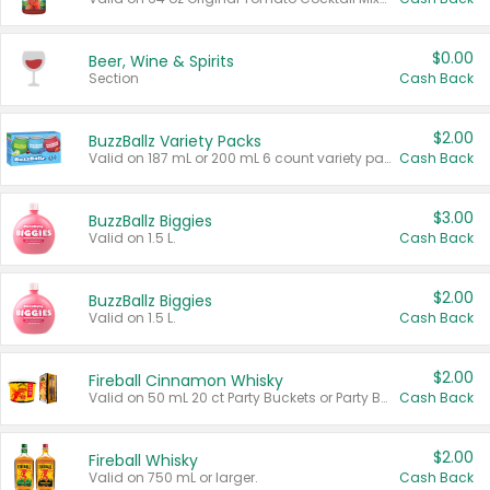
$0.00
Beer, Wine & Spirits
Section
Cash Back
$2.00
BuzzBallz Variety Packs
Valid on 187 mL or 200 mL 6 count variety packs.
Cash Back
$3.00
BuzzBallz Biggies
Valid on 1.5 L.
Cash Back
$2.00
BuzzBallz Biggies
Valid on 1.5 L.
Cash Back
$2.00
Fireball Cinnamon Whisky
Valid on 50 mL 20 ct Party Buckets or Party Boxes.
Cash Back
$2.00
Fireball Whisky
Valid on 750 mL or larger.
Cash Back