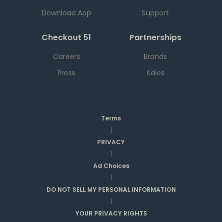
Download App
Support
Checkout 51
Partnerships
Careers
Brands
Press
Sales
Terms
|
PRIVACY
|
Ad Choices
|
DO NOT SELL MY PERSONAL INFORMATION
|
YOUR PRIVACY RIGHTS