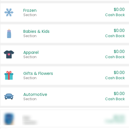
$0.00
Frozen
Section
Cash Back
$0.00
Babies & Kids
Section
Cash Back
$0.00
Apparel
Section
Cash Back
$0.00
Gifts & Flowers
Section
Cash Back
$0.00
Automotive
Section
Cash Back
$0.00
Pet
Cash Back
Section