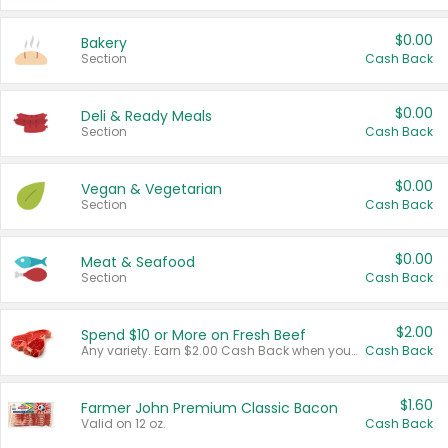
$0.00
Bakery
Section
Cash Back
$0.00
Deli & Ready Meals
Section
Cash Back
$0.00
Vegan & Vegetarian
Section
Cash Back
$0.00
Meat & Seafood
Section
Cash Back
$2.00
Spend $10 or More on Fresh Beef
Any variety. Earn $2.00 Cash Back when you spend $10 or more before tax and after discounts and coupons in one transaction.
Cash Back
$1.60
Farmer John Premium Classic Bacon
Valid on 12 oz.
Cash Back