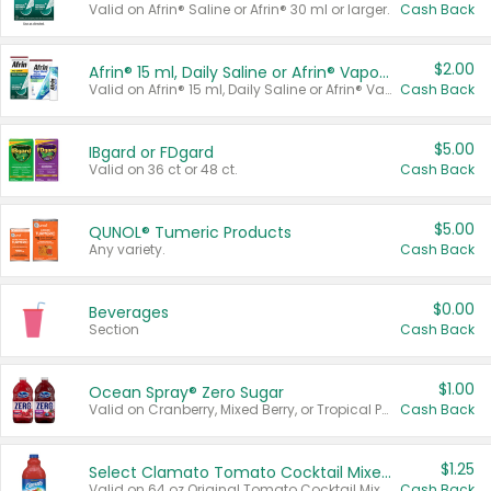
Valid on Afrin® Saline or Afrin® 30 ml or larger.
Cash Back
$2.00
Afrin® 15 ml, Daily Saline or Afrin® Vapor Burst™ Inhaler Sticks
Valid on Afrin® 15 ml, Daily Saline or Afrin® Vapor Burst™ Inhaler Sticks.
Cash Back
$5.00
IBgard or FDgard
Valid on 36 ct or 48 ct.
Cash Back
$5.00
QUNOL® Tumeric Products
Any variety.
Cash Back
$0.00
Beverages
Section
Cash Back
$1.00
Ocean Spray® Zero Sugar
Valid on Cranberry, Mixed Berry, or Tropical Punch Juice Drink, 64 oz.
Cash Back
$1.25
Select Clamato Tomato Cocktail Mixers
Valid on 64 oz Original Tomato Cocktail Mixer or Picante Tomato Cocktail Mixer.
Cash Back