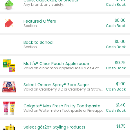
Cake, Cupcakes, or Sweets
Any brand, any variety.
Cash Back
$0.00
Featured Offers
Section
Cash Back
$0.00
Back to School
Section
Cash Back
$0.75
Mott's® Clear Pouch Applesauce
Valid on cinnamon applesauce 3.2 oz 4 ct, applesauce 3.2 oz 4 ct, no sugar added applesauce 3.2 oz 4 ct, or fruit smoothie mixed berry 4.2 oz 4 ct.
Cash Back
$1.00
Select Ocean Spray® Zero Sugar
Valid on Cranberry 3 L; or Cranberry or Strawberry Mango 10 oz 6 ct.
Cash Back
$1.40
Colgate® Max Fresh Fruity Toothpaste
Valid on Watermelon Toothpaste or Pineapple Coconut, 4.5 oz.
Cash Back
$1.75
Select göt2b® Styling Products