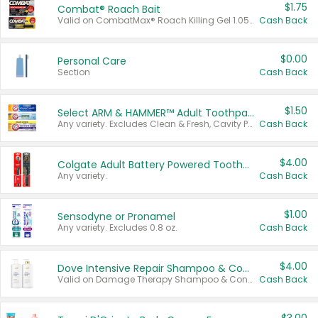
$1.75
Combat® Roach Bait
Valid on CombatMax® Roach Killing Gel 1.05 oz or Combat® Small and Large Roach Baits 12 ct.
Cash Back
$0.00
Personal Care
Section
Cash Back
$1.50
Select ARM & HAMMER™ Adult Toothpastes
Any variety. Excludes Clean & Fresh, Cavity Protection, and trial and travel sizes.
Cash Back
$4.00
Colgate Adult Battery Powered Toothbrushes
Any variety.
Cash Back
$1.00
Sensodyne or Pronamel
Any variety. Excludes 0.8 oz.
Cash Back
$4.00
Dove Intensive Repair Shampoo & Conditioner Set
Valid on Damage Therapy Shampoo & Conditioner Set 33.8 oz bottles.
Cash Back