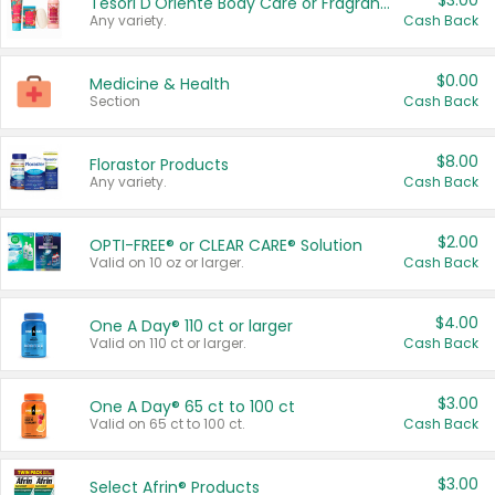
$3.00
Tesori D'Oriente Body Care or Fragrance
Any variety.
Cash Back
$0.00
Medicine & Health
Section
Cash Back
$8.00
Florastor Products
Any variety.
Cash Back
$2.00
OPTI-FREE® or CLEAR CARE® Solution
Valid on 10 oz or larger.
Cash Back
$4.00
One A Day® 110 ct or larger
Valid on 110 ct or larger.
Cash Back
$3.00
One A Day® 65 ct to 100 ct
Valid on 65 ct to 100 ct.
Cash Back
$3.00
Select Afrin® Products