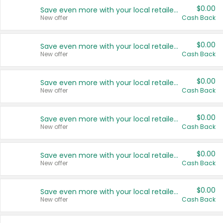
$0.00
Save even more with your local retailers
New offer
Cash Back
$0.00
Save even more with your local retailers
New offer
Cash Back
$0.00
Save even more with your local retailers
New offer
Cash Back
$0.00
Save even more with your local retailers
New offer
Cash Back
$0.00
Save even more with your local retailers
New offer
Cash Back
$0.00
Save even more with your local retailers
New offer
Cash Back