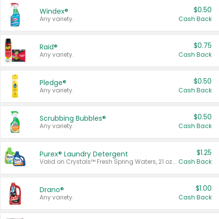
$0.50
Windex®
Any variety.
Cash Back
$0.75
Raid®
Any variety.
Cash Back
$0.50
Pledge®
Any variety.
Cash Back
$0.50
Scrubbing Bubbles®
Any variety.
Cash Back
$1.25
Purex® Laundry Detergent
Valid on Crystals™ Fresh Spring Waters, 21 oz and Liquid Laundry Detergent, Mountain Breeze 33 Loads 50 oz, Mountain Breeze 95 oz, Natural Linen 83 Loads 150 oz, Oxi 43.5 oz, Oxi 128 oz and Ultra Liquid Laundry Detergent, Advanced Oxi with Odor Fighter 6 × 40 oz, Fresh Mountain Breeze, 2 × 170 oz, Mountain Breeze 6 × 40 oz.
Cash Back
$1.00
Drano®
Any variety.
Cash Back