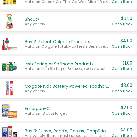
Valid on Glued® On-The-Go Wax Stick 1.8 oz, Blasting Freeze Spray® Extra Strong Rigid Hold for Spiked Styles 12 oz, Styling Spiking Glue Water-Resistant Bold Screaming Hold Spikes 6 oz, 2-in-1 Brow Gel & Edge Control Strong Hold Eyebrow & Hair Mascara 0.54 oz.
Cash Back
$0.50
Shout®
Any variety.
Cash Back
$4.00
Buy 2: Select Colgate Products
Valid on Colgate Total, Max Fresh, Sensitive, Optic White Advanced, Stain Fighter, Purple or Charcoal toothpastes 3 oz or larger, Colgate 360°, Total, Gum Health, Expert or Optic White toothbrushes , mouthwashes or mouth rinses 16 oz or larger. Excludes 3 pack toothpastes. Items must appear on the same receipt.
Cash Back
$1.00
Irish Spring or Softsoap Products
Valid on Irish Spring or Softsoap body washes 20 oz or larger, Irish Spring bar soap multi-packs 6 ct or larger, or Softsoap liquid hand soap refills 50 oz.
Cash Back
$3.00
Colgate Kids Battery Powered Toothbrushes
Any variety.
Cash Back
$2.00
Emergen-C
Valid on 18 ct or larger.
Cash Back
$4.00
Buy 3: Suave, Pond's, Caress, ChapStick, Q-Tip, St. Ives, or Noxzema Products
Any variety. Items must appear on the same receipt. One (1) multi-pack is considered one (1) item purchased.
Cash Back