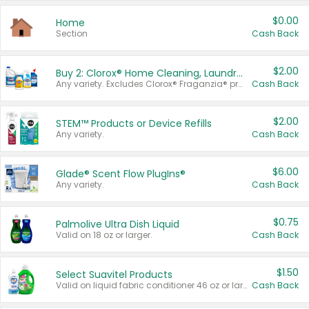
$0.00
Home
Section
Cash Back
$2.00
Buy 2: Clorox® Home Cleaning, Laundry, Pine-Sol®, Liquid-Plumr, or Formula 409 Products
Any variety. Excludes Clorox® Fraganzia® products, trial and travel sizes, tools, & textiles. Items must appear on the same receipt.
Cash Back
$2.00
STEM™ Products or Device Refills
Any variety.
Cash Back
$6.00
Glade® Scent Flow PlugIns®
Any variety.
Cash Back
$0.75
Palmolive Ultra Dish Liquid
Valid on 18 oz or larger.
Cash Back
$1.50
Select Suavitel Products
Valid on liquid fabric conditioner 46 oz or larger, or Refresher fabric rinse 25.5 oz.
Cash Back