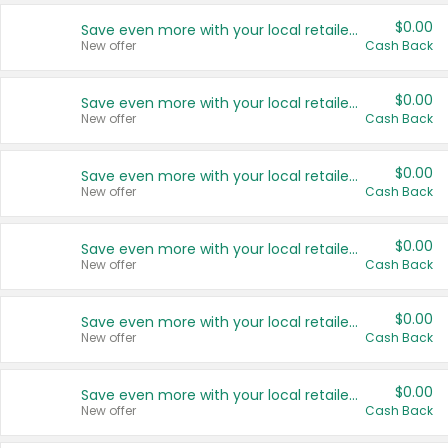
$0.00
Save even more with your local retailers
New offer
Cash Back
$0.00
Save even more with your local retailers
New offer
Cash Back
$0.00
Save even more with your local retailers
New offer
Cash Back
$0.00
Save even more with your local retailers
New offer
Cash Back
$0.00
Save even more with your local retailers
New offer
Cash Back
$0.00
Save even more with your local retailers
New offer
Cash Back