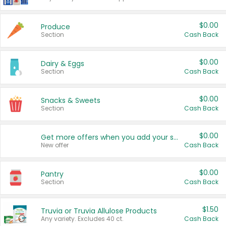
$0.00
Produce
Section
Cash Back
$0.00
Dairy & Eggs
Section
Cash Back
$0.00
Snacks & Sweets
Section
Cash Back
$0.00
Get more offers when you add your state!
New offer
Cash Back
$0.00
Pantry
Section
Cash Back
$1.50
Truvia or Truvia Allulose Products
Any variety. Excludes 40 ct.
Cash Back