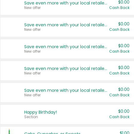
$0.00
Save even more with your local retailers
New offer
Cash Back
$0.00
Save even more with your local retailers
New offer
Cash Back
$0.00
Save even more with your local retailers
New offer
Cash Back
$0.00
Save even more with your local retailers
New offer
Cash Back
$0.00
Save even more with your local retailers
New offer
Cash Back
$0.00
Happy Birthday!
Section
Cash Back
$1.00