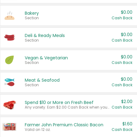
$0.00
Bakery
Section
Cash Back
$0.00
Deli & Ready Meals
Section
Cash Back
$0.00
Vegan & Vegetarian
Section
Cash Back
$0.00
Meat & Seafood
Section
Cash Back
$2.00
Spend $10 or More on Fresh Beef
Any variety. Earn $2.00 Cash Back when you spend $10 or more before tax and after discounts and coupons in one transaction.
Cash Back
$1.60
Farmer John Premium Classic Bacon
Valid on 12 oz.
Cash Back