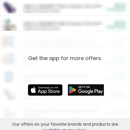
$5.00
ARM & HAMMER™ Plant Power Cat Litter
Cash Back
Valid on 10 lb or 15 lb.
$5.00
ARM & HAMMER™ Plant Power Cat Litter
Cash Back
Valid on 10 lb or 15 lb.
$4.25
Arm & Hammer HardBall™ Cat Litter
Cash Back
Valid on Platinum Lightweight Clumping Cat Litter 7 LB & 10.5 LB.
Get the app for more offers.
$0.00
Restaurants
Cash Back
Section
$0.00
Entertainment and Technology
Cash Back
Section
$0.00
More Ways to Save
Cash Back
Section
$0.00
California Beef Council Deep Link Setup Fee
Cash Back
New offer
Our offers on your favorite
brands
and products are