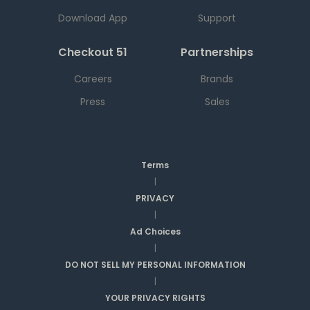
Download App
Support
Checkout 51
Partnerships
Careers
Brands
Press
Sales
Terms
|
PRIVACY
|
Ad Choices
|
DO NOT SELL MY PERSONAL INFORMATION
|
YOUR PRIVACY RIGHTS