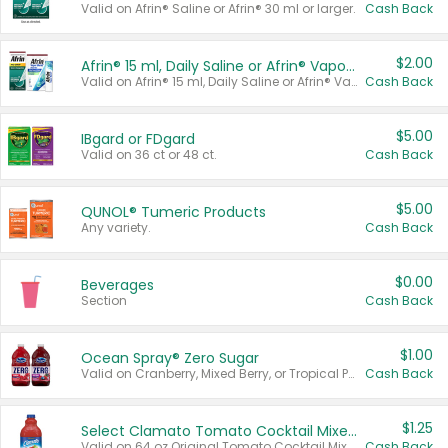
Valid on Afrin® Saline or Afrin® 30 ml or larger.
Cash Back
$2.00
Afrin® 15 ml, Daily Saline or Afrin® Vapor Burst™ Inhaler Sticks
Valid on Afrin® 15 ml, Daily Saline or Afrin® Vapor Burst™ Inhaler Sticks.
Cash Back
$5.00
IBgard or FDgard
Valid on 36 ct or 48 ct.
Cash Back
$5.00
QUNOL® Tumeric Products
Any variety.
Cash Back
$0.00
Beverages
Section
Cash Back
$1.00
Ocean Spray® Zero Sugar
Valid on Cranberry, Mixed Berry, or Tropical Punch Juice Drink, 64 oz.
Cash Back
$1.25
Select Clamato Tomato Cocktail Mixers
Valid on 64 oz Original Tomato Cocktail Mixer or Picante Tomato Cocktail Mixer.
Cash Back