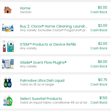
$0.00
Home
Section
Cash Back
$2.00
Buy 2: Clorox® Home Cleaning, Laundry, Pine-Sol®, Liquid-Plumr, or Formula 409 Products
Any variety. Excludes Clorox® Fraganzia® products, trial and travel sizes, tools, & textiles. Items must appear on the same receipt.
Cash Back
$2.00
STEM™ Products or Device Refills
Any variety.
Cash Back
$6.00
Glade® Scent Flow PlugIns®
Any variety.
Cash Back
$0.75
Palmolive Ultra Dish Liquid
Valid on 18 oz or larger.
Cash Back
$1.50
Select Suavitel Products
Valid on liquid fabric conditioner 46 oz or larger, or Refresher fabric rinse 25.5 oz.
Cash Back