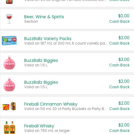
$0.00
Beer, Wine & Spirits
Section
Cash Back
$2.00
BuzzBallz Variety Packs
Valid on 187 mL or 200 mL 6 count variety packs.
Cash Back
$3.00
BuzzBallz Biggies
Valid on 1.5 L.
Cash Back
$2.00
BuzzBallz Biggies
Valid on 1.5 L.
Cash Back
$2.00
Fireball Cinnamon Whisky
Valid on 50 mL 20 ct Party Buckets or Party Boxes.
Cash Back
$2.00
Fireball Whisky
Valid on 750 mL or larger.
Cash Back