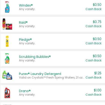
$0.50
Windex®
Any variety.
Cash Back
$0.75
Raid®
Any variety.
Cash Back
$0.50
Pledge®
Any variety.
Cash Back
$0.50
Scrubbing Bubbles®
Any variety.
Cash Back
$1.25
Purex® Laundry Detergent
Valid on Crystals™ Fresh Spring Waters, 21 oz and Liquid Laundry Detergent, Mountain Breeze 33 Loads 50 oz, Mountain Breeze 95 oz, Natural Linen 83 Loads 150 oz, Oxi 43.5 oz, Oxi 128 oz and Ultra Liquid Laundry Detergent, Advanced Oxi with Odor Fighter 6 × 40 oz, Fresh Mountain Breeze, 2 × 170 oz, Mountain Breeze 6 × 40 oz.
Cash Back
$1.00
Drano®
Any variety.
Cash Back