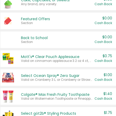
Cake, Cupcakes, or Sweets
Any brand, any variety.
Cash Back
$0.00
Featured Offers
Section
Cash Back
$0.00
Back to School
Section
Cash Back
$0.75
Mott's® Clear Pouch Applesauce
Valid on cinnamon applesauce 3.2 oz 4 ct, applesauce 3.2 oz 4 ct, no sugar added applesauce 3.2 oz 4 ct, or fruit smoothie mixed berry 4.2 oz 4 ct.
Cash Back
$1.00
Select Ocean Spray® Zero Sugar
Valid on Cranberry 3 L; or Cranberry or Strawberry Mango 10 oz 6 ct.
Cash Back
$1.40
Colgate® Max Fresh Fruity Toothpaste
Valid on Watermelon Toothpaste or Pineapple Coconut, 4.5 oz.
Cash Back
$1.75
Select göt2b® Styling Products