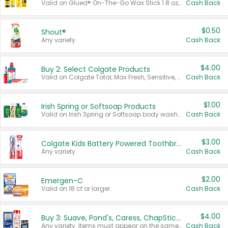
Valid on Glued® On-The-Go Wax Stick 1.8 oz, Blasting Freeze Spray® Extra Strong Rigid Hold for Spiked Styles 12 oz, Styling Spiking Glue Water-Resistant Bold Screaming Hold Spikes 6 oz, 2-in-1 Brow Gel & Edge Control Strong Hold Eyebrow & Hair Mascara 0.54 oz.
Cash Back
$0.50
Shout®
Any variety.
Cash Back
$4.00
Buy 2: Select Colgate Products
Valid on Colgate Total, Max Fresh, Sensitive, Optic White Advanced, Stain Fighter, Purple or Charcoal toothpastes 3 oz or larger, Colgate 360°, Total, Gum Health, Expert or Optic White toothbrushes , mouthwashes or mouth rinses 16 oz or larger. Excludes 3 pack toothpastes. Items must appear on the same receipt.
Cash Back
$1.00
Irish Spring or Softsoap Products
Valid on Irish Spring or Softsoap body washes 20 oz or larger, Irish Spring bar soap multi-packs 6 ct or larger, or Softsoap liquid hand soap refills 50 oz.
Cash Back
$3.00
Colgate Kids Battery Powered Toothbrushes
Any variety.
Cash Back
$2.00
Emergen-C
Valid on 18 ct or larger.
Cash Back
$4.00
Buy 3: Suave, Pond's, Caress, ChapStick, Q-Tip, St. Ives, or Noxzema Products
Any variety. Items must appear on the same receipt. One (1) multi-pack is considered one (1) item purchased.
Cash Back