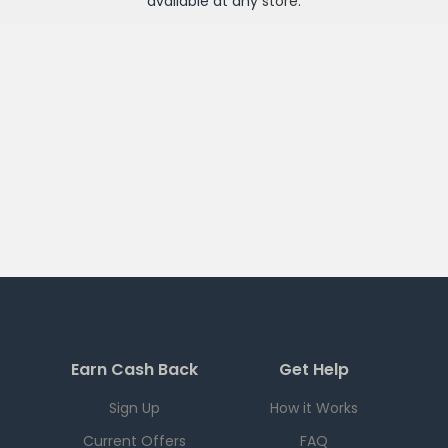
available at any
store
.
Earn Cash Back
Get Help
Sign Up
How it Works
Current Offers
FAQ