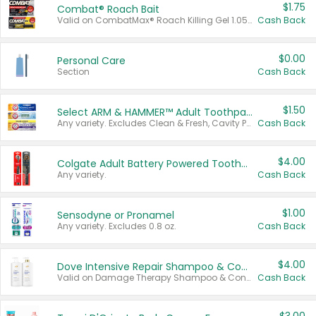
$1.75
Combat® Roach Bait
Valid on CombatMax® Roach Killing Gel 1.05 oz or Combat® Small and Large Roach Baits 12 ct.
Cash Back
$0.00
Personal Care
Section
Cash Back
$1.50
Select ARM & HAMMER™ Adult Toothpastes
Any variety. Excludes Clean & Fresh, Cavity Protection, and trial and travel sizes.
Cash Back
$4.00
Colgate Adult Battery Powered Toothbrushes
Any variety.
Cash Back
$1.00
Sensodyne or Pronamel
Any variety. Excludes 0.8 oz.
Cash Back
$4.00
Dove Intensive Repair Shampoo & Conditioner Set
Valid on Damage Therapy Shampoo & Conditioner Set 33.8 oz bottles.
Cash Back