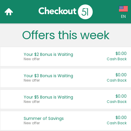
EN
Offers this week
Language:
English (US)
$0.00
Your $2 Bonus is Waiting
Français (CA)
New offer
Cash Back
Country:
$0.00
Your $3 Bonus is Waiting
New offer
Cash Back
Canada
United States
$0.00
Your $5 Bonus is Waiting
New offer
Cash Back
$0.00
Summer of Savings
New offer
Cash Back