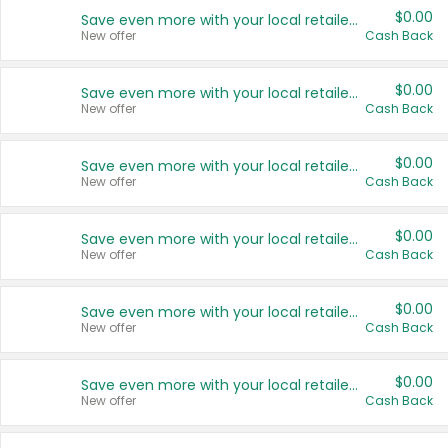
$0.00
Save even more with your local retailers
New offer
Cash Back
$0.00
Save even more with your local retailers
New offer
Cash Back
$0.00
Save even more with your local retailers
New offer
Cash Back
$0.00
Save even more with your local retailers
New offer
Cash Back
$0.00
Save even more with your local retailers
New offer
Cash Back
$0.00
Save even more with your local retailers
New offer
Cash Back