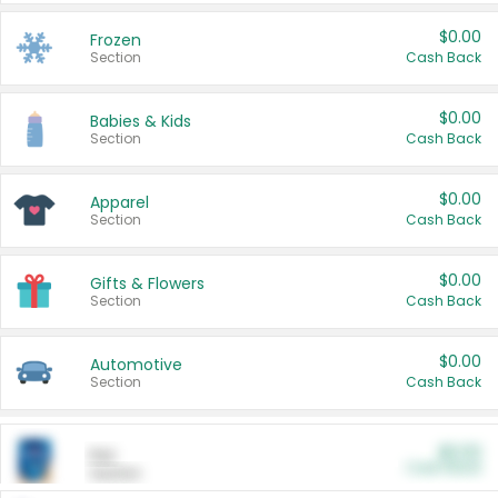
$0.00
Frozen
Section
Cash Back
$0.00
Babies & Kids
Section
Cash Back
$0.00
Apparel
Section
Cash Back
$0.00
Gifts & Flowers
Section
Cash Back
$0.00
Automotive
Section
Cash Back
$0.00
Pet
Cash Back
Section