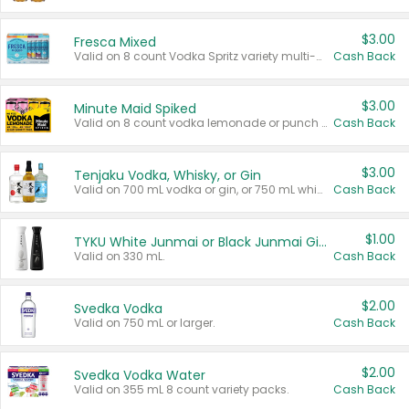
$3.00
Fresca Mixed
Valid on 8 count Vodka Spritz variety multi-packs.
Cash Back
$3.00
Minute Maid Spiked
Valid on 8 count vodka lemonade or punch variety multi-packs.
Cash Back
$3.00
Tenjaku Vodka, Whisky, or Gin
Valid on 700 mL vodka or gin, or 750 mL whisky.
Cash Back
$1.00
TYKU White Junmai or Black Junmai Ginjo Sake
Valid on 330 mL.
Cash Back
$2.00
Svedka Vodka
Valid on 750 mL or larger.
Cash Back
$2.00
Svedka Vodka Water
Valid on 355 mL 8 count variety packs.
Cash Back