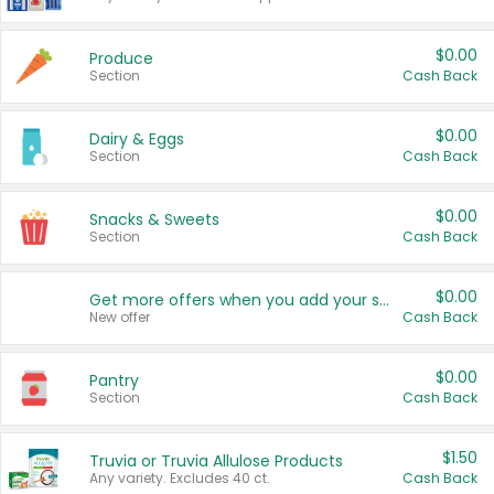
$0.00
Produce
Section
Cash Back
$0.00
Dairy & Eggs
Section
Cash Back
$0.00
Snacks & Sweets
Section
Cash Back
$0.00
Get more offers when you add your state!
New offer
Cash Back
$0.00
Pantry
Section
Cash Back
$1.50
Truvia or Truvia Allulose Products
Any variety. Excludes 40 ct.
Cash Back