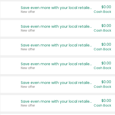
$0.00
Save even more with your local retailers
New offer
Cash Back
$0.00
Save even more with your local retailers
New offer
Cash Back
$0.00
Save even more with your local retailers
New offer
Cash Back
$0.00
Save even more with your local retailers
New offer
Cash Back
$0.00
Save even more with your local retailers
New offer
Cash Back
$0.00
Save even more with your local retailers
New offer
Cash Back