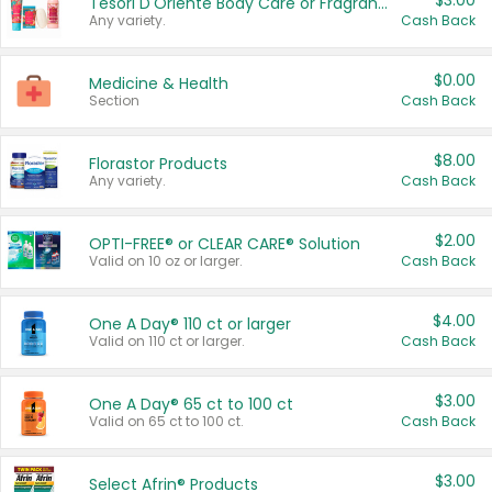
$3.00
Tesori D'Oriente Body Care or Fragrance
Any variety.
Cash Back
$0.00
Medicine & Health
Section
Cash Back
$8.00
Florastor Products
Any variety.
Cash Back
$2.00
OPTI-FREE® or CLEAR CARE® Solution
Valid on 10 oz or larger.
Cash Back
$4.00
One A Day® 110 ct or larger
Valid on 110 ct or larger.
Cash Back
$3.00
One A Day® 65 ct to 100 ct
Valid on 65 ct to 100 ct.
Cash Back
$3.00
Select Afrin® Products