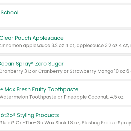
 School
 Clear Pouch Applesauce
Ocean Spray® Zero Sugar
 Cranberry 3 L; or Cranberry or Strawberry Mango 10 oz 6 
® Max Fresh Fruity Toothpaste
 Watermelon Toothpaste or Pineapple Coconut, 4.5 oz.
göt2b® Styling Products