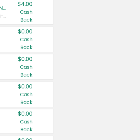
$4.00
Buy 3: Suave, Pond's, Caress, ChapStick, Q-Tip, St. Ives, or Noxzema Products
Cash
Any variety. Items must appear on the same receipt. One (1) multi-pack is considered one (1) item purchased.
Back
$0.00
Cash
Back
$0.00
Cash
Back
$0.00
Cash
Back
$0.00
Cash
Back