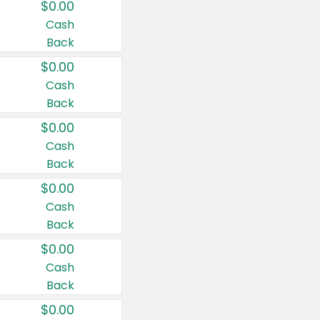
$0.00
Cash
Back
$0.00
Cash
Back
$0.00
Cash
Back
$0.00
Cash
Back
$0.00
Cash
Back
$0.00