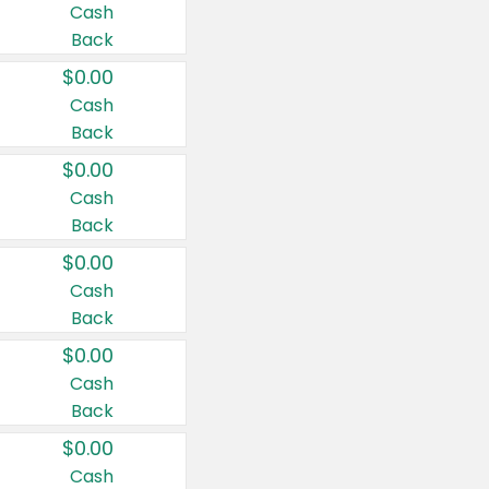
Cash
Back
$0.00
Cash
Back
$0.00
Cash
Back
$0.00
Cash
Back
$0.00
Cash
Back
$0.00
Cash