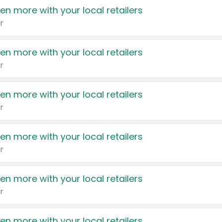
en more with your local retailers
r
en more with your local retailers
r
en more with your local retailers
r
en more with your local retailers
r
en more with your local retailers
r
en more with your local retailers