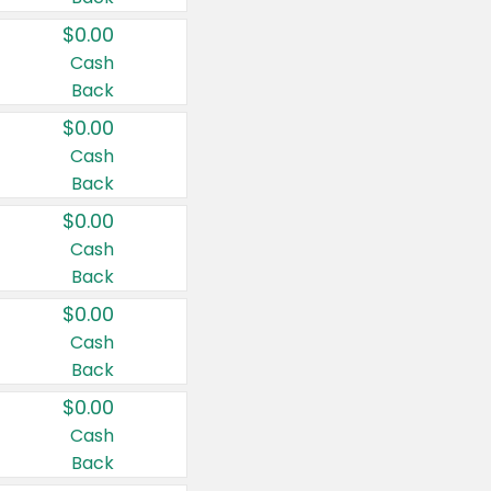
$0.00
Cash
Back
$0.00
Cash
Back
$0.00
Cash
Back
$0.00
Cash
Back
$0.00
Cash
Back