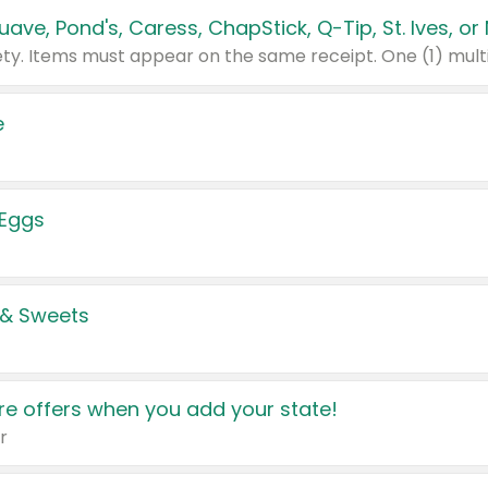
e
 Eggs
 & Sweets
e offers when you add your state!
r