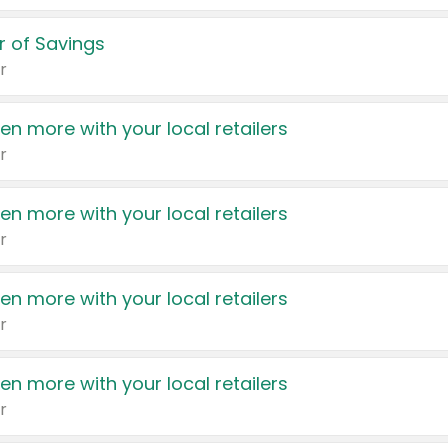
 of Savings
r
en more with your local retailers
r
en more with your local retailers
r
en more with your local retailers
r
en more with your local retailers
r