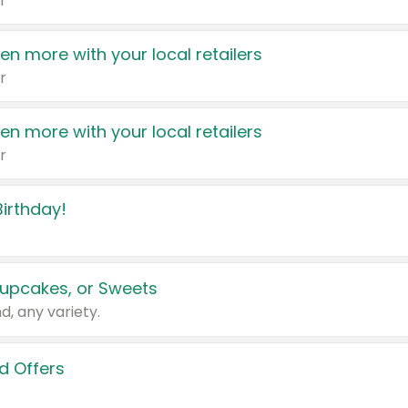
r
en more with your local retailers
r
en more with your local retailers
r
irthday!
upcakes, or Sweets
d, any variety.
d Offers