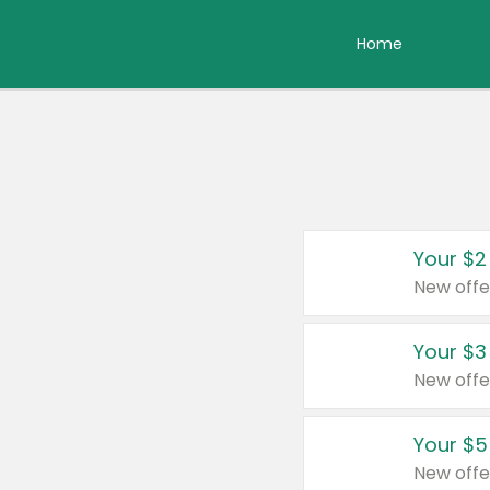
Home
Your $2
New offe
Your $3
New offe
Your $5
New offe