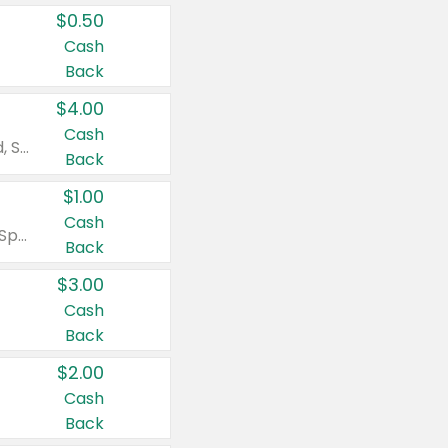
$0.50
Cash
Back
$4.00
Cash
Valid on Colgate Total, Max Fresh, Sensitive, Optic White Advanced, Stain Fighter, Purple or Charcoal toothpastes 3 oz or larger, Colgate 360°, Total, Gum Health, Expert or Optic White toothbrushes , mouthwashes or mouth rinses 16 oz or larger. Excludes 3 pack toothpastes. Items must appear on the same receipt.
Back
$1.00
Cash
Valid on Irish Spring or Softsoap body washes 20 oz or larger, Irish Spring bar soap multi-packs 6 ct or larger, or Softsoap liquid hand soap refills 50 oz.
Back
$3.00
Cash
Back
$2.00
Cash
Back