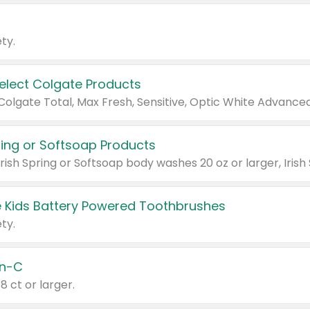
ty.
Select Colgate Products
pring or Softsoap Products
 Kids Battery Powered Toothbrushes
ty.
n-C
18 ct or larger.