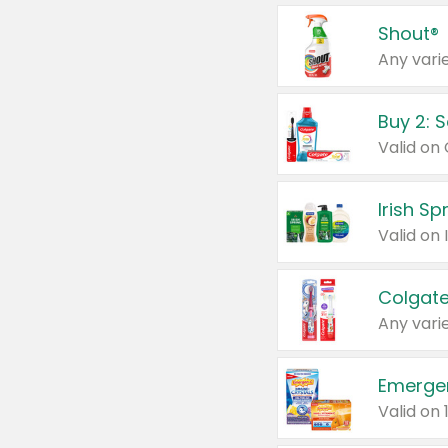
Shout®
Any varie
Buy 2: 
Irish S
Colgate
Any varie
Emerge
Valid on 