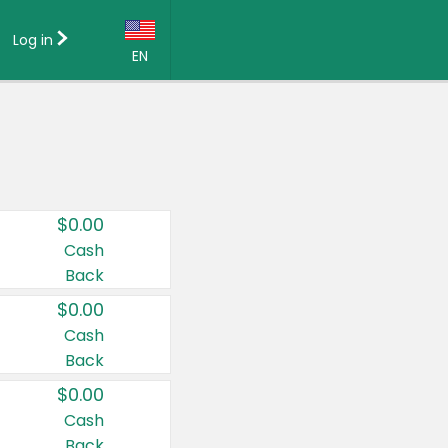
Log in
EN
Language:
English (US)
Français (CA)
Country:
$0.00
Canada
Cash
Back
United States
$0.00
Cash
Back
$0.00
Cash
Back