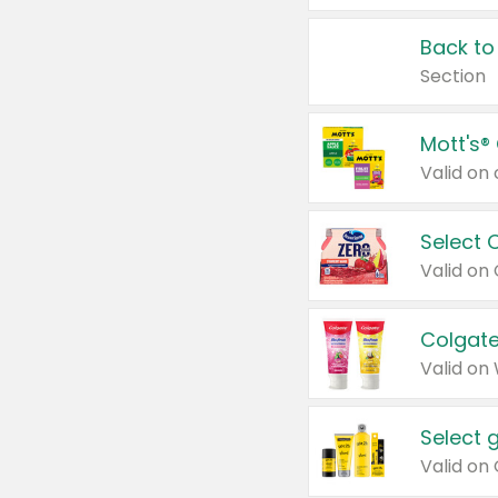
Back to
Section
Mott's®
Select 
Valid on
Colgate
Valid on
Select 