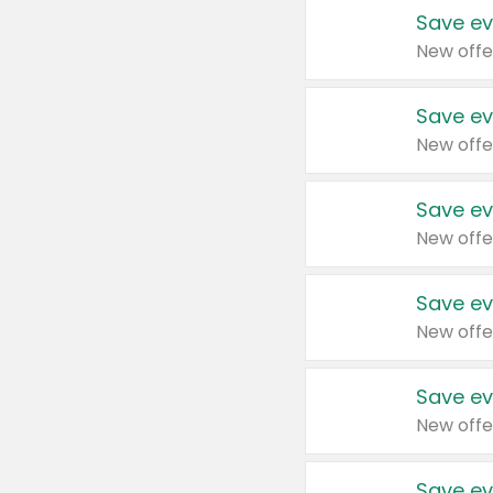
Save ev
New offe
Save ev
New offe
Save ev
New offe
Save ev
New offe
Save ev
New offe
Save ev