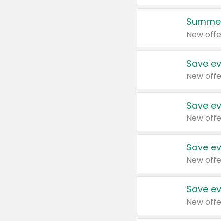
Summer
New offe
Save ev
New offe
Save ev
New offe
Save ev
New offe
Save ev
New offe