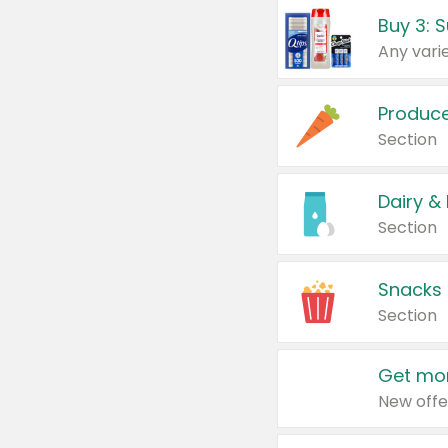
Produc
Section
Dairy &
Section
Snacks
Section
Get mor
New offe