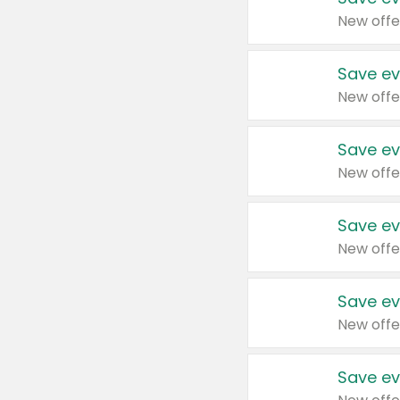
New offe
Save ev
New offe
Save ev
New offe
Save ev
New offe
Save ev
New offe
Save ev