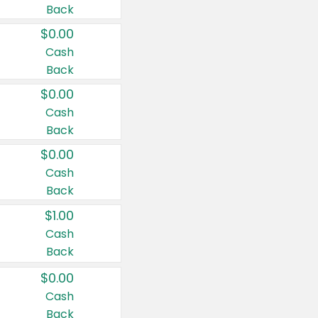
Back
$0.00
Cash
Back
$0.00
Cash
Back
$0.00
Cash
Back
$1.00
Cash
Back
$0.00
Cash
Back