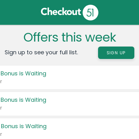
Offers this week
Sign up to see your full list.
SIGN UP
 Bonus is Waiting
r
 Bonus is Waiting
r
 Bonus is Waiting
r