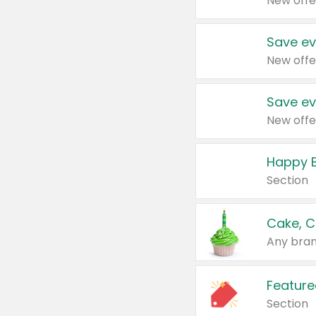
New offe
Save ev
New offe
Save ev
New offe
Happy B
Section
Cake, C
Any bran
Feature
Section