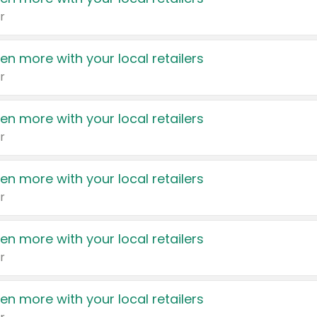
r
en more with your local retailers
r
en more with your local retailers
r
en more with your local retailers
r
en more with your local retailers
r
en more with your local retailers