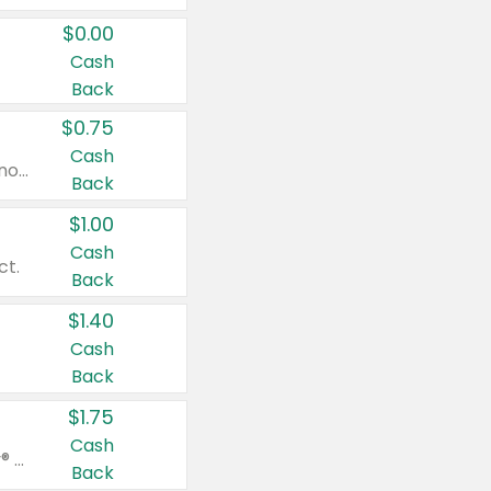
$0.00
Cash
Back
$0.75
Cash
Valid on cinnamon applesauce 3.2 oz 4 ct, applesauce 3.2 oz 4 ct, no sugar added applesauce 3.2 oz 4 ct, or fruit smoothie mixed berry 4.2 oz 4 ct.
Back
$1.00
Cash
ct.
Back
$1.40
Cash
Back
$1.75
Cash
Valid on Glued® On-The-Go Wax Stick 1.8 oz, Blasting Freeze Spray® Extra Strong Rigid Hold for Spiked Styles 12 oz, Styling Spiking Glue Water-Resistant Bold Screaming Hold Spikes 6 oz, 2-in-1 Brow Gel & Edge Control Strong Hold Eyebrow & Hair Mascara 0.54 oz.
Back