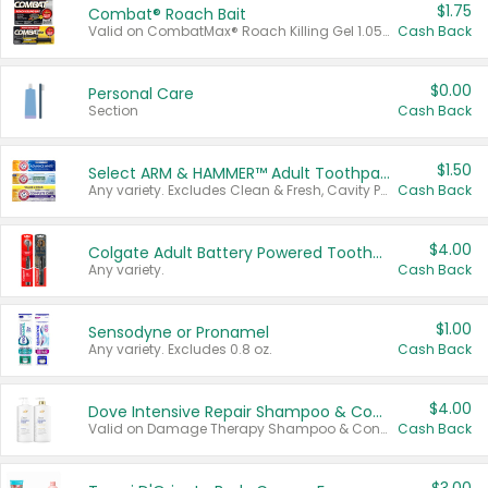
$1.75
Combat® Roach Bait
Valid on CombatMax® Roach Killing Gel 1.05 oz or Combat® Small and Large Roach Baits 12 ct.
Cash Back
$0.00
Personal Care
Section
Cash Back
$1.50
Select ARM & HAMMER™ Adult Toothpastes
Any variety. Excludes Clean & Fresh, Cavity Protection, and trial and travel sizes.
Cash Back
$4.00
Colgate Adult Battery Powered Toothbrushes
Any variety.
Cash Back
$1.00
Sensodyne or Pronamel
Any variety. Excludes 0.8 oz.
Cash Back
$4.00
Dove Intensive Repair Shampoo & Conditioner Set
Valid on Damage Therapy Shampoo & Conditioner Set 33.8 oz bottles.
Cash Back