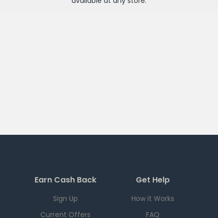
available at any
store
.
Earn Cash Back
Get Help
Sign Up
How it Works
Current Offers
FAQ