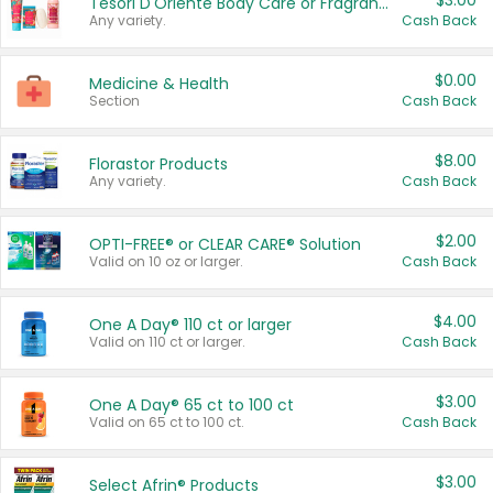
$3.00
Tesori D'Oriente Body Care or Fragrance
Any variety.
Cash Back
$0.00
Medicine & Health
Section
Cash Back
$8.00
Florastor Products
Any variety.
Cash Back
$2.00
OPTI-FREE® or CLEAR CARE® Solution
Valid on 10 oz or larger.
Cash Back
$4.00
One A Day® 110 ct or larger
Valid on 110 ct or larger.
Cash Back
$3.00
One A Day® 65 ct to 100 ct
Valid on 65 ct to 100 ct.
Cash Back
$3.00
Select Afrin® Products