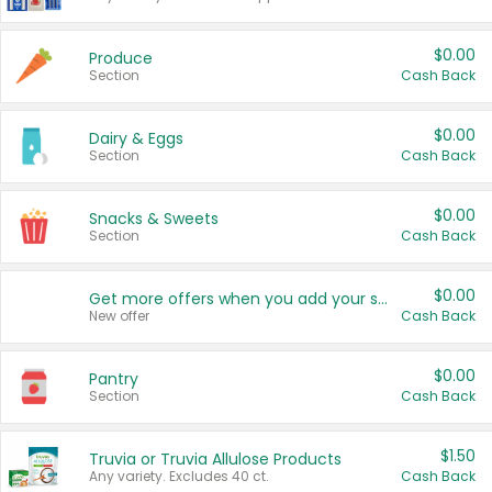
$0.00
Produce
Section
Cash Back
$0.00
Dairy & Eggs
Section
Cash Back
$0.00
Snacks & Sweets
Section
Cash Back
$0.00
Get more offers when you add your state!
New offer
Cash Back
$0.00
Pantry
Section
Cash Back
$1.50
Truvia or Truvia Allulose Products
Any variety. Excludes 40 ct.
Cash Back