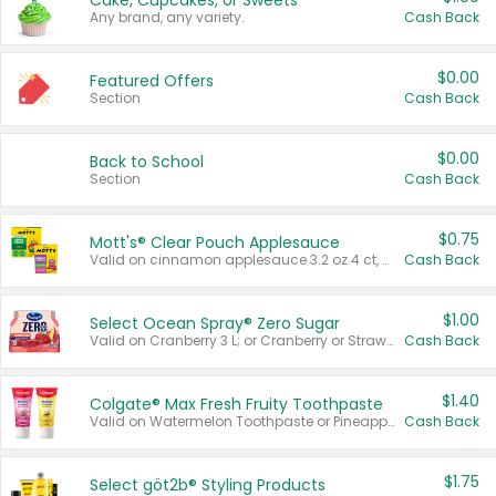
Cake, Cupcakes, or Sweets
Any brand, any variety.
Cash Back
$0.00
Featured Offers
Section
Cash Back
$0.00
Back to School
Section
Cash Back
$0.75
Mott's® Clear Pouch Applesauce
Valid on cinnamon applesauce 3.2 oz 4 ct, applesauce 3.2 oz 4 ct, no sugar added applesauce 3.2 oz 4 ct, or fruit smoothie mixed berry 4.2 oz 4 ct.
Cash Back
$1.00
Select Ocean Spray® Zero Sugar
Valid on Cranberry 3 L; or Cranberry or Strawberry Mango 10 oz 6 ct.
Cash Back
$1.40
Colgate® Max Fresh Fruity Toothpaste
Valid on Watermelon Toothpaste or Pineapple Coconut, 4.5 oz.
Cash Back
$1.75
Select göt2b® Styling Products