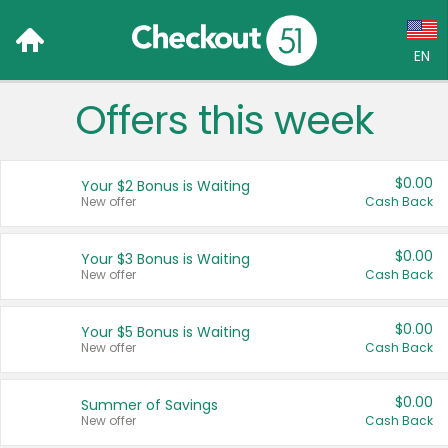
EN
Offers this week
Language:
English (US)
$0.00
Your $2 Bonus is Waiting
Français (CA)
New offer
Cash Back
Country:
$0.00
Your $3 Bonus is Waiting
New offer
Cash Back
Canada
United States
$0.00
Your $5 Bonus is Waiting
New offer
Cash Back
$0.00
Summer of Savings
New offer
Cash Back