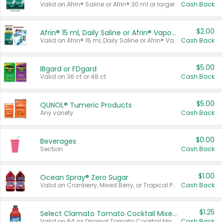
Valid on Afrin® Saline or Afrin® 30 ml or larger.
Cash Back
$2.00
Afrin® 15 ml, Daily Saline or Afrin® Vapor Burst™ Inhaler Sticks
Valid on Afrin® 15 ml, Daily Saline or Afrin® Vapor Burst™ Inhaler Sticks.
Cash Back
$5.00
IBgard or FDgard
Valid on 36 ct or 48 ct.
Cash Back
$5.00
QUNOL® Tumeric Products
Any variety.
Cash Back
$0.00
Beverages
Section
Cash Back
$1.00
Ocean Spray® Zero Sugar
Valid on Cranberry, Mixed Berry, or Tropical Punch Juice Drink, 64 oz.
Cash Back
$1.25
Select Clamato Tomato Cocktail Mixers
Valid on 64 oz Original Tomato Cocktail Mixer or Picante Tomato Cocktail Mixer.
Cash Back