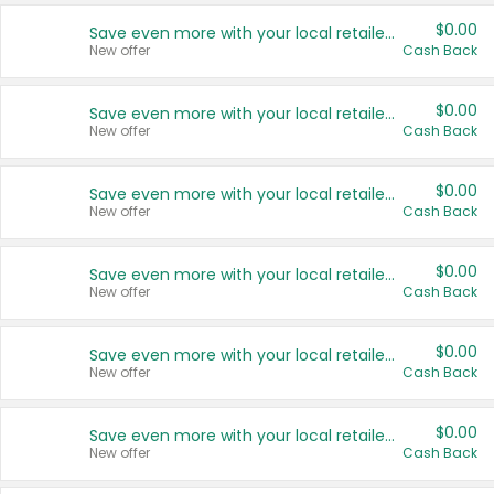
$0.00
Save even more with your local retailers
New offer
Cash Back
$0.00
Save even more with your local retailers
New offer
Cash Back
$0.00
Save even more with your local retailers
New offer
Cash Back
$0.00
Save even more with your local retailers
New offer
Cash Back
$0.00
Save even more with your local retailers
New offer
Cash Back
$0.00
Save even more with your local retailers
New offer
Cash Back