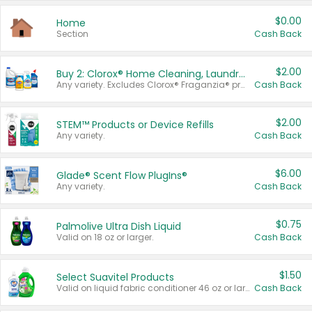
$0.00
Home
Section
Cash Back
$2.00
Buy 2: Clorox® Home Cleaning, Laundry, Pine-Sol®, Liquid-Plumr, or Formula 409 Products
Any variety. Excludes Clorox® Fraganzia® products, trial and travel sizes, tools, & textiles. Items must appear on the same receipt.
Cash Back
$2.00
STEM™ Products or Device Refills
Any variety.
Cash Back
$6.00
Glade® Scent Flow PlugIns®
Any variety.
Cash Back
$0.75
Palmolive Ultra Dish Liquid
Valid on 18 oz or larger.
Cash Back
$1.50
Select Suavitel Products
Valid on liquid fabric conditioner 46 oz or larger, or Refresher fabric rinse 25.5 oz.
Cash Back