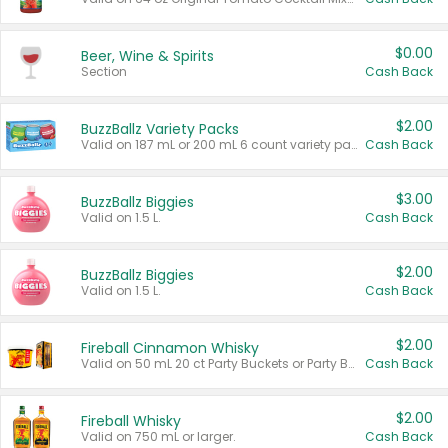
$0.00
Beer, Wine & Spirits
Section
Cash Back
$2.00
BuzzBallz Variety Packs
Valid on 187 mL or 200 mL 6 count variety packs.
Cash Back
$3.00
BuzzBallz Biggies
Valid on 1.5 L.
Cash Back
$2.00
BuzzBallz Biggies
Valid on 1.5 L.
Cash Back
$2.00
Fireball Cinnamon Whisky
Valid on 50 mL 20 ct Party Buckets or Party Boxes.
Cash Back
$2.00
Fireball Whisky
Valid on 750 mL or larger.
Cash Back