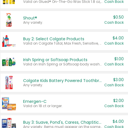
Valid on Glued® On-The-Go Wax Stick 1.8 oz, Blasting Freeze Spray® Extra Strong Rigid Hold for Spiked Styles 12 oz, Styling Spiking Glue Water-Resistant Bold Screaming Hold Spikes 6 oz, 2-in-1 Brow Gel & Edge Control Strong Hold Eyebrow & Hair Mascara 0.54 oz.
Cash Back
$0.50
Shout®
Any variety.
Cash Back
$4.00
Buy 2: Select Colgate Products
Valid on Colgate Total, Max Fresh, Sensitive, Optic White Advanced, Stain Fighter, Purple or Charcoal toothpastes 3 oz or larger, Colgate 360°, Total, Gum Health, Expert or Optic White toothbrushes , mouthwashes or mouth rinses 16 oz or larger. Excludes 3 pack toothpastes. Items must appear on the same receipt.
Cash Back
$1.00
Irish Spring or Softsoap Products
Valid on Irish Spring or Softsoap body washes 20 oz or larger, Irish Spring bar soap multi-packs 6 ct or larger, or Softsoap liquid hand soap refills 50 oz.
Cash Back
$3.00
Colgate Kids Battery Powered Toothbrushes
Any variety.
Cash Back
$2.00
Emergen-C
Valid on 18 ct or larger.
Cash Back
$4.00
Buy 3: Suave, Pond's, Caress, ChapStick, Q-Tip, St. Ives, or Noxzema Products
Any variety. Items must appear on the same receipt. One (1) multi-pack is considered one (1) item purchased.
Cash Back