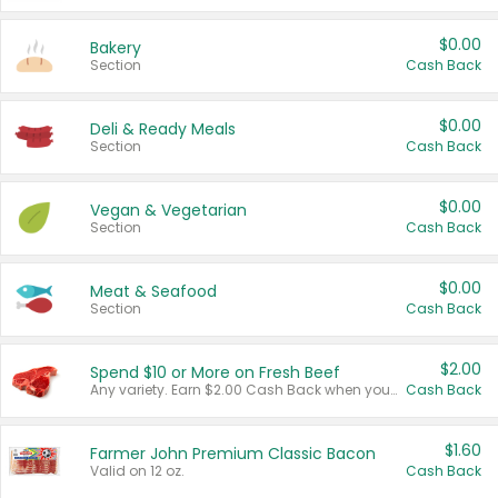
$0.00
Bakery
Section
Cash Back
$0.00
Deli & Ready Meals
Section
Cash Back
$0.00
Vegan & Vegetarian
Section
Cash Back
$0.00
Meat & Seafood
Section
Cash Back
$2.00
Spend $10 or More on Fresh Beef
Any variety. Earn $2.00 Cash Back when you spend $10 or more before tax and after discounts and coupons in one transaction.
Cash Back
$1.60
Farmer John Premium Classic Bacon
Valid on 12 oz.
Cash Back