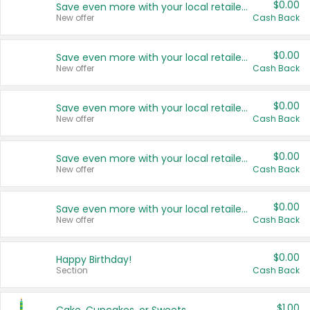
$0.00
Save even more with your local retailers
New offer
Cash Back
$0.00
Save even more with your local retailers
New offer
Cash Back
$0.00
Save even more with your local retailers
New offer
Cash Back
$0.00
Save even more with your local retailers
New offer
Cash Back
$0.00
Save even more with your local retailers
New offer
Cash Back
$0.00
Happy Birthday!
Section
Cash Back
$1.00