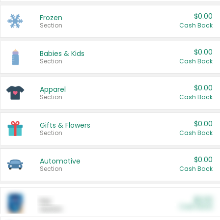
$0.00
Frozen
Section
Cash Back
$0.00
Babies & Kids
Section
Cash Back
$0.00
Apparel
Section
Cash Back
$0.00
Gifts & Flowers
Section
Cash Back
$0.00
Automotive
Section
Cash Back
$0.00
Pet
Cash Back
Section