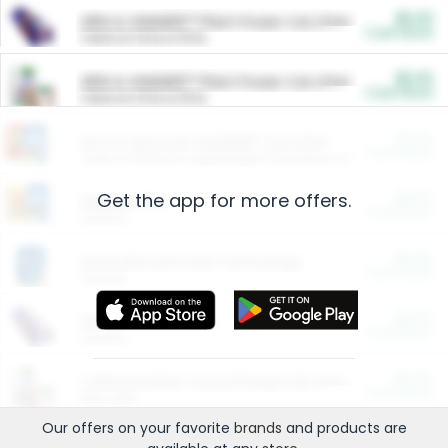
$5.00
ARM & HAMMER™ Plant Power Cat Litter
Cash Back
Valid on 10 lb or 15 lb.
$5.00
ARM & HAMMER™ Plant Power Cat Litter
Cash Back
Valid on 10 lb or 15 lb.
$4.25
Arm & Hammer HardBall™ Cat Litter
Cash Back
Valid on Platinum Lightweight Clumping Cat Litter 7 LB & 10.5 LB.
Get the app for more offers.
$0.00
Restaurants
Cash Back
Section
$0.00
Entertainment and Technology
Cash Back
Section
$0.00
More Ways to Save
Cash Back
Section
$0.00
California Beef Council Deep Link Setup Fee
Cash Back
New offer
Our offers on your favorite
brands
and products are