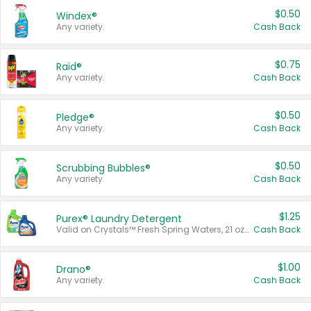
$0.50
Windex®
Any variety.
Cash Back
$0.75
Raid®
Any variety.
Cash Back
$0.50
Pledge®
Any variety.
Cash Back
$0.50
Scrubbing Bubbles®
Any variety.
Cash Back
$1.25
Purex® Laundry Detergent
Valid on Crystals™ Fresh Spring Waters, 21 oz and Liquid Laundry Detergent, Mountain Breeze 33 Loads 50 oz, Mountain Breeze 95 oz, Natural Linen 83 Loads 150 oz, Oxi 43.5 oz, Oxi 128 oz and Ultra Liquid Laundry Detergent, Advanced Oxi with Odor Fighter 6 × 40 oz, Fresh Mountain Breeze, 2 × 170 oz, Mountain Breeze 6 × 40 oz.
Cash Back
$1.00
Drano®
Any variety.
Cash Back