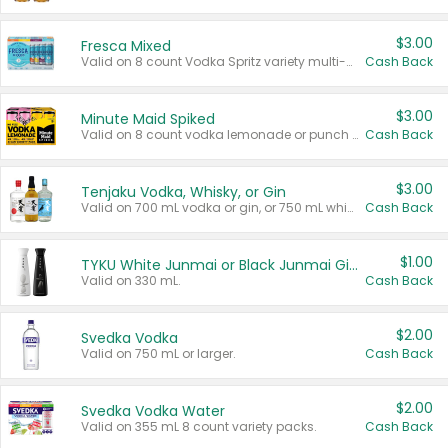
$3.00
Fresca Mixed
Valid on 8 count Vodka Spritz variety multi-packs.
Cash Back
$3.00
Minute Maid Spiked
Valid on 8 count vodka lemonade or punch variety multi-packs.
Cash Back
$3.00
Tenjaku Vodka, Whisky, or Gin
Valid on 700 mL vodka or gin, or 750 mL whisky.
Cash Back
$1.00
TYKU White Junmai or Black Junmai Ginjo Sake
Valid on 330 mL.
Cash Back
$2.00
Svedka Vodka
Valid on 750 mL or larger.
Cash Back
$2.00
Svedka Vodka Water
Valid on 355 mL 8 count variety packs.
Cash Back