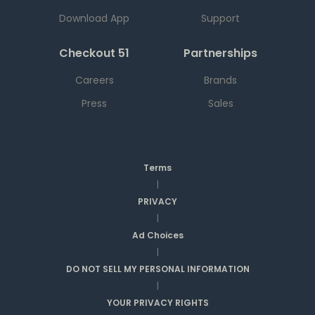
Download App
Support
Checkout 51
Partnerships
Careers
Brands
Press
Sales
Terms
|
PRIVACY
|
Ad Choices
|
DO NOT SELL MY PERSONAL INFORMATION
|
YOUR PRIVACY RIGHTS