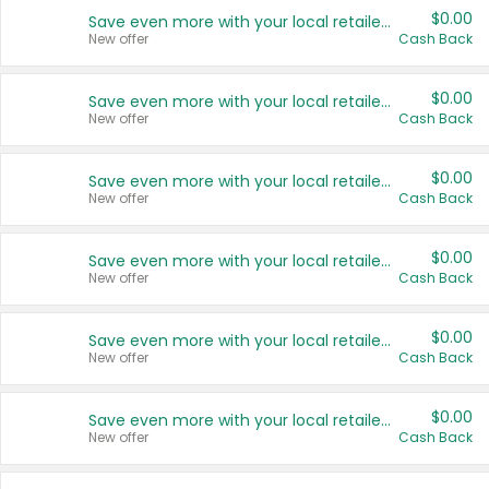
$0.00
Save even more with your local retailers
New offer
Cash Back
$0.00
Save even more with your local retailers
New offer
Cash Back
$0.00
Save even more with your local retailers
New offer
Cash Back
$0.00
Save even more with your local retailers
New offer
Cash Back
$0.00
Save even more with your local retailers
New offer
Cash Back
$0.00
Save even more with your local retailers
New offer
Cash Back