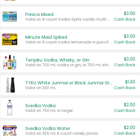
$3.00
Fresca Mixed
Valid on 8 count Vodka Spritz variety multi-packs.
Cash Back
$3.00
Minute Maid Spiked
Valid on 8 count vodka lemonade or punch variety multi-packs.
Cash Back
$3.00
Tenjaku Vodka, Whisky, or Gin
Valid on 700 mL vodka or gin, or 750 mL whisky.
Cash Back
$1.00
TYKU White Junmai or Black Junmai Ginjo Sake
Valid on 330 mL.
Cash Back
$2.00
Svedka Vodka
Valid on 750 mL or larger.
Cash Back
$2.00
Svedka Vodka Water
Valid on 355 mL 8 count variety packs.
Cash Back