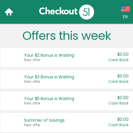
EN
Offers this week
Language:
English (US)
$0.00
Your $2 Bonus is Waiting
Français (CA)
New offer
Cash Back
Country:
$0.00
Your $3 Bonus is Waiting
New offer
Cash Back
Canada
United States
$0.00
Your $5 Bonus is Waiting
New offer
Cash Back
$0.00
Summer of Savings
New offer
Cash Back