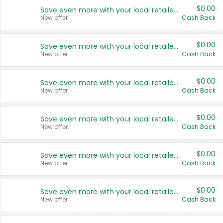
$0.00
Save even more with your local retailers
New offer
Cash Back
$0.00
Save even more with your local retailers
New offer
Cash Back
$0.00
Save even more with your local retailers
New offer
Cash Back
$0.00
Save even more with your local retailers
New offer
Cash Back
$0.00
Save even more with your local retailers
New offer
Cash Back
$0.00
Save even more with your local retailers
New offer
Cash Back