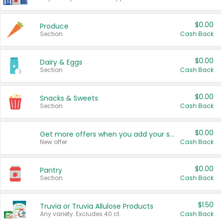
$0.00
Produce
Section
Cash Back
$0.00
Dairy & Eggs
Section
Cash Back
$0.00
Snacks & Sweets
Section
Cash Back
$0.00
Get more offers when you add your state!
New offer
Cash Back
$0.00
Pantry
Section
Cash Back
$1.50
Truvia or Truvia Allulose Products
Any variety. Excludes 40 ct.
Cash Back