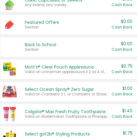
Cake, Cupcakes, or Sweets
Any brand, any variety.
Cash Back
$0.00
Featured Offers
Section
Cash Back
$0.00
Back to School
Section
Cash Back
$0.75
Mott's® Clear Pouch Applesauce
Valid on cinnamon applesauce 3.2 oz 4 ct, applesauce 3.2 oz 4 ct, no sugar added applesauce 3.2 oz 4 ct, or fruit smoothie mixed berry 4.2 oz 4 ct.
Cash Back
$1.00
Select Ocean Spray® Zero Sugar
Valid on Cranberry 3 L; or Cranberry or Strawberry Mango 10 oz 6 ct.
Cash Back
$1.40
Colgate® Max Fresh Fruity Toothpaste
Valid on Watermelon Toothpaste or Pineapple Coconut, 4.5 oz.
Cash Back
$1.75
Select göt2b® Styling Products