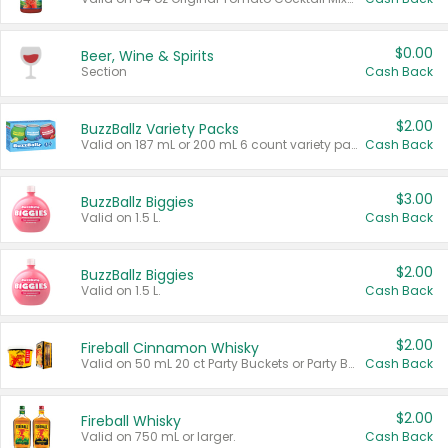
$0.00
Beer, Wine & Spirits
Section
Cash Back
$2.00
BuzzBallz Variety Packs
Valid on 187 mL or 200 mL 6 count variety packs.
Cash Back
$3.00
BuzzBallz Biggies
Valid on 1.5 L.
Cash Back
$2.00
BuzzBallz Biggies
Valid on 1.5 L.
Cash Back
$2.00
Fireball Cinnamon Whisky
Valid on 50 mL 20 ct Party Buckets or Party Boxes.
Cash Back
$2.00
Fireball Whisky
Valid on 750 mL or larger.
Cash Back