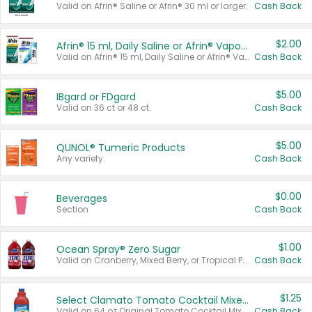
Valid on Afrin® Saline or Afrin® 30 ml or larger.
Cash Back
$2.00
Afrin® 15 ml, Daily Saline or Afrin® Vapor Burst™ Inhaler Sticks
Valid on Afrin® 15 ml, Daily Saline or Afrin® Vapor Burst™ Inhaler Sticks.
Cash Back
$5.00
IBgard or FDgard
Valid on 36 ct or 48 ct.
Cash Back
$5.00
QUNOL® Tumeric Products
Any variety.
Cash Back
$0.00
Beverages
Section
Cash Back
$1.00
Ocean Spray® Zero Sugar
Valid on Cranberry, Mixed Berry, or Tropical Punch Juice Drink, 64 oz.
Cash Back
$1.25
Select Clamato Tomato Cocktail Mixers
Valid on 64 oz Original Tomato Cocktail Mixer or Picante Tomato Cocktail Mixer.
Cash Back