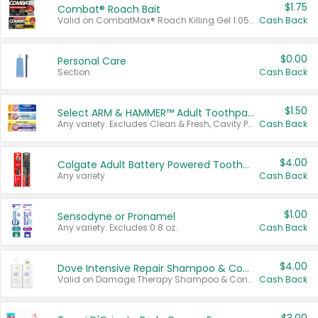
$1.75
Combat® Roach Bait
Valid on CombatMax® Roach Killing Gel 1.05 oz or Combat® Small and Large Roach Baits 12 ct.
Cash Back
$0.00
Personal Care
Section
Cash Back
$1.50
Select ARM & HAMMER™ Adult Toothpastes
Any variety. Excludes Clean & Fresh, Cavity Protection, and trial and travel sizes.
Cash Back
$4.00
Colgate Adult Battery Powered Toothbrushes
Any variety.
Cash Back
$1.00
Sensodyne or Pronamel
Any variety. Excludes 0.8 oz.
Cash Back
$4.00
Dove Intensive Repair Shampoo & Conditioner Set
Valid on Damage Therapy Shampoo & Conditioner Set 33.8 oz bottles.
Cash Back