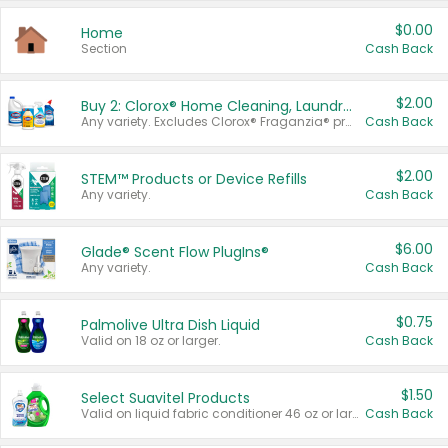
$0.00
Home
Section
Cash Back
$2.00
Buy 2: Clorox® Home Cleaning, Laundry, Pine-Sol®, Liquid-Plumr, or Formula 409 Products
Any variety. Excludes Clorox® Fraganzia® products, trial and travel sizes, tools, & textiles. Items must appear on the same receipt.
Cash Back
$2.00
STEM™ Products or Device Refills
Any variety.
Cash Back
$6.00
Glade® Scent Flow PlugIns®
Any variety.
Cash Back
$0.75
Palmolive Ultra Dish Liquid
Valid on 18 oz or larger.
Cash Back
$1.50
Select Suavitel Products
Valid on liquid fabric conditioner 46 oz or larger, or Refresher fabric rinse 25.5 oz.
Cash Back