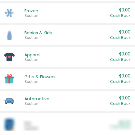
$0.00
Frozen
Section
Cash Back
$0.00
Babies & Kids
Section
Cash Back
$0.00
Apparel
Section
Cash Back
$0.00
Gifts & Flowers
Section
Cash Back
$0.00
Automotive
Section
Cash Back
$0.00
Pet
Cash Back
Section