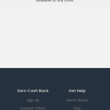
available at any
store
.
Earn Cash Back
Get Help
Sign Up
How it Works
Current Offers
FAQ