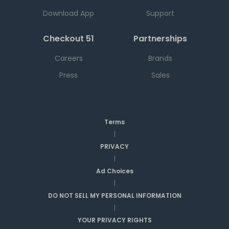
Download App
Support
Checkout 51
Partnerships
Careers
Brands
Press
Sales
Terms
|
PRIVACY
|
Ad Choices
|
DO NOT SELL MY PERSONAL INFORMATION
|
YOUR PRIVACY RIGHTS