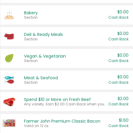
$0.00
Bakery
Section
Cash Back
$0.00
Deli & Ready Meals
Section
Cash Back
$0.00
Vegan & Vegetarian
Section
Cash Back
$0.00
Meat & Seafood
Section
Cash Back
$2.00
Spend $10 or More on Fresh Beef
Any variety. Earn $2.00 Cash Back when you spend $10 or more before tax and after discounts and coupons in one transaction.
Cash Back
$1.60
Farmer John Premium Classic Bacon
Valid on 12 oz.
Cash Back