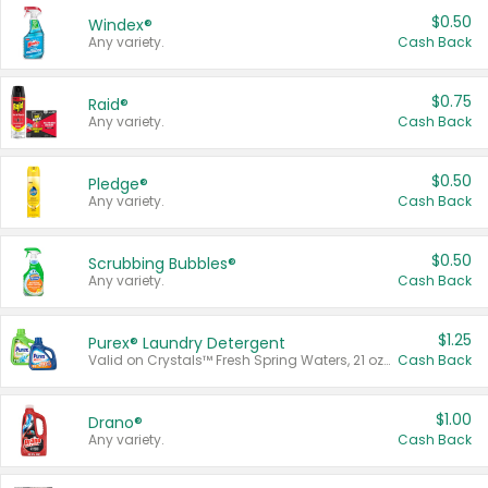
$0.50
Windex®
Any variety.
Cash Back
$0.75
Raid®
Any variety.
Cash Back
$0.50
Pledge®
Any variety.
Cash Back
$0.50
Scrubbing Bubbles®
Any variety.
Cash Back
$1.25
Purex® Laundry Detergent
Valid on Crystals™ Fresh Spring Waters, 21 oz and Liquid Laundry Detergent, Mountain Breeze 33 Loads 50 oz, Mountain Breeze 95 oz, Natural Linen 83 Loads 150 oz, Oxi 43.5 oz, Oxi 128 oz and Ultra Liquid Laundry Detergent, Advanced Oxi with Odor Fighter 6 × 40 oz, Fresh Mountain Breeze, 2 × 170 oz, Mountain Breeze 6 × 40 oz.
Cash Back
$1.00
Drano®
Any variety.
Cash Back