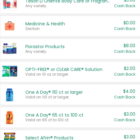
$3.00
Tesori D'Oriente Body Care or Fragrance
Any variety.
Cash Back
$0.00
Medicine & Health
Section
Cash Back
$8.00
Florastor Products
Any variety.
Cash Back
$2.00
OPTI-FREE® or CLEAR CARE® Solution
Valid on 10 oz or larger.
Cash Back
$4.00
One A Day® 110 ct or larger
Valid on 110 ct or larger.
Cash Back
$3.00
One A Day® 65 ct to 100 ct
Valid on 65 ct to 100 ct.
Cash Back
$3.00
Select Afrin® Products