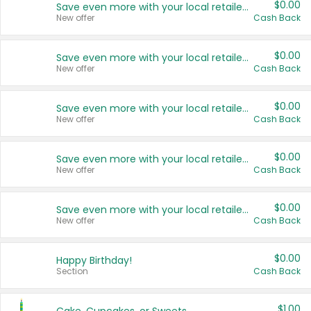
$0.00
Save even more with your local retailers
New offer
Cash Back
$0.00
Save even more with your local retailers
New offer
Cash Back
$0.00
Save even more with your local retailers
New offer
Cash Back
$0.00
Save even more with your local retailers
New offer
Cash Back
$0.00
Save even more with your local retailers
New offer
Cash Back
$0.00
Happy Birthday!
Section
Cash Back
$1.00