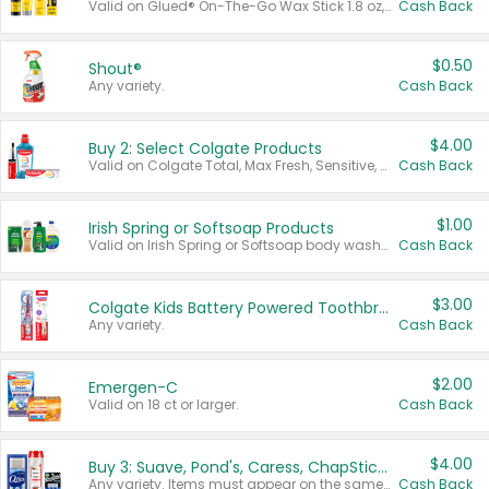
Valid on Glued® On-The-Go Wax Stick 1.8 oz, Blasting Freeze Spray® Extra Strong Rigid Hold for Spiked Styles 12 oz, Styling Spiking Glue Water-Resistant Bold Screaming Hold Spikes 6 oz, 2-in-1 Brow Gel & Edge Control Strong Hold Eyebrow & Hair Mascara 0.54 oz.
Cash Back
$0.50
Shout®
Any variety.
Cash Back
$4.00
Buy 2: Select Colgate Products
Valid on Colgate Total, Max Fresh, Sensitive, Optic White Advanced, Stain Fighter, Purple or Charcoal toothpastes 3 oz or larger, Colgate 360°, Total, Gum Health, Expert or Optic White toothbrushes , mouthwashes or mouth rinses 16 oz or larger. Excludes 3 pack toothpastes. Items must appear on the same receipt.
Cash Back
$1.00
Irish Spring or Softsoap Products
Valid on Irish Spring or Softsoap body washes 20 oz or larger, Irish Spring bar soap multi-packs 6 ct or larger, or Softsoap liquid hand soap refills 50 oz.
Cash Back
$3.00
Colgate Kids Battery Powered Toothbrushes
Any variety.
Cash Back
$2.00
Emergen-C
Valid on 18 ct or larger.
Cash Back
$4.00
Buy 3: Suave, Pond's, Caress, ChapStick, Q-Tip, St. Ives, or Noxzema Products
Any variety. Items must appear on the same receipt. One (1) multi-pack is considered one (1) item purchased.
Cash Back