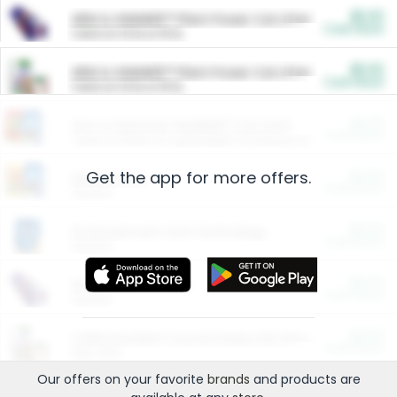
$5.00
ARM & HAMMER™ Plant Power Cat Litter
Cash Back
Valid on 10 lb or 15 lb.
$5.00
ARM & HAMMER™ Plant Power Cat Litter
Cash Back
Valid on 10 lb or 15 lb.
$4.25
Arm & Hammer HardBall™ Cat Litter
Cash Back
Valid on Platinum Lightweight Clumping Cat Litter 7 LB & 10.5 LB.
Get the app for more offers.
$0.00
Restaurants
Cash Back
Section
$0.00
Entertainment and Technology
Cash Back
Section
$0.00
More Ways to Save
Cash Back
Section
$0.00
California Beef Council Deep Link Setup Fee
Cash Back
New offer
Our offers on your favorite
brands
and products are