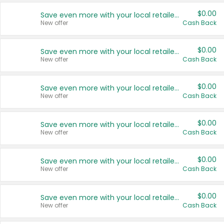
$0.00
Save even more with your local retailers
New offer
Cash Back
$0.00
Save even more with your local retailers
New offer
Cash Back
$0.00
Save even more with your local retailers
New offer
Cash Back
$0.00
Save even more with your local retailers
New offer
Cash Back
$0.00
Save even more with your local retailers
New offer
Cash Back
$0.00
Save even more with your local retailers
New offer
Cash Back