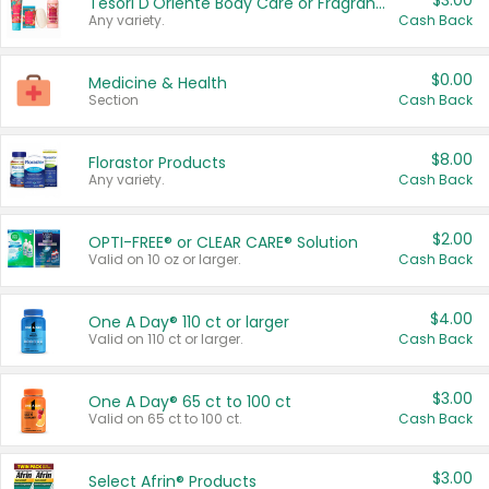
$3.00
Tesori D'Oriente Body Care or Fragrance
Any variety.
Cash Back
$0.00
Medicine & Health
Section
Cash Back
$8.00
Florastor Products
Any variety.
Cash Back
$2.00
OPTI-FREE® or CLEAR CARE® Solution
Valid on 10 oz or larger.
Cash Back
$4.00
One A Day® 110 ct or larger
Valid on 110 ct or larger.
Cash Back
$3.00
One A Day® 65 ct to 100 ct
Valid on 65 ct to 100 ct.
Cash Back
$3.00
Select Afrin® Products