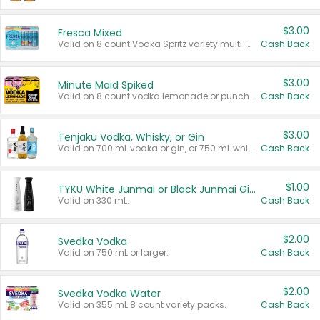
$3.00
Fresca Mixed
Valid on 8 count Vodka Spritz variety multi-packs.
Cash Back
$3.00
Minute Maid Spiked
Valid on 8 count vodka lemonade or punch variety multi-packs.
Cash Back
$3.00
Tenjaku Vodka, Whisky, or Gin
Valid on 700 mL vodka or gin, or 750 mL whisky.
Cash Back
$1.00
TYKU White Junmai or Black Junmai Ginjo Sake
Valid on 330 mL.
Cash Back
$2.00
Svedka Vodka
Valid on 750 mL or larger.
Cash Back
$2.00
Svedka Vodka Water
Valid on 355 mL 8 count variety packs.
Cash Back