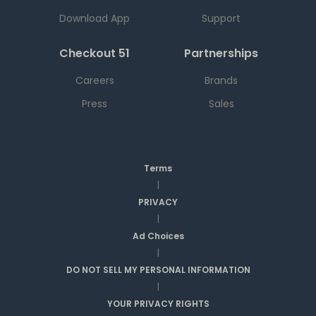
Download App
Support
Checkout 51
Partnerships
Careers
Brands
Press
Sales
Terms
|
PRIVACY
|
Ad Choices
|
DO NOT SELL MY PERSONAL INFORMATION
|
YOUR PRIVACY RIGHTS