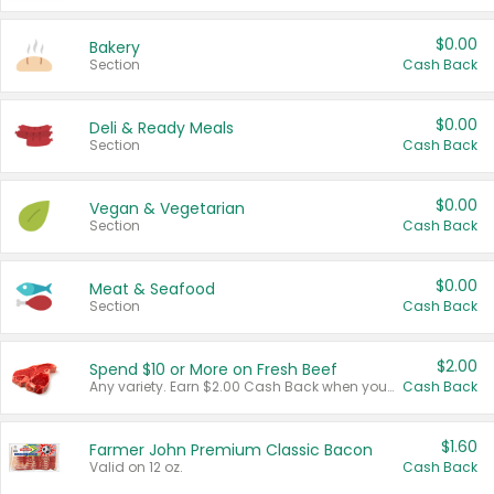
$0.00
Bakery
Section
Cash Back
$0.00
Deli & Ready Meals
Section
Cash Back
$0.00
Vegan & Vegetarian
Section
Cash Back
$0.00
Meat & Seafood
Section
Cash Back
$2.00
Spend $10 or More on Fresh Beef
Any variety. Earn $2.00 Cash Back when you spend $10 or more before tax and after discounts and coupons in one transaction.
Cash Back
$1.60
Farmer John Premium Classic Bacon
Valid on 12 oz.
Cash Back