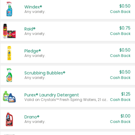
$0.50
Windex®
Any variety.
Cash Back
$0.75
Raid®
Any variety.
Cash Back
$0.50
Pledge®
Any variety.
Cash Back
$0.50
Scrubbing Bubbles®
Any variety.
Cash Back
$1.25
Purex® Laundry Detergent
Valid on Crystals™ Fresh Spring Waters, 21 oz and Liquid Laundry Detergent, Mountain Breeze 33 Loads 50 oz, Mountain Breeze 95 oz, Natural Linen 83 Loads 150 oz, Oxi 43.5 oz, Oxi 128 oz and Ultra Liquid Laundry Detergent, Advanced Oxi with Odor Fighter 6 × 40 oz, Fresh Mountain Breeze, 2 × 170 oz, Mountain Breeze 6 × 40 oz.
Cash Back
$1.00
Drano®
Any variety.
Cash Back