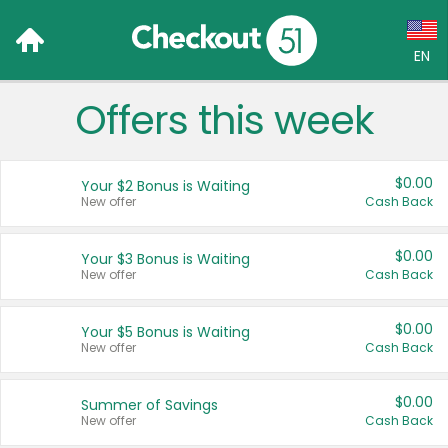
EN
Offers this week
Language:
English (US)
$0.00
Your $2 Bonus is Waiting
Français (CA)
New offer
Cash Back
Country:
$0.00
Your $3 Bonus is Waiting
New offer
Cash Back
Canada
United States
$0.00
Your $5 Bonus is Waiting
New offer
Cash Back
$0.00
Summer of Savings
New offer
Cash Back