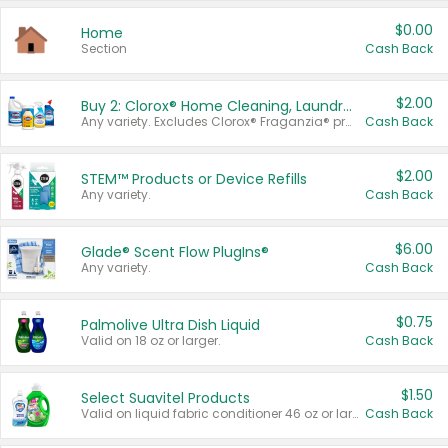
$0.00
Home
Section
Cash Back
$2.00
Buy 2: Clorox® Home Cleaning, Laundry, Pine-Sol®, Liquid-Plumr, or Formula 409 Products
Any variety. Excludes Clorox® Fraganzia® products, trial and travel sizes, tools, & textiles. Items must appear on the same receipt.
Cash Back
$2.00
STEM™ Products or Device Refills
Any variety.
Cash Back
$6.00
Glade® Scent Flow PlugIns®
Any variety.
Cash Back
$0.75
Palmolive Ultra Dish Liquid
Valid on 18 oz or larger.
Cash Back
$1.50
Select Suavitel Products
Valid on liquid fabric conditioner 46 oz or larger, or Refresher fabric rinse 25.5 oz.
Cash Back