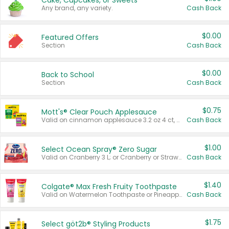
Cake, Cupcakes, or Sweets
Any brand, any variety.
Cash Back
$0.00
Featured Offers
Section
Cash Back
$0.00
Back to School
Section
Cash Back
$0.75
Mott's® Clear Pouch Applesauce
Valid on cinnamon applesauce 3.2 oz 4 ct, applesauce 3.2 oz 4 ct, no sugar added applesauce 3.2 oz 4 ct, or fruit smoothie mixed berry 4.2 oz 4 ct.
Cash Back
$1.00
Select Ocean Spray® Zero Sugar
Valid on Cranberry 3 L; or Cranberry or Strawberry Mango 10 oz 6 ct.
Cash Back
$1.40
Colgate® Max Fresh Fruity Toothpaste
Valid on Watermelon Toothpaste or Pineapple Coconut, 4.5 oz.
Cash Back
$1.75
Select göt2b® Styling Products