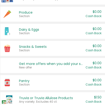
$0.00
Produce
Section
Cash Back
$0.00
Dairy & Eggs
Section
Cash Back
$0.00
Snacks & Sweets
Section
Cash Back
$0.00
Get more offers when you add your state!
New offer
Cash Back
$0.00
Pantry
Section
Cash Back
$1.50
Truvia or Truvia Allulose Products
Any variety. Excludes 40 ct.
Cash Back