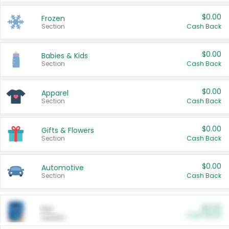
$0.00
Frozen
Section
Cash Back
$0.00
Babies & Kids
Section
Cash Back
$0.00
Apparel
Section
Cash Back
$0.00
Gifts & Flowers
Section
Cash Back
$0.00
Automotive
Section
Cash Back
$0.00
Pet
Cash Back
Section