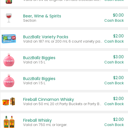
$0.00
Beer, Wine & Spirits
Section
Cash Back
$2.00
BuzzBallz Variety Packs
Valid on 187 mL or 200 mL 6 count variety packs.
Cash Back
$3.00
BuzzBallz Biggies
Valid on 1.5 L.
Cash Back
$2.00
BuzzBallz Biggies
Valid on 1.5 L.
Cash Back
$2.00
Fireball Cinnamon Whisky
Valid on 50 mL 20 ct Party Buckets or Party Boxes.
Cash Back
$2.00
Fireball Whisky
Valid on 750 mL or larger.
Cash Back