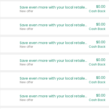
$0.00
Save even more with your local retailers
New offer
Cash Back
$0.00
Save even more with your local retailers
New offer
Cash Back
$0.00
Save even more with your local retailers
New offer
Cash Back
$0.00
Save even more with your local retailers
New offer
Cash Back
$0.00
Save even more with your local retailers
New offer
Cash Back
$0.00
Save even more with your local retailers
New offer
Cash Back