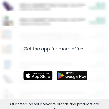
$5.00
ARM & HAMMER™ Plant Power Cat Litter
Cash Back
Valid on 10 lb or 15 lb.
$5.00
ARM & HAMMER™ Plant Power Cat Litter
Cash Back
Valid on 10 lb or 15 lb.
$4.25
Arm & Hammer HardBall™ Cat Litter
Cash Back
Valid on Platinum Lightweight Clumping Cat Litter 7 LB & 10.5 LB.
Get the app for more offers.
$0.00
Restaurants
Cash Back
Section
$0.00
Entertainment and Technology
Cash Back
Section
$0.00
More Ways to Save
Cash Back
Section
$0.00
California Beef Council Deep Link Setup Fee
Cash Back
New offer
Our offers on your favorite
brands
and products are