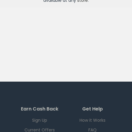
available at any
store
.
Earn Cash Back
Get Help
Sign Up
How it Works
Current Offers
FAQ