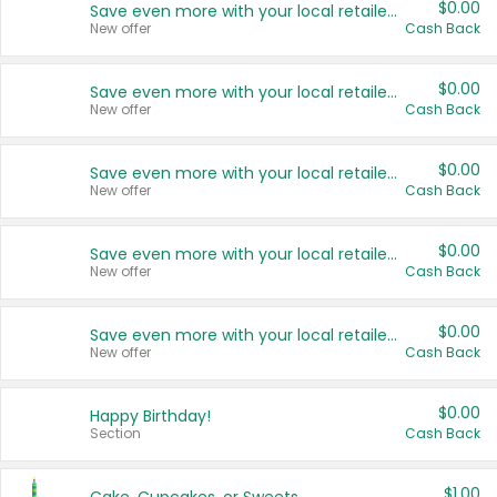
$0.00
Save even more with your local retailers
New offer
Cash Back
$0.00
Save even more with your local retailers
New offer
Cash Back
$0.00
Save even more with your local retailers
New offer
Cash Back
$0.00
Save even more with your local retailers
New offer
Cash Back
$0.00
Save even more with your local retailers
New offer
Cash Back
$0.00
Happy Birthday!
Section
Cash Back
$1.00