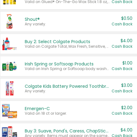
Valid on Glued® On-The-Go Wax Stick 1.8 oz, Blasting Freeze Spray® Extra Strong Rigid Hold for Spiked Styles 12 oz, Styling Spiking Glue Water-Resistant Bold Screaming Hold Spikes 6 oz, 2-in-1 Brow Gel & Edge Control Strong Hold Eyebrow & Hair Mascara 0.54 oz.
Cash Back
$0.50
Shout®
Any variety.
Cash Back
$4.00
Buy 2: Select Colgate Products
Valid on Colgate Total, Max Fresh, Sensitive, Optic White Advanced, Stain Fighter, Purple or Charcoal toothpastes 3 oz or larger, Colgate 360°, Total, Gum Health, Expert or Optic White toothbrushes , mouthwashes or mouth rinses 16 oz or larger. Excludes 3 pack toothpastes. Items must appear on the same receipt.
Cash Back
$1.00
Irish Spring or Softsoap Products
Valid on Irish Spring or Softsoap body washes 20 oz or larger, Irish Spring bar soap multi-packs 6 ct or larger, or Softsoap liquid hand soap refills 50 oz.
Cash Back
$3.00
Colgate Kids Battery Powered Toothbrushes
Any variety.
Cash Back
$2.00
Emergen-C
Valid on 18 ct or larger.
Cash Back
$4.00
Buy 3: Suave, Pond's, Caress, ChapStick, Q-Tip, St. Ives, or Noxzema Products
Any variety. Items must appear on the same receipt. One (1) multi-pack is considered one (1) item purchased.
Cash Back