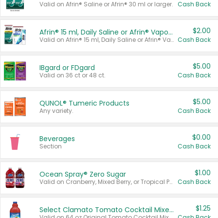
Valid on Afrin® Saline or Afrin® 30 ml or larger.
Cash Back
$2.00
Afrin® 15 ml, Daily Saline or Afrin® Vapor Burst™ Inhaler Sticks
Valid on Afrin® 15 ml, Daily Saline or Afrin® Vapor Burst™ Inhaler Sticks.
Cash Back
$5.00
IBgard or FDgard
Valid on 36 ct or 48 ct.
Cash Back
$5.00
QUNOL® Tumeric Products
Any variety.
Cash Back
$0.00
Beverages
Section
Cash Back
$1.00
Ocean Spray® Zero Sugar
Valid on Cranberry, Mixed Berry, or Tropical Punch Juice Drink, 64 oz.
Cash Back
$1.25
Select Clamato Tomato Cocktail Mixers
Valid on 64 oz Original Tomato Cocktail Mixer or Picante Tomato Cocktail Mixer.
Cash Back