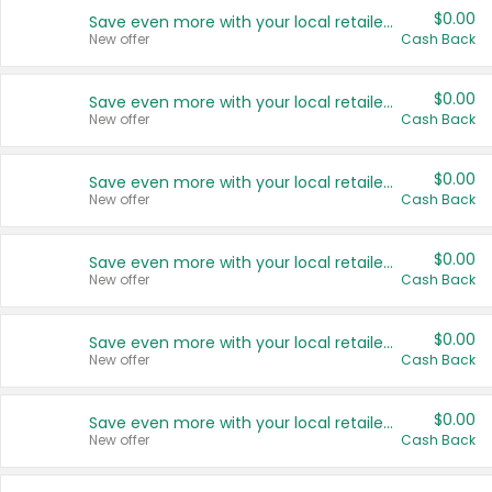
$0.00
Save even more with your local retailers
New offer
Cash Back
$0.00
Save even more with your local retailers
New offer
Cash Back
$0.00
Save even more with your local retailers
New offer
Cash Back
$0.00
Save even more with your local retailers
New offer
Cash Back
$0.00
Save even more with your local retailers
New offer
Cash Back
$0.00
Save even more with your local retailers
New offer
Cash Back