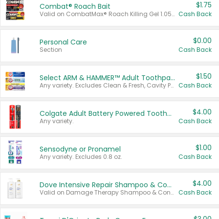
$1.75
Combat® Roach Bait
Valid on CombatMax® Roach Killing Gel 1.05 oz or Combat® Small and Large Roach Baits 12 ct.
Cash Back
$0.00
Personal Care
Section
Cash Back
$1.50
Select ARM & HAMMER™ Adult Toothpastes
Any variety. Excludes Clean & Fresh, Cavity Protection, and trial and travel sizes.
Cash Back
$4.00
Colgate Adult Battery Powered Toothbrushes
Any variety.
Cash Back
$1.00
Sensodyne or Pronamel
Any variety. Excludes 0.8 oz.
Cash Back
$4.00
Dove Intensive Repair Shampoo & Conditioner Set
Valid on Damage Therapy Shampoo & Conditioner Set 33.8 oz bottles.
Cash Back