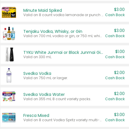
$3.00
Minute Maid Spiked
Valid on 8 count vodka lemonade or punch variety multi-packs.
Cash Back
$3.00
Tenjaku Vodka, Whisky, or Gin
Valid on 700 mL vodka or gin, or 750 mL whisky.
Cash Back
$1.00
TYKU White Junmai or Black Junmai Ginjo Sake
Valid on 330 mL.
Cash Back
$2.00
Svedka Vodka
Valid on 750 mL or larger.
Cash Back
$2.00
Svedka Vodka Water
Valid on 355 mL 8 count variety packs.
Cash Back
$3.00
Fresca Mixed
Valid on 8 count Vodka Spritz variety multi-packs.
Cash Back