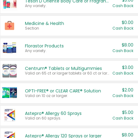
$3.00
Tesori D'Oriente Body Care or Fragrance
Any variety.
Cash Back
$0.00
Medicine & Health
Section
Cash Back
$8.00
Florastor Products
Any variety.
Cash Back
$3.00
Centrum® Tablets or Multigummies
Valid on 65 ct or larger tablets or 60 ct or larger Multigummies.
Cash Back
$2.00
OPTI-FREE® or CLEAR CARE® Solution
Valid on 10 oz or larger.
Cash Back
$5.00
Astepro® Allergy 60 Sprays
Valid on 60 sprays.
Cash Back
$8.00
Astepro® Allergy 120 Sprays or larger