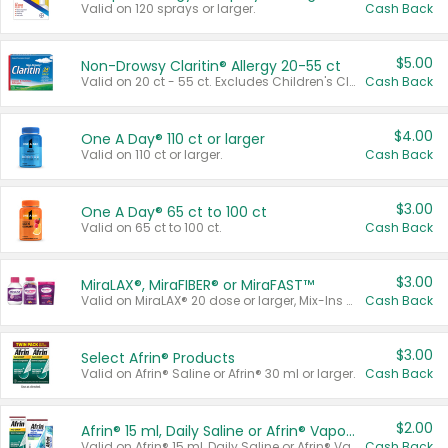
Valid on 120 sprays or larger.
Cash Back
$5.00
Non-Drowsy Claritin® Allergy 20-55 ct
Valid on 20 ct - 55 ct. Excludes Children's Claritin®, Claritin-D®, and Claritin® Cooling Honey Flavored Liquid.
Cash Back
$4.00
One A Day® 110 ct or larger
Valid on 110 ct or larger.
Cash Back
$3.00
One A Day® 65 ct to 100 ct
Valid on 65 ct to 100 ct.
Cash Back
$3.00
MiraLAX®, MiraFIBER® or MiraFAST™
Valid on MiraLAX® 20 dose or larger, Mix-Ins 20 count, MiraFIBER® Gummies 72 ct, or MiraFAST™ 30 ct or larger.
Cash Back
$3.00
Select Afrin® Products
Valid on Afrin® Saline or Afrin® 30 ml or larger.
Cash Back
$2.00
Afrin® 15 ml, Daily Saline or Afrin® Vapor Burst™ Inhaler Sticks
Valid on Afrin® 15 ml, Daily Saline or Afrin® Vapor Burst™ Inhaler Sticks.
Cash Back