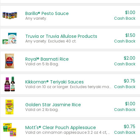
$1.00
Barilla® Pesto Sauce
Any variety.
Cash Back
$1.50
Truvia or Truvia Allulose Products
Any variety. Excludes 40 ct.
Cash Back
$2.00
Royal® Basmati Rice
Valid on 5 lb Bag.
Cash Back
$0.75
Kikkoman® Teriyaki Sauces
Valid on 10 oz or larger. Excludes teriyaki marinade & sauce original 10 oz.
Cash Back
$1.00
Golden Star Jasmine Rice
Valid on 2 lb bag.
Cash Back
$0.75
Mott's® Clear Pouch Applesauce
Valid on cinnamon applesauce 3.2 oz 4 ct, applesauce 3.2 oz 4 ct, no sugar added applesauce 3.2 oz 4 ct, or fruit smoothie mixed berry 4.2 oz 4 ct.
Cash Back