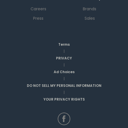
Careers
Brands
Press
Sales
Terms
|
PRIVACY
|
Ad Choices
|
DO NOT SELL MY PERSONAL INFORMATION
|
YOUR PRIVACY RIGHTS