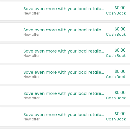
$0.00
Save even more with your local retailers
New offer
Cash Back
$0.00
Save even more with your local retailers
New offer
Cash Back
$0.00
Save even more with your local retailers
New offer
Cash Back
$0.00
Save even more with your local retailers
New offer
Cash Back
$0.00
Save even more with your local retailers
New offer
Cash Back
$0.00
Save even more with your local retailers
New offer
Cash Back