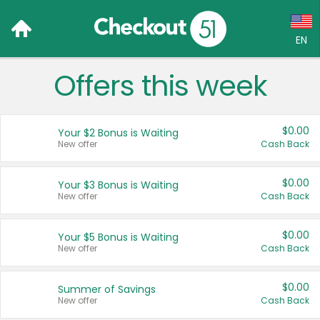
EN
Offers this week
Language:
English (US)
$0.00
Your $2 Bonus is Waiting
Français (CA)
New offer
Cash Back
Country:
$0.00
Your $3 Bonus is Waiting
New offer
Cash Back
Canada
United States
$0.00
Your $5 Bonus is Waiting
New offer
Cash Back
$0.00
Summer of Savings
New offer
Cash Back