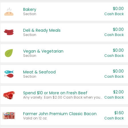
$0.00
Bakery
Section
Cash Back
$0.00
Deli & Ready Meals
Section
Cash Back
$0.00
Vegan & Vegetarian
Section
Cash Back
$0.00
Meat & Seafood
Section
Cash Back
$2.00
Spend $10 or More on Fresh Beef
Any variety. Earn $2.00 Cash Back when you spend $10 or more before tax and after discounts and coupons in one transaction.
Cash Back
$1.60
Farmer John Premium Classic Bacon
Valid on 12 oz.
Cash Back