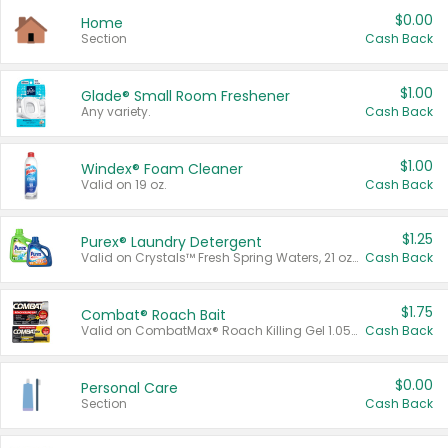
$0.00
Home
Section
Cash Back
$1.00
Glade® Small Room Freshener
Any variety.
Cash Back
$1.00
Windex® Foam Cleaner
Valid on 19 oz.
Cash Back
$1.25
Purex® Laundry Detergent
Valid on Crystals™ Fresh Spring Waters, 21 oz and Liquid Laundry Detergent, Mountain Breeze 33 Loads 50 oz, Mountain Breeze 95 oz, Natural Linen 83 Loads 150 oz, Oxi 43.5 oz, Oxi 128 oz and Ultra Liquid Laundry Detergent, Advanced Oxi with Odor Fighter 6 × 40 oz, Fresh Mountain Breeze, 2 × 170 oz, Mountain Breeze 6 × 40 oz.
Cash Back
$1.75
Combat® Roach Bait
Valid on CombatMax® Roach Killing Gel 1.05 oz or Combat® Small and Large Roach Baits 12 ct.
Cash Back
$0.00
Personal Care
Section
Cash Back