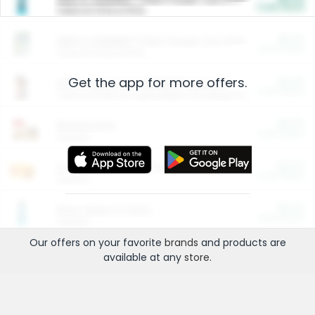
Cash Back
Valid on 10 lb or 15 lb.
$5.00
ARM & HAMMER™ Plant Power Cat Litter
Cash Back
Valid on 10 lb or 15 lb.
Get the app for more offers.
$4.25
Arm & Hammer HardBall™ Cat Litter
Cash Back
Valid on Platinum Lightweight Clumping Cat Litter 7 LB & 10.5 LB.
$0.00
Restaurants
Cash Back
Section
$0.00
Entertainment and Technology
Cash Back
Section
$0.00
More Ways to Save
Cash Back
Section
Our offers on your favorite
brands
and products are
available at any
store
.