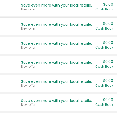
$0.00
Save even more with your local retailers
New offer
Cash Back
$0.00
Save even more with your local retailers
New offer
Cash Back
$0.00
Save even more with your local retailers
New offer
Cash Back
$0.00
Save even more with your local retailers
New offer
Cash Back
$0.00
Save even more with your local retailers
New offer
Cash Back
$0.00
Save even more with your local retailers
New offer
Cash Back