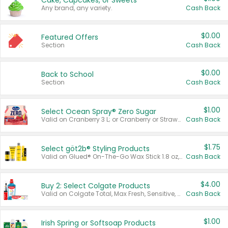
Cake, Cupcakes, or Sweets
Any brand, any variety.
Cash Back
$0.00
Featured Offers
Section
Cash Back
$0.00
Back to School
Section
Cash Back
$1.00
Select Ocean Spray® Zero Sugar
Valid on Cranberry 3 L; or Cranberry or Strawberry Mango 10 oz 6 ct.
Cash Back
$1.75
Select göt2b® Styling Products
Valid on Glued® On-The-Go Wax Stick 1.8 oz, Blasting Freeze Spray® Extra Strong Rigid Hold for Spiked Styles 12 oz, Styling Spiking Glue Water-Resistant Bold Screaming Hold Spikes 6 oz, 2-in-1 Brow Gel & Edge Control Strong Hold Eyebrow & Hair Mascara 0.54 oz.
Cash Back
$4.00
Buy 2: Select Colgate Products
Valid on Colgate Total, Max Fresh, Sensitive, Optic White Advanced, Stain Fighter, Purple or Charcoal toothpastes 3 oz or larger, Colgate 360°, Total, Gum Health, Expert or Optic White toothbrushes , mouthwashes or mouth rinses 16 oz or larger. Excludes 3 pack toothpastes. Items must appear on the same receipt.
Cash Back
$1.00
Irish Spring or Softsoap Products