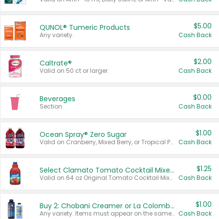
$5.00
QUNOL® Tumeric Products
Any variety.
Cash Back
$2.00
Caltrate®
Valid on 50 ct or larger.
Cash Back
$0.00
Beverages
Section
Cash Back
$1.00
Ocean Spray® Zero Sugar
Valid on Cranberry, Mixed Berry, or Tropical Punch Juice Drink, 64 oz.
Cash Back
$1.25
Select Clamato Tomato Cocktail Mixers
Valid on 64 oz Original Tomato Cocktail Mixer or Picante Tomato Cocktail Mixer.
Cash Back
$1.00
Buy 2: Chobani Creamer or La Colombe Multi-Serve Cold Brew
Any variety. Items must appear on the same receipt.
Cash Back