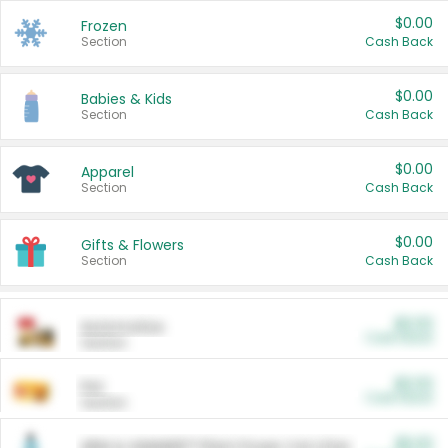
$0.00
Frozen
Section
Cash Back
$0.00
Babies & Kids
Section
Cash Back
$0.00
Apparel
Section
Cash Back
$0.00
Gifts & Flowers
Section
Cash Back
$0.00
Automotive
Cash Back
Section
$0.00
Pet
Cash Back
Section
$5.00
ARM & HAMMER™ Plant Power Cat Litter