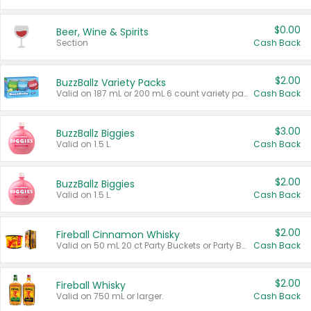
$0.00
Beer, Wine & Spirits
Section
Cash Back
$2.00
BuzzBallz Variety Packs
Valid on 187 mL or 200 mL 6 count variety packs.
Cash Back
$3.00
BuzzBallz Biggies
Valid on 1.5 L.
Cash Back
$2.00
BuzzBallz Biggies
Valid on 1.5 L.
Cash Back
$2.00
Fireball Cinnamon Whisky
Valid on 50 mL 20 ct Party Buckets or Party Boxes.
Cash Back
$2.00
Fireball Whisky
Valid on 750 mL or larger.
Cash Back