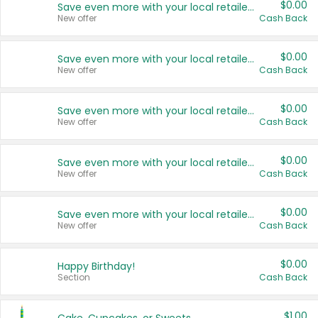
$0.00
Save even more with your local retailers
New offer
Cash Back
$0.00
Save even more with your local retailers
New offer
Cash Back
$0.00
Save even more with your local retailers
New offer
Cash Back
$0.00
Save even more with your local retailers
New offer
Cash Back
$0.00
Save even more with your local retailers
New offer
Cash Back
$0.00
Happy Birthday!
Section
Cash Back
$1.00