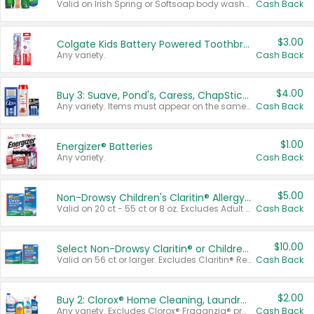
Valid on Irish Spring or Softsoap body washes 20 oz or larger, Irish Spring bar soap multi-packs 6 ct or larger, or Softsoap liquid hand soap refills 50 oz.
Cash Back
$3.00
Colgate Kids Battery Powered Toothbrushes
Any variety.
Cash Back
$4.00
Buy 3: Suave, Pond's, Caress, ChapStick, Q-Tip, St. Ives, or Noxzema Products
Any variety. Items must appear on the same receipt. One (1) multi-pack is considered one (1) item purchased.
Cash Back
$1.00
Energizer® Batteries
Any variety.
Cash Back
$5.00
Non-Drowsy Children's Claritin® Allergy Chewables 20 - 55 ct or 8 oz Syrup
Valid on 20 ct - 55 ct or 8 oz. Excludes Adult Claritin® and Cooling Honey Flavored Liquid.
Cash Back
$10.00
Select Non-Drowsy Claritin® or Children's Claritin® Allergy
Valid on 56 ct or larger. Excludes Claritin® RediTabs 70 ct, Claritin® 115 ct, Children’s Claritin® 80 ct, and Claritin-D®.
Cash Back
$2.00
Buy 2: Clorox® Home Cleaning, Laundry, Pine-Sol®, Liquid-Plumr, or Formula 409 Products
Any variety. Excludes Clorox® Fraganzia® products, trial and travel sizes, tools, & textiles. Items must appear on the same receipt.
Cash Back