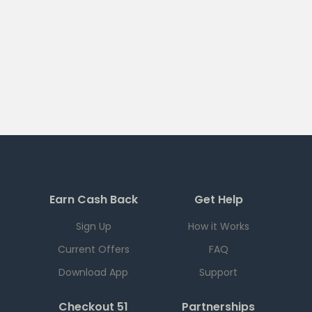
Earn Cash Back
Get Help
Sign Up
How it Works
Current Offers
FAQ
Download App
Support
Checkout 51
Partnerships