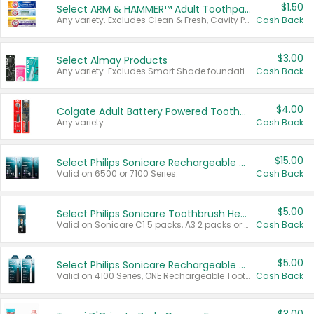
$1.50
Select ARM & HAMMER™ Adult Toothpastes
Any variety. Excludes Clean & Fresh, Cavity Protection, and trial and travel sizes.
Cash Back
$3.00
Select Almay Products
Any variety. Excludes Smart Shade foundation, 80 ct makeup removers, and deodorants.
Cash Back
$4.00
Colgate Adult Battery Powered Toothbrushes
Any variety.
Cash Back
$15.00
Select Philips Sonicare Rechargeable Toothbrushes
Valid on 6500 or 7100 Series.
Cash Back
$5.00
Select Philips Sonicare Toothbrush Heads
Valid on Sonicare C1 5 packs, A3 2 packs or Optimal 3 packs.
Cash Back
$5.00
Select Philips Sonicare Rechargeable Toothbrushes
Valid on 4100 Series, ONE Rechargeable Toothbrush, 2100 Series or Sonicare for Kids Pets.
Cash Back