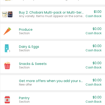
$1.00
Buy 2: Chobani Multi-pack or Multi-Serve Yogurts
Any variety. Items must appear on the same receipt. One (1) multi-pack is considered one (1) item purchased.
Cash Back
$0.00
Produce
Section
Cash Back
$0.00
Dairy & Eggs
Section
Cash Back
$0.00
Snacks & Sweets
Section
Cash Back
$0.00
Get more offers when you add your state!
New offer
Cash Back
$0.00
Pantry
Section
Cash Back