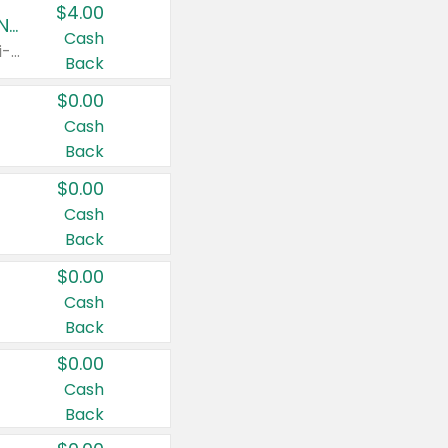
$4.00
Buy 3: Suave, Pond's, Caress, ChapStick, Q-Tip, St. Ives, or Noxzema Products
Cash
Any variety. Items must appear on the same receipt. One (1) multi-pack is considered one (1) item purchased.
Back
$0.00
Cash
Back
$0.00
Cash
Back
$0.00
Cash
Back
$0.00
Cash
Back