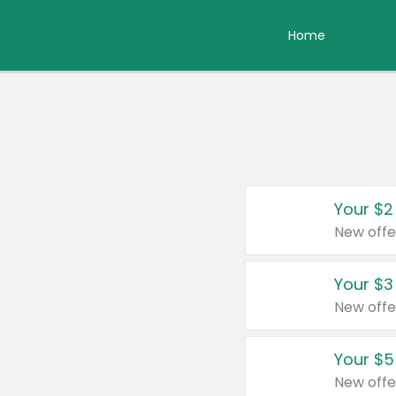
Home
Your $2
New offe
Your $3
New offe
Your $5
New offe