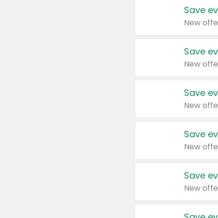
Save ev
New offe
Save ev
New offe
Save ev
New offe
Save ev
New offe
Save ev
New offe
Save ev