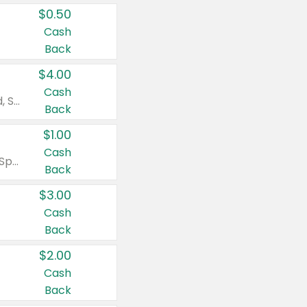
$0.50
Cash
Back
$4.00
Cash
Valid on Colgate Total, Max Fresh, Sensitive, Optic White Advanced, Stain Fighter, Purple or Charcoal toothpastes 3 oz or larger, Colgate 360°, Total, Gum Health, Expert or Optic White toothbrushes , mouthwashes or mouth rinses 16 oz or larger. Excludes 3 pack toothpastes. Items must appear on the same receipt.
Back
$1.00
Cash
Valid on Irish Spring or Softsoap body washes 20 oz or larger, Irish Spring bar soap multi-packs 6 ct or larger, or Softsoap liquid hand soap refills 50 oz.
Back
$3.00
Cash
Back
$2.00
Cash
Back