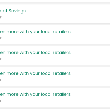
 of Savings
r
en more with your local retailers
r
en more with your local retailers
r
en more with your local retailers
r
en more with your local retailers
r