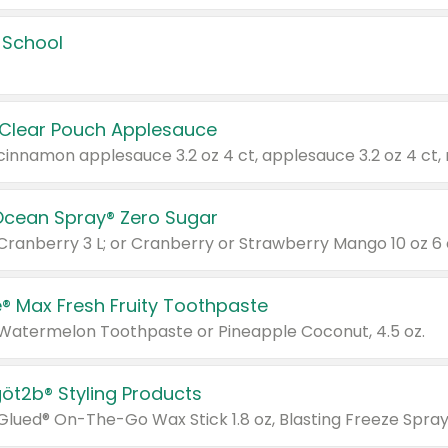
 School
 Clear Pouch Applesauce
Ocean Spray® Zero Sugar
 Cranberry 3 L; or Cranberry or Strawberry Mango 10 oz 6 
® Max Fresh Fruity Toothpaste
 Watermelon Toothpaste or Pineapple Coconut, 4.5 oz.
göt2b® Styling Products