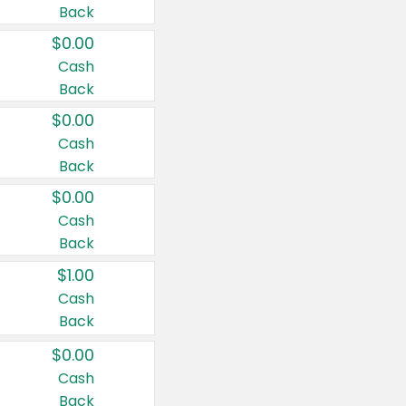
Back
$0.00
Cash
Back
$0.00
Cash
Back
$0.00
Cash
Back
$1.00
Cash
Back
$0.00
Cash
Back