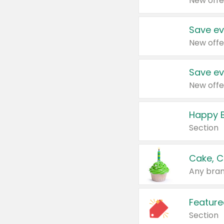
New offe
Save ev
New offe
Save ev
New offe
Happy B
Section
Cake, C
Any bran
Feature
Section