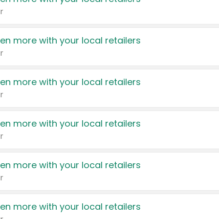
r
en more with your local retailers
r
en more with your local retailers
r
en more with your local retailers
r
en more with your local retailers
r
en more with your local retailers