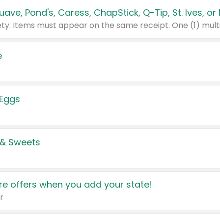
e
 Eggs
 & Sweets
e offers when you add your state!
r