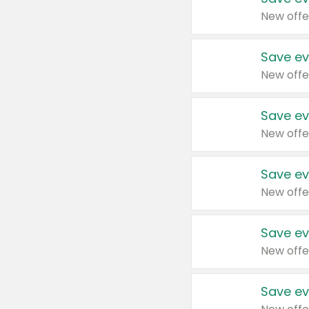
New offe
Save ev
New offe
Save ev
New offe
Save ev
New offe
Save ev
New offe
Save ev