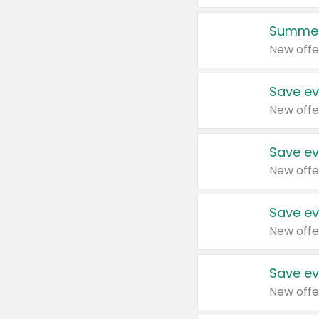
Summer
New offe
Save ev
New offe
Save ev
New offe
Save ev
New offe
Save ev
New offe