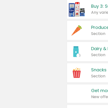
Produc
Section
Dairy &
Section
Snacks
Section
Get mor
New offe