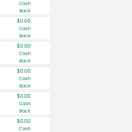
Cash
Back
$0.00
Cash
Back
$0.00
Cash
Back
$0.00
Cash
Back
$0.00
Cash
Back
$0.00
Cash