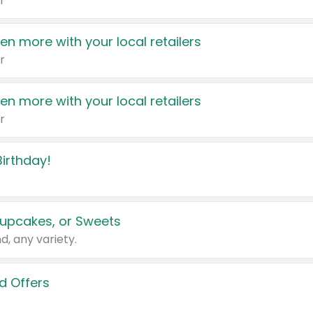
r
en more with your local retailers
r
en more with your local retailers
r
irthday!
upcakes, or Sweets
d, any variety.
d Offers