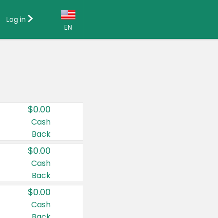
Log in
EN
Language:
English (US)
Français (CA)
Country:
$0.00
Canada
Cash
Back
United States
$0.00
Cash
Back
$0.00
Cash
Back