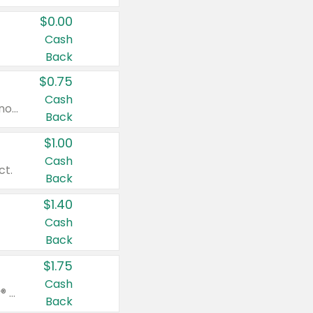
$0.00
Cash
Back
$0.75
Cash
Valid on cinnamon applesauce 3.2 oz 4 ct, applesauce 3.2 oz 4 ct, no sugar added applesauce 3.2 oz 4 ct, or fruit smoothie mixed berry 4.2 oz 4 ct.
Back
$1.00
Cash
ct.
Back
$1.40
Cash
Back
$1.75
Cash
Valid on Glued® On-The-Go Wax Stick 1.8 oz, Blasting Freeze Spray® Extra Strong Rigid Hold for Spiked Styles 12 oz, Styling Spiking Glue Water-Resistant Bold Screaming Hold Spikes 6 oz, 2-in-1 Brow Gel & Edge Control Strong Hold Eyebrow & Hair Mascara 0.54 oz.
Back