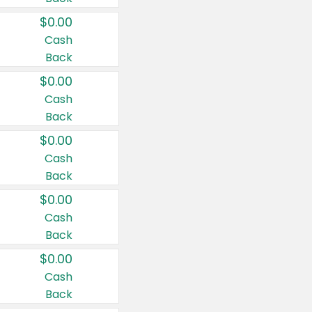
$0.00
Cash
Back
$0.00
Cash
Back
$0.00
Cash
Back
$0.00
Cash
Back
$0.00
Cash
Back