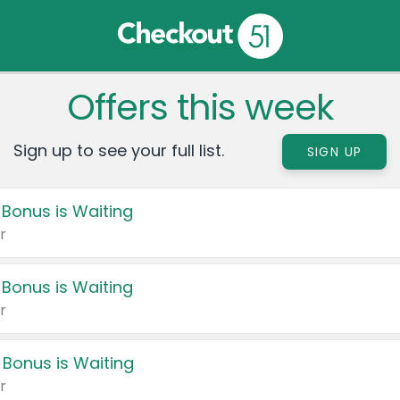
Offers this week
Sign up to see your full list.
SIGN UP
 Bonus is Waiting
r
 Bonus is Waiting
r
 Bonus is Waiting
r