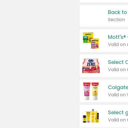
Back to
Section
Mott's®
Select 
Valid on
Colgate
Valid on
Select 