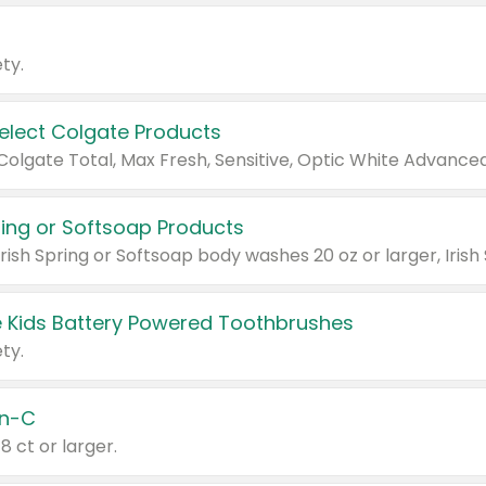
ty.
Select Colgate Products
pring or Softsoap Products
 Kids Battery Powered Toothbrushes
ty.
n-C
18 ct or larger.