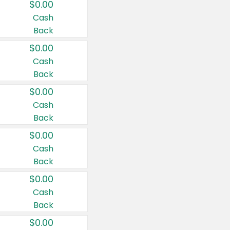
$0.00
Cash
Back
$0.00
Cash
Back
$0.00
Cash
Back
$0.00
Cash
Back
$0.00
Cash
Back
$0.00