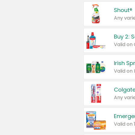
Shout®
Any varie
Buy 2: 
Irish S
Colgate
Any varie
Emerge
Valid on 