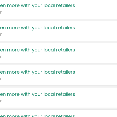
en more with your local retailers
r
en more with your local retailers
r
en more with your local retailers
r
en more with your local retailers
r
en more with your local retailers
r
en more with your local retailers