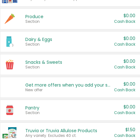
$0.00
Produce
Section
Cash Back
$0.00
Dairy & Eggs
Section
Cash Back
$0.00
Snacks & Sweets
Section
Cash Back
$0.00
Get more offers when you add your state!
New offer
Cash Back
$0.00
Pantry
Section
Cash Back
$1.50
Truvia or Truvia Allulose Products
Any variety. Excludes 40 ct.
Cash Back