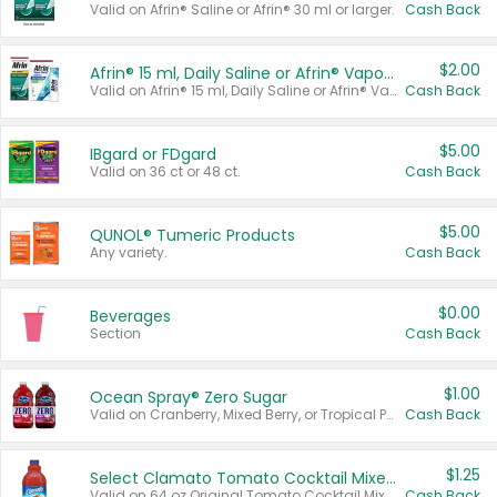
Valid on Afrin® Saline or Afrin® 30 ml or larger.
Cash Back
$2.00
Afrin® 15 ml, Daily Saline or Afrin® Vapor Burst™ Inhaler Sticks
Valid on Afrin® 15 ml, Daily Saline or Afrin® Vapor Burst™ Inhaler Sticks.
Cash Back
$5.00
IBgard or FDgard
Valid on 36 ct or 48 ct.
Cash Back
$5.00
QUNOL® Tumeric Products
Any variety.
Cash Back
$0.00
Beverages
Section
Cash Back
$1.00
Ocean Spray® Zero Sugar
Valid on Cranberry, Mixed Berry, or Tropical Punch Juice Drink, 64 oz.
Cash Back
$1.25
Select Clamato Tomato Cocktail Mixers
Valid on 64 oz Original Tomato Cocktail Mixer or Picante Tomato Cocktail Mixer.
Cash Back