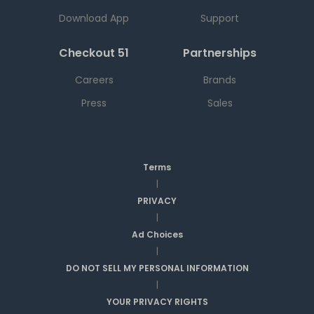
Download App
Support
Checkout 51
Partnerships
Careers
Brands
Press
Sales
Terms
|
PRIVACY
|
Ad Choices
|
DO NOT SELL MY PERSONAL INFORMATION
|
YOUR PRIVACY RIGHTS