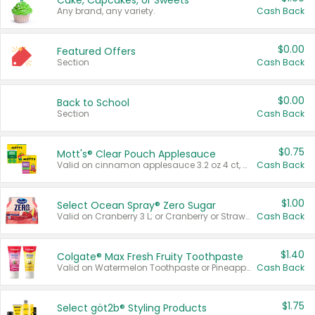
Cake, Cupcakes, or Sweets
Any brand, any variety.
Cash Back
$0.00
Featured Offers
Section
Cash Back
$0.00
Back to School
Section
Cash Back
$0.75
Mott's® Clear Pouch Applesauce
Valid on cinnamon applesauce 3.2 oz 4 ct, applesauce 3.2 oz 4 ct, no sugar added applesauce 3.2 oz 4 ct, or fruit smoothie mixed berry 4.2 oz 4 ct.
Cash Back
$1.00
Select Ocean Spray® Zero Sugar
Valid on Cranberry 3 L; or Cranberry or Strawberry Mango 10 oz 6 ct.
Cash Back
$1.40
Colgate® Max Fresh Fruity Toothpaste
Valid on Watermelon Toothpaste or Pineapple Coconut, 4.5 oz.
Cash Back
$1.75
Select göt2b® Styling Products