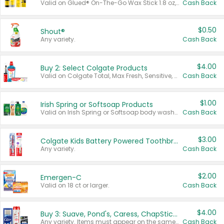
Valid on Glued® On-The-Go Wax Stick 1.8 oz, Blasting Freeze Spray® Extra Strong Rigid Hold for Spiked Styles 12 oz, Styling Spiking Glue Water-Resistant Bold Screaming Hold Spikes 6 oz, 2-in-1 Brow Gel & Edge Control Strong Hold Eyebrow & Hair Mascara 0.54 oz.
Cash Back
$0.50
Shout®
Any variety.
Cash Back
$4.00
Buy 2: Select Colgate Products
Valid on Colgate Total, Max Fresh, Sensitive, Optic White Advanced, Stain Fighter, Purple or Charcoal toothpastes 3 oz or larger, Colgate 360°, Total, Gum Health, Expert or Optic White toothbrushes , mouthwashes or mouth rinses 16 oz or larger. Excludes 3 pack toothpastes. Items must appear on the same receipt.
Cash Back
$1.00
Irish Spring or Softsoap Products
Valid on Irish Spring or Softsoap body washes 20 oz or larger, Irish Spring bar soap multi-packs 6 ct or larger, or Softsoap liquid hand soap refills 50 oz.
Cash Back
$3.00
Colgate Kids Battery Powered Toothbrushes
Any variety.
Cash Back
$2.00
Emergen-C
Valid on 18 ct or larger.
Cash Back
$4.00
Buy 3: Suave, Pond's, Caress, ChapStick, Q-Tip, St. Ives, or Noxzema Products
Any variety. Items must appear on the same receipt. One (1) multi-pack is considered one (1) item purchased.
Cash Back