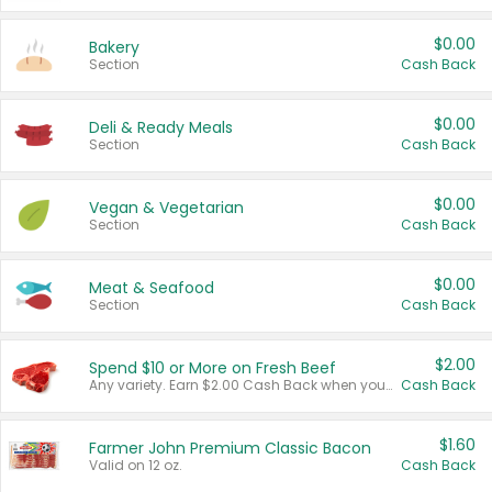
$0.00
Bakery
Section
Cash Back
$0.00
Deli & Ready Meals
Section
Cash Back
$0.00
Vegan & Vegetarian
Section
Cash Back
$0.00
Meat & Seafood
Section
Cash Back
$2.00
Spend $10 or More on Fresh Beef
Any variety. Earn $2.00 Cash Back when you spend $10 or more before tax and after discounts and coupons in one transaction.
Cash Back
$1.60
Farmer John Premium Classic Bacon
Valid on 12 oz.
Cash Back