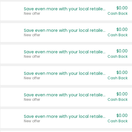
$0.00
Save even more with your local retailers
New offer
Cash Back
$0.00
Save even more with your local retailers
New offer
Cash Back
$0.00
Save even more with your local retailers
New offer
Cash Back
$0.00
Save even more with your local retailers
New offer
Cash Back
$0.00
Save even more with your local retailers
New offer
Cash Back
$0.00
Save even more with your local retailers
New offer
Cash Back