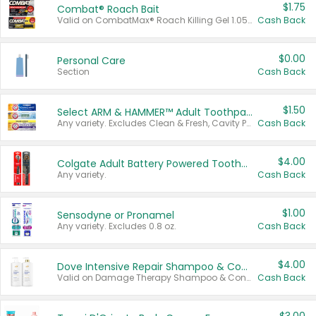
$1.75
Combat® Roach Bait
Valid on CombatMax® Roach Killing Gel 1.05 oz or Combat® Small and Large Roach Baits 12 ct.
Cash Back
$0.00
Personal Care
Section
Cash Back
$1.50
Select ARM & HAMMER™ Adult Toothpastes
Any variety. Excludes Clean & Fresh, Cavity Protection, and trial and travel sizes.
Cash Back
$4.00
Colgate Adult Battery Powered Toothbrushes
Any variety.
Cash Back
$1.00
Sensodyne or Pronamel
Any variety. Excludes 0.8 oz.
Cash Back
$4.00
Dove Intensive Repair Shampoo & Conditioner Set
Valid on Damage Therapy Shampoo & Conditioner Set 33.8 oz bottles.
Cash Back