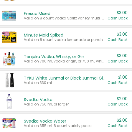
$3.00
Fresca Mixed
Valid on 8 count Vodka Spritz variety multi-packs.
Cash Back
$3.00
Minute Maid Spiked
Valid on 8 count vodka lemonade or punch variety multi-packs.
Cash Back
$3.00
Tenjaku Vodka, Whisky, or Gin
Valid on 700 mL vodka or gin, or 750 mL whisky.
Cash Back
$1.00
TYKU White Junmai or Black Junmai Ginjo Sake
Valid on 330 mL.
Cash Back
$2.00
Svedka Vodka
Valid on 750 mL or larger.
Cash Back
$2.00
Svedka Vodka Water
Valid on 355 mL 8 count variety packs.
Cash Back