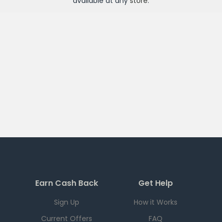
available at any
store
.
Earn Cash Back
Get Help
Sign Up
How it Works
Current Offers
FAQ