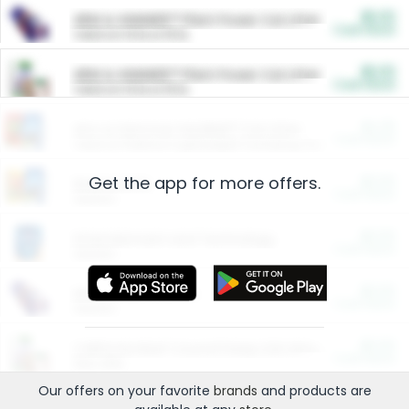
$5.00
ARM & HAMMER™ Plant Power Cat Litter
Cash Back
Valid on 10 lb or 15 lb.
$5.00
ARM & HAMMER™ Plant Power Cat Litter
Cash Back
Valid on 10 lb or 15 lb.
$4.25
Arm & Hammer HardBall™ Cat Litter
Cash Back
Valid on Platinum Lightweight Clumping Cat Litter 7 LB & 10.5 LB.
Get the app for more offers.
$0.00
Restaurants
Cash Back
Section
$0.00
Entertainment and Technology
Cash Back
Section
$0.00
More Ways to Save
Cash Back
Section
$0.00
California Beef Council Deep Link Setup Fee
Cash Back
New offer
Our offers on your favorite
brands
and products are