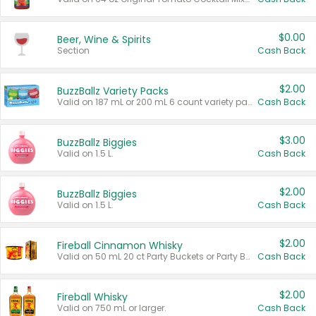
$0.00
Beer, Wine & Spirits
Section
Cash Back
$2.00
BuzzBallz Variety Packs
Valid on 187 mL or 200 mL 6 count variety packs.
Cash Back
$3.00
BuzzBallz Biggies
Valid on 1.5 L.
Cash Back
$2.00
BuzzBallz Biggies
Valid on 1.5 L.
Cash Back
$2.00
Fireball Cinnamon Whisky
Valid on 50 mL 20 ct Party Buckets or Party Boxes.
Cash Back
$2.00
Fireball Whisky
Valid on 750 mL or larger.
Cash Back