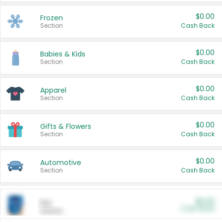
$0.00
Frozen
Section
Cash Back
$0.00
Babies & Kids
Section
Cash Back
$0.00
Apparel
Section
Cash Back
$0.00
Gifts & Flowers
Section
Cash Back
$0.00
Automotive
Section
Cash Back
$0.00
Pet
Cash Back
Section