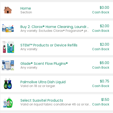
$0.00
Home
Section
Cash Back
$2.00
Buy 2: Clorox® Home Cleaning, Laundry, Pine-Sol®, Liquid-Plumr, or Formula 409 Products
Any variety. Excludes Clorox® Fraganzia® products, trial and travel sizes, tools, & textiles. Items must appear on the same receipt.
Cash Back
$2.00
STEM™ Products or Device Refills
Any variety.
Cash Back
$6.00
Glade® Scent Flow PlugIns®
Any variety.
Cash Back
$0.75
Palmolive Ultra Dish Liquid
Valid on 18 oz or larger.
Cash Back
$1.50
Select Suavitel Products
Valid on liquid fabric conditioner 46 oz or larger, or Refresher fabric rinse 25.5 oz.
Cash Back