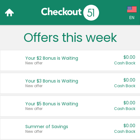
EN
Offers this week
Language:
English (US)
$0.00
Your $2 Bonus is Waiting
Français (CA)
New offer
Cash Back
Country:
$0.00
Your $3 Bonus is Waiting
New offer
Cash Back
Canada
United States
$0.00
Your $5 Bonus is Waiting
New offer
Cash Back
$0.00
Summer of Savings
New offer
Cash Back