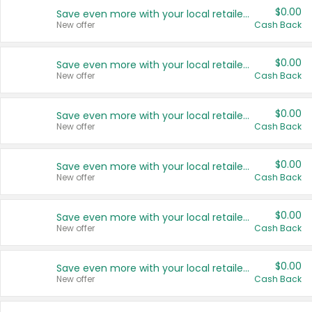
$0.00
Save even more with your local retailers
New offer
Cash Back
$0.00
Save even more with your local retailers
New offer
Cash Back
$0.00
Save even more with your local retailers
New offer
Cash Back
$0.00
Save even more with your local retailers
New offer
Cash Back
$0.00
Save even more with your local retailers
New offer
Cash Back
$0.00
Save even more with your local retailers
New offer
Cash Back