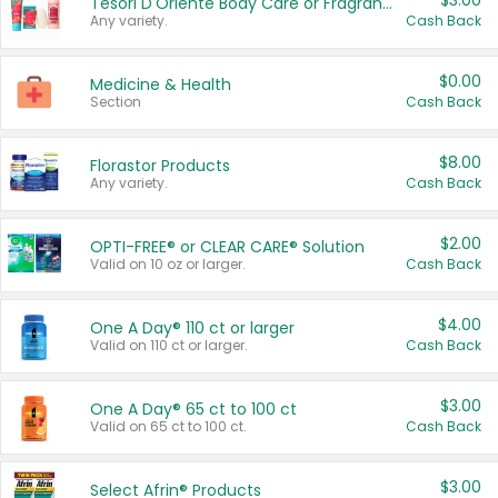
$3.00
Tesori D'Oriente Body Care or Fragrance
Any variety.
Cash Back
$0.00
Medicine & Health
Section
Cash Back
$8.00
Florastor Products
Any variety.
Cash Back
$2.00
OPTI-FREE® or CLEAR CARE® Solution
Valid on 10 oz or larger.
Cash Back
$4.00
One A Day® 110 ct or larger
Valid on 110 ct or larger.
Cash Back
$3.00
One A Day® 65 ct to 100 ct
Valid on 65 ct to 100 ct.
Cash Back
$3.00
Select Afrin® Products