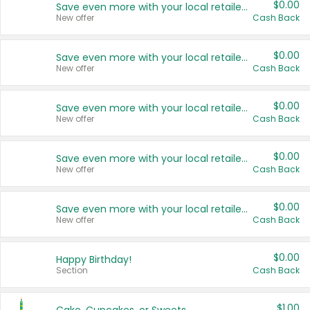
$0.00
Save even more with your local retailers
New offer
Cash Back
$0.00
Save even more with your local retailers
New offer
Cash Back
$0.00
Save even more with your local retailers
New offer
Cash Back
$0.00
Save even more with your local retailers
New offer
Cash Back
$0.00
Save even more with your local retailers
New offer
Cash Back
$0.00
Happy Birthday!
Section
Cash Back
$1.00