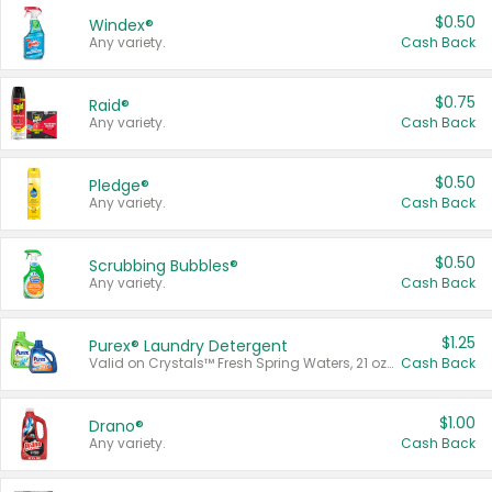
$0.50
Windex®
Any variety.
Cash Back
$0.75
Raid®
Any variety.
Cash Back
$0.50
Pledge®
Any variety.
Cash Back
$0.50
Scrubbing Bubbles®
Any variety.
Cash Back
$1.25
Purex® Laundry Detergent
Valid on Crystals™ Fresh Spring Waters, 21 oz and Liquid Laundry Detergent, Mountain Breeze 33 Loads 50 oz, Mountain Breeze 95 oz, Natural Linen 83 Loads 150 oz, Oxi 43.5 oz, Oxi 128 oz and Ultra Liquid Laundry Detergent, Advanced Oxi with Odor Fighter 6 × 40 oz, Fresh Mountain Breeze, 2 × 170 oz, Mountain Breeze 6 × 40 oz.
Cash Back
$1.00
Drano®
Any variety.
Cash Back