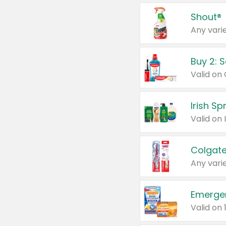
Shout®
Any varie
Buy 2: 
Irish S
Colgate
Any varie
Emerge
Valid on 