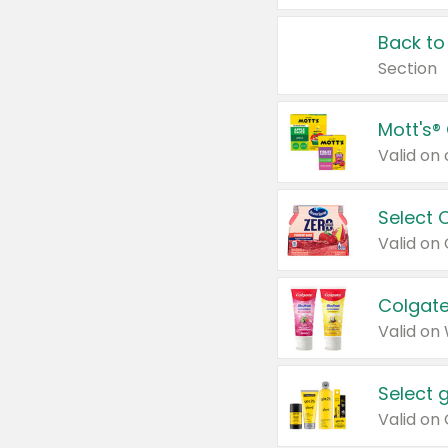
Back to
Section
Mott's®
Select 
Valid on
Colgate
Valid on
Select 