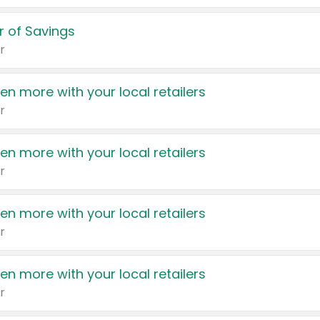
 of Savings
r
en more with your local retailers
r
en more with your local retailers
r
en more with your local retailers
r
en more with your local retailers
r