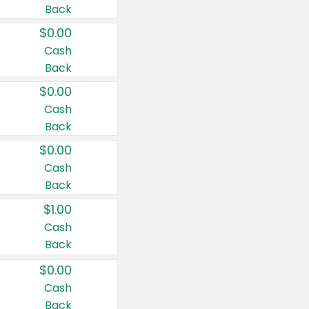
Back
$0.00
Cash
Back
$0.00
Cash
Back
$0.00
Cash
Back
$1.00
Cash
Back
$0.00
Cash
Back