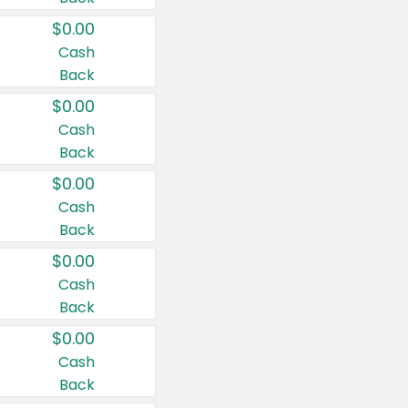
$0.00
Cash
Back
$0.00
Cash
Back
$0.00
Cash
Back
$0.00
Cash
Back
$0.00
Cash
Back