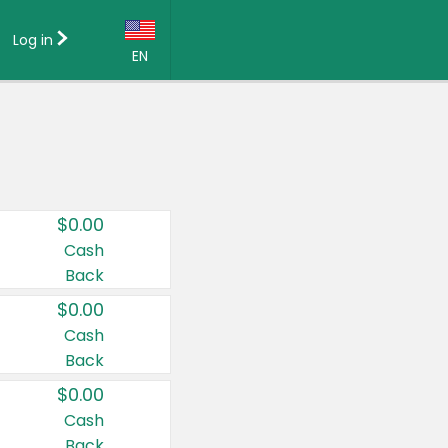
Log in
EN
Language:
English (US)
Français (CA)
Country:
$0.00
Canada
Cash
Back
United States
$0.00
Cash
Back
$0.00
Cash
Back