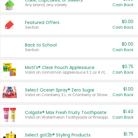
Cake, Cupcakes, or Sweets
Any brand, any variety.
Cash Back
$0.00
Featured Offers
Section
Cash Back
$0.00
Back to School
Section
Cash Back
$0.75
Mott's® Clear Pouch Applesauce
Valid on cinnamon applesauce 3.2 oz 4 ct, applesauce 3.2 oz 4 ct, no sugar added applesauce 3.2 oz 4 ct, or fruit smoothie mixed berry 4.2 oz 4 ct.
Cash Back
$1.00
Select Ocean Spray® Zero Sugar
Valid on Cranberry 3 L; or Cranberry or Strawberry Mango 10 oz 6 ct.
Cash Back
$1.40
Colgate® Max Fresh Fruity Toothpaste
Valid on Watermelon Toothpaste or Pineapple Coconut, 4.5 oz.
Cash Back
$1.75
Select göt2b® Styling Products