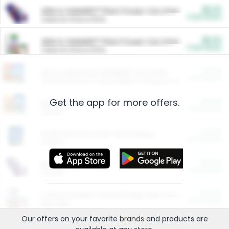
$5.00
ARM & HAMMER™ Plant Power Cat Litter
Cash Back
Valid on 10 lb or 15 lb.
$5.00
ARM & HAMMER™ Plant Power Cat Litter
Cash Back
Valid on 10 lb or 15 lb.
$4.25
Arm & Hammer HardBall™ Cat Litter
Cash Back
Valid on Platinum Lightweight Clumping Cat Litter 7 LB & 10.5 LB.
Get the app for more offers.
$0.00
Restaurants
Cash Back
Section
$0.00
Entertainment and Technology
Cash Back
Section
$0.00
More Ways to Save
Cash Back
Section
$0.00
California Beef Council Deep Link Setup Fee
Cash Back
New offer
Our offers on your favorite
brands
and products are