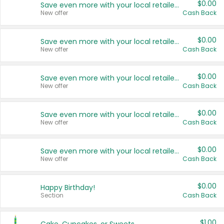
$0.00
Save even more with your local retailers
New offer
Cash Back
$0.00
Save even more with your local retailers
New offer
Cash Back
$0.00
Save even more with your local retailers
New offer
Cash Back
$0.00
Save even more with your local retailers
New offer
Cash Back
$0.00
Save even more with your local retailers
New offer
Cash Back
$0.00
Happy Birthday!
Section
Cash Back
$1.00