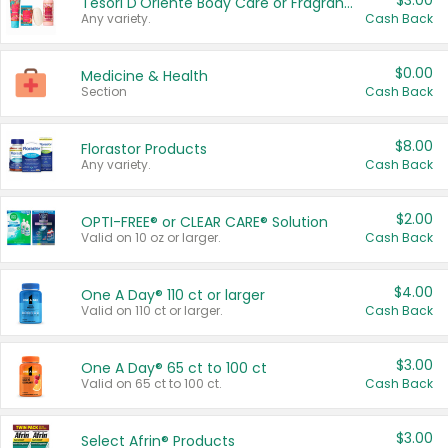
$3.00
Tesori D'Oriente Body Care or Fragrance
Any variety.
Cash Back
$0.00
Medicine & Health
Section
Cash Back
$8.00
Florastor Products
Any variety.
Cash Back
$2.00
OPTI-FREE® or CLEAR CARE® Solution
Valid on 10 oz or larger.
Cash Back
$4.00
One A Day® 110 ct or larger
Valid on 110 ct or larger.
Cash Back
$3.00
One A Day® 65 ct to 100 ct
Valid on 65 ct to 100 ct.
Cash Back
$3.00
Select Afrin® Products