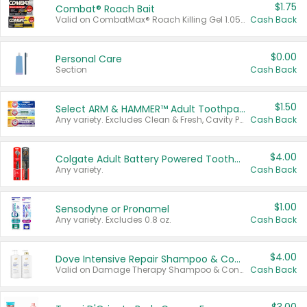
$1.75
Combat® Roach Bait
Valid on CombatMax® Roach Killing Gel 1.05 oz or Combat® Small and Large Roach Baits 12 ct.
Cash Back
$0.00
Personal Care
Section
Cash Back
$1.50
Select ARM & HAMMER™ Adult Toothpastes
Any variety. Excludes Clean & Fresh, Cavity Protection, and trial and travel sizes.
Cash Back
$4.00
Colgate Adult Battery Powered Toothbrushes
Any variety.
Cash Back
$1.00
Sensodyne or Pronamel
Any variety. Excludes 0.8 oz.
Cash Back
$4.00
Dove Intensive Repair Shampoo & Conditioner Set
Valid on Damage Therapy Shampoo & Conditioner Set 33.8 oz bottles.
Cash Back