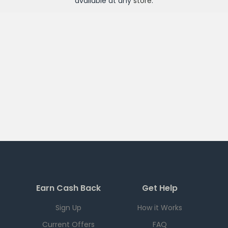
available at any
store
.
Earn Cash Back
Get Help
Sign Up
How it Works
Current Offers
FAQ