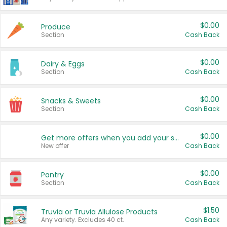
$0.00
Produce
Section
Cash Back
$0.00
Dairy & Eggs
Section
Cash Back
$0.00
Snacks & Sweets
Section
Cash Back
$0.00
Get more offers when you add your state!
New offer
Cash Back
$0.00
Pantry
Section
Cash Back
$1.50
Truvia or Truvia Allulose Products
Any variety. Excludes 40 ct.
Cash Back