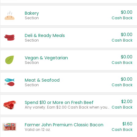
$0.00
Bakery
Section
Cash Back
$0.00
Deli & Ready Meals
Section
Cash Back
$0.00
Vegan & Vegetarian
Section
Cash Back
$0.00
Meat & Seafood
Section
Cash Back
$2.00
Spend $10 or More on Fresh Beef
Any variety. Earn $2.00 Cash Back when you spend $10 or more before tax and after discounts and coupons in one transaction.
Cash Back
$1.60
Farmer John Premium Classic Bacon
Valid on 12 oz.
Cash Back