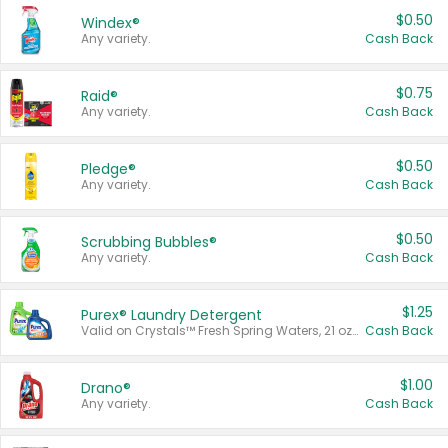
$0.50
Windex®
Any variety.
Cash Back
$0.75
Raid®
Any variety.
Cash Back
$0.50
Pledge®
Any variety.
Cash Back
$0.50
Scrubbing Bubbles®
Any variety.
Cash Back
$1.25
Purex® Laundry Detergent
Valid on Crystals™ Fresh Spring Waters, 21 oz and Liquid Laundry Detergent, Mountain Breeze 33 Loads 50 oz, Mountain Breeze 95 oz, Natural Linen 83 Loads 150 oz, Oxi 43.5 oz, Oxi 128 oz and Ultra Liquid Laundry Detergent, Advanced Oxi with Odor Fighter 6 × 40 oz, Fresh Mountain Breeze, 2 × 170 oz, Mountain Breeze 6 × 40 oz.
Cash Back
$1.00
Drano®
Any variety.
Cash Back