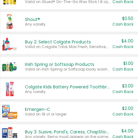
Valid on Glued® On-The-Go Wax Stick 1.8 oz, Blasting Freeze Spray® Extra Strong Rigid Hold for Spiked Styles 12 oz, Styling Spiking Glue Water-Resistant Bold Screaming Hold Spikes 6 oz, 2-in-1 Brow Gel & Edge Control Strong Hold Eyebrow & Hair Mascara 0.54 oz.
Cash Back
$0.50
Shout®
Any variety.
Cash Back
$4.00
Buy 2: Select Colgate Products
Valid on Colgate Total, Max Fresh, Sensitive, Optic White Advanced, Stain Fighter, Purple or Charcoal toothpastes 3 oz or larger, Colgate 360°, Total, Gum Health, Expert or Optic White toothbrushes , mouthwashes or mouth rinses 16 oz or larger. Excludes 3 pack toothpastes. Items must appear on the same receipt.
Cash Back
$1.00
Irish Spring or Softsoap Products
Valid on Irish Spring or Softsoap body washes 20 oz or larger, Irish Spring bar soap multi-packs 6 ct or larger, or Softsoap liquid hand soap refills 50 oz.
Cash Back
$3.00
Colgate Kids Battery Powered Toothbrushes
Any variety.
Cash Back
$2.00
Emergen-C
Valid on 18 ct or larger.
Cash Back
$4.00
Buy 3: Suave, Pond's, Caress, ChapStick, Q-Tip, St. Ives, or Noxzema Products
Any variety. Items must appear on the same receipt. One (1) multi-pack is considered one (1) item purchased.
Cash Back