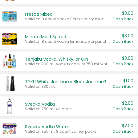
$3.00
Fresca Mixed
Valid on 8 count Vodka Spritz variety multi-packs.
Cash Back
$3.00
Minute Maid Spiked
Valid on 8 count vodka lemonade or punch variety multi-packs.
Cash Back
$3.00
Tenjaku Vodka, Whisky, or Gin
Valid on 700 mL vodka or gin, or 750 mL whisky.
Cash Back
$1.00
TYKU White Junmai or Black Junmai Ginjo Sake
Valid on 330 mL.
Cash Back
$2.00
Svedka Vodka
Valid on 750 mL or larger.
Cash Back
$2.00
Svedka Vodka Water
Valid on 355 mL 8 count variety packs.
Cash Back