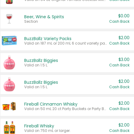
$0.00
Beer, Wine & Spirits
Section
Cash Back
$2.00
BuzzBallz Variety Packs
Valid on 187 mL or 200 mL 6 count variety packs.
Cash Back
$3.00
BuzzBallz Biggies
Valid on 1.5 L.
Cash Back
$2.00
BuzzBallz Biggies
Valid on 1.5 L.
Cash Back
$2.00
Fireball Cinnamon Whisky
Valid on 50 mL 20 ct Party Buckets or Party Boxes.
Cash Back
$2.00
Fireball Whisky
Valid on 750 mL or larger.
Cash Back