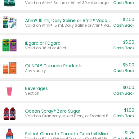
Valid on Afrin® Saline or Afrin® 30 ml or larger.
Cash Back
$2.00
Afrin® 15 ml, Daily Saline or Afrin® Vapor Burst™ Inhaler Sticks
Valid on Afrin® 15 ml, Daily Saline or Afrin® Vapor Burst™ Inhaler Sticks.
Cash Back
$5.00
IBgard or FDgard
Valid on 36 ct or 48 ct.
Cash Back
$5.00
QUNOL® Tumeric Products
Any variety.
Cash Back
$0.00
Beverages
Section
Cash Back
$1.00
Ocean Spray® Zero Sugar
Valid on Cranberry, Mixed Berry, or Tropical Punch Juice Drink, 64 oz.
Cash Back
$1.25
Select Clamato Tomato Cocktail Mixers
Valid on 64 oz Original Tomato Cocktail Mixer or Picante Tomato Cocktail Mixer.
Cash Back