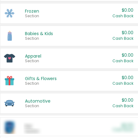
$0.00
Frozen
Section
Cash Back
$0.00
Babies & Kids
Section
Cash Back
$0.00
Apparel
Section
Cash Back
$0.00
Gifts & Flowers
Section
Cash Back
$0.00
Automotive
Section
Cash Back
$0.00
Pet
Cash Back
Section