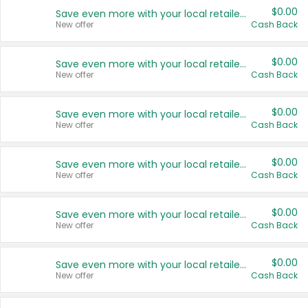
$0.00
Save even more with your local retailers
New offer
Cash Back
$0.00
Save even more with your local retailers
New offer
Cash Back
$0.00
Save even more with your local retailers
New offer
Cash Back
$0.00
Save even more with your local retailers
New offer
Cash Back
$0.00
Save even more with your local retailers
New offer
Cash Back
$0.00
Save even more with your local retailers
New offer
Cash Back