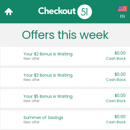
EN
Offers this week
Language:
English (US)
$0.00
Your $2 Bonus is Waiting
Français (CA)
New offer
Cash Back
Country:
$0.00
Your $3 Bonus is Waiting
New offer
Cash Back
Canada
United States
$0.00
Your $5 Bonus is Waiting
New offer
Cash Back
$0.00
Summer of Savings
New offer
Cash Back