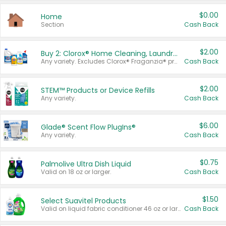
$0.00
Home
Section
Cash Back
$2.00
Buy 2: Clorox® Home Cleaning, Laundry, Pine-Sol®, Liquid-Plumr, or Formula 409 Products
Any variety. Excludes Clorox® Fraganzia® products, trial and travel sizes, tools, & textiles. Items must appear on the same receipt.
Cash Back
$2.00
STEM™ Products or Device Refills
Any variety.
Cash Back
$6.00
Glade® Scent Flow PlugIns®
Any variety.
Cash Back
$0.75
Palmolive Ultra Dish Liquid
Valid on 18 oz or larger.
Cash Back
$1.50
Select Suavitel Products
Valid on liquid fabric conditioner 46 oz or larger, or Refresher fabric rinse 25.5 oz.
Cash Back