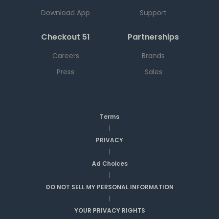
Download App
Support
Checkout 51
Partnerships
Careers
Brands
Press
Sales
Terms
|
PRIVACY
|
Ad Choices
|
DO NOT SELL MY PERSONAL INFORMATION
|
YOUR PRIVACY RIGHTS