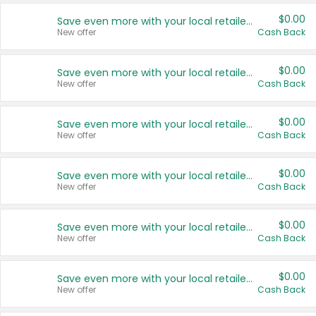
$0.00
Save even more with your local retailers
New offer
Cash Back
$0.00
Save even more with your local retailers
New offer
Cash Back
$0.00
Save even more with your local retailers
New offer
Cash Back
$0.00
Save even more with your local retailers
New offer
Cash Back
$0.00
Save even more with your local retailers
New offer
Cash Back
$0.00
Save even more with your local retailers
New offer
Cash Back