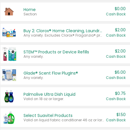
$0.00
Home
Section
Cash Back
$2.00
Buy 2: Clorox® Home Cleaning, Laundry, Pine-Sol®, Liquid-Plumr, or Formula 409 Products
Any variety. Excludes Clorox® Fraganzia® products, trial and travel sizes, tools, & textiles. Items must appear on the same receipt.
Cash Back
$2.00
STEM™ Products or Device Refills
Any variety.
Cash Back
$6.00
Glade® Scent Flow PlugIns®
Any variety.
Cash Back
$0.75
Palmolive Ultra Dish Liquid
Valid on 18 oz or larger.
Cash Back
$1.50
Select Suavitel Products
Valid on liquid fabric conditioner 46 oz or larger, or Refresher fabric rinse 25.5 oz.
Cash Back