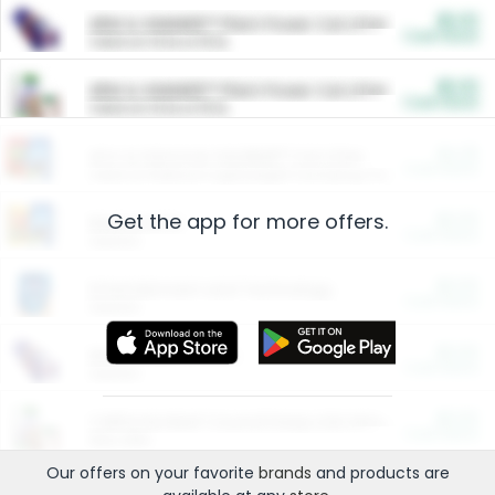
$5.00
ARM & HAMMER™ Plant Power Cat Litter
Cash Back
Valid on 10 lb or 15 lb.
$5.00
ARM & HAMMER™ Plant Power Cat Litter
Cash Back
Valid on 10 lb or 15 lb.
$4.25
Arm & Hammer HardBall™ Cat Litter
Cash Back
Valid on Platinum Lightweight Clumping Cat Litter 7 LB & 10.5 LB.
Get the app for more offers.
$0.00
Restaurants
Cash Back
Section
$0.00
Entertainment and Technology
Cash Back
Section
$0.00
More Ways to Save
Cash Back
Section
$0.00
California Beef Council Deep Link Setup Fee
Cash Back
New offer
Our offers on your favorite
brands
and products are