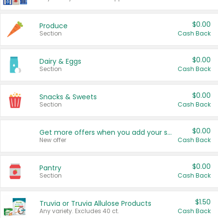
$0.00
Produce
Section
Cash Back
$0.00
Dairy & Eggs
Section
Cash Back
$0.00
Snacks & Sweets
Section
Cash Back
$0.00
Get more offers when you add your state!
New offer
Cash Back
$0.00
Pantry
Section
Cash Back
$1.50
Truvia or Truvia Allulose Products
Any variety. Excludes 40 ct.
Cash Back