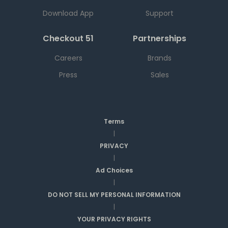
Download App
Support
Checkout 51
Partnerships
Careers
Brands
Press
Sales
Terms
|
PRIVACY
|
Ad Choices
|
DO NOT SELL MY PERSONAL INFORMATION
|
YOUR PRIVACY RIGHTS