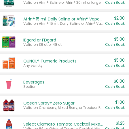
Valid on Afrin® Saline or Afrin® 30 ml or larger.
Cash Back
$2.00
Afrin® 15 ml, Daily Saline or Afrin® Vapor Burst™ Inhaler Sticks
Valid on Afrin® 15 ml, Daily Saline or Afrin® Vapor Burst™ Inhaler Sticks.
Cash Back
$5.00
IBgard or FDgard
Valid on 36 ct or 48 ct.
Cash Back
$5.00
QUNOL® Tumeric Products
Any variety.
Cash Back
$0.00
Beverages
Section
Cash Back
$1.00
Ocean Spray® Zero Sugar
Valid on Cranberry, Mixed Berry, or Tropical Punch Juice Drink, 64 oz.
Cash Back
$1.25
Select Clamato Tomato Cocktail Mixers
Valid on 64 oz Original Tomato Cocktail Mixer or Picante Tomato Cocktail Mixer.
Cash Back