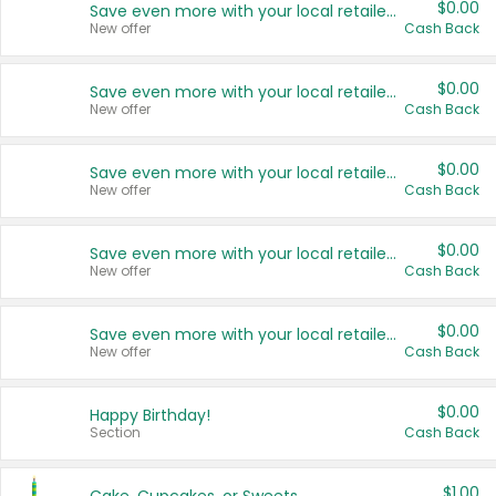
$0.00
Save even more with your local retailers
New offer
Cash Back
$0.00
Save even more with your local retailers
New offer
Cash Back
$0.00
Save even more with your local retailers
New offer
Cash Back
$0.00
Save even more with your local retailers
New offer
Cash Back
$0.00
Save even more with your local retailers
New offer
Cash Back
$0.00
Happy Birthday!
Section
Cash Back
$1.00