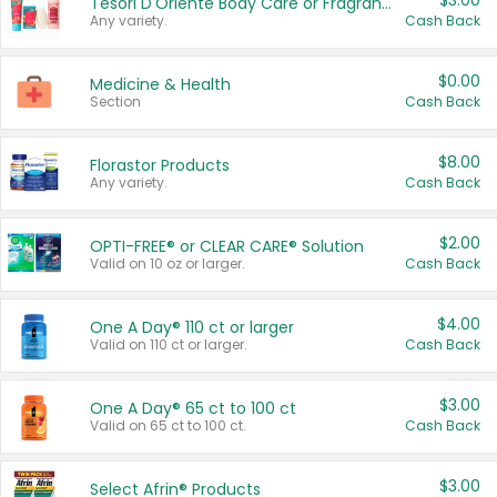
$3.00
Tesori D'Oriente Body Care or Fragrance
Any variety.
Cash Back
$0.00
Medicine & Health
Section
Cash Back
$8.00
Florastor Products
Any variety.
Cash Back
$2.00
OPTI-FREE® or CLEAR CARE® Solution
Valid on 10 oz or larger.
Cash Back
$4.00
One A Day® 110 ct or larger
Valid on 110 ct or larger.
Cash Back
$3.00
One A Day® 65 ct to 100 ct
Valid on 65 ct to 100 ct.
Cash Back
$3.00
Select Afrin® Products