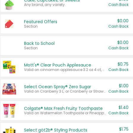
Cake, Cupcakes, or Sweets
Any brand, any variety.
Cash Back
$0.00
Featured Offers
Section
Cash Back
$0.00
Back to School
Section
Cash Back
$0.75
Mott's® Clear Pouch Applesauce
Valid on cinnamon applesauce 3.2 oz 4 ct, applesauce 3.2 oz 4 ct, no sugar added applesauce 3.2 oz 4 ct, or fruit smoothie mixed berry 4.2 oz 4 ct.
Cash Back
$1.00
Select Ocean Spray® Zero Sugar
Valid on Cranberry 3 L; or Cranberry or Strawberry Mango 10 oz 6 ct.
Cash Back
$1.40
Colgate® Max Fresh Fruity Toothpaste
Valid on Watermelon Toothpaste or Pineapple Coconut, 4.5 oz.
Cash Back
$1.75
Select göt2b® Styling Products