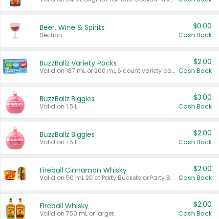
$0.00
Beer, Wine & Spirits
Section
Cash Back
$2.00
BuzzBallz Variety Packs
Valid on 187 mL or 200 mL 6 count variety packs.
Cash Back
$3.00
BuzzBallz Biggies
Valid on 1.5 L.
Cash Back
$2.00
BuzzBallz Biggies
Valid on 1.5 L.
Cash Back
$2.00
Fireball Cinnamon Whisky
Valid on 50 mL 20 ct Party Buckets or Party Boxes.
Cash Back
$2.00
Fireball Whisky
Valid on 750 mL or larger.
Cash Back