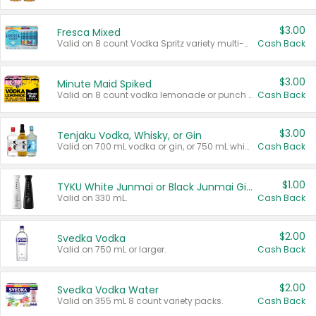
$3.00
Fresca Mixed
Valid on 8 count Vodka Spritz variety multi-packs.
Cash Back
$3.00
Minute Maid Spiked
Valid on 8 count vodka lemonade or punch variety multi-packs.
Cash Back
$3.00
Tenjaku Vodka, Whisky, or Gin
Valid on 700 mL vodka or gin, or 750 mL whisky.
Cash Back
$1.00
TYKU White Junmai or Black Junmai Ginjo Sake
Valid on 330 mL.
Cash Back
$2.00
Svedka Vodka
Valid on 750 mL or larger.
Cash Back
$2.00
Svedka Vodka Water
Valid on 355 mL 8 count variety packs.
Cash Back