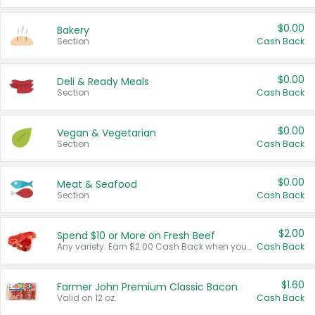
$0.00
Bakery
Section
Cash Back
$0.00
Deli & Ready Meals
Section
Cash Back
$0.00
Vegan & Vegetarian
Section
Cash Back
$0.00
Meat & Seafood
Section
Cash Back
$2.00
Spend $10 or More on Fresh Beef
Any variety. Earn $2.00 Cash Back when you spend $10 or more before tax and after discounts and coupons in one transaction.
Cash Back
$1.60
Farmer John Premium Classic Bacon
Valid on 12 oz.
Cash Back