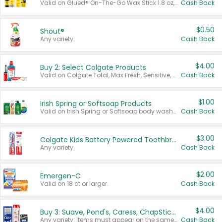
Valid on Glued® On-The-Go Wax Stick 1.8 oz, Blasting Freeze Spray® Extra Strong Rigid Hold for Spiked Styles 12 oz, Styling Spiking Glue Water-Resistant Bold Screaming Hold Spikes 6 oz, 2-in-1 Brow Gel & Edge Control Strong Hold Eyebrow & Hair Mascara 0.54 oz.
Cash Back
$0.50
Shout®
Any variety.
Cash Back
$4.00
Buy 2: Select Colgate Products
Valid on Colgate Total, Max Fresh, Sensitive, Optic White Advanced, Stain Fighter, Purple or Charcoal toothpastes 3 oz or larger, Colgate 360°, Total, Gum Health, Expert or Optic White toothbrushes , mouthwashes or mouth rinses 16 oz or larger. Excludes 3 pack toothpastes. Items must appear on the same receipt.
Cash Back
$1.00
Irish Spring or Softsoap Products
Valid on Irish Spring or Softsoap body washes 20 oz or larger, Irish Spring bar soap multi-packs 6 ct or larger, or Softsoap liquid hand soap refills 50 oz.
Cash Back
$3.00
Colgate Kids Battery Powered Toothbrushes
Any variety.
Cash Back
$2.00
Emergen-C
Valid on 18 ct or larger.
Cash Back
$4.00
Buy 3: Suave, Pond's, Caress, ChapStick, Q-Tip, St. Ives, or Noxzema Products
Any variety. Items must appear on the same receipt. One (1) multi-pack is considered one (1) item purchased.
Cash Back