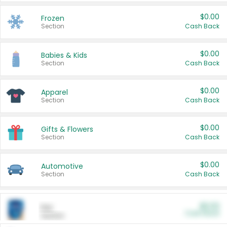
$0.00
Frozen
Section
Cash Back
$0.00
Babies & Kids
Section
Cash Back
$0.00
Apparel
Section
Cash Back
$0.00
Gifts & Flowers
Section
Cash Back
$0.00
Automotive
Section
Cash Back
$0.00
Pet
Cash Back
Section