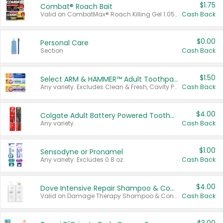
$1.75
Combat® Roach Bait
Valid on CombatMax® Roach Killing Gel 1.05 oz or Combat® Small and Large Roach Baits 12 ct.
Cash Back
$0.00
Personal Care
Section
Cash Back
$1.50
Select ARM & HAMMER™ Adult Toothpastes
Any variety. Excludes Clean & Fresh, Cavity Protection, and trial and travel sizes.
Cash Back
$4.00
Colgate Adult Battery Powered Toothbrushes
Any variety.
Cash Back
$1.00
Sensodyne or Pronamel
Any variety. Excludes 0.8 oz.
Cash Back
$4.00
Dove Intensive Repair Shampoo & Conditioner Set
Valid on Damage Therapy Shampoo & Conditioner Set 33.8 oz bottles.
Cash Back