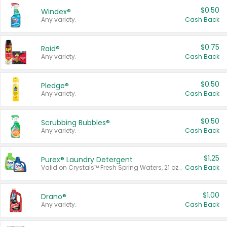
$0.50
Windex®
Any variety.
Cash Back
$0.75
Raid®
Any variety.
Cash Back
$0.50
Pledge®
Any variety.
Cash Back
$0.50
Scrubbing Bubbles®
Any variety.
Cash Back
$1.25
Purex® Laundry Detergent
Valid on Crystals™ Fresh Spring Waters, 21 oz and Liquid Laundry Detergent, Mountain Breeze 33 Loads 50 oz, Mountain Breeze 95 oz, Natural Linen 83 Loads 150 oz, Oxi 43.5 oz, Oxi 128 oz and Ultra Liquid Laundry Detergent, Advanced Oxi with Odor Fighter 6 × 40 oz, Fresh Mountain Breeze, 2 × 170 oz, Mountain Breeze 6 × 40 oz.
Cash Back
$1.00
Drano®
Any variety.
Cash Back