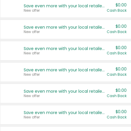
$0.00
Save even more with your local retailers
New offer
Cash Back
$0.00
Save even more with your local retailers
New offer
Cash Back
$0.00
Save even more with your local retailers
New offer
Cash Back
$0.00
Save even more with your local retailers
New offer
Cash Back
$0.00
Save even more with your local retailers
New offer
Cash Back
$0.00
Save even more with your local retailers
New offer
Cash Back