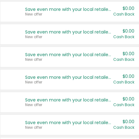
$0.00
Save even more with your local retailers
New offer
Cash Back
$0.00
Save even more with your local retailers
New offer
Cash Back
$0.00
Save even more with your local retailers
New offer
Cash Back
$0.00
Save even more with your local retailers
New offer
Cash Back
$0.00
Save even more with your local retailers
New offer
Cash Back
$0.00
Save even more with your local retailers
New offer
Cash Back