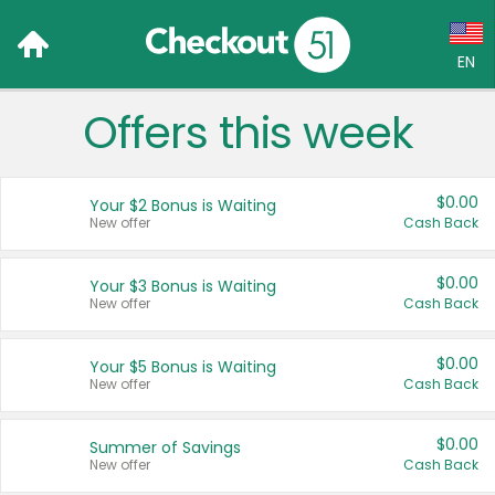
EN
Offers this week
Language:
English (US)
$0.00
Your $2 Bonus is Waiting
Français (CA)
New offer
Cash Back
Country:
$0.00
Your $3 Bonus is Waiting
New offer
Cash Back
Canada
United States
$0.00
Your $5 Bonus is Waiting
New offer
Cash Back
$0.00
Summer of Savings
New offer
Cash Back