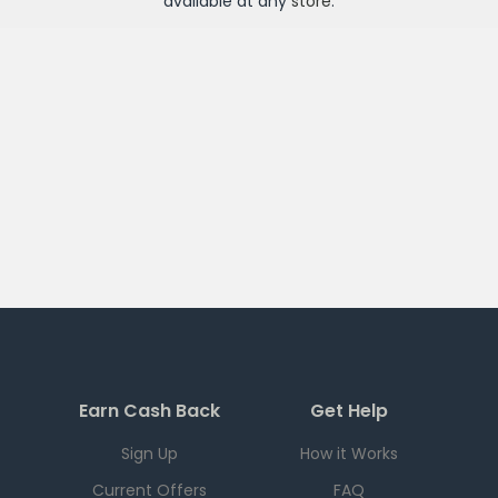
available at any
store
.
Earn Cash Back
Get Help
Sign Up
How it Works
Current Offers
FAQ