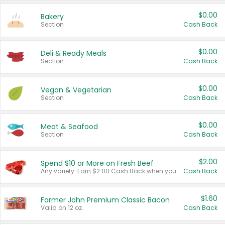
$0.00
Bakery
Section
Cash Back
$0.00
Deli & Ready Meals
Section
Cash Back
$0.00
Vegan & Vegetarian
Section
Cash Back
$0.00
Meat & Seafood
Section
Cash Back
$2.00
Spend $10 or More on Fresh Beef
Any variety. Earn $2.00 Cash Back when you spend $10 or more before tax and after discounts and coupons in one transaction.
Cash Back
$1.60
Farmer John Premium Classic Bacon
Valid on 12 oz.
Cash Back