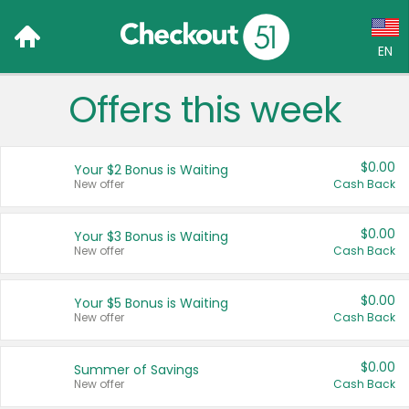
EN
Offers this week
Language:
English (US)
$0.00
Your $2 Bonus is Waiting
Français (CA)
New offer
Cash Back
Country:
$0.00
Your $3 Bonus is Waiting
New offer
Cash Back
Canada
United States
$0.00
Your $5 Bonus is Waiting
New offer
Cash Back
$0.00
Summer of Savings
New offer
Cash Back