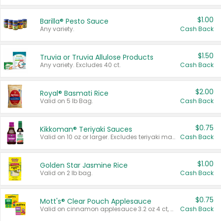
$1.00
Barilla® Pesto Sauce
Any variety.
Cash Back
$1.50
Truvia or Truvia Allulose Products
Any variety. Excludes 40 ct.
Cash Back
$2.00
Royal® Basmati Rice
Valid on 5 lb Bag.
Cash Back
$0.75
Kikkoman® Teriyaki Sauces
Valid on 10 oz or larger. Excludes teriyaki marinade & sauce original 10 oz.
Cash Back
$1.00
Golden Star Jasmine Rice
Valid on 2 lb bag.
Cash Back
$0.75
Mott's® Clear Pouch Applesauce
Valid on cinnamon applesauce 3.2 oz 4 ct, applesauce 3.2 oz 4 ct, no sugar added applesauce 3.2 oz 4 ct, or fruit smoothie mixed berry 4.2 oz 4 ct.
Cash Back