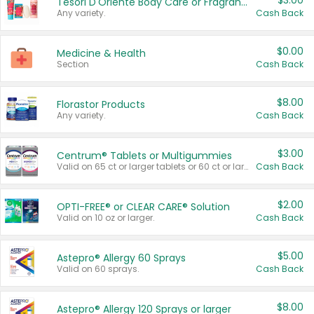
$3.00
Tesori D'Oriente Body Care or Fragrance
Any variety.
Cash Back
$0.00
Medicine & Health
Section
Cash Back
$8.00
Florastor Products
Any variety.
Cash Back
$3.00
Centrum® Tablets or Multigummies
Valid on 65 ct or larger tablets or 60 ct or larger Multigummies.
Cash Back
$2.00
OPTI-FREE® or CLEAR CARE® Solution
Valid on 10 oz or larger.
Cash Back
$5.00
Astepro® Allergy 60 Sprays
Valid on 60 sprays.
Cash Back
$8.00
Astepro® Allergy 120 Sprays or larger