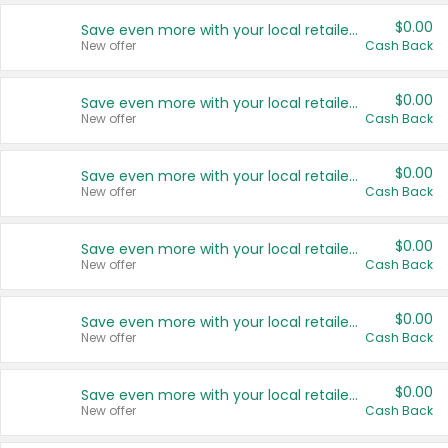
$0.00
Save even more with your local retailers
New offer
Cash Back
$0.00
Save even more with your local retailers
New offer
Cash Back
$0.00
Save even more with your local retailers
New offer
Cash Back
$0.00
Save even more with your local retailers
New offer
Cash Back
$0.00
Save even more with your local retailers
New offer
Cash Back
$0.00
Save even more with your local retailers
New offer
Cash Back