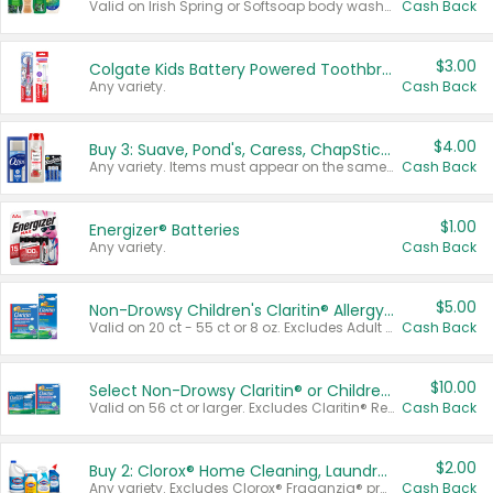
Valid on Irish Spring or Softsoap body washes 20 oz or larger, Irish Spring bar soap multi-packs 6 ct or larger, or Softsoap liquid hand soap refills 50 oz.
Cash Back
$3.00
Colgate Kids Battery Powered Toothbrushes
Any variety.
Cash Back
$4.00
Buy 3: Suave, Pond's, Caress, ChapStick, Q-Tip, St. Ives, or Noxzema Products
Any variety. Items must appear on the same receipt. One (1) multi-pack is considered one (1) item purchased.
Cash Back
$1.00
Energizer® Batteries
Any variety.
Cash Back
$5.00
Non-Drowsy Children's Claritin® Allergy Chewables 20 - 55 ct or 8 oz Syrup
Valid on 20 ct - 55 ct or 8 oz. Excludes Adult Claritin® and Cooling Honey Flavored Liquid.
Cash Back
$10.00
Select Non-Drowsy Claritin® or Children's Claritin® Allergy
Valid on 56 ct or larger. Excludes Claritin® RediTabs 70 ct, Claritin® 115 ct, Children’s Claritin® 80 ct, and Claritin-D®.
Cash Back
$2.00
Buy 2: Clorox® Home Cleaning, Laundry, Pine-Sol®, Liquid-Plumr, or Formula 409 Products
Any variety. Excludes Clorox® Fraganzia® products, trial and travel sizes, tools, & textiles. Items must appear on the same receipt.
Cash Back