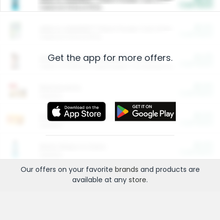
Cash Back
Valid on 10 lb or 15 lb.
$5.00
ARM & HAMMER™ Plant Power Cat Litter
Cash Back
Valid on 10 lb or 15 lb.
Get the app for more offers.
$4.25
Arm & Hammer HardBall™ Cat Litter
Cash Back
Valid on Platinum Lightweight Clumping Cat Litter 7 LB & 10.5 LB.
$0.00
Restaurants
Cash Back
Section
$0.00
Entertainment and Technology
Cash Back
Section
$0.00
More Ways to Save
Cash Back
Section
Our offers on your favorite
brands
and products are
available at any
store
.