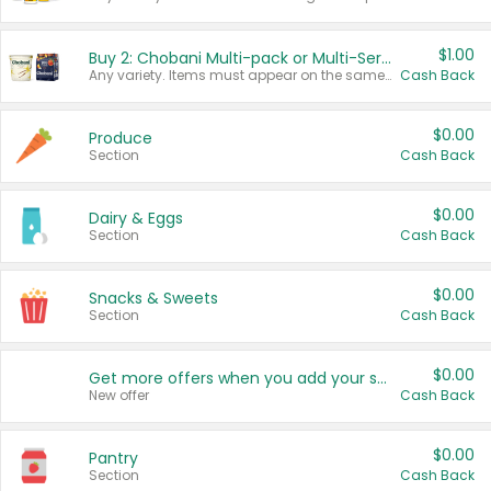
$1.00
Buy 2: Chobani Multi-pack or Multi-Serve Yogurts
Any variety. Items must appear on the same receipt. One (1) multi-pack is considered one (1) item purchased.
Cash Back
$0.00
Produce
Section
Cash Back
$0.00
Dairy & Eggs
Section
Cash Back
$0.00
Snacks & Sweets
Section
Cash Back
$0.00
Get more offers when you add your state!
New offer
Cash Back
$0.00
Pantry
Section
Cash Back