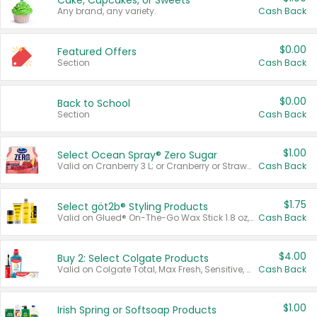
Cake, Cupcakes, or Sweets
Any brand, any variety.
Cash Back
$0.00
Featured Offers
Section
Cash Back
$0.00
Back to School
Section
Cash Back
$1.00
Select Ocean Spray® Zero Sugar
Valid on Cranberry 3 L; or Cranberry or Strawberry Mango 10 oz 6 ct.
Cash Back
$1.75
Select göt2b® Styling Products
Valid on Glued® On-The-Go Wax Stick 1.8 oz, Blasting Freeze Spray® Extra Strong Rigid Hold for Spiked Styles 12 oz, Styling Spiking Glue Water-Resistant Bold Screaming Hold Spikes 6 oz, 2-in-1 Brow Gel & Edge Control Strong Hold Eyebrow & Hair Mascara 0.54 oz.
Cash Back
$4.00
Buy 2: Select Colgate Products
Valid on Colgate Total, Max Fresh, Sensitive, Optic White Advanced, Stain Fighter, Purple or Charcoal toothpastes 3 oz or larger, Colgate 360°, Total, Gum Health, Expert or Optic White toothbrushes , mouthwashes or mouth rinses 16 oz or larger. Excludes 3 pack toothpastes. Items must appear on the same receipt.
Cash Back
$1.00
Irish Spring or Softsoap Products