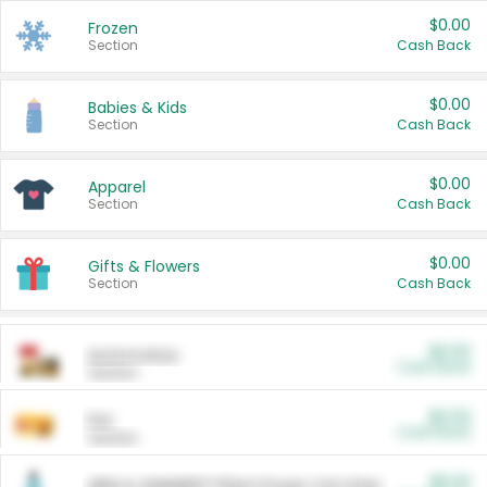
$0.00
Frozen
Section
Cash Back
$0.00
Babies & Kids
Section
Cash Back
$0.00
Apparel
Section
Cash Back
$0.00
Gifts & Flowers
Section
Cash Back
$0.00
Automotive
Cash Back
Section
$0.00
Pet
Cash Back
Section
$5.00
ARM & HAMMER™ Plant Power Cat Litter