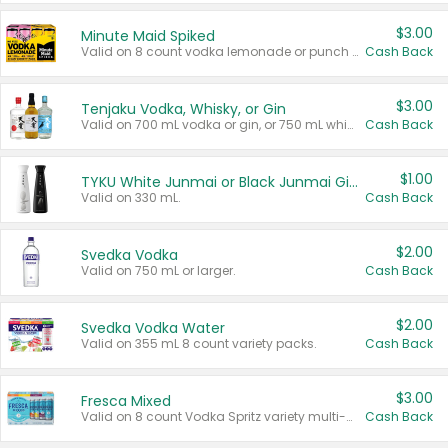
$3.00
Minute Maid Spiked
Valid on 8 count vodka lemonade or punch variety multi-packs.
Cash Back
$3.00
Tenjaku Vodka, Whisky, or Gin
Valid on 700 mL vodka or gin, or 750 mL whisky.
Cash Back
$1.00
TYKU White Junmai or Black Junmai Ginjo Sake
Valid on 330 mL.
Cash Back
$2.00
Svedka Vodka
Valid on 750 mL or larger.
Cash Back
$2.00
Svedka Vodka Water
Valid on 355 mL 8 count variety packs.
Cash Back
$3.00
Fresca Mixed
Valid on 8 count Vodka Spritz variety multi-packs.
Cash Back