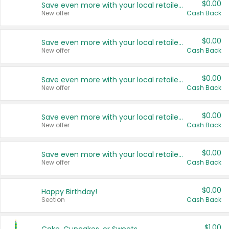
$0.00
Save even more with your local retailers
New offer
Cash Back
$0.00
Save even more with your local retailers
New offer
Cash Back
$0.00
Save even more with your local retailers
New offer
Cash Back
$0.00
Save even more with your local retailers
New offer
Cash Back
$0.00
Save even more with your local retailers
New offer
Cash Back
$0.00
Happy Birthday!
Section
Cash Back
$1.00