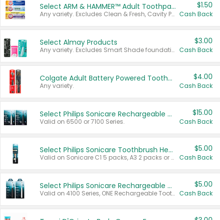
$1.50
Select ARM & HAMMER™ Adult Toothpastes
Any variety. Excludes Clean & Fresh, Cavity Protection, and trial and travel sizes.
Cash Back
$3.00
Select Almay Products
Any variety. Excludes Smart Shade foundation, 80 ct makeup removers, and deodorants.
Cash Back
$4.00
Colgate Adult Battery Powered Toothbrushes
Any variety.
Cash Back
$15.00
Select Philips Sonicare Rechargeable Toothbrushes
Valid on 6500 or 7100 Series.
Cash Back
$5.00
Select Philips Sonicare Toothbrush Heads
Valid on Sonicare C1 5 packs, A3 2 packs or Optimal 3 packs.
Cash Back
$5.00
Select Philips Sonicare Rechargeable Toothbrushes
Valid on 4100 Series, ONE Rechargeable Toothbrush, 2100 Series or Sonicare for Kids Pets.
Cash Back