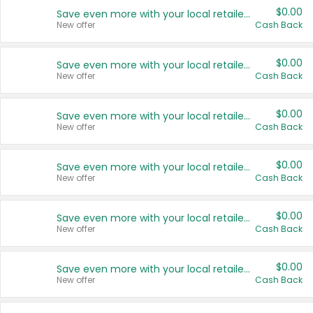
$0.00
Save even more with your local retailers
New offer
Cash Back
$0.00
Save even more with your local retailers
New offer
Cash Back
$0.00
Save even more with your local retailers
New offer
Cash Back
$0.00
Save even more with your local retailers
New offer
Cash Back
$0.00
Save even more with your local retailers
New offer
Cash Back
$0.00
Save even more with your local retailers
New offer
Cash Back