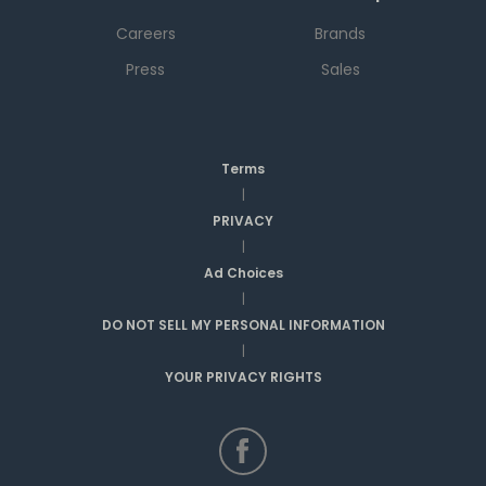
Careers
Brands
Press
Sales
Terms
|
PRIVACY
|
Ad Choices
|
DO NOT SELL MY PERSONAL INFORMATION
|
YOUR PRIVACY RIGHTS