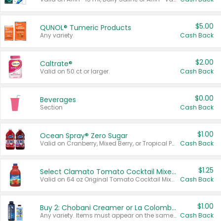
$5.00
QUNOL® Tumeric Products
Any variety.
Cash Back
$2.00
Caltrate®
Valid on 50 ct or larger.
Cash Back
$0.00
Beverages
Section
Cash Back
$1.00
Ocean Spray® Zero Sugar
Valid on Cranberry, Mixed Berry, or Tropical Punch Juice Drink, 64 oz.
Cash Back
$1.25
Select Clamato Tomato Cocktail Mixers
Valid on 64 oz Original Tomato Cocktail Mixer or Picante Tomato Cocktail Mixer.
Cash Back
$1.00
Buy 2: Chobani Creamer or La Colombe Multi-Serve Cold Brew
Any variety. Items must appear on the same receipt.
Cash Back