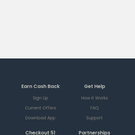
Earn Cash Back
Get Help
Sign Up
How it Works
Current Offers
FAQ
Download App
Support
Checkout 51
Partnerships