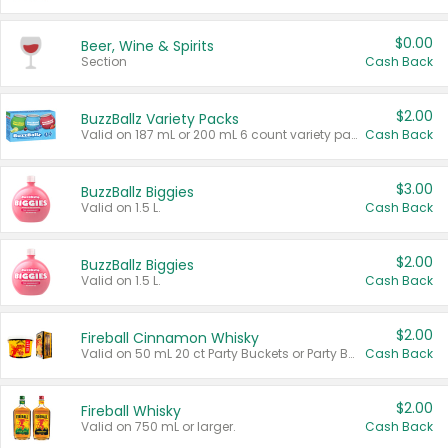
$0.00
Beer, Wine & Spirits
Section
Cash Back
$2.00
BuzzBallz Variety Packs
Valid on 187 mL or 200 mL 6 count variety packs.
Cash Back
$3.00
BuzzBallz Biggies
Valid on 1.5 L.
Cash Back
$2.00
BuzzBallz Biggies
Valid on 1.5 L.
Cash Back
$2.00
Fireball Cinnamon Whisky
Valid on 50 mL 20 ct Party Buckets or Party Boxes.
Cash Back
$2.00
Fireball Whisky
Valid on 750 mL or larger.
Cash Back