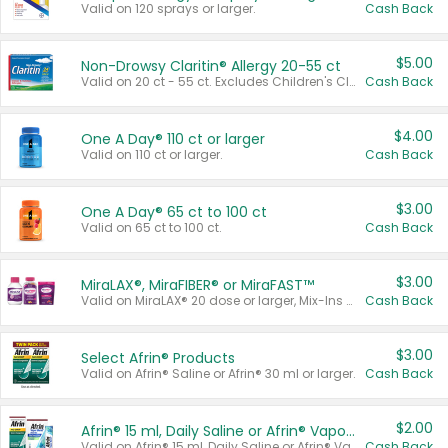
Valid on 120 sprays or larger.
Cash Back
$5.00
Non-Drowsy Claritin® Allergy 20-55 ct
Valid on 20 ct - 55 ct. Excludes Children's Claritin®, Claritin-D®, and Claritin® Cooling Honey Flavored Liquid.
Cash Back
$4.00
One A Day® 110 ct or larger
Valid on 110 ct or larger.
Cash Back
$3.00
One A Day® 65 ct to 100 ct
Valid on 65 ct to 100 ct.
Cash Back
$3.00
MiraLAX®, MiraFIBER® or MiraFAST™
Valid on MiraLAX® 20 dose or larger, Mix-Ins 20 count, MiraFIBER® Gummies 72 ct, or MiraFAST™ 30 ct or larger.
Cash Back
$3.00
Select Afrin® Products
Valid on Afrin® Saline or Afrin® 30 ml or larger.
Cash Back
$2.00
Afrin® 15 ml, Daily Saline or Afrin® Vapor Burst™ Inhaler Sticks
Valid on Afrin® 15 ml, Daily Saline or Afrin® Vapor Burst™ Inhaler Sticks.
Cash Back