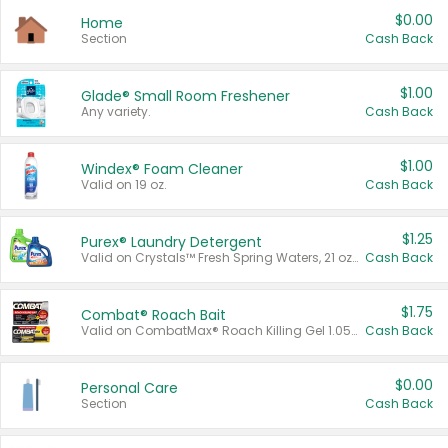
$0.00
Home
Section
Cash Back
$1.00
Glade® Small Room Freshener
Any variety.
Cash Back
$1.00
Windex® Foam Cleaner
Valid on 19 oz.
Cash Back
$1.25
Purex® Laundry Detergent
Valid on Crystals™ Fresh Spring Waters, 21 oz and Liquid Laundry Detergent, Mountain Breeze 33 Loads 50 oz, Mountain Breeze 95 oz, Natural Linen 83 Loads 150 oz, Oxi 43.5 oz, Oxi 128 oz and Ultra Liquid Laundry Detergent, Advanced Oxi with Odor Fighter 6 × 40 oz, Fresh Mountain Breeze, 2 × 170 oz, Mountain Breeze 6 × 40 oz.
Cash Back
$1.75
Combat® Roach Bait
Valid on CombatMax® Roach Killing Gel 1.05 oz or Combat® Small and Large Roach Baits 12 ct.
Cash Back
$0.00
Personal Care
Section
Cash Back