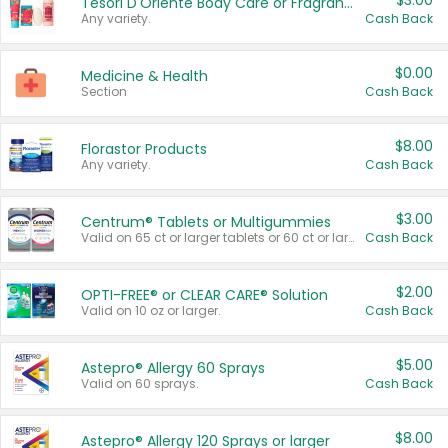
$3.00
Tesori D'Oriente Body Care or Fragrance
Any variety.
Cash Back
$0.00
Medicine & Health
Section
Cash Back
$8.00
Florastor Products
Any variety.
Cash Back
$3.00
Centrum® Tablets or Multigummies
Valid on 65 ct or larger tablets or 60 ct or larger Multigummies.
Cash Back
$2.00
OPTI-FREE® or CLEAR CARE® Solution
Valid on 10 oz or larger.
Cash Back
$5.00
Astepro® Allergy 60 Sprays
Valid on 60 sprays.
Cash Back
$8.00
Astepro® Allergy 120 Sprays or larger