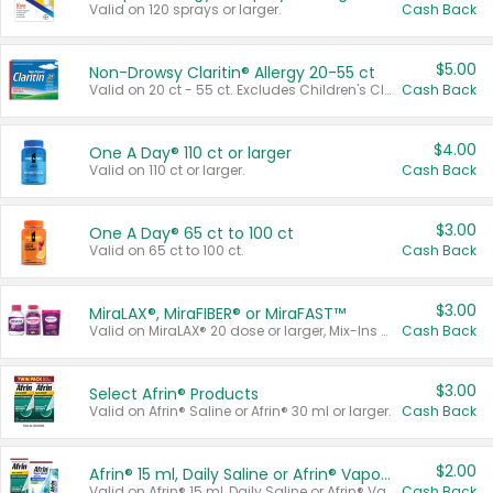
Valid on 120 sprays or larger.
Cash Back
$5.00
Non-Drowsy Claritin® Allergy 20-55 ct
Valid on 20 ct - 55 ct. Excludes Children's Claritin®, Claritin-D®, and Claritin® Cooling Honey Flavored Liquid.
Cash Back
$4.00
One A Day® 110 ct or larger
Valid on 110 ct or larger.
Cash Back
$3.00
One A Day® 65 ct to 100 ct
Valid on 65 ct to 100 ct.
Cash Back
$3.00
MiraLAX®, MiraFIBER® or MiraFAST™
Valid on MiraLAX® 20 dose or larger, Mix-Ins 20 count, MiraFIBER® Gummies 72 ct, or MiraFAST™ 30 ct or larger.
Cash Back
$3.00
Select Afrin® Products
Valid on Afrin® Saline or Afrin® 30 ml or larger.
Cash Back
$2.00
Afrin® 15 ml, Daily Saline or Afrin® Vapor Burst™ Inhaler Sticks
Valid on Afrin® 15 ml, Daily Saline or Afrin® Vapor Burst™ Inhaler Sticks.
Cash Back