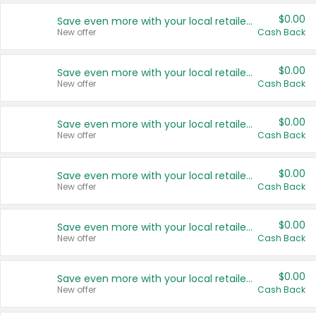
$0.00
Save even more with your local retailers
New offer
Cash Back
$0.00
Save even more with your local retailers
New offer
Cash Back
$0.00
Save even more with your local retailers
New offer
Cash Back
$0.00
Save even more with your local retailers
New offer
Cash Back
$0.00
Save even more with your local retailers
New offer
Cash Back
$0.00
Save even more with your local retailers
New offer
Cash Back