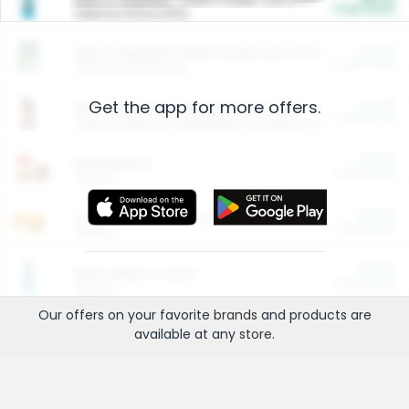
Cash Back
Valid on 10 lb or 15 lb.
$5.00
ARM & HAMMER™ Plant Power Cat Litter
Cash Back
Valid on 10 lb or 15 lb.
Get the app for more offers.
$4.25
Arm & Hammer HardBall™ Cat Litter
Cash Back
Valid on Platinum Lightweight Clumping Cat Litter 7 LB & 10.5 LB.
$0.00
Restaurants
Cash Back
Section
$0.00
Entertainment and Technology
Cash Back
Section
$0.00
More Ways to Save
Cash Back
Section
Our offers on your favorite
brands
and products are
available at any
store
.