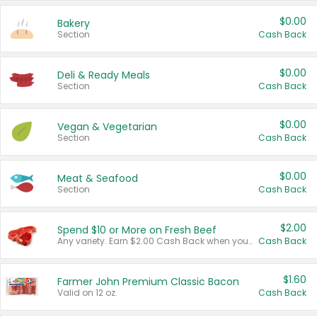
$0.00
Bakery
Section
Cash Back
$0.00
Deli & Ready Meals
Section
Cash Back
$0.00
Vegan & Vegetarian
Section
Cash Back
$0.00
Meat & Seafood
Section
Cash Back
$2.00
Spend $10 or More on Fresh Beef
Any variety. Earn $2.00 Cash Back when you spend $10 or more before tax and after discounts and coupons in one transaction.
Cash Back
$1.60
Farmer John Premium Classic Bacon
Valid on 12 oz.
Cash Back