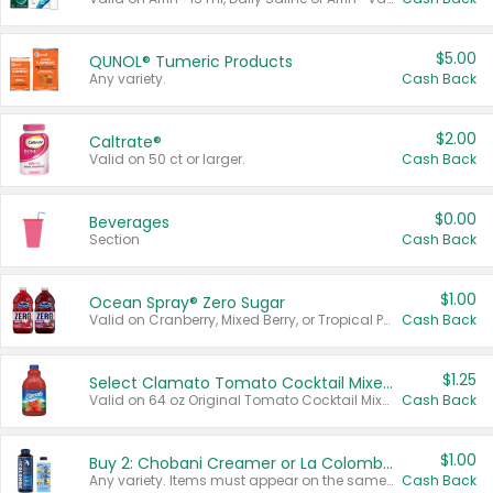
$5.00
QUNOL® Tumeric Products
Any variety.
Cash Back
$2.00
Caltrate®
Valid on 50 ct or larger.
Cash Back
$0.00
Beverages
Section
Cash Back
$1.00
Ocean Spray® Zero Sugar
Valid on Cranberry, Mixed Berry, or Tropical Punch Juice Drink, 64 oz.
Cash Back
$1.25
Select Clamato Tomato Cocktail Mixers
Valid on 64 oz Original Tomato Cocktail Mixer or Picante Tomato Cocktail Mixer.
Cash Back
$1.00
Buy 2: Chobani Creamer or La Colombe Multi-Serve Cold Brew
Any variety. Items must appear on the same receipt.
Cash Back