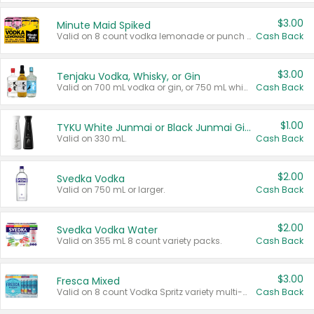
$3.00
Minute Maid Spiked
Valid on 8 count vodka lemonade or punch variety multi-packs.
Cash Back
$3.00
Tenjaku Vodka, Whisky, or Gin
Valid on 700 mL vodka or gin, or 750 mL whisky.
Cash Back
$1.00
TYKU White Junmai or Black Junmai Ginjo Sake
Valid on 330 mL.
Cash Back
$2.00
Svedka Vodka
Valid on 750 mL or larger.
Cash Back
$2.00
Svedka Vodka Water
Valid on 355 mL 8 count variety packs.
Cash Back
$3.00
Fresca Mixed
Valid on 8 count Vodka Spritz variety multi-packs.
Cash Back