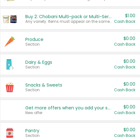
$1.00
Buy 2: Chobani Multi-pack or Multi-Serve Yogurts
Any variety. Items must appear on the same receipt. One (1) multi-pack is considered one (1) item purchased.
Cash Back
$0.00
Produce
Section
Cash Back
$0.00
Dairy & Eggs
Section
Cash Back
$0.00
Snacks & Sweets
Section
Cash Back
$0.00
Get more offers when you add your state!
New offer
Cash Back
$0.00
Pantry
Section
Cash Back