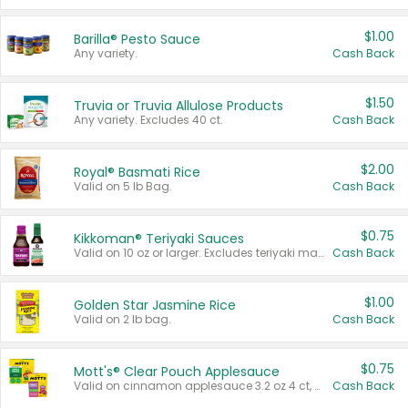
$1.00
Barilla® Pesto Sauce
Any variety.
Cash Back
$1.50
Truvia or Truvia Allulose Products
Any variety. Excludes 40 ct.
Cash Back
$2.00
Royal® Basmati Rice
Valid on 5 lb Bag.
Cash Back
$0.75
Kikkoman® Teriyaki Sauces
Valid on 10 oz or larger. Excludes teriyaki marinade & sauce original 10 oz.
Cash Back
$1.00
Golden Star Jasmine Rice
Valid on 2 lb bag.
Cash Back
$0.75
Mott's® Clear Pouch Applesauce
Valid on cinnamon applesauce 3.2 oz 4 ct, applesauce 3.2 oz 4 ct, no sugar added applesauce 3.2 oz 4 ct, or fruit smoothie mixed berry 4.2 oz 4 ct.
Cash Back