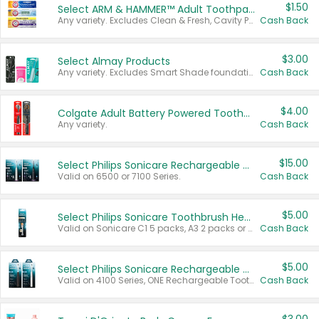
$1.50
Select ARM & HAMMER™ Adult Toothpastes
Any variety. Excludes Clean & Fresh, Cavity Protection, and trial and travel sizes.
Cash Back
$3.00
Select Almay Products
Any variety. Excludes Smart Shade foundation, 80 ct makeup removers, and deodorants.
Cash Back
$4.00
Colgate Adult Battery Powered Toothbrushes
Any variety.
Cash Back
$15.00
Select Philips Sonicare Rechargeable Toothbrushes
Valid on 6500 or 7100 Series.
Cash Back
$5.00
Select Philips Sonicare Toothbrush Heads
Valid on Sonicare C1 5 packs, A3 2 packs or Optimal 3 packs.
Cash Back
$5.00
Select Philips Sonicare Rechargeable Toothbrushes
Valid on 4100 Series, ONE Rechargeable Toothbrush, 2100 Series or Sonicare for Kids Pets.
Cash Back