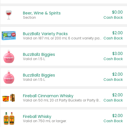
$0.00
Beer, Wine & Spirits
Section
Cash Back
$2.00
BuzzBallz Variety Packs
Valid on 187 mL or 200 mL 6 count variety packs.
Cash Back
$3.00
BuzzBallz Biggies
Valid on 1.5 L.
Cash Back
$2.00
BuzzBallz Biggies
Valid on 1.5 L.
Cash Back
$2.00
Fireball Cinnamon Whisky
Valid on 50 mL 20 ct Party Buckets or Party Boxes.
Cash Back
$2.00
Fireball Whisky
Valid on 750 mL or larger.
Cash Back