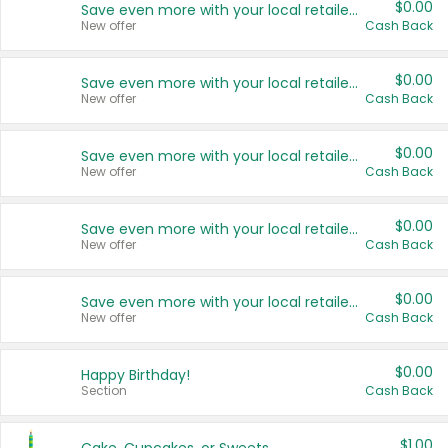
$0.00
Save even more with your local retailers
New offer
Cash Back
$0.00
Save even more with your local retailers
New offer
Cash Back
$0.00
Save even more with your local retailers
New offer
Cash Back
$0.00
Save even more with your local retailers
New offer
Cash Back
$0.00
Save even more with your local retailers
New offer
Cash Back
$0.00
Happy Birthday!
Section
Cash Back
$1.00