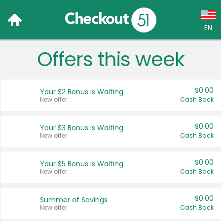
EN
Offers this week
Language:
English (US)
$0.00
Your $2 Bonus is Waiting
Français (CA)
New offer
Cash Back
Country:
$0.00
Your $3 Bonus is Waiting
New offer
Cash Back
Canada
United States
$0.00
Your $5 Bonus is Waiting
New offer
Cash Back
$0.00
Summer of Savings
New offer
Cash Back