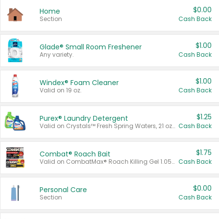
$0.00
Home
Section
Cash Back
$1.00
Glade® Small Room Freshener
Any variety.
Cash Back
$1.00
Windex® Foam Cleaner
Valid on 19 oz.
Cash Back
$1.25
Purex® Laundry Detergent
Valid on Crystals™ Fresh Spring Waters, 21 oz and Liquid Laundry Detergent, Mountain Breeze 33 Loads 50 oz, Mountain Breeze 95 oz, Natural Linen 83 Loads 150 oz, Oxi 43.5 oz, Oxi 128 oz and Ultra Liquid Laundry Detergent, Advanced Oxi with Odor Fighter 6 × 40 oz, Fresh Mountain Breeze, 2 × 170 oz, Mountain Breeze 6 × 40 oz.
Cash Back
$1.75
Combat® Roach Bait
Valid on CombatMax® Roach Killing Gel 1.05 oz or Combat® Small and Large Roach Baits 12 ct.
Cash Back
$0.00
Personal Care
Section
Cash Back