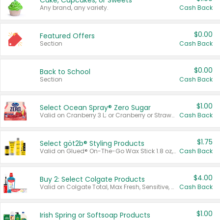
Cake, Cupcakes, or Sweets
Any brand, any variety.
Cash Back
$0.00
Featured Offers
Section
Cash Back
$0.00
Back to School
Section
Cash Back
$1.00
Select Ocean Spray® Zero Sugar
Valid on Cranberry 3 L; or Cranberry or Strawberry Mango 10 oz 6 ct.
Cash Back
$1.75
Select göt2b® Styling Products
Valid on Glued® On-The-Go Wax Stick 1.8 oz, Blasting Freeze Spray® Extra Strong Rigid Hold for Spiked Styles 12 oz, Styling Spiking Glue Water-Resistant Bold Screaming Hold Spikes 6 oz, 2-in-1 Brow Gel & Edge Control Strong Hold Eyebrow & Hair Mascara 0.54 oz.
Cash Back
$4.00
Buy 2: Select Colgate Products
Valid on Colgate Total, Max Fresh, Sensitive, Optic White Advanced, Stain Fighter, Purple or Charcoal toothpastes 3 oz or larger, Colgate 360°, Total, Gum Health, Expert or Optic White toothbrushes , mouthwashes or mouth rinses 16 oz or larger. Excludes 3 pack toothpastes. Items must appear on the same receipt.
Cash Back
$1.00
Irish Spring or Softsoap Products