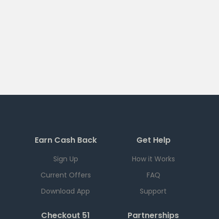
Earn Cash Back
Get Help
Sign Up
How it Works
Current Offers
FAQ
Download App
Support
Checkout 51
Partnerships