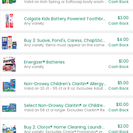
Valid on Irish Spring or Softsoap body washes 20 oz or larger, Irish Spring bar soap multi-packs 6 ct or larger, or Softsoap liquid hand soap refills 50 oz.
Cash Back
$3.00
Colgate Kids Battery Powered Toothbrushes
Any variety.
Cash Back
$4.00
Buy 3: Suave, Pond's, Caress, ChapStick, Q-Tip, St. Ives, or Noxzema Products
Any variety. Items must appear on the same receipt. One (1) multi-pack is considered one (1) item purchased.
Cash Back
$1.00
Energizer® Batteries
Any variety.
Cash Back
$5.00
Non-Drowsy Children's Claritin® Allergy Chewables 20 - 55 ct or 8 oz Syrup
Valid on 20 ct - 55 ct or 8 oz. Excludes Adult Claritin® and Cooling Honey Flavored Liquid.
Cash Back
$10.00
Select Non-Drowsy Claritin® or Children's Claritin® Allergy
Valid on 56 ct or larger. Excludes Claritin® RediTabs 70 ct, Claritin® 115 ct, Children’s Claritin® 80 ct, and Claritin-D®.
Cash Back
$2.00
Buy 2: Clorox® Home Cleaning, Laundry, Pine-Sol®, Liquid-Plumr, or Formula 409 Products
Any variety. Excludes Clorox® Fraganzia® products, trial and travel sizes, tools, & textiles. Items must appear on the same receipt.
Cash Back