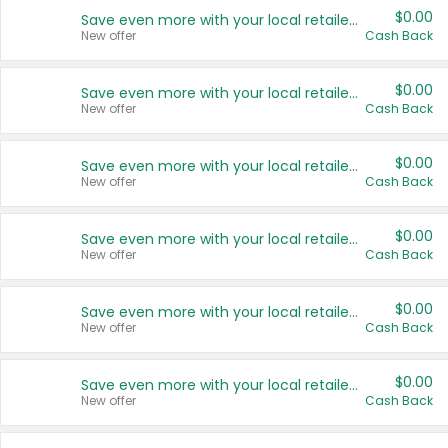
$0.00
Save even more with your local retailers
New offer
Cash Back
$0.00
Save even more with your local retailers
New offer
Cash Back
$0.00
Save even more with your local retailers
New offer
Cash Back
$0.00
Save even more with your local retailers
New offer
Cash Back
$0.00
Save even more with your local retailers
New offer
Cash Back
$0.00
Save even more with your local retailers
New offer
Cash Back