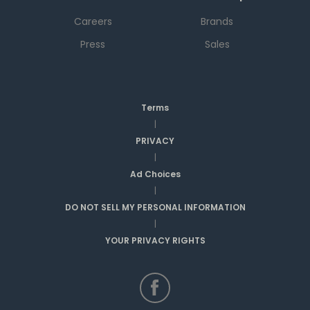
Careers
Brands
Press
Sales
Terms
|
PRIVACY
|
Ad Choices
|
DO NOT SELL MY PERSONAL INFORMATION
|
YOUR PRIVACY RIGHTS