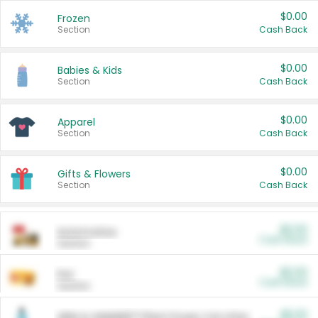
$0.00
Frozen
Section
Cash Back
$0.00
Babies & Kids
Section
Cash Back
$0.00
Apparel
Section
Cash Back
$0.00
Gifts & Flowers
Section
Cash Back
$0.00
Automotive
Cash Back
Section
$0.00
Pet
Cash Back
Section
$5.00
ARM & HAMMER™ Plant Power Cat Litter