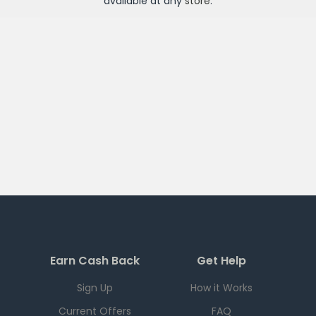
available at any
store
.
Earn Cash Back
Get Help
Sign Up
How it Works
Current Offers
FAQ