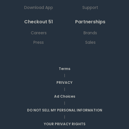
Download App
Support
Checkout 51
Partnerships
Careers
Brands
Press
Sales
Terms
|
PRIVACY
|
Ad Choices
|
DO NOT SELL MY PERSONAL INFORMATION
|
YOUR PRIVACY RIGHTS