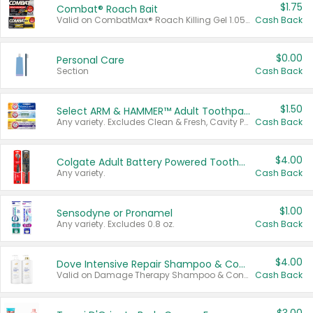
$1.75
Combat® Roach Bait
Valid on CombatMax® Roach Killing Gel 1.05 oz or Combat® Small and Large Roach Baits 12 ct.
Cash Back
$0.00
Personal Care
Section
Cash Back
$1.50
Select ARM & HAMMER™ Adult Toothpastes
Any variety. Excludes Clean & Fresh, Cavity Protection, and trial and travel sizes.
Cash Back
$4.00
Colgate Adult Battery Powered Toothbrushes
Any variety.
Cash Back
$1.00
Sensodyne or Pronamel
Any variety. Excludes 0.8 oz.
Cash Back
$4.00
Dove Intensive Repair Shampoo & Conditioner Set
Valid on Damage Therapy Shampoo & Conditioner Set 33.8 oz bottles.
Cash Back