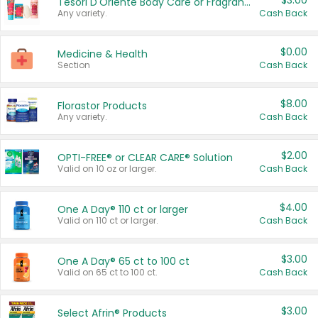
$3.00
Tesori D'Oriente Body Care or Fragrance
Any variety.
Cash Back
$0.00
Medicine & Health
Section
Cash Back
$8.00
Florastor Products
Any variety.
Cash Back
$2.00
OPTI-FREE® or CLEAR CARE® Solution
Valid on 10 oz or larger.
Cash Back
$4.00
One A Day® 110 ct or larger
Valid on 110 ct or larger.
Cash Back
$3.00
One A Day® 65 ct to 100 ct
Valid on 65 ct to 100 ct.
Cash Back
$3.00
Select Afrin® Products