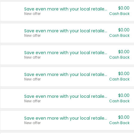
$0.00
Save even more with your local retailers
New offer
Cash Back
$0.00
Save even more with your local retailers
New offer
Cash Back
$0.00
Save even more with your local retailers
New offer
Cash Back
$0.00
Save even more with your local retailers
New offer
Cash Back
$0.00
Save even more with your local retailers
New offer
Cash Back
$0.00
Save even more with your local retailers
New offer
Cash Back