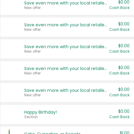
$0.00
Save even more with your local retailers
New offer
Cash Back
$0.00
Save even more with your local retailers
New offer
Cash Back
$0.00
Save even more with your local retailers
New offer
Cash Back
$0.00
Save even more with your local retailers
New offer
Cash Back
$0.00
Save even more with your local retailers
New offer
Cash Back
$0.00
Happy Birthday!
Section
Cash Back
$1.00