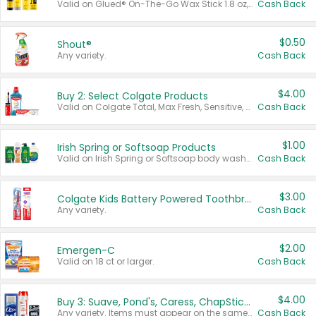
Valid on Glued® On-The-Go Wax Stick 1.8 oz, Blasting Freeze Spray® Extra Strong Rigid Hold for Spiked Styles 12 oz, Styling Spiking Glue Water-Resistant Bold Screaming Hold Spikes 6 oz, 2-in-1 Brow Gel & Edge Control Strong Hold Eyebrow & Hair Mascara 0.54 oz.
Cash Back
$0.50
Shout®
Any variety.
Cash Back
$4.00
Buy 2: Select Colgate Products
Valid on Colgate Total, Max Fresh, Sensitive, Optic White Advanced, Stain Fighter, Purple or Charcoal toothpastes 3 oz or larger, Colgate 360°, Total, Gum Health, Expert or Optic White toothbrushes , mouthwashes or mouth rinses 16 oz or larger. Excludes 3 pack toothpastes. Items must appear on the same receipt.
Cash Back
$1.00
Irish Spring or Softsoap Products
Valid on Irish Spring or Softsoap body washes 20 oz or larger, Irish Spring bar soap multi-packs 6 ct or larger, or Softsoap liquid hand soap refills 50 oz.
Cash Back
$3.00
Colgate Kids Battery Powered Toothbrushes
Any variety.
Cash Back
$2.00
Emergen-C
Valid on 18 ct or larger.
Cash Back
$4.00
Buy 3: Suave, Pond's, Caress, ChapStick, Q-Tip, St. Ives, or Noxzema Products
Any variety. Items must appear on the same receipt. One (1) multi-pack is considered one (1) item purchased.
Cash Back