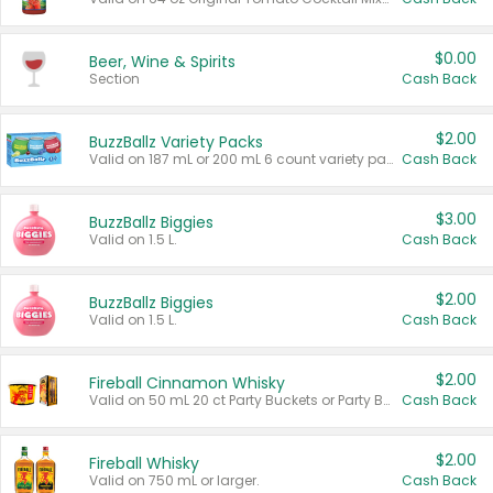
$0.00
Beer, Wine & Spirits
Section
Cash Back
$2.00
BuzzBallz Variety Packs
Valid on 187 mL or 200 mL 6 count variety packs.
Cash Back
$3.00
BuzzBallz Biggies
Valid on 1.5 L.
Cash Back
$2.00
BuzzBallz Biggies
Valid on 1.5 L.
Cash Back
$2.00
Fireball Cinnamon Whisky
Valid on 50 mL 20 ct Party Buckets or Party Boxes.
Cash Back
$2.00
Fireball Whisky
Valid on 750 mL or larger.
Cash Back