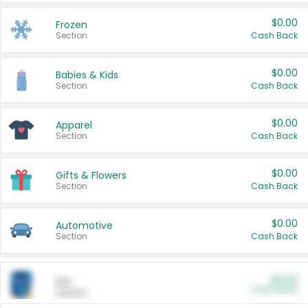
$0.00
Frozen
Section
Cash Back
$0.00
Babies & Kids
Section
Cash Back
$0.00
Apparel
Section
Cash Back
$0.00
Gifts & Flowers
Section
Cash Back
$0.00
Automotive
Section
Cash Back
$0.00
Pet
Cash Back
Section