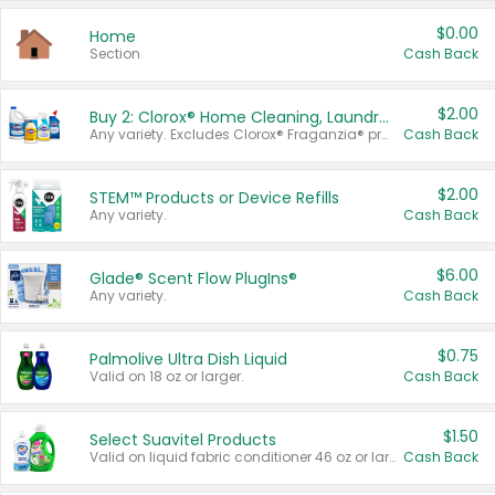
$0.00
Home
Section
Cash Back
$2.00
Buy 2: Clorox® Home Cleaning, Laundry, Pine-Sol®, Liquid-Plumr, or Formula 409 Products
Any variety. Excludes Clorox® Fraganzia® products, trial and travel sizes, tools, & textiles. Items must appear on the same receipt.
Cash Back
$2.00
STEM™ Products or Device Refills
Any variety.
Cash Back
$6.00
Glade® Scent Flow PlugIns®
Any variety.
Cash Back
$0.75
Palmolive Ultra Dish Liquid
Valid on 18 oz or larger.
Cash Back
$1.50
Select Suavitel Products
Valid on liquid fabric conditioner 46 oz or larger, or Refresher fabric rinse 25.5 oz.
Cash Back