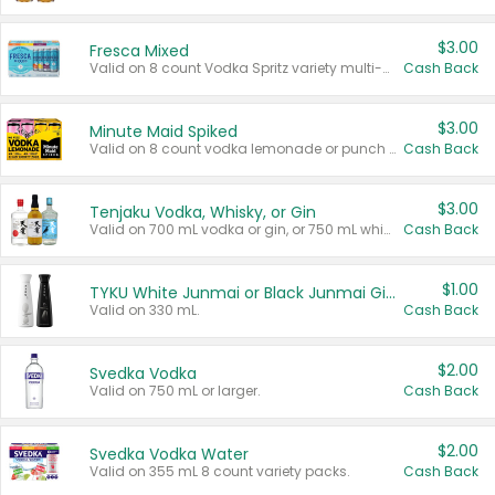
$3.00
Fresca Mixed
Valid on 8 count Vodka Spritz variety multi-packs.
Cash Back
$3.00
Minute Maid Spiked
Valid on 8 count vodka lemonade or punch variety multi-packs.
Cash Back
$3.00
Tenjaku Vodka, Whisky, or Gin
Valid on 700 mL vodka or gin, or 750 mL whisky.
Cash Back
$1.00
TYKU White Junmai or Black Junmai Ginjo Sake
Valid on 330 mL.
Cash Back
$2.00
Svedka Vodka
Valid on 750 mL or larger.
Cash Back
$2.00
Svedka Vodka Water
Valid on 355 mL 8 count variety packs.
Cash Back