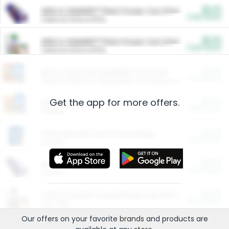
$5.00
ARM & HAMMER™ Plant Power Cat Litter
Cash Back
Valid on 10 lb or 15 lb.
$5.00
ARM & HAMMER™ Plant Power Cat Litter
Cash Back
Valid on 10 lb or 15 lb.
$4.25
Arm & Hammer HardBall™ Cat Litter
Cash Back
Valid on Platinum Lightweight Clumping Cat Litter 7 LB & 10.5 LB.
Get the app for more offers.
$0.00
Restaurants
Cash Back
Section
$0.00
Entertainment and Technology
Cash Back
Section
$0.00
More Ways to Save
Cash Back
Section
$0.00
California Beef Council Deep Link Setup Fee
Cash Back
New offer
Our offers on your favorite
brands
and products are