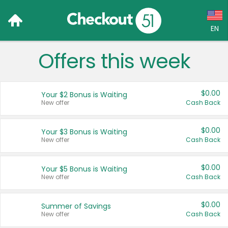
EN
Offers this week
Language:
English (US)
$0.00
Your $2 Bonus is Waiting
Français (CA)
New offer
Cash Back
Country:
$0.00
Your $3 Bonus is Waiting
New offer
Cash Back
Canada
United States
$0.00
Your $5 Bonus is Waiting
New offer
Cash Back
$0.00
Summer of Savings
New offer
Cash Back