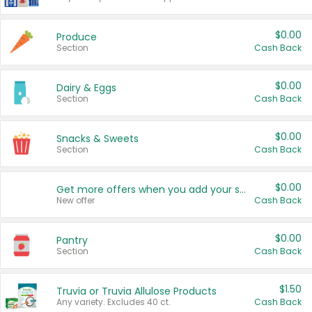
$0.00
Produce
Section
Cash Back
$0.00
Dairy & Eggs
Section
Cash Back
$0.00
Snacks & Sweets
Section
Cash Back
$0.00
Get more offers when you add your state!
New offer
Cash Back
$0.00
Pantry
Section
Cash Back
$1.50
Truvia or Truvia Allulose Products
Any variety. Excludes 40 ct.
Cash Back