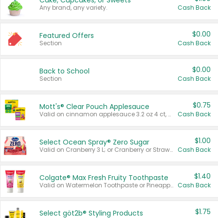
Cake, Cupcakes, or Sweets
Any brand, any variety.
Cash Back
$0.00
Featured Offers
Section
Cash Back
$0.00
Back to School
Section
Cash Back
$0.75
Mott's® Clear Pouch Applesauce
Valid on cinnamon applesauce 3.2 oz 4 ct, applesauce 3.2 oz 4 ct, no sugar added applesauce 3.2 oz 4 ct, or fruit smoothie mixed berry 4.2 oz 4 ct.
Cash Back
$1.00
Select Ocean Spray® Zero Sugar
Valid on Cranberry 3 L; or Cranberry or Strawberry Mango 10 oz 6 ct.
Cash Back
$1.40
Colgate® Max Fresh Fruity Toothpaste
Valid on Watermelon Toothpaste or Pineapple Coconut, 4.5 oz.
Cash Back
$1.75
Select göt2b® Styling Products