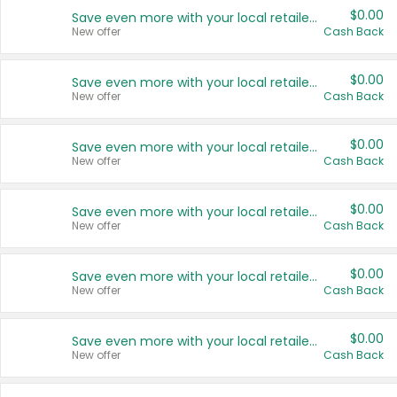
$0.00
Save even more with your local retailers
New offer
Cash Back
$0.00
Save even more with your local retailers
New offer
Cash Back
$0.00
Save even more with your local retailers
New offer
Cash Back
$0.00
Save even more with your local retailers
New offer
Cash Back
$0.00
Save even more with your local retailers
New offer
Cash Back
$0.00
Save even more with your local retailers
New offer
Cash Back