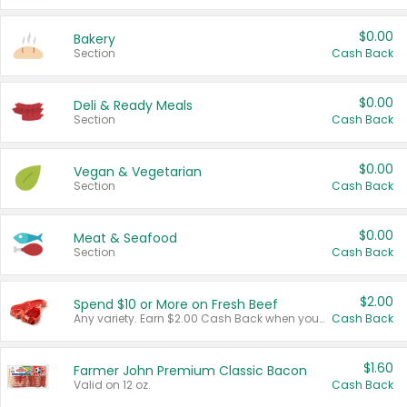
$0.00
Bakery
Section
Cash Back
$0.00
Deli & Ready Meals
Section
Cash Back
$0.00
Vegan & Vegetarian
Section
Cash Back
$0.00
Meat & Seafood
Section
Cash Back
$2.00
Spend $10 or More on Fresh Beef
Any variety. Earn $2.00 Cash Back when you spend $10 or more before tax and after discounts and coupons in one transaction.
Cash Back
$1.60
Farmer John Premium Classic Bacon
Valid on 12 oz.
Cash Back