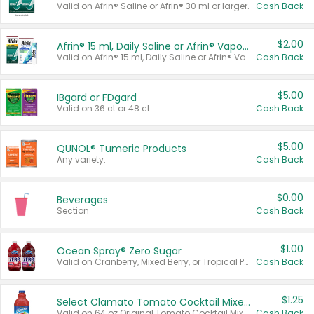
Valid on Afrin® Saline or Afrin® 30 ml or larger.
Cash Back
$2.00
Afrin® 15 ml, Daily Saline or Afrin® Vapor Burst™ Inhaler Sticks
Valid on Afrin® 15 ml, Daily Saline or Afrin® Vapor Burst™ Inhaler Sticks.
Cash Back
$5.00
IBgard or FDgard
Valid on 36 ct or 48 ct.
Cash Back
$5.00
QUNOL® Tumeric Products
Any variety.
Cash Back
$0.00
Beverages
Section
Cash Back
$1.00
Ocean Spray® Zero Sugar
Valid on Cranberry, Mixed Berry, or Tropical Punch Juice Drink, 64 oz.
Cash Back
$1.25
Select Clamato Tomato Cocktail Mixers
Valid on 64 oz Original Tomato Cocktail Mixer or Picante Tomato Cocktail Mixer.
Cash Back