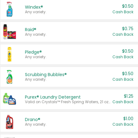
$0.50
Windex®
Any variety.
Cash Back
$0.75
Raid®
Any variety.
Cash Back
$0.50
Pledge®
Any variety.
Cash Back
$0.50
Scrubbing Bubbles®
Any variety.
Cash Back
$1.25
Purex® Laundry Detergent
Valid on Crystals™ Fresh Spring Waters, 21 oz and Liquid Laundry Detergent, Mountain Breeze 33 Loads 50 oz, Mountain Breeze 95 oz, Natural Linen 83 Loads 150 oz, Oxi 43.5 oz, Oxi 128 oz and Ultra Liquid Laundry Detergent, Advanced Oxi with Odor Fighter 6 × 40 oz, Fresh Mountain Breeze, 2 × 170 oz, Mountain Breeze 6 × 40 oz.
Cash Back
$1.00
Drano®
Any variety.
Cash Back