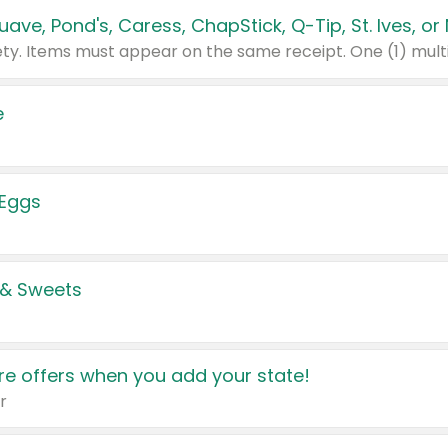
e
 Eggs
 & Sweets
e offers when you add your state!
r