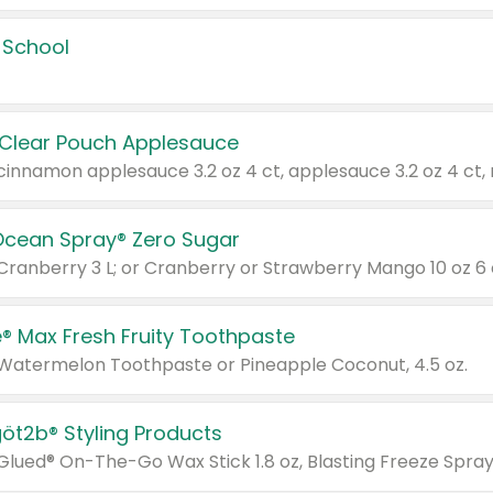
 School
 Clear Pouch Applesauce
Ocean Spray® Zero Sugar
 Cranberry 3 L; or Cranberry or Strawberry Mango 10 oz 6 
® Max Fresh Fruity Toothpaste
 Watermelon Toothpaste or Pineapple Coconut, 4.5 oz.
göt2b® Styling Products