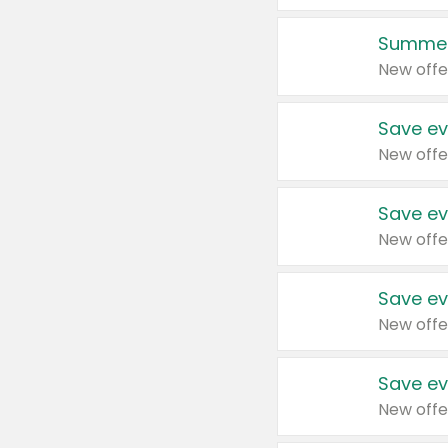
Summer
New offe
Save ev
New offe
Save ev
New offe
Save ev
New offe
Save ev
New offe