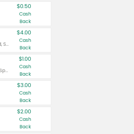
$0.50
Cash
Back
$4.00
Cash
Valid on Colgate Total, Max Fresh, Sensitive, Optic White Advanced, Stain Fighter, Purple or Charcoal toothpastes 3 oz or larger, Colgate 360°, Total, Gum Health, Expert or Optic White toothbrushes , mouthwashes or mouth rinses 16 oz or larger. Excludes 3 pack toothpastes. Items must appear on the same receipt.
Back
$1.00
Cash
Valid on Irish Spring or Softsoap body washes 20 oz or larger, Irish Spring bar soap multi-packs 6 ct or larger, or Softsoap liquid hand soap refills 50 oz.
Back
$3.00
Cash
Back
$2.00
Cash
Back