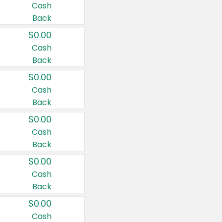
Cash
Back
$0.00
Cash
Back
$0.00
Cash
Back
$0.00
Cash
Back
$0.00
Cash
Back
$0.00
Cash