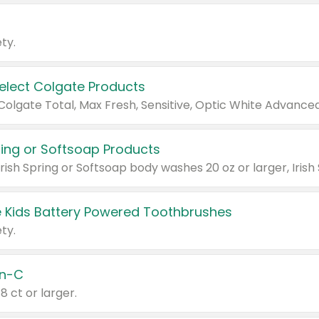
ty.
Select Colgate Products
pring or Softsoap Products
 Kids Battery Powered Toothbrushes
ty.
n-C
18 ct or larger.