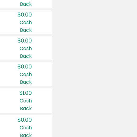
Back
$0.00
Cash
Back
$0.00
Cash
Back
$0.00
Cash
Back
$1.00
Cash
Back
$0.00
Cash
Back