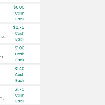
$0.00
Cash
Back
$0.75
Cash
Valid on cinnamon applesauce 3.2 oz 4 ct, applesauce 3.2 oz 4 ct, no sugar added applesauce 3.2 oz 4 ct, or fruit smoothie mixed berry 4.2 oz 4 ct.
Back
$1.00
Cash
ct.
Back
$1.40
Cash
Back
$1.75
Cash
Valid on Glued® On-The-Go Wax Stick 1.8 oz, Blasting Freeze Spray® Extra Strong Rigid Hold for Spiked Styles 12 oz, Styling Spiking Glue Water-Resistant Bold Screaming Hold Spikes 6 oz, 2-in-1 Brow Gel & Edge Control Strong Hold Eyebrow & Hair Mascara 0.54 oz.
Back