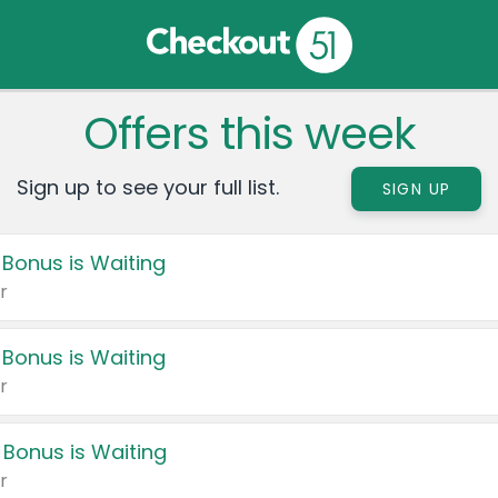
Offers this week
Sign up to see your full list.
SIGN UP
 Bonus is Waiting
r
 Bonus is Waiting
r
 Bonus is Waiting
r