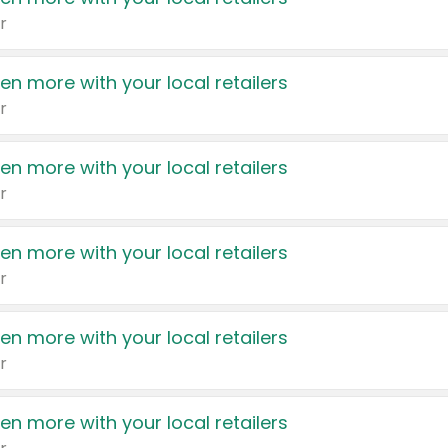
r
en more with your local retailers
r
en more with your local retailers
r
en more with your local retailers
r
en more with your local retailers
r
en more with your local retailers