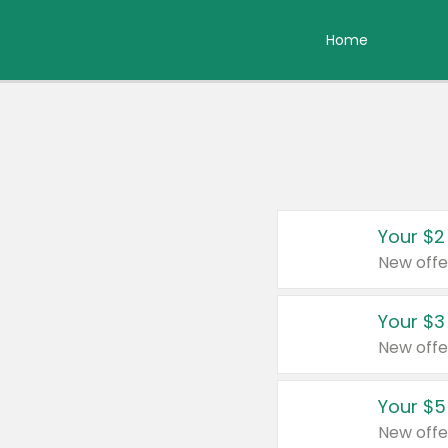
Home
Your $2
New offe
Your $3
New offe
Your $5
New offe