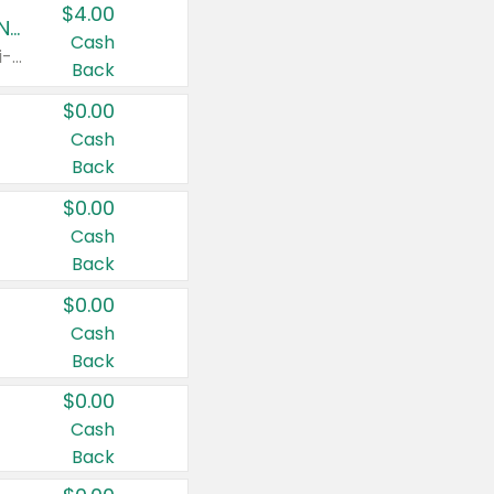
$4.00
Buy 3: Suave, Pond's, Caress, ChapStick, Q-Tip, St. Ives, or Noxzema Products
Cash
Any variety. Items must appear on the same receipt. One (1) multi-pack is considered one (1) item purchased.
Back
$0.00
Cash
Back
$0.00
Cash
Back
$0.00
Cash
Back
$0.00
Cash
Back