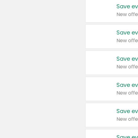
Save ev
New offe
Save ev
New offe
Save ev
New offe
Save ev
New offe
Save ev
New offe
Save ev