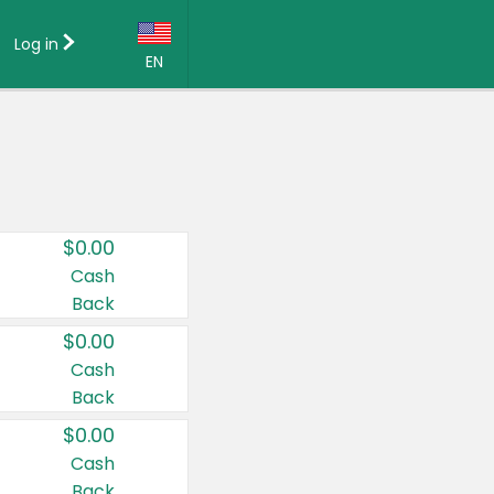
Log in
EN
Language:
English (US)
Français (CA)
Country:
$0.00
Canada
Cash
Back
United States
$0.00
Cash
Back
$0.00
Cash
Back