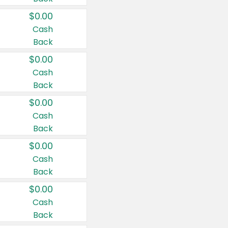
$0.00
Cash
Back
$0.00
Cash
Back
$0.00
Cash
Back
$0.00
Cash
Back
$0.00
Cash
Back