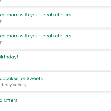
r
en more with your local retailers
r
en more with your local retailers
r
irthday!
upcakes, or Sweets
d, any variety.
d Offers