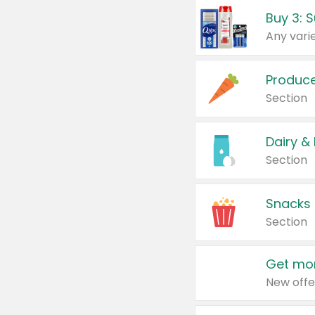
Produc
Section
Dairy &
Section
Snacks
Section
Get mor
New offe