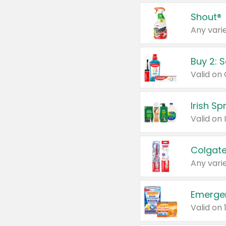
Shout®
Any varie
Buy 2: 
Irish S
Colgate
Any varie
Emerge
Valid on 