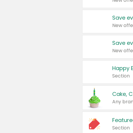
New offe
Save ev
New offe
Save ev
New offe
Happy B
Section
Cake, C
Any bran
Feature
Section