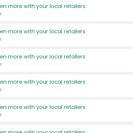
en more with your local retailers
r
en more with your local retailers
r
en more with your local retailers
r
en more with your local retailers
r
en more with your local retailers
r
en more with your local retailers