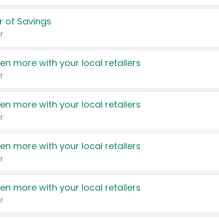
 of Savings
r
en more with your local retailers
r
en more with your local retailers
r
en more with your local retailers
r
en more with your local retailers
r