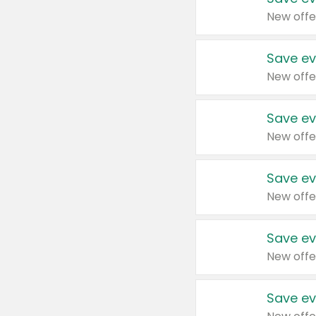
New offe
Save ev
New offe
Save ev
New offe
Save ev
New offe
Save ev
New offe
Save ev