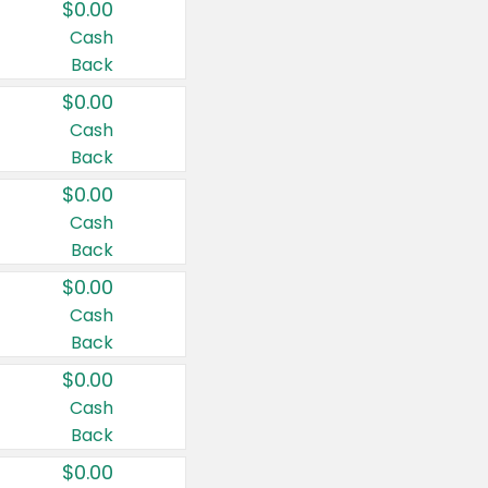
$0.00
Cash
Back
$0.00
Cash
Back
$0.00
Cash
Back
$0.00
Cash
Back
$0.00
Cash
Back
$0.00