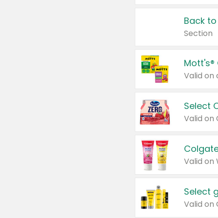
Back to
Section
Mott's®
Select 
Valid on
Colgate
Valid on
Select 