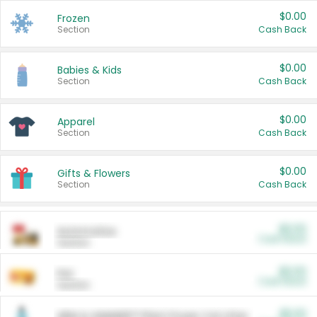
$0.00
Frozen
Section
Cash Back
$0.00
Babies & Kids
Section
Cash Back
$0.00
Apparel
Section
Cash Back
$0.00
Gifts & Flowers
Section
Cash Back
$0.00
Automotive
Cash Back
Section
$0.00
Pet
Cash Back
Section
$5.00
ARM & HAMMER™ Plant Power Cat Litter