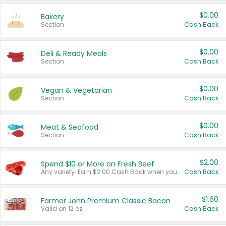
$0.00
Bakery
Section
Cash Back
$0.00
Deli & Ready Meals
Section
Cash Back
$0.00
Vegan & Vegetarian
Section
Cash Back
$0.00
Meat & Seafood
Section
Cash Back
$2.00
Spend $10 or More on Fresh Beef
Any variety. Earn $2.00 Cash Back when you spend $10 or more before tax and after discounts and coupons in one transaction.
Cash Back
$1.60
Farmer John Premium Classic Bacon
Valid on 12 oz.
Cash Back