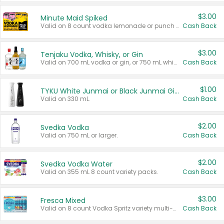
$3.00
Minute Maid Spiked
Valid on 8 count vodka lemonade or punch variety multi-packs.
Cash Back
$3.00
Tenjaku Vodka, Whisky, or Gin
Valid on 700 mL vodka or gin, or 750 mL whisky.
Cash Back
$1.00
TYKU White Junmai or Black Junmai Ginjo Sake
Valid on 330 mL.
Cash Back
$2.00
Svedka Vodka
Valid on 750 mL or larger.
Cash Back
$2.00
Svedka Vodka Water
Valid on 355 mL 8 count variety packs.
Cash Back
$3.00
Fresca Mixed
Valid on 8 count Vodka Spritz variety multi-packs.
Cash Back