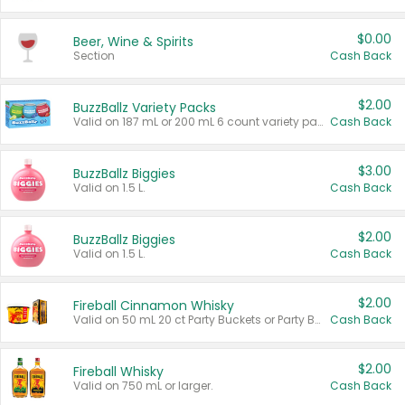
$0.00
Beer, Wine & Spirits
Section
Cash Back
$2.00
BuzzBallz Variety Packs
Valid on 187 mL or 200 mL 6 count variety packs.
Cash Back
$3.00
BuzzBallz Biggies
Valid on 1.5 L.
Cash Back
$2.00
BuzzBallz Biggies
Valid on 1.5 L.
Cash Back
$2.00
Fireball Cinnamon Whisky
Valid on 50 mL 20 ct Party Buckets or Party Boxes.
Cash Back
$2.00
Fireball Whisky
Valid on 750 mL or larger.
Cash Back