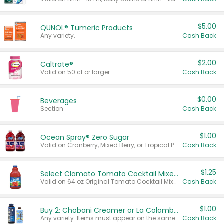
$5.00
QUNOL® Tumeric Products
Any variety.
Cash Back
$2.00
Caltrate®
Valid on 50 ct or larger.
Cash Back
$0.00
Beverages
Section
Cash Back
$1.00
Ocean Spray® Zero Sugar
Valid on Cranberry, Mixed Berry, or Tropical Punch Juice Drink, 64 oz.
Cash Back
$1.25
Select Clamato Tomato Cocktail Mixers
Valid on 64 oz Original Tomato Cocktail Mixer or Picante Tomato Cocktail Mixer.
Cash Back
$1.00
Buy 2: Chobani Creamer or La Colombe Multi-Serve Cold Brew
Any variety. Items must appear on the same receipt.
Cash Back