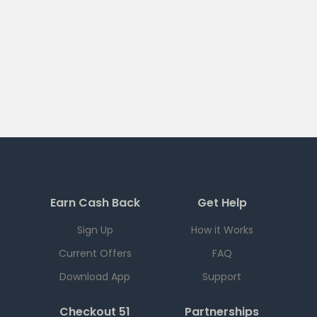
Earn Cash Back
Get Help
Sign Up
How it Works
Current Offers
FAQ
Download App
Support
Checkout 51
Partnerships