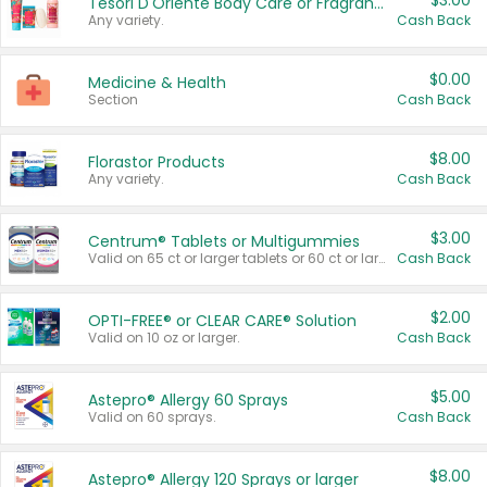
$3.00
Tesori D'Oriente Body Care or Fragrance
Any variety.
Cash Back
$0.00
Medicine & Health
Section
Cash Back
$8.00
Florastor Products
Any variety.
Cash Back
$3.00
Centrum® Tablets or Multigummies
Valid on 65 ct or larger tablets or 60 ct or larger Multigummies.
Cash Back
$2.00
OPTI-FREE® or CLEAR CARE® Solution
Valid on 10 oz or larger.
Cash Back
$5.00
Astepro® Allergy 60 Sprays
Valid on 60 sprays.
Cash Back
$8.00
Astepro® Allergy 120 Sprays or larger