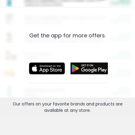
Cash Back
Valid on 10 lb or 15 lb.
$5.00
ARM & HAMMER™ Plant Power Cat Litter
Cash Back
Valid on 10 lb or 15 lb.
Get the app for more offers.
$4.25
Arm & Hammer HardBall™ Cat Litter
Cash Back
Valid on Platinum Lightweight Clumping Cat Litter 7 LB & 10.5 LB.
$0.00
Restaurants
Cash Back
Section
$0.00
Entertainment and Technology
Cash Back
Section
$0.00
More Ways to Save
Cash Back
Section
Our offers on your favorite
brands
and products are
available at any
store
.