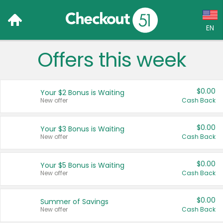
EN
Offers this week
Language:
English (US)
$0.00
Your $2 Bonus is Waiting
Français (CA)
New offer
Cash Back
Country:
$0.00
Your $3 Bonus is Waiting
New offer
Cash Back
Canada
United States
$0.00
Your $5 Bonus is Waiting
New offer
Cash Back
$0.00
Summer of Savings
New offer
Cash Back