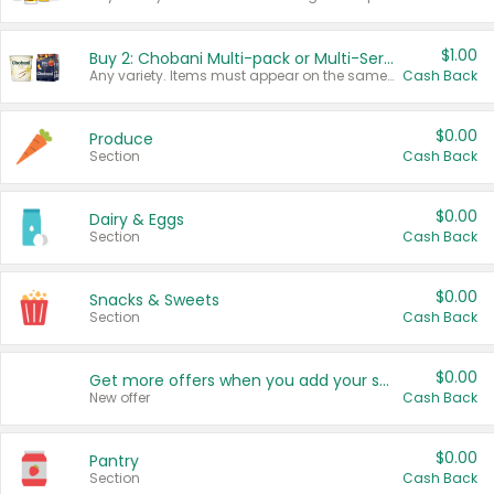
$1.00
Buy 2: Chobani Multi-pack or Multi-Serve Yogurts
Any variety. Items must appear on the same receipt. One (1) multi-pack is considered one (1) item purchased.
Cash Back
$0.00
Produce
Section
Cash Back
$0.00
Dairy & Eggs
Section
Cash Back
$0.00
Snacks & Sweets
Section
Cash Back
$0.00
Get more offers when you add your state!
New offer
Cash Back
$0.00
Pantry
Section
Cash Back