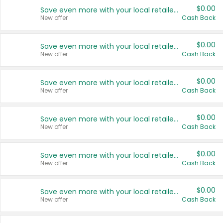
$0.00
Save even more with your local retailers
New offer
Cash Back
$0.00
Save even more with your local retailers
New offer
Cash Back
$0.00
Save even more with your local retailers
New offer
Cash Back
$0.00
Save even more with your local retailers
New offer
Cash Back
$0.00
Save even more with your local retailers
New offer
Cash Back
$0.00
Save even more with your local retailers
New offer
Cash Back