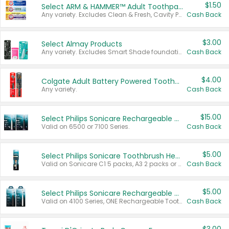
$1.50
Select ARM & HAMMER™ Adult Toothpastes
Any variety. Excludes Clean & Fresh, Cavity Protection, and trial and travel sizes.
Cash Back
$3.00
Select Almay Products
Any variety. Excludes Smart Shade foundation, 80 ct makeup removers, and deodorants.
Cash Back
$4.00
Colgate Adult Battery Powered Toothbrushes
Any variety.
Cash Back
$15.00
Select Philips Sonicare Rechargeable Toothbrushes
Valid on 6500 or 7100 Series.
Cash Back
$5.00
Select Philips Sonicare Toothbrush Heads
Valid on Sonicare C1 5 packs, A3 2 packs or Optimal 3 packs.
Cash Back
$5.00
Select Philips Sonicare Rechargeable Toothbrushes
Valid on 4100 Series, ONE Rechargeable Toothbrush, 2100 Series or Sonicare for Kids Pets.
Cash Back