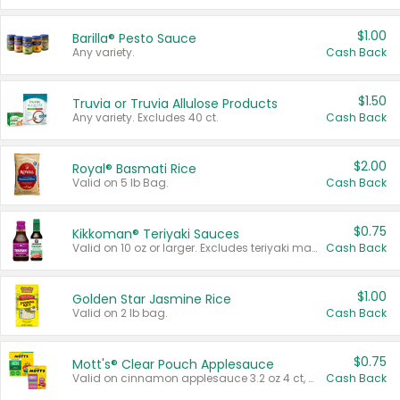
$1.00
Barilla® Pesto Sauce
Any variety.
Cash Back
$1.50
Truvia or Truvia Allulose Products
Any variety. Excludes 40 ct.
Cash Back
$2.00
Royal® Basmati Rice
Valid on 5 lb Bag.
Cash Back
$0.75
Kikkoman® Teriyaki Sauces
Valid on 10 oz or larger. Excludes teriyaki marinade & sauce original 10 oz.
Cash Back
$1.00
Golden Star Jasmine Rice
Valid on 2 lb bag.
Cash Back
$0.75
Mott's® Clear Pouch Applesauce
Valid on cinnamon applesauce 3.2 oz 4 ct, applesauce 3.2 oz 4 ct, no sugar added applesauce 3.2 oz 4 ct, or fruit smoothie mixed berry 4.2 oz 4 ct.
Cash Back