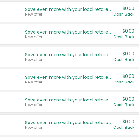
$0.00
Save even more with your local retailers
New offer
Cash Back
$0.00
Save even more with your local retailers
New offer
Cash Back
$0.00
Save even more with your local retailers
New offer
Cash Back
$0.00
Save even more with your local retailers
New offer
Cash Back
$0.00
Save even more with your local retailers
New offer
Cash Back
$0.00
Save even more with your local retailers
New offer
Cash Back