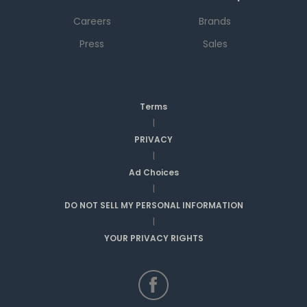
Careers
Brands
Press
Sales
Terms
|
PRIVACY
|
Ad Choices
|
DO NOT SELL MY PERSONAL INFORMATION
|
YOUR PRIVACY RIGHTS