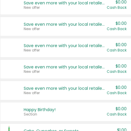
$0.00
Save even more with your local retailers
New offer
Cash Back
$0.00
Save even more with your local retailers
New offer
Cash Back
$0.00
Save even more with your local retailers
New offer
Cash Back
$0.00
Save even more with your local retailers
New offer
Cash Back
$0.00
Save even more with your local retailers
New offer
Cash Back
$0.00
Happy Birthday!
Section
Cash Back
$1.00