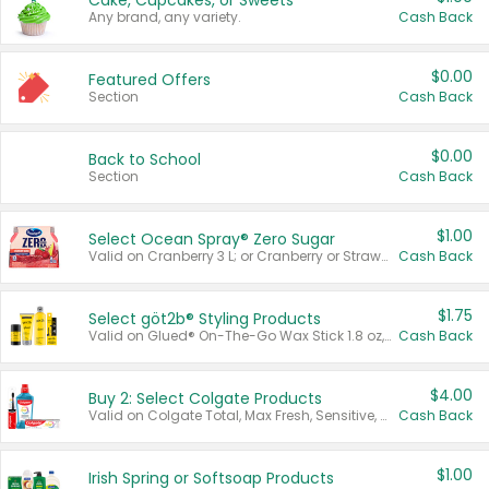
Cake, Cupcakes, or Sweets
Any brand, any variety.
Cash Back
$0.00
Featured Offers
Section
Cash Back
$0.00
Back to School
Section
Cash Back
$1.00
Select Ocean Spray® Zero Sugar
Valid on Cranberry 3 L; or Cranberry or Strawberry Mango 10 oz 6 ct.
Cash Back
$1.75
Select göt2b® Styling Products
Valid on Glued® On-The-Go Wax Stick 1.8 oz, Blasting Freeze Spray® Extra Strong Rigid Hold for Spiked Styles 12 oz, Styling Spiking Glue Water-Resistant Bold Screaming Hold Spikes 6 oz, 2-in-1 Brow Gel & Edge Control Strong Hold Eyebrow & Hair Mascara 0.54 oz.
Cash Back
$4.00
Buy 2: Select Colgate Products
Valid on Colgate Total, Max Fresh, Sensitive, Optic White Advanced, Stain Fighter, Purple or Charcoal toothpastes 3 oz or larger, Colgate 360°, Total, Gum Health, Expert or Optic White toothbrushes , mouthwashes or mouth rinses 16 oz or larger. Excludes 3 pack toothpastes. Items must appear on the same receipt.
Cash Back
$1.00
Irish Spring or Softsoap Products