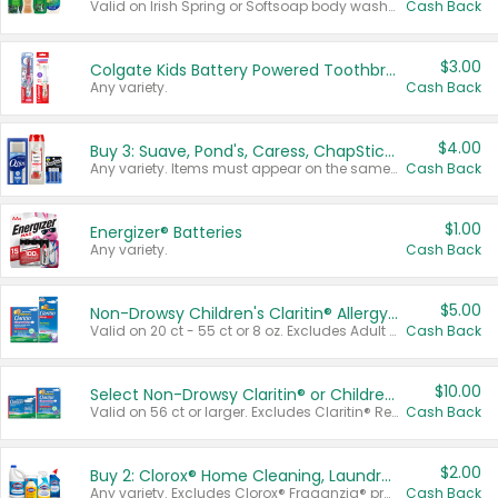
Valid on Irish Spring or Softsoap body washes 20 oz or larger, Irish Spring bar soap multi-packs 6 ct or larger, or Softsoap liquid hand soap refills 50 oz.
Cash Back
$3.00
Colgate Kids Battery Powered Toothbrushes
Any variety.
Cash Back
$4.00
Buy 3: Suave, Pond's, Caress, ChapStick, Q-Tip, St. Ives, or Noxzema Products
Any variety. Items must appear on the same receipt. One (1) multi-pack is considered one (1) item purchased.
Cash Back
$1.00
Energizer® Batteries
Any variety.
Cash Back
$5.00
Non-Drowsy Children's Claritin® Allergy Chewables 20 - 55 ct or 8 oz Syrup
Valid on 20 ct - 55 ct or 8 oz. Excludes Adult Claritin® and Cooling Honey Flavored Liquid.
Cash Back
$10.00
Select Non-Drowsy Claritin® or Children's Claritin® Allergy
Valid on 56 ct or larger. Excludes Claritin® RediTabs 70 ct, Claritin® 115 ct, Children’s Claritin® 80 ct, and Claritin-D®.
Cash Back
$2.00
Buy 2: Clorox® Home Cleaning, Laundry, Pine-Sol®, Liquid-Plumr, or Formula 409 Products
Any variety. Excludes Clorox® Fraganzia® products, trial and travel sizes, tools, & textiles. Items must appear on the same receipt.
Cash Back