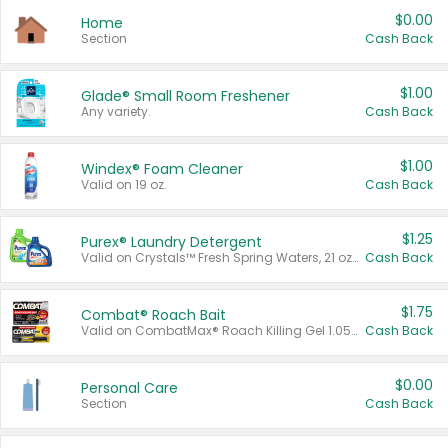
$0.00
Home
Section
Cash Back
$1.00
Glade® Small Room Freshener
Any variety.
Cash Back
$1.00
Windex® Foam Cleaner
Valid on 19 oz.
Cash Back
$1.25
Purex® Laundry Detergent
Valid on Crystals™ Fresh Spring Waters, 21 oz and Liquid Laundry Detergent, Mountain Breeze 33 Loads 50 oz, Mountain Breeze 95 oz, Natural Linen 83 Loads 150 oz, Oxi 43.5 oz, Oxi 128 oz and Ultra Liquid Laundry Detergent, Advanced Oxi with Odor Fighter 6 × 40 oz, Fresh Mountain Breeze, 2 × 170 oz, Mountain Breeze 6 × 40 oz.
Cash Back
$1.75
Combat® Roach Bait
Valid on CombatMax® Roach Killing Gel 1.05 oz or Combat® Small and Large Roach Baits 12 ct.
Cash Back
$0.00
Personal Care
Section
Cash Back