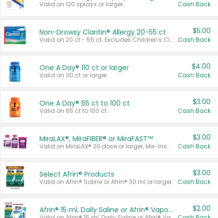
Valid on 120 sprays or larger.
Cash Back
$5.00
Non-Drowsy Claritin® Allergy 20-55 ct
Valid on 20 ct - 55 ct. Excludes Children's Claritin®, Claritin-D®, and Claritin® Cooling Honey Flavored Liquid.
Cash Back
$4.00
One A Day® 110 ct or larger
Valid on 110 ct or larger.
Cash Back
$3.00
One A Day® 65 ct to 100 ct
Valid on 65 ct to 100 ct.
Cash Back
$3.00
MiraLAX®, MiraFIBER® or MiraFAST™
Valid on MiraLAX® 20 dose or larger, Mix-Ins 20 count, MiraFIBER® Gummies 72 ct, or MiraFAST™ 30 ct or larger.
Cash Back
$3.00
Select Afrin® Products
Valid on Afrin® Saline or Afrin® 30 ml or larger.
Cash Back
$2.00
Afrin® 15 ml, Daily Saline or Afrin® Vapor Burst™ Inhaler Sticks
Valid on Afrin® 15 ml, Daily Saline or Afrin® Vapor Burst™ Inhaler Sticks.
Cash Back