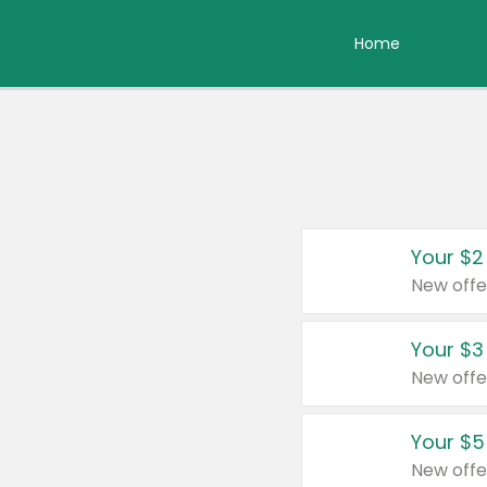
Home
Your $2
New offe
Your $3
New offe
Your $5
New offe