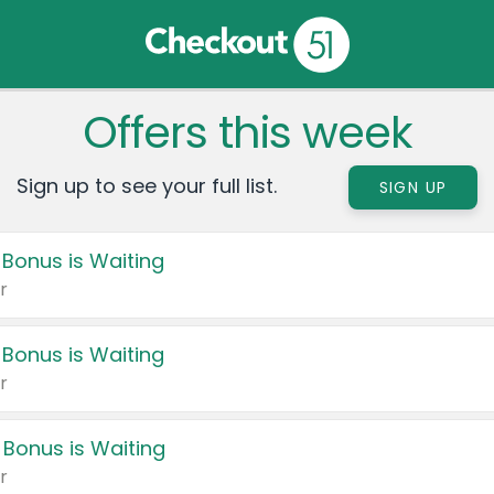
Offers this week
Sign up to see your full list.
SIGN UP
 Bonus is Waiting
r
 Bonus is Waiting
r
 Bonus is Waiting
r