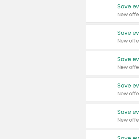
Save ev
New offe
Save ev
New offe
Save ev
New offe
Save ev
New offe
Save ev
New offe
Save ev