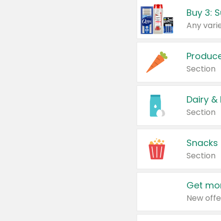
Produc
Section
Dairy &
Section
Snacks
Section
Get mor
New offe