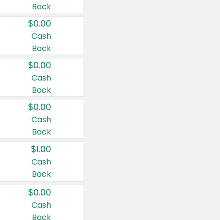
Back
$0.00
Cash
Back
$0.00
Cash
Back
$0.00
Cash
Back
$1.00
Cash
Back
$0.00
Cash
Back