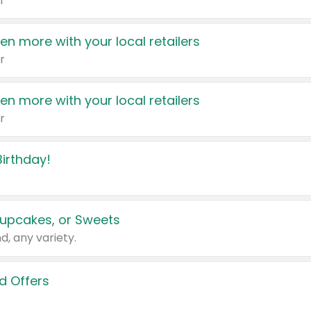
r
en more with your local retailers
r
en more with your local retailers
r
irthday!
upcakes, or Sweets
d, any variety.
d Offers