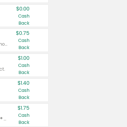
$0.00
Cash
Back
$0.75
Cash
Valid on cinnamon applesauce 3.2 oz 4 ct, applesauce 3.2 oz 4 ct, no sugar added applesauce 3.2 oz 4 ct, or fruit smoothie mixed berry 4.2 oz 4 ct.
Back
$1.00
Cash
ct.
Back
$1.40
Cash
Back
$1.75
Cash
Valid on Glued® On-The-Go Wax Stick 1.8 oz, Blasting Freeze Spray® Extra Strong Rigid Hold for Spiked Styles 12 oz, Styling Spiking Glue Water-Resistant Bold Screaming Hold Spikes 6 oz, 2-in-1 Brow Gel & Edge Control Strong Hold Eyebrow & Hair Mascara 0.54 oz.
Back