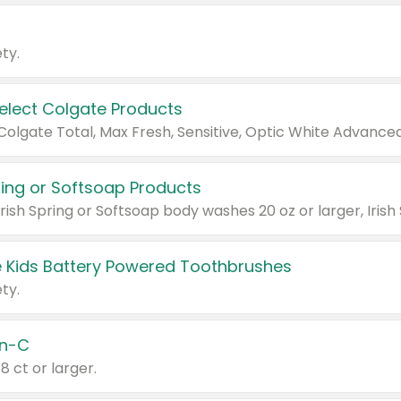
ty.
Select Colgate Products
pring or Softsoap Products
 Kids Battery Powered Toothbrushes
ty.
n-C
18 ct or larger.