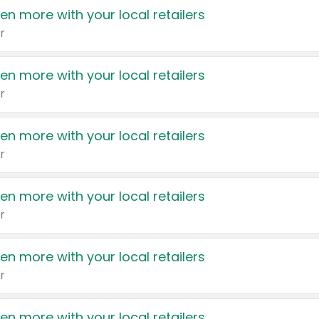
en more with your local retailers
r
en more with your local retailers
r
en more with your local retailers
r
en more with your local retailers
r
en more with your local retailers
r
en more with your local retailers