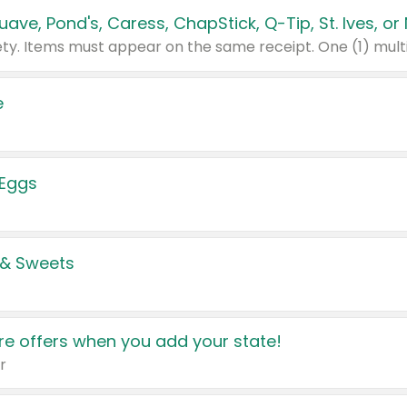
e
 Eggs
 & Sweets
e offers when you add your state!
r