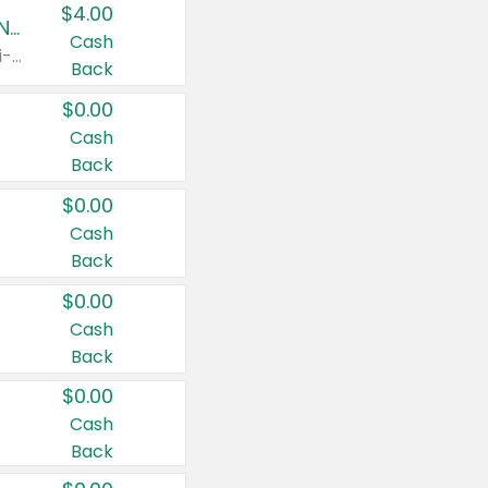
$4.00
Buy 3: Suave, Pond's, Caress, ChapStick, Q-Tip, St. Ives, or Noxzema Products
Cash
Any variety. Items must appear on the same receipt. One (1) multi-pack is considered one (1) item purchased.
Back
$0.00
Cash
Back
$0.00
Cash
Back
$0.00
Cash
Back
$0.00
Cash
Back