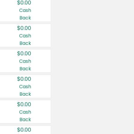
$0.00
Cash
Back
$0.00
Cash
Back
$0.00
Cash
Back
$0.00
Cash
Back
$0.00
Cash
Back
$0.00