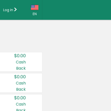
Log in
EN
Language:
English (US)
Français (CA)
Country:
$0.00
Canada
Cash
Back
United States
$0.00
Cash
Back
$0.00
Cash
Back