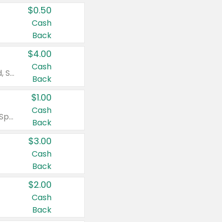
$0.50
Cash
Back
$4.00
Cash
Valid on Colgate Total, Max Fresh, Sensitive, Optic White Advanced, Stain Fighter, Purple or Charcoal toothpastes 3 oz or larger, Colgate 360°, Total, Gum Health, Expert or Optic White toothbrushes , mouthwashes or mouth rinses 16 oz or larger. Excludes 3 pack toothpastes. Items must appear on the same receipt.
Back
$1.00
Cash
Valid on Irish Spring or Softsoap body washes 20 oz or larger, Irish Spring bar soap multi-packs 6 ct or larger, or Softsoap liquid hand soap refills 50 oz.
Back
$3.00
Cash
Back
$2.00
Cash
Back