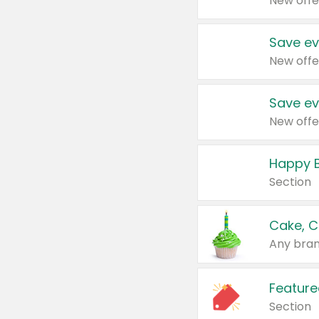
New offe
Save ev
New offe
Save ev
New offe
Happy B
Section
Cake, C
Any bran
Feature
Section