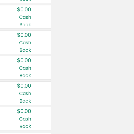
$0.00
Cash
Back
$0.00
Cash
Back
$0.00
Cash
Back
$0.00
Cash
Back
$0.00
Cash
Back