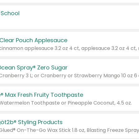
 School
 Clear Pouch Applesauce
Ocean Spray® Zero Sugar
 Cranberry 3 L; or Cranberry or Strawberry Mango 10 oz 6 
® Max Fresh Fruity Toothpaste
 Watermelon Toothpaste or Pineapple Coconut, 4.5 oz.
göt2b® Styling Products