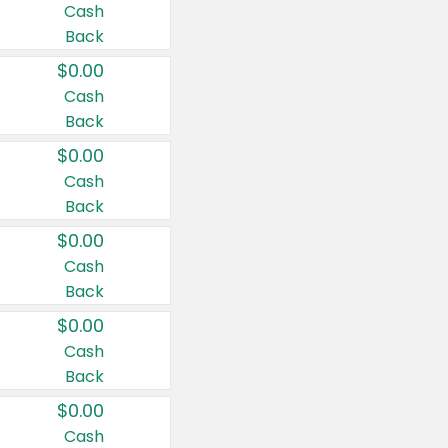
Cash
Back
$0.00
Cash
Back
$0.00
Cash
Back
$0.00
Cash
Back
$0.00
Cash
Back
$0.00
Cash