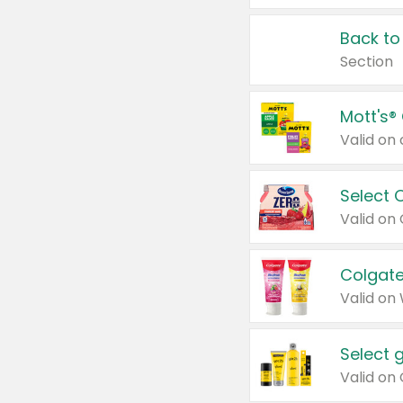
Back to
Section
Mott's®
Select 
Valid on
Colgate
Valid on
Select 