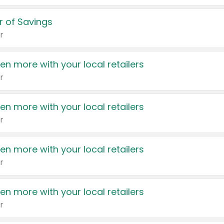
 of Savings
r
en more with your local retailers
r
en more with your local retailers
r
en more with your local retailers
r
en more with your local retailers
r