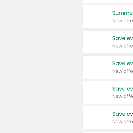
Summer
New offe
Save ev
New offe
Save ev
New offe
Save ev
New offe
Save ev
New offe