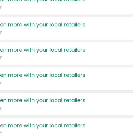
r
en more with your local retailers
r
en more with your local retailers
r
en more with your local retailers
r
en more with your local retailers
r
en more with your local retailers