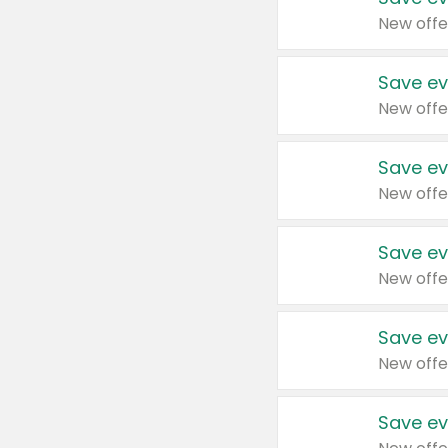
New offe
Save ev
New offe
Save ev
New offe
Save ev
New offe
Save ev
New offe
Save ev