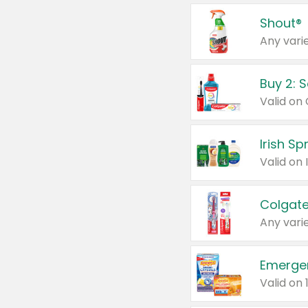
Shout®
Any varie
Buy 2: 
Irish S
Colgate
Any varie
Emerge
Valid on 