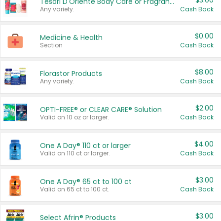
$3.00
Tesori D'Oriente Body Care or Fragrance
Any variety.
Cash Back
$0.00
Medicine & Health
Section
Cash Back
$8.00
Florastor Products
Any variety.
Cash Back
$2.00
OPTI-FREE® or CLEAR CARE® Solution
Valid on 10 oz or larger.
Cash Back
$4.00
One A Day® 110 ct or larger
Valid on 110 ct or larger.
Cash Back
$3.00
One A Day® 65 ct to 100 ct
Valid on 65 ct to 100 ct.
Cash Back
$3.00
Select Afrin® Products