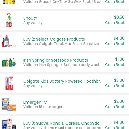
Valid on Glued® On-The-Go Wax Stick 1.8 oz, Blasting Freeze Spray® Extra Strong Rigid Hold for Spiked Styles 12 oz, Styling Spiking Glue Water-Resistant Bold Screaming Hold Spikes 6 oz, 2-in-1 Brow Gel & Edge Control Strong Hold Eyebrow & Hair Mascara 0.54 oz.
Cash Back
$0.50
Shout®
Any variety.
Cash Back
$4.00
Buy 2: Select Colgate Products
Valid on Colgate Total, Max Fresh, Sensitive, Optic White Advanced, Stain Fighter, Purple or Charcoal toothpastes 3 oz or larger, Colgate 360°, Total, Gum Health, Expert or Optic White toothbrushes , mouthwashes or mouth rinses 16 oz or larger. Excludes 3 pack toothpastes. Items must appear on the same receipt.
Cash Back
$1.00
Irish Spring or Softsoap Products
Valid on Irish Spring or Softsoap body washes 20 oz or larger, Irish Spring bar soap multi-packs 6 ct or larger, or Softsoap liquid hand soap refills 50 oz.
Cash Back
$3.00
Colgate Kids Battery Powered Toothbrushes
Any variety.
Cash Back
$2.00
Emergen-C
Valid on 18 ct or larger.
Cash Back
$4.00
Buy 3: Suave, Pond's, Caress, ChapStick, Q-Tip, St. Ives, or Noxzema Products
Any variety. Items must appear on the same receipt. One (1) multi-pack is considered one (1) item purchased.
Cash Back