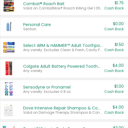
$1.75
Combat® Roach Bait
Valid on CombatMax® Roach Killing Gel 1.05 oz or Combat® Small and Large Roach Baits 12 ct.
Cash Back
$0.00
Personal Care
Section
Cash Back
$1.50
Select ARM & HAMMER™ Adult Toothpastes
Any variety. Excludes Clean & Fresh, Cavity Protection, and trial and travel sizes.
Cash Back
$4.00
Colgate Adult Battery Powered Toothbrushes
Any variety.
Cash Back
$1.00
Sensodyne or Pronamel
Any variety. Excludes 0.8 oz.
Cash Back
$4.00
Dove Intensive Repair Shampoo & Conditioner Set
Valid on Damage Therapy Shampoo & Conditioner Set 33.8 oz bottles.
Cash Back