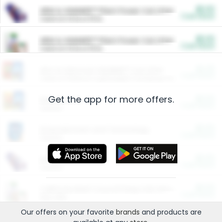
$5.00
ARM & HAMMER™ Plant Power Cat Litter
Cash Back
Valid on 10 lb or 15 lb.
$5.00
ARM & HAMMER™ Plant Power Cat Litter
Cash Back
Valid on 10 lb or 15 lb.
$4.25
Arm & Hammer HardBall™ Cat Litter
Cash Back
Valid on Platinum Lightweight Clumping Cat Litter 7 LB & 10.5 LB.
Get the app for more offers.
$0.00
Restaurants
Cash Back
Section
$0.00
Entertainment and Technology
Cash Back
Section
$0.00
More Ways to Save
Cash Back
Section
$0.00
California Beef Council Deep Link Setup Fee
Cash Back
New offer
Our offers on your favorite
brands
and products are