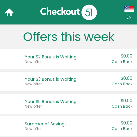
EN
Offers this week
Language:
English (US)
$0.00
Your $2 Bonus is Waiting
Français (CA)
New offer
Cash Back
Country:
$0.00
Your $3 Bonus is Waiting
New offer
Cash Back
Canada
United States
$0.00
Your $5 Bonus is Waiting
New offer
Cash Back
$0.00
Summer of Savings
New offer
Cash Back