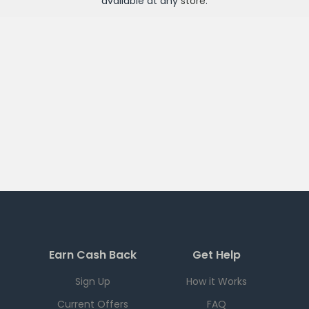
available at any
store
.
Earn Cash Back
Get Help
Sign Up
How it Works
Current Offers
FAQ