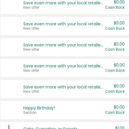
$0.00
Save even more with your local retailers
New offer
Cash Back
$0.00
Save even more with your local retailers
New offer
Cash Back
$0.00
Save even more with your local retailers
New offer
Cash Back
$0.00
Save even more with your local retailers
New offer
Cash Back
$0.00
Save even more with your local retailers
New offer
Cash Back
$0.00
Happy Birthday!
Section
Cash Back
$1.00