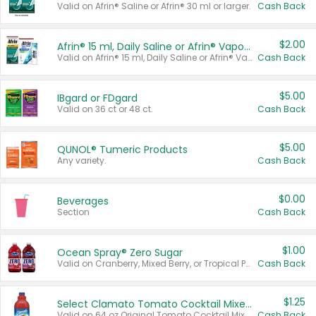
Valid on Afrin® Saline or Afrin® 30 ml or larger.
Cash Back
$2.00
Afrin® 15 ml, Daily Saline or Afrin® Vapor Burst™ Inhaler Sticks
Valid on Afrin® 15 ml, Daily Saline or Afrin® Vapor Burst™ Inhaler Sticks.
Cash Back
$5.00
IBgard or FDgard
Valid on 36 ct or 48 ct.
Cash Back
$5.00
QUNOL® Tumeric Products
Any variety.
Cash Back
$0.00
Beverages
Section
Cash Back
$1.00
Ocean Spray® Zero Sugar
Valid on Cranberry, Mixed Berry, or Tropical Punch Juice Drink, 64 oz.
Cash Back
$1.25
Select Clamato Tomato Cocktail Mixers
Valid on 64 oz Original Tomato Cocktail Mixer or Picante Tomato Cocktail Mixer.
Cash Back