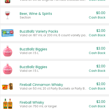
$0.00
Beer, Wine & Spirits
Section
Cash Back
$2.00
BuzzBallz Variety Packs
Valid on 187 mL or 200 mL 6 count variety packs.
Cash Back
$3.00
BuzzBallz Biggies
Valid on 1.5 L.
Cash Back
$2.00
BuzzBallz Biggies
Valid on 1.5 L.
Cash Back
$2.00
Fireball Cinnamon Whisky
Valid on 50 mL 20 ct Party Buckets or Party Boxes.
Cash Back
$2.00
Fireball Whisky
Valid on 750 mL or larger.
Cash Back