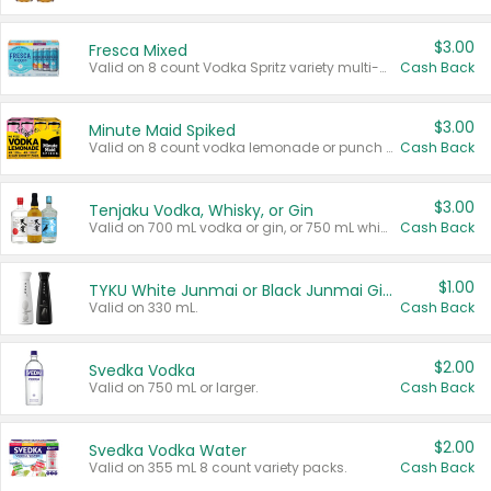
$3.00
Fresca Mixed
Valid on 8 count Vodka Spritz variety multi-packs.
Cash Back
$3.00
Minute Maid Spiked
Valid on 8 count vodka lemonade or punch variety multi-packs.
Cash Back
$3.00
Tenjaku Vodka, Whisky, or Gin
Valid on 700 mL vodka or gin, or 750 mL whisky.
Cash Back
$1.00
TYKU White Junmai or Black Junmai Ginjo Sake
Valid on 330 mL.
Cash Back
$2.00
Svedka Vodka
Valid on 750 mL or larger.
Cash Back
$2.00
Svedka Vodka Water
Valid on 355 mL 8 count variety packs.
Cash Back