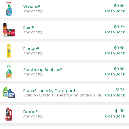
$0.50
Windex®
Any variety.
Cash Back
$0.75
Raid®
Any variety.
Cash Back
$0.50
Pledge®
Any variety.
Cash Back
$0.50
Scrubbing Bubbles®
Any variety.
Cash Back
$1.25
Purex® Laundry Detergent
Valid on Crystals™ Fresh Spring Waters, 21 oz and Liquid Laundry Detergent, Mountain Breeze 33 Loads 50 oz, Mountain Breeze 95 oz, Natural Linen 83 Loads 150 oz, Oxi 43.5 oz, Oxi 128 oz and Ultra Liquid Laundry Detergent, Advanced Oxi with Odor Fighter 6 × 40 oz, Fresh Mountain Breeze, 2 × 170 oz, Mountain Breeze 6 × 40 oz.
Cash Back
$1.00
Drano®
Any variety.
Cash Back