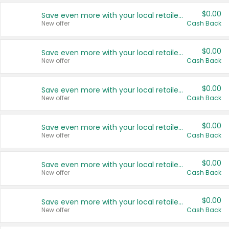
$0.00
Save even more with your local retailers
New offer
Cash Back
$0.00
Save even more with your local retailers
New offer
Cash Back
$0.00
Save even more with your local retailers
New offer
Cash Back
$0.00
Save even more with your local retailers
New offer
Cash Back
$0.00
Save even more with your local retailers
New offer
Cash Back
$0.00
Save even more with your local retailers
New offer
Cash Back