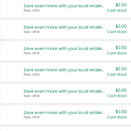
$0.00
Save even more with your local retailers
New offer
Cash Back
$0.00
Save even more with your local retailers
New offer
Cash Back
$0.00
Save even more with your local retailers
New offer
Cash Back
$0.00
Save even more with your local retailers
New offer
Cash Back
$0.00
Save even more with your local retailers
New offer
Cash Back
$0.00
Save even more with your local retailers
New offer
Cash Back