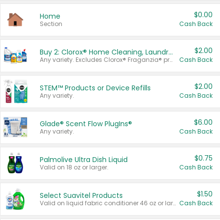
$0.00
Home
Section
Cash Back
$2.00
Buy 2: Clorox® Home Cleaning, Laundry, Pine-Sol®, Liquid-Plumr, or Formula 409 Products
Any variety. Excludes Clorox® Fraganzia® products, trial and travel sizes, tools, & textiles. Items must appear on the same receipt.
Cash Back
$2.00
STEM™ Products or Device Refills
Any variety.
Cash Back
$6.00
Glade® Scent Flow PlugIns®
Any variety.
Cash Back
$0.75
Palmolive Ultra Dish Liquid
Valid on 18 oz or larger.
Cash Back
$1.50
Select Suavitel Products
Valid on liquid fabric conditioner 46 oz or larger, or Refresher fabric rinse 25.5 oz.
Cash Back