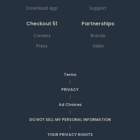
Download App
Support
Checkout 51
Partnerships
Careers
Brands
Press
Sales
Terms
|
PRIVACY
|
Ad Choices
|
DO NOT SELL MY PERSONAL INFORMATION
|
YOUR PRIVACY RIGHTS