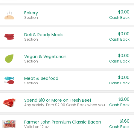
$0.00
Bakery
Section
Cash Back
$0.00
Deli & Ready Meals
Section
Cash Back
$0.00
Vegan & Vegetarian
Section
Cash Back
$0.00
Meat & Seafood
Section
Cash Back
$2.00
Spend $10 or More on Fresh Beef
Any variety. Earn $2.00 Cash Back when you spend $10 or more before tax and after discounts and coupons in one transaction.
Cash Back
$1.60
Farmer John Premium Classic Bacon
Valid on 12 oz.
Cash Back