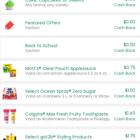
Cake, Cupcakes, or Sweets
Any brand, any variety.
Cash Back
$0.00
Featured Offers
Section
Cash Back
$0.00
Back to School
Section
Cash Back
$0.75
Mott's® Clear Pouch Applesauce
Valid on cinnamon applesauce 3.2 oz 4 ct, applesauce 3.2 oz 4 ct, no sugar added applesauce 3.2 oz 4 ct, or fruit smoothie mixed berry 4.2 oz 4 ct.
Cash Back
$1.00
Select Ocean Spray® Zero Sugar
Valid on Cranberry 3 L; or Cranberry or Strawberry Mango 10 oz 6 ct.
Cash Back
$1.40
Colgate® Max Fresh Fruity Toothpaste
Valid on Watermelon Toothpaste or Pineapple Coconut, 4.5 oz.
Cash Back
$1.75
Select göt2b® Styling Products