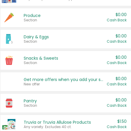
$0.00
Produce
Section
Cash Back
$0.00
Dairy & Eggs
Section
Cash Back
$0.00
Snacks & Sweets
Section
Cash Back
$0.00
Get more offers when you add your state!
New offer
Cash Back
$0.00
Pantry
Section
Cash Back
$1.50
Truvia or Truvia Allulose Products
Any variety. Excludes 40 ct.
Cash Back