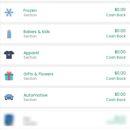
$0.00
Frozen
Section
Cash Back
$0.00
Babies & Kids
Section
Cash Back
$0.00
Apparel
Section
Cash Back
$0.00
Gifts & Flowers
Section
Cash Back
$0.00
Automotive
Section
Cash Back
$0.00
Pet
Cash Back
Section