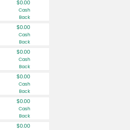
$0.00
Cash
Back
$0.00
Cash
Back
$0.00
Cash
Back
$0.00
Cash
Back
$0.00
Cash
Back
$0.00