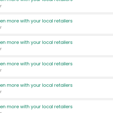
r
en more with your local retailers
r
en more with your local retailers
r
en more with your local retailers
r
en more with your local retailers
r
en more with your local retailers