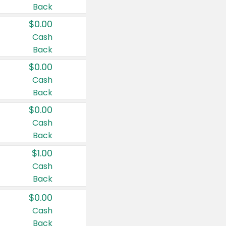
Back
$0.00
Cash
Back
$0.00
Cash
Back
$0.00
Cash
Back
$1.00
Cash
Back
$0.00
Cash
Back