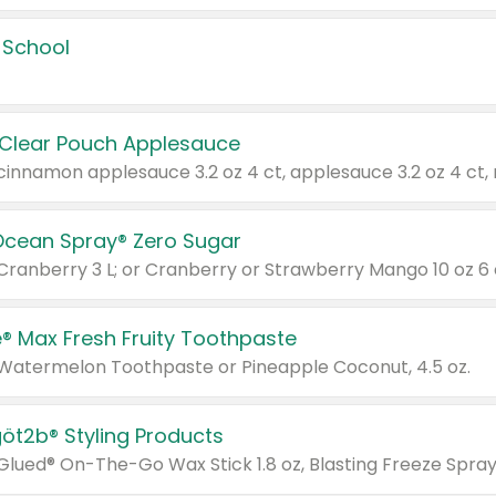
 School
 Clear Pouch Applesauce
Ocean Spray® Zero Sugar
 Cranberry 3 L; or Cranberry or Strawberry Mango 10 oz 6 
® Max Fresh Fruity Toothpaste
 Watermelon Toothpaste or Pineapple Coconut, 4.5 oz.
göt2b® Styling Products