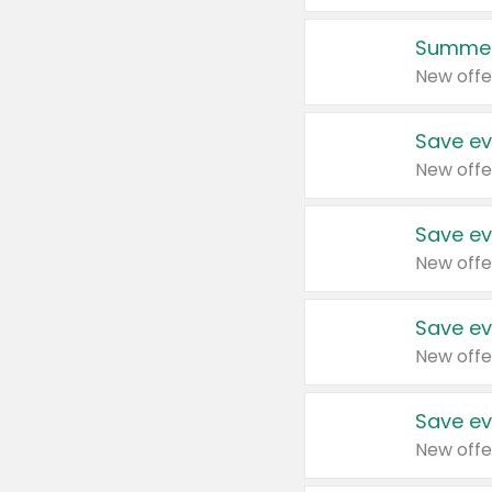
Summer
New offe
Save ev
New offe
Save ev
New offe
Save ev
New offe
Save ev
New offe