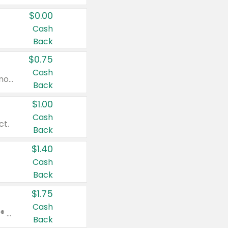
$0.00
Cash
Back
$0.75
Cash
Valid on cinnamon applesauce 3.2 oz 4 ct, applesauce 3.2 oz 4 ct, no sugar added applesauce 3.2 oz 4 ct, or fruit smoothie mixed berry 4.2 oz 4 ct.
Back
$1.00
Cash
ct.
Back
$1.40
Cash
Back
$1.75
Cash
Valid on Glued® On-The-Go Wax Stick 1.8 oz, Blasting Freeze Spray® Extra Strong Rigid Hold for Spiked Styles 12 oz, Styling Spiking Glue Water-Resistant Bold Screaming Hold Spikes 6 oz, 2-in-1 Brow Gel & Edge Control Strong Hold Eyebrow & Hair Mascara 0.54 oz.
Back