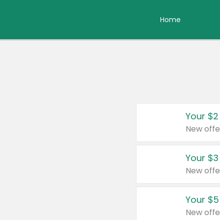
Home
Your $2
New offe
Your $3
New offe
Your $5
New offe