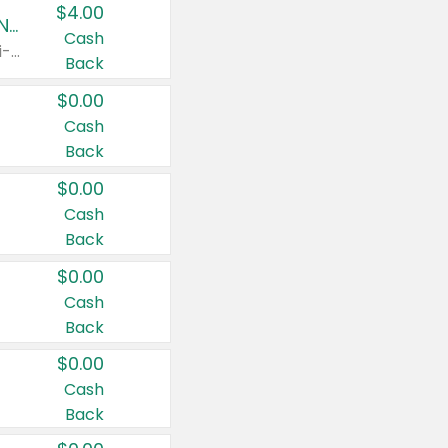
$4.00
Buy 3: Suave, Pond's, Caress, ChapStick, Q-Tip, St. Ives, or Noxzema Products
Cash
Any variety. Items must appear on the same receipt. One (1) multi-pack is considered one (1) item purchased.
Back
$0.00
Cash
Back
$0.00
Cash
Back
$0.00
Cash
Back
$0.00
Cash
Back