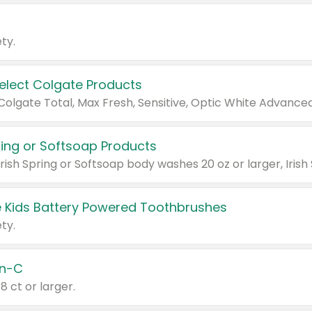
ty.
Select Colgate Products
pring or Softsoap Products
 Kids Battery Powered Toothbrushes
ty.
n-C
18 ct or larger.