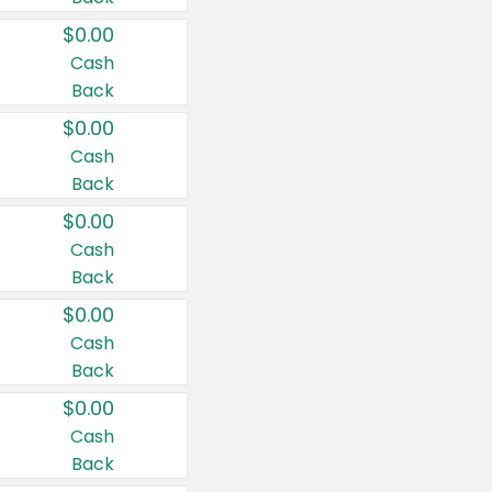
$0.00
Cash
Back
$0.00
Cash
Back
$0.00
Cash
Back
$0.00
Cash
Back
$0.00
Cash
Back