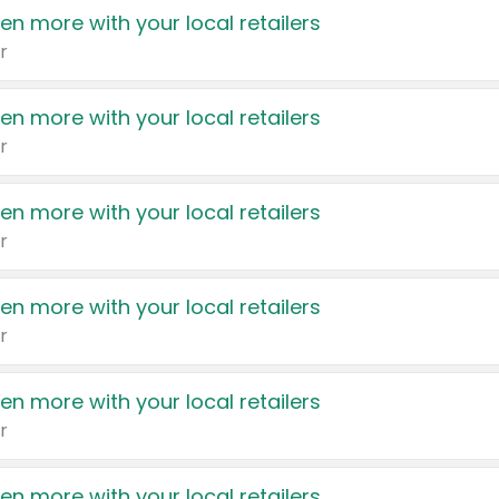
en more with your local retailers
r
en more with your local retailers
r
en more with your local retailers
r
en more with your local retailers
r
en more with your local retailers
r
en more with your local retailers