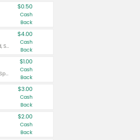
$0.50
Cash
Back
$4.00
Cash
Valid on Colgate Total, Max Fresh, Sensitive, Optic White Advanced, Stain Fighter, Purple or Charcoal toothpastes 3 oz or larger, Colgate 360°, Total, Gum Health, Expert or Optic White toothbrushes , mouthwashes or mouth rinses 16 oz or larger. Excludes 3 pack toothpastes. Items must appear on the same receipt.
Back
$1.00
Cash
Valid on Irish Spring or Softsoap body washes 20 oz or larger, Irish Spring bar soap multi-packs 6 ct or larger, or Softsoap liquid hand soap refills 50 oz.
Back
$3.00
Cash
Back
$2.00
Cash
Back