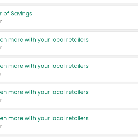
 of Savings
r
en more with your local retailers
r
en more with your local retailers
r
en more with your local retailers
r
en more with your local retailers
r