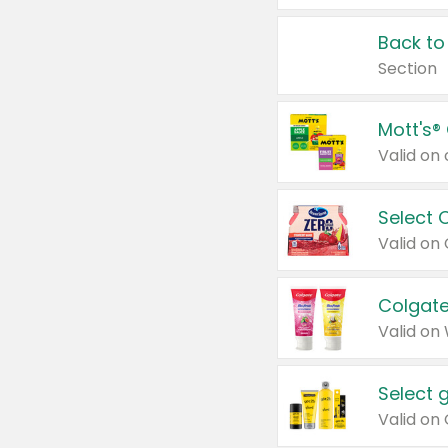
Back to
Section
Mott's®
Select 
Valid on
Colgate
Valid on
Select 