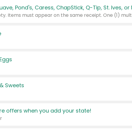
e
 Eggs
 & Sweets
e offers when you add your state!
r