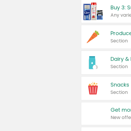
Produc
Section
Dairy &
Section
Snacks
Section
Get mor
New offe