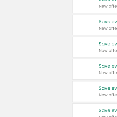
New offe
Save ev
New offe
Save ev
New offe
Save ev
New offe
Save ev
New offe
Save ev