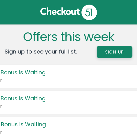
Offers this week
Sign up to see your full list.
SIGN UP
 Bonus is Waiting
r
 Bonus is Waiting
r
 Bonus is Waiting
r