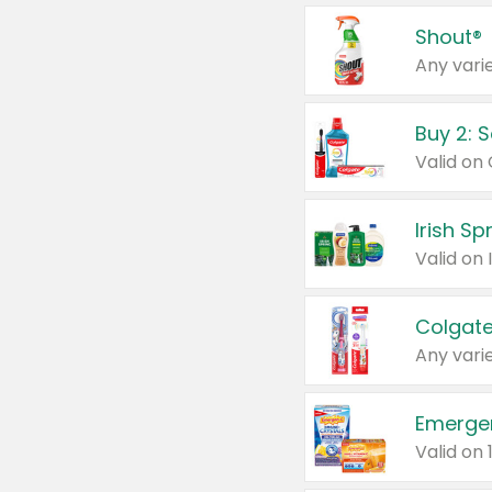
Shout®
Any varie
Buy 2: 
Irish S
Colgate
Any varie
Emerge
Valid on 