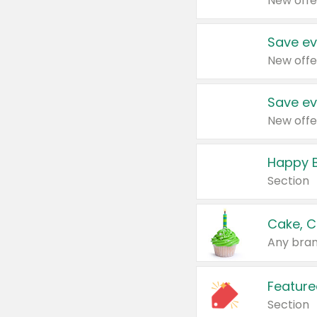
New offe
Save ev
New offe
Save ev
New offe
Happy B
Section
Cake, C
Any bran
Feature
Section