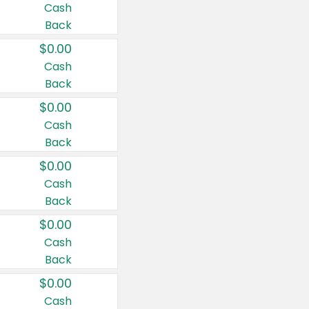
Cash
Back
$0.00
Cash
Back
$0.00
Cash
Back
$0.00
Cash
Back
$0.00
Cash
Back
$0.00
Cash