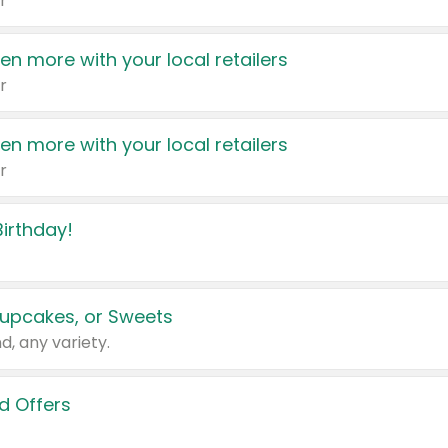
r
en more with your local retailers
r
en more with your local retailers
r
irthday!
upcakes, or Sweets
d, any variety.
d Offers