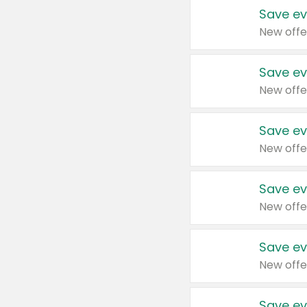
Save ev
New offe
Save ev
New offe
Save ev
New offe
Save ev
New offe
Save ev
New offe
Save ev