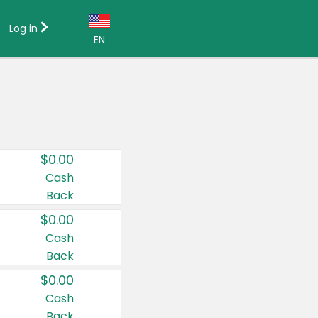
Log in
EN
Language:
English (US)
Français (CA)
Country:
$0.00
Canada
Cash
Back
United States
$0.00
Cash
Back
$0.00
Cash
Back