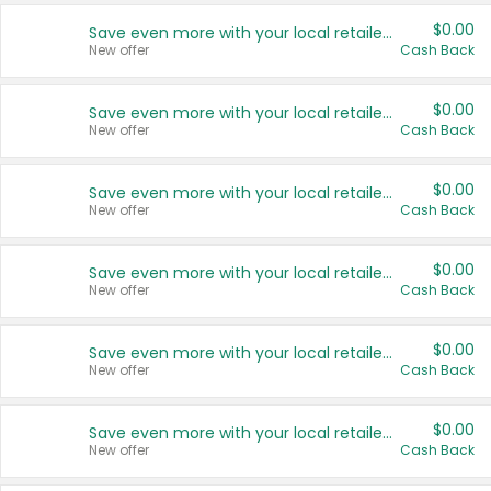
$0.00
Save even more with your local retailers
New offer
Cash Back
$0.00
Save even more with your local retailers
New offer
Cash Back
$0.00
Save even more with your local retailers
New offer
Cash Back
$0.00
Save even more with your local retailers
New offer
Cash Back
$0.00
Save even more with your local retailers
New offer
Cash Back
$0.00
Save even more with your local retailers
New offer
Cash Back