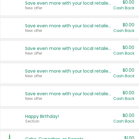
$0.00
Save even more with your local retailers
New offer
Cash Back
$0.00
Save even more with your local retailers
New offer
Cash Back
$0.00
Save even more with your local retailers
New offer
Cash Back
$0.00
Save even more with your local retailers
New offer
Cash Back
$0.00
Save even more with your local retailers
New offer
Cash Back
$0.00
Happy Birthday!
Section
Cash Back
$1.00