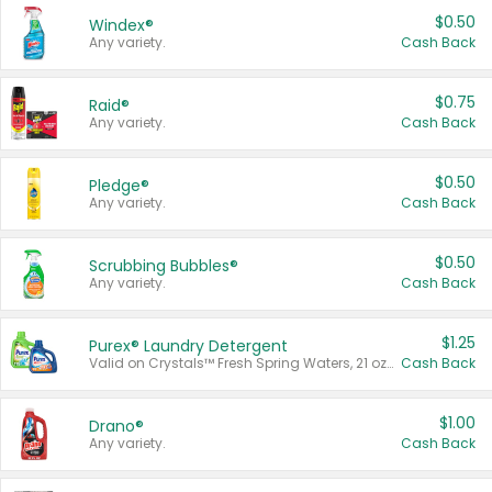
$0.50
Windex®
Any variety.
Cash Back
$0.75
Raid®
Any variety.
Cash Back
$0.50
Pledge®
Any variety.
Cash Back
$0.50
Scrubbing Bubbles®
Any variety.
Cash Back
$1.25
Purex® Laundry Detergent
Valid on Crystals™ Fresh Spring Waters, 21 oz and Liquid Laundry Detergent, Mountain Breeze 33 Loads 50 oz, Mountain Breeze 95 oz, Natural Linen 83 Loads 150 oz, Oxi 43.5 oz, Oxi 128 oz and Ultra Liquid Laundry Detergent, Advanced Oxi with Odor Fighter 6 × 40 oz, Fresh Mountain Breeze, 2 × 170 oz, Mountain Breeze 6 × 40 oz.
Cash Back
$1.00
Drano®
Any variety.
Cash Back