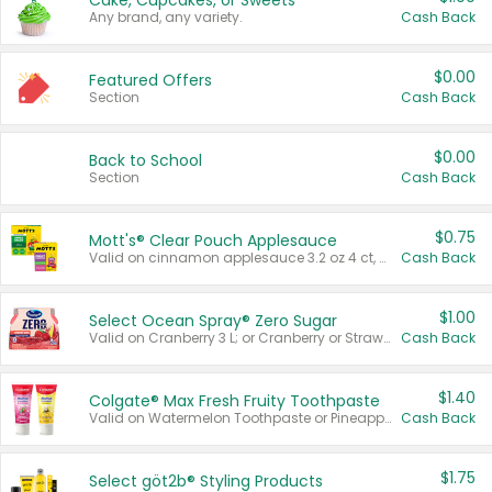
Cake, Cupcakes, or Sweets
Any brand, any variety.
Cash Back
$0.00
Featured Offers
Section
Cash Back
$0.00
Back to School
Section
Cash Back
$0.75
Mott's® Clear Pouch Applesauce
Valid on cinnamon applesauce 3.2 oz 4 ct, applesauce 3.2 oz 4 ct, no sugar added applesauce 3.2 oz 4 ct, or fruit smoothie mixed berry 4.2 oz 4 ct.
Cash Back
$1.00
Select Ocean Spray® Zero Sugar
Valid on Cranberry 3 L; or Cranberry or Strawberry Mango 10 oz 6 ct.
Cash Back
$1.40
Colgate® Max Fresh Fruity Toothpaste
Valid on Watermelon Toothpaste or Pineapple Coconut, 4.5 oz.
Cash Back
$1.75
Select göt2b® Styling Products