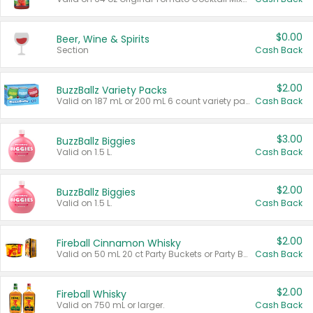
$0.00
Beer, Wine & Spirits
Section
Cash Back
$2.00
BuzzBallz Variety Packs
Valid on 187 mL or 200 mL 6 count variety packs.
Cash Back
$3.00
BuzzBallz Biggies
Valid on 1.5 L.
Cash Back
$2.00
BuzzBallz Biggies
Valid on 1.5 L.
Cash Back
$2.00
Fireball Cinnamon Whisky
Valid on 50 mL 20 ct Party Buckets or Party Boxes.
Cash Back
$2.00
Fireball Whisky
Valid on 750 mL or larger.
Cash Back