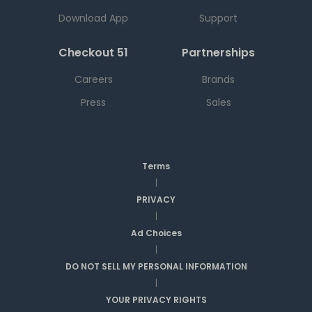
Download App
Support
Checkout 51
Partnerships
Careers
Brands
Press
Sales
Terms
|
PRIVACY
|
Ad Choices
|
DO NOT SELL MY PERSONAL INFORMATION
|
YOUR PRIVACY RIGHTS