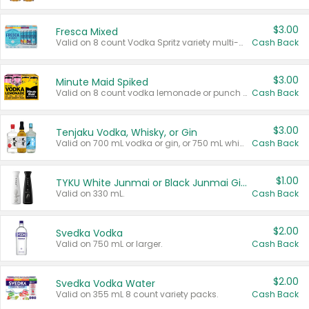
$3.00
Fresca Mixed
Valid on 8 count Vodka Spritz variety multi-packs.
Cash Back
$3.00
Minute Maid Spiked
Valid on 8 count vodka lemonade or punch variety multi-packs.
Cash Back
$3.00
Tenjaku Vodka, Whisky, or Gin
Valid on 700 mL vodka or gin, or 750 mL whisky.
Cash Back
$1.00
TYKU White Junmai or Black Junmai Ginjo Sake
Valid on 330 mL.
Cash Back
$2.00
Svedka Vodka
Valid on 750 mL or larger.
Cash Back
$2.00
Svedka Vodka Water
Valid on 355 mL 8 count variety packs.
Cash Back