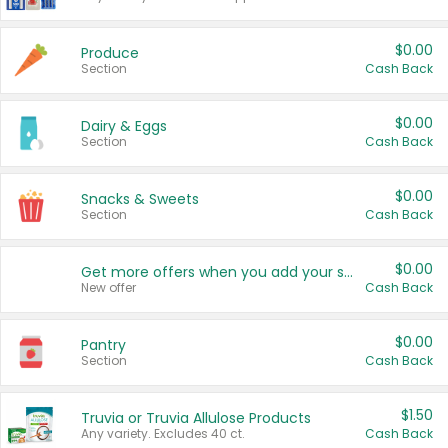
$0.00
Produce
Section
Cash Back
$0.00
Dairy & Eggs
Section
Cash Back
$0.00
Snacks & Sweets
Section
Cash Back
$0.00
Get more offers when you add your state!
New offer
Cash Back
$0.00
Pantry
Section
Cash Back
$1.50
Truvia or Truvia Allulose Products
Any variety. Excludes 40 ct.
Cash Back