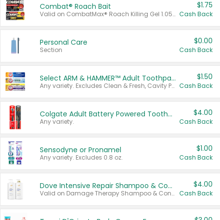
$1.75
Combat® Roach Bait
Valid on CombatMax® Roach Killing Gel 1.05 oz or Combat® Small and Large Roach Baits 12 ct.
Cash Back
$0.00
Personal Care
Section
Cash Back
$1.50
Select ARM & HAMMER™ Adult Toothpastes
Any variety. Excludes Clean & Fresh, Cavity Protection, and trial and travel sizes.
Cash Back
$4.00
Colgate Adult Battery Powered Toothbrushes
Any variety.
Cash Back
$1.00
Sensodyne or Pronamel
Any variety. Excludes 0.8 oz.
Cash Back
$4.00
Dove Intensive Repair Shampoo & Conditioner Set
Valid on Damage Therapy Shampoo & Conditioner Set 33.8 oz bottles.
Cash Back