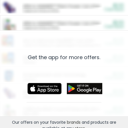
$5.00
ARM & HAMMER™ Plant Power Cat Litter
Cash Back
Valid on 10 lb or 15 lb.
$5.00
ARM & HAMMER™ Plant Power Cat Litter
Cash Back
Valid on 10 lb or 15 lb.
$4.25
Arm & Hammer HardBall™ Cat Litter
Cash Back
Valid on Platinum Lightweight Clumping Cat Litter 7 LB & 10.5 LB.
Get the app for more offers.
$0.00
Restaurants
Cash Back
Section
$0.00
Entertainment and Technology
Cash Back
Section
$0.00
More Ways to Save
Cash Back
Section
$0.00
California Beef Council Deep Link Setup Fee
Cash Back
New offer
Our offers on your favorite
brands
and products are