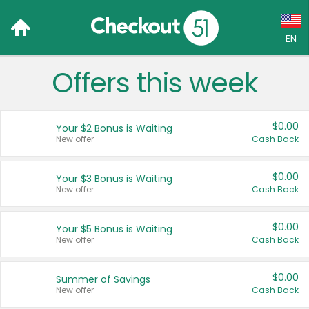
EN
Offers this week
Language:
English (US)
$0.00
Your $2 Bonus is Waiting
Français (CA)
New offer
Cash Back
Country:
$0.00
Your $3 Bonus is Waiting
New offer
Cash Back
Canada
United States
$0.00
Your $5 Bonus is Waiting
New offer
Cash Back
$0.00
Summer of Savings
New offer
Cash Back