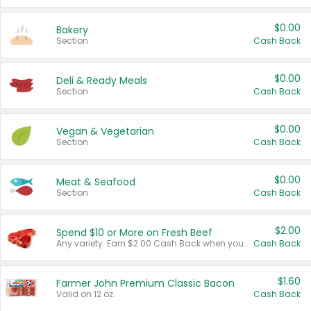
$0.00
Bakery
Section
Cash Back
$0.00
Deli & Ready Meals
Section
Cash Back
$0.00
Vegan & Vegetarian
Section
Cash Back
$0.00
Meat & Seafood
Section
Cash Back
$2.00
Spend $10 or More on Fresh Beef
Any variety. Earn $2.00 Cash Back when you spend $10 or more before tax and after discounts and coupons in one transaction.
Cash Back
$1.60
Farmer John Premium Classic Bacon
Valid on 12 oz.
Cash Back