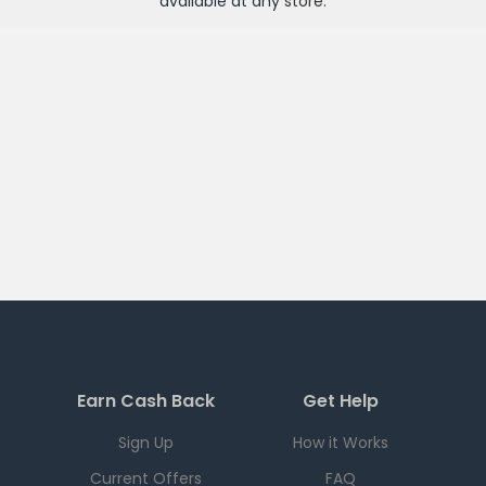
available at any
store
.
Earn Cash Back
Get Help
Sign Up
How it Works
Current Offers
FAQ