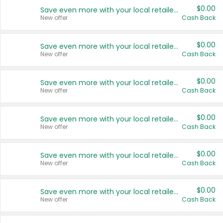
$0.00
Save even more with your local retailers
New offer
Cash Back
$0.00
Save even more with your local retailers
New offer
Cash Back
$0.00
Save even more with your local retailers
New offer
Cash Back
$0.00
Save even more with your local retailers
New offer
Cash Back
$0.00
Save even more with your local retailers
New offer
Cash Back
$0.00
Save even more with your local retailers
New offer
Cash Back