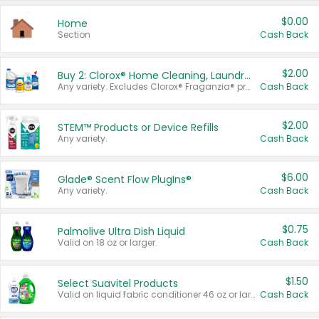
$0.00
Home
Section
Cash Back
$2.00
Buy 2: Clorox® Home Cleaning, Laundry, Pine-Sol®, Liquid-Plumr, or Formula 409 Products
Any variety. Excludes Clorox® Fraganzia® products, trial and travel sizes, tools, & textiles. Items must appear on the same receipt.
Cash Back
$2.00
STEM™ Products or Device Refills
Any variety.
Cash Back
$6.00
Glade® Scent Flow PlugIns®
Any variety.
Cash Back
$0.75
Palmolive Ultra Dish Liquid
Valid on 18 oz or larger.
Cash Back
$1.50
Select Suavitel Products
Valid on liquid fabric conditioner 46 oz or larger, or Refresher fabric rinse 25.5 oz.
Cash Back