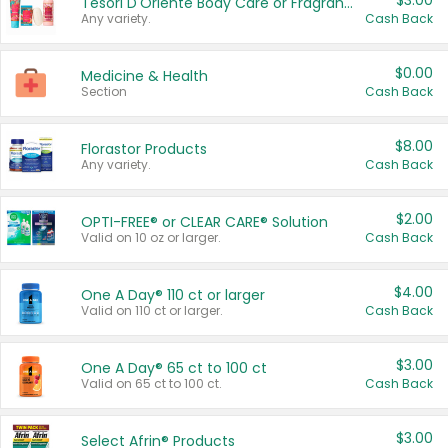
$3.00
Tesori D'Oriente Body Care or Fragrance
Any variety.
Cash Back
$0.00
Medicine & Health
Section
Cash Back
$8.00
Florastor Products
Any variety.
Cash Back
$2.00
OPTI-FREE® or CLEAR CARE® Solution
Valid on 10 oz or larger.
Cash Back
$4.00
One A Day® 110 ct or larger
Valid on 110 ct or larger.
Cash Back
$3.00
One A Day® 65 ct to 100 ct
Valid on 65 ct to 100 ct.
Cash Back
$3.00
Select Afrin® Products