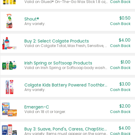
Valid on Glued® On-The-Go Wax Stick 1.8 oz, Blasting Freeze Spray® Extra Strong Rigid Hold for Spiked Styles 12 oz, Styling Spiking Glue Water-Resistant Bold Screaming Hold Spikes 6 oz, 2-in-1 Brow Gel & Edge Control Strong Hold Eyebrow & Hair Mascara 0.54 oz.
Cash Back
$0.50
Shout®
Any variety.
Cash Back
$4.00
Buy 2: Select Colgate Products
Valid on Colgate Total, Max Fresh, Sensitive, Optic White Advanced, Stain Fighter, Purple or Charcoal toothpastes 3 oz or larger, Colgate 360°, Total, Gum Health, Expert or Optic White toothbrushes , mouthwashes or mouth rinses 16 oz or larger. Excludes 3 pack toothpastes. Items must appear on the same receipt.
Cash Back
$1.00
Irish Spring or Softsoap Products
Valid on Irish Spring or Softsoap body washes 20 oz or larger, Irish Spring bar soap multi-packs 6 ct or larger, or Softsoap liquid hand soap refills 50 oz.
Cash Back
$3.00
Colgate Kids Battery Powered Toothbrushes
Any variety.
Cash Back
$2.00
Emergen-C
Valid on 18 ct or larger.
Cash Back
$4.00
Buy 3: Suave, Pond's, Caress, ChapStick, Q-Tip, St. Ives, or Noxzema Products
Any variety. Items must appear on the same receipt. One (1) multi-pack is considered one (1) item purchased.
Cash Back