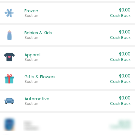
$0.00
Frozen
Section
Cash Back
$0.00
Babies & Kids
Section
Cash Back
$0.00
Apparel
Section
Cash Back
$0.00
Gifts & Flowers
Section
Cash Back
$0.00
Automotive
Section
Cash Back
$0.00
Pet
Cash Back
Section