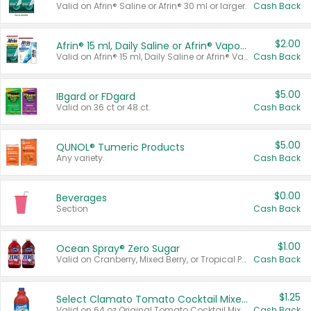
Valid on Afrin® Saline or Afrin® 30 ml or larger.
Cash Back
$2.00
Afrin® 15 ml, Daily Saline or Afrin® Vapor Burst™ Inhaler Sticks
Valid on Afrin® 15 ml, Daily Saline or Afrin® Vapor Burst™ Inhaler Sticks.
Cash Back
$5.00
IBgard or FDgard
Valid on 36 ct or 48 ct.
Cash Back
$5.00
QUNOL® Tumeric Products
Any variety.
Cash Back
$0.00
Beverages
Section
Cash Back
$1.00
Ocean Spray® Zero Sugar
Valid on Cranberry, Mixed Berry, or Tropical Punch Juice Drink, 64 oz.
Cash Back
$1.25
Select Clamato Tomato Cocktail Mixers
Valid on 64 oz Original Tomato Cocktail Mixer or Picante Tomato Cocktail Mixer.
Cash Back