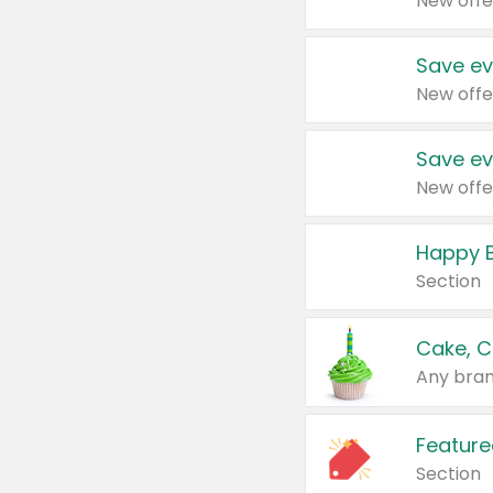
New offe
Save ev
New offe
Save ev
New offe
Happy B
Section
Cake, C
Any bran
Feature
Section