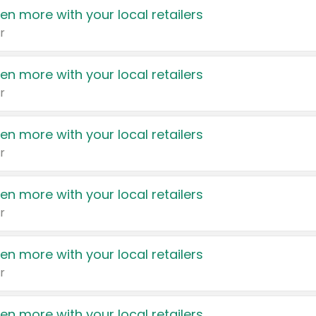
en more with your local retailers
r
en more with your local retailers
r
en more with your local retailers
r
en more with your local retailers
r
en more with your local retailers
r
en more with your local retailers