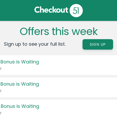
Offers this week
Sign up to see your full list.
SIGN UP
 Bonus is Waiting
r
 Bonus is Waiting
r
 Bonus is Waiting
r