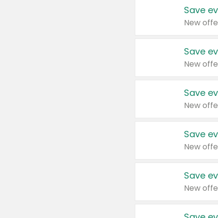
Save ev
New offe
Save ev
New offe
Save ev
New offe
Save ev
New offe
Save ev
New offe
Save ev