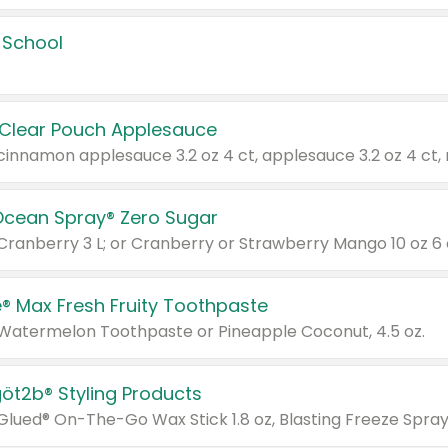
 School
 Clear Pouch Applesauce
Ocean Spray® Zero Sugar
 Cranberry 3 L; or Cranberry or Strawberry Mango 10 oz 6 
® Max Fresh Fruity Toothpaste
 Watermelon Toothpaste or Pineapple Coconut, 4.5 oz.
göt2b® Styling Products