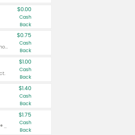
$0.00
Cash
Back
$0.75
Cash
Valid on cinnamon applesauce 3.2 oz 4 ct, applesauce 3.2 oz 4 ct, no sugar added applesauce 3.2 oz 4 ct, or fruit smoothie mixed berry 4.2 oz 4 ct.
Back
$1.00
Cash
ct.
Back
$1.40
Cash
Back
$1.75
Cash
Valid on Glued® On-The-Go Wax Stick 1.8 oz, Blasting Freeze Spray® Extra Strong Rigid Hold for Spiked Styles 12 oz, Styling Spiking Glue Water-Resistant Bold Screaming Hold Spikes 6 oz, 2-in-1 Brow Gel & Edge Control Strong Hold Eyebrow & Hair Mascara 0.54 oz.
Back