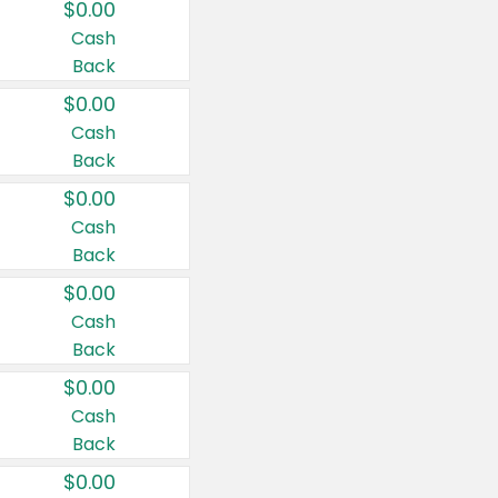
$0.00
Cash
Back
$0.00
Cash
Back
$0.00
Cash
Back
$0.00
Cash
Back
$0.00
Cash
Back
$0.00