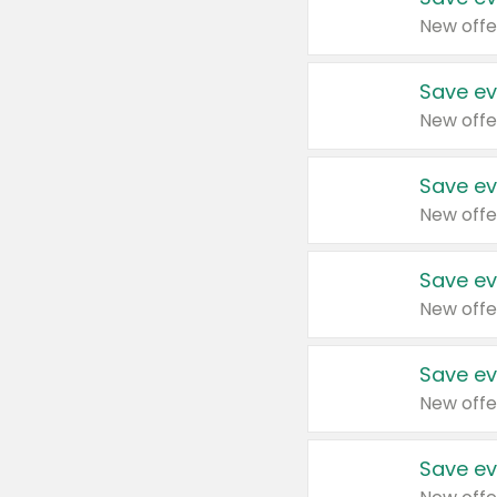
New offe
Save ev
New offe
Save ev
New offe
Save ev
New offe
Save ev
New offe
Save ev