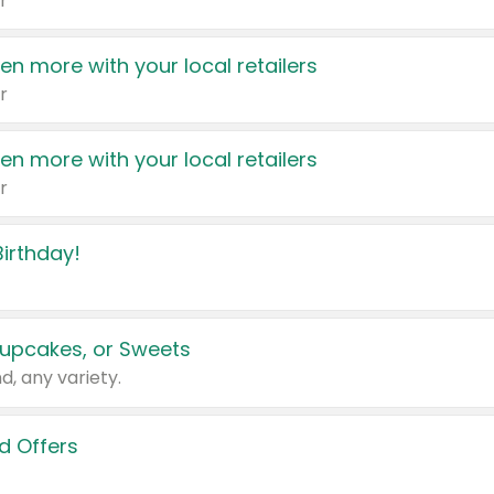
r
en more with your local retailers
r
en more with your local retailers
r
irthday!
upcakes, or Sweets
d, any variety.
d Offers