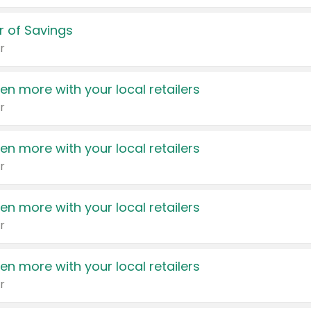
 of Savings
r
en more with your local retailers
r
en more with your local retailers
r
en more with your local retailers
r
en more with your local retailers
r