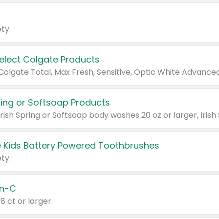
ty.
Select Colgate Products
pring or Softsoap Products
 Kids Battery Powered Toothbrushes
ty.
n-C
18 ct or larger.