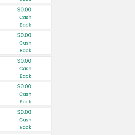
$0.00
Cash
Back
$0.00
Cash
Back
$0.00
Cash
Back
$0.00
Cash
Back
$0.00
Cash
Back