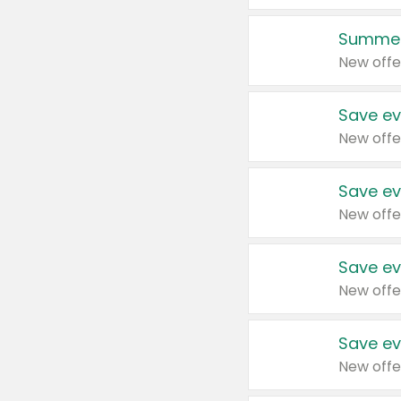
Summer
New offe
Save ev
New offe
Save ev
New offe
Save ev
New offe
Save ev
New offe