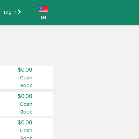
Log in
EN
Language:
English (US)
Français (CA)
Country:
$0.00
Canada
Cash
Back
United States
$0.00
Cash
Back
$0.00
Cash
Back