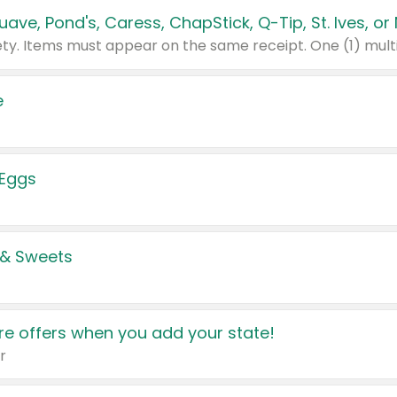
e
 Eggs
 & Sweets
e offers when you add your state!
r