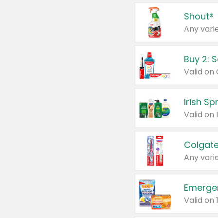
Shout®
Any varie
Buy 2: 
Irish S
Colgate
Any varie
Emerge
Valid on 