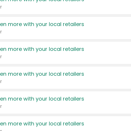
r
en more with your local retailers
r
en more with your local retailers
r
en more with your local retailers
r
en more with your local retailers
r
en more with your local retailers