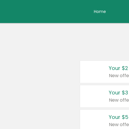
Home
Your $2
New offe
Your $3
New offe
Your $5
New offe