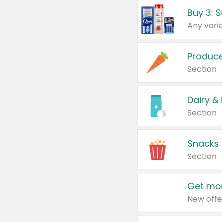
Produc
Section
Dairy &
Section
Snacks
Section
Get mor
New offe