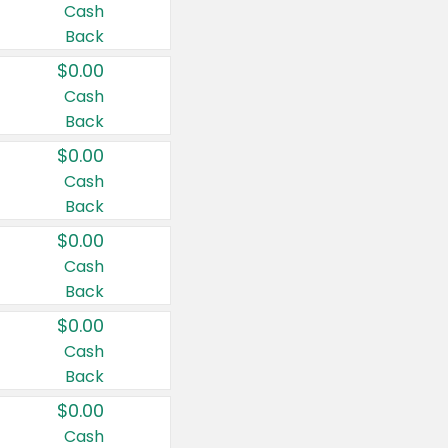
Cash
Back
$0.00
Cash
Back
$0.00
Cash
Back
$0.00
Cash
Back
$0.00
Cash
Back
$0.00
Cash