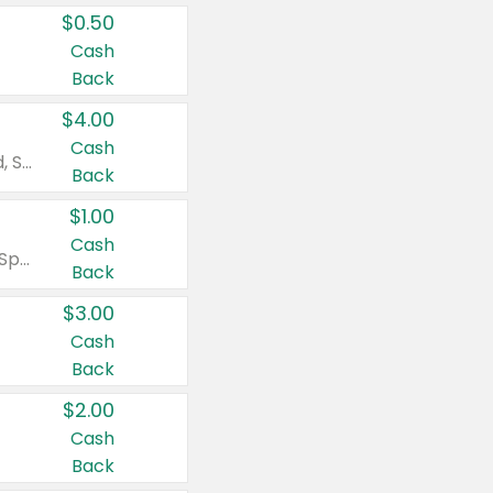
$0.50
Cash
Back
$4.00
Cash
Valid on Colgate Total, Max Fresh, Sensitive, Optic White Advanced, Stain Fighter, Purple or Charcoal toothpastes 3 oz or larger, Colgate 360°, Total, Gum Health, Expert or Optic White toothbrushes , mouthwashes or mouth rinses 16 oz or larger. Excludes 3 pack toothpastes. Items must appear on the same receipt.
Back
$1.00
Cash
Valid on Irish Spring or Softsoap body washes 20 oz or larger, Irish Spring bar soap multi-packs 6 ct or larger, or Softsoap liquid hand soap refills 50 oz.
Back
$3.00
Cash
Back
$2.00
Cash
Back