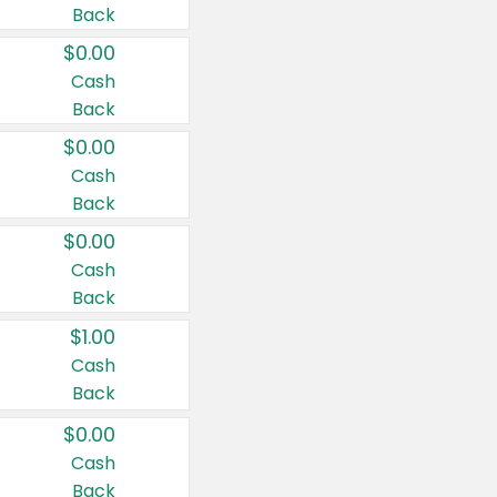
Back
$0.00
Cash
Back
$0.00
Cash
Back
$0.00
Cash
Back
$1.00
Cash
Back
$0.00
Cash
Back