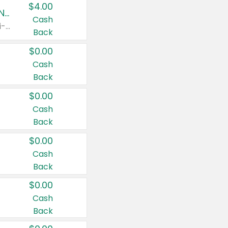
$4.00
Buy 3: Suave, Pond's, Caress, ChapStick, Q-Tip, St. Ives, or Noxzema Products
Cash
Any variety. Items must appear on the same receipt. One (1) multi-pack is considered one (1) item purchased.
Back
$0.00
Cash
Back
$0.00
Cash
Back
$0.00
Cash
Back
$0.00
Cash
Back