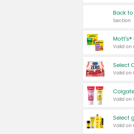
Back to
Section
Mott's®
Select 
Valid on
Colgate
Valid on
Select 