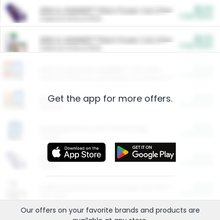
$5.00
ARM & HAMMER™ Plant Power Cat Litter
Cash Back
Valid on 10 lb or 15 lb.
$5.00
ARM & HAMMER™ Plant Power Cat Litter
Cash Back
Valid on 10 lb or 15 lb.
$4.25
Arm & Hammer HardBall™ Cat Litter
Cash Back
Valid on Platinum Lightweight Clumping Cat Litter 7 LB & 10.5 LB.
Get the app for more offers.
$0.00
Restaurants
Cash Back
Section
$0.00
Entertainment and Technology
Cash Back
Section
$0.00
More Ways to Save
Cash Back
Section
$0.00
California Beef Council Deep Link Setup Fee
Cash Back
New offer
Our offers on your favorite
brands
and products are