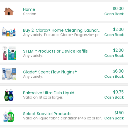
$0.00
Home
Section
Cash Back
$2.00
Buy 2: Clorox® Home Cleaning, Laundry, Pine-Sol®, Liquid-Plumr, or Formula 409 Products
Any variety. Excludes Clorox® Fraganzia® products, trial and travel sizes, tools, & textiles. Items must appear on the same receipt.
Cash Back
$2.00
STEM™ Products or Device Refills
Any variety.
Cash Back
$6.00
Glade® Scent Flow PlugIns®
Any variety.
Cash Back
$0.75
Palmolive Ultra Dish Liquid
Valid on 18 oz or larger.
Cash Back
$1.50
Select Suavitel Products
Valid on liquid fabric conditioner 46 oz or larger, or Refresher fabric rinse 25.5 oz.
Cash Back