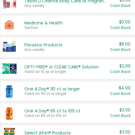
$3.00
Tesori D'Oriente Body Care or Fragrance
Any variety.
Cash Back
$0.00
Medicine & Health
Section
Cash Back
$8.00
Florastor Products
Any variety.
Cash Back
$2.00
OPTI-FREE® or CLEAR CARE® Solution
Valid on 10 oz or larger.
Cash Back
$4.00
One A Day® 110 ct or larger
Valid on 110 ct or larger.
Cash Back
$3.00
One A Day® 65 ct to 100 ct
Valid on 65 ct to 100 ct.
Cash Back
$3.00
Select Afrin® Products