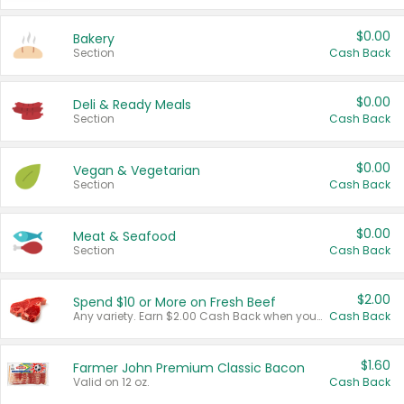
$0.00
Bakery
Section
Cash Back
$0.00
Deli & Ready Meals
Section
Cash Back
$0.00
Vegan & Vegetarian
Section
Cash Back
$0.00
Meat & Seafood
Section
Cash Back
$2.00
Spend $10 or More on Fresh Beef
Any variety. Earn $2.00 Cash Back when you spend $10 or more before tax and after discounts and coupons in one transaction.
Cash Back
$1.60
Farmer John Premium Classic Bacon
Valid on 12 oz.
Cash Back