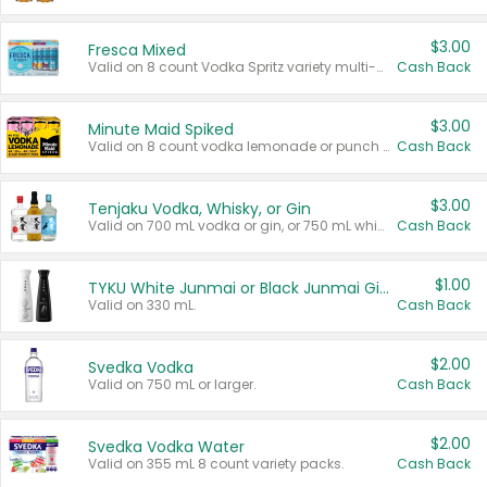
$3.00
Fresca Mixed
Valid on 8 count Vodka Spritz variety multi-packs.
Cash Back
$3.00
Minute Maid Spiked
Valid on 8 count vodka lemonade or punch variety multi-packs.
Cash Back
$3.00
Tenjaku Vodka, Whisky, or Gin
Valid on 700 mL vodka or gin, or 750 mL whisky.
Cash Back
$1.00
TYKU White Junmai or Black Junmai Ginjo Sake
Valid on 330 mL.
Cash Back
$2.00
Svedka Vodka
Valid on 750 mL or larger.
Cash Back
$2.00
Svedka Vodka Water
Valid on 355 mL 8 count variety packs.
Cash Back