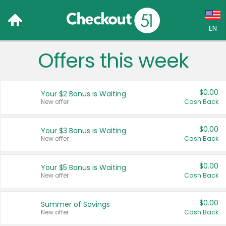
EN
Offers this week
Language:
English (US)
$0.00
Your $2 Bonus is Waiting
Français (CA)
New offer
Cash Back
Country:
$0.00
Your $3 Bonus is Waiting
New offer
Cash Back
Canada
United States
$0.00
Your $5 Bonus is Waiting
New offer
Cash Back
$0.00
Summer of Savings
New offer
Cash Back