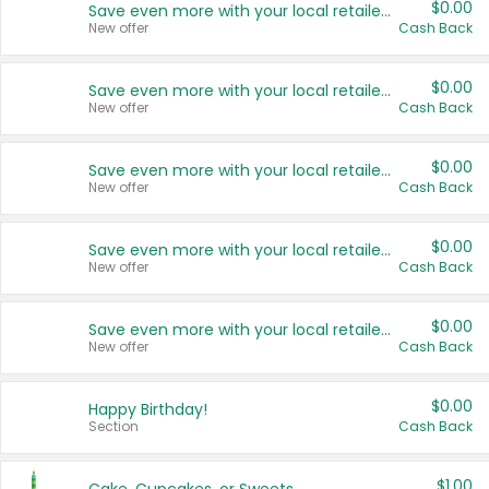
$0.00
Save even more with your local retailers
New offer
Cash Back
$0.00
Save even more with your local retailers
New offer
Cash Back
$0.00
Save even more with your local retailers
New offer
Cash Back
$0.00
Save even more with your local retailers
New offer
Cash Back
$0.00
Save even more with your local retailers
New offer
Cash Back
$0.00
Happy Birthday!
Section
Cash Back
$1.00