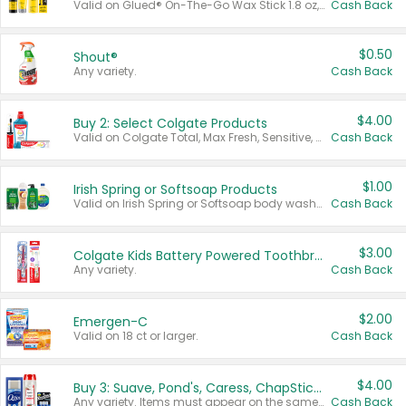
Valid on Glued® On-The-Go Wax Stick 1.8 oz, Blasting Freeze Spray® Extra Strong Rigid Hold for Spiked Styles 12 oz, Styling Spiking Glue Water-Resistant Bold Screaming Hold Spikes 6 oz, 2-in-1 Brow Gel & Edge Control Strong Hold Eyebrow & Hair Mascara 0.54 oz.
Cash Back
$0.50
Shout®
Any variety.
Cash Back
$4.00
Buy 2: Select Colgate Products
Valid on Colgate Total, Max Fresh, Sensitive, Optic White Advanced, Stain Fighter, Purple or Charcoal toothpastes 3 oz or larger, Colgate 360°, Total, Gum Health, Expert or Optic White toothbrushes , mouthwashes or mouth rinses 16 oz or larger. Excludes 3 pack toothpastes. Items must appear on the same receipt.
Cash Back
$1.00
Irish Spring or Softsoap Products
Valid on Irish Spring or Softsoap body washes 20 oz or larger, Irish Spring bar soap multi-packs 6 ct or larger, or Softsoap liquid hand soap refills 50 oz.
Cash Back
$3.00
Colgate Kids Battery Powered Toothbrushes
Any variety.
Cash Back
$2.00
Emergen-C
Valid on 18 ct or larger.
Cash Back
$4.00
Buy 3: Suave, Pond's, Caress, ChapStick, Q-Tip, St. Ives, or Noxzema Products
Any variety. Items must appear on the same receipt. One (1) multi-pack is considered one (1) item purchased.
Cash Back