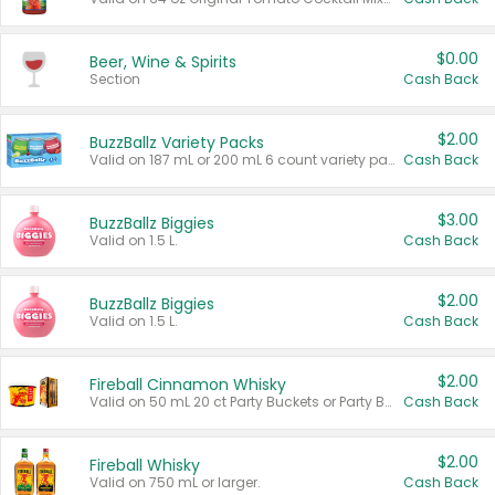
$0.00
Beer, Wine & Spirits
Section
Cash Back
$2.00
BuzzBallz Variety Packs
Valid on 187 mL or 200 mL 6 count variety packs.
Cash Back
$3.00
BuzzBallz Biggies
Valid on 1.5 L.
Cash Back
$2.00
BuzzBallz Biggies
Valid on 1.5 L.
Cash Back
$2.00
Fireball Cinnamon Whisky
Valid on 50 mL 20 ct Party Buckets or Party Boxes.
Cash Back
$2.00
Fireball Whisky
Valid on 750 mL or larger.
Cash Back