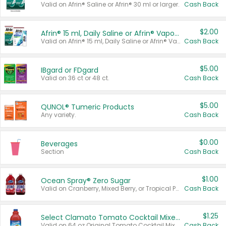
Valid on Afrin® Saline or Afrin® 30 ml or larger.
Cash Back
$2.00
Afrin® 15 ml, Daily Saline or Afrin® Vapor Burst™ Inhaler Sticks
Valid on Afrin® 15 ml, Daily Saline or Afrin® Vapor Burst™ Inhaler Sticks.
Cash Back
$5.00
IBgard or FDgard
Valid on 36 ct or 48 ct.
Cash Back
$5.00
QUNOL® Tumeric Products
Any variety.
Cash Back
$0.00
Beverages
Section
Cash Back
$1.00
Ocean Spray® Zero Sugar
Valid on Cranberry, Mixed Berry, or Tropical Punch Juice Drink, 64 oz.
Cash Back
$1.25
Select Clamato Tomato Cocktail Mixers
Valid on 64 oz Original Tomato Cocktail Mixer or Picante Tomato Cocktail Mixer.
Cash Back