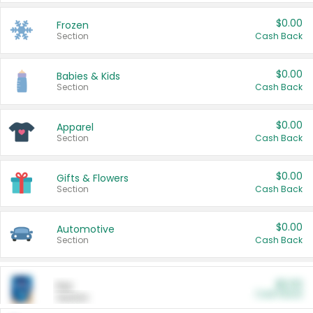
$0.00
Frozen
Section
Cash Back
$0.00
Babies & Kids
Section
Cash Back
$0.00
Apparel
Section
Cash Back
$0.00
Gifts & Flowers
Section
Cash Back
$0.00
Automotive
Section
Cash Back
$0.00
Pet
Cash Back
Section