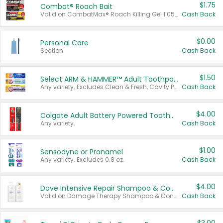
$1.75
Combat® Roach Bait
Valid on CombatMax® Roach Killing Gel 1.05 oz or Combat® Small and Large Roach Baits 12 ct.
Cash Back
$0.00
Personal Care
Section
Cash Back
$1.50
Select ARM & HAMMER™ Adult Toothpastes
Any variety. Excludes Clean & Fresh, Cavity Protection, and trial and travel sizes.
Cash Back
$4.00
Colgate Adult Battery Powered Toothbrushes
Any variety.
Cash Back
$1.00
Sensodyne or Pronamel
Any variety. Excludes 0.8 oz.
Cash Back
$4.00
Dove Intensive Repair Shampoo & Conditioner Set
Valid on Damage Therapy Shampoo & Conditioner Set 33.8 oz bottles.
Cash Back