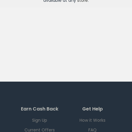
available at any
store
.
Earn Cash Back
Get Help
Sign Up
How it Works
Current Offers
FAQ