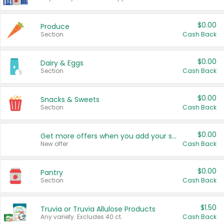
$0.00
Produce
Section
Cash Back
$0.00
Dairy & Eggs
Section
Cash Back
$0.00
Snacks & Sweets
Section
Cash Back
$0.00
Get more offers when you add your state!
New offer
Cash Back
$0.00
Pantry
Section
Cash Back
$1.50
Truvia or Truvia Allulose Products
Any variety. Excludes 40 ct.
Cash Back