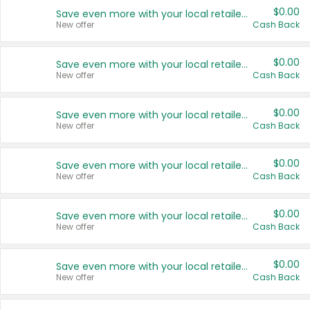
$0.00
Save even more with your local retailers
New offer
Cash Back
$0.00
Save even more with your local retailers
New offer
Cash Back
$0.00
Save even more with your local retailers
New offer
Cash Back
$0.00
Save even more with your local retailers
New offer
Cash Back
$0.00
Save even more with your local retailers
New offer
Cash Back
$0.00
Save even more with your local retailers
New offer
Cash Back