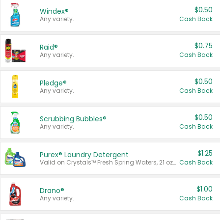
$0.50
Windex®
Any variety.
Cash Back
$0.75
Raid®
Any variety.
Cash Back
$0.50
Pledge®
Any variety.
Cash Back
$0.50
Scrubbing Bubbles®
Any variety.
Cash Back
$1.25
Purex® Laundry Detergent
Valid on Crystals™ Fresh Spring Waters, 21 oz and Liquid Laundry Detergent, Mountain Breeze 33 Loads 50 oz, Mountain Breeze 95 oz, Natural Linen 83 Loads 150 oz, Oxi 43.5 oz, Oxi 128 oz and Ultra Liquid Laundry Detergent, Advanced Oxi with Odor Fighter 6 × 40 oz, Fresh Mountain Breeze, 2 × 170 oz, Mountain Breeze 6 × 40 oz.
Cash Back
$1.00
Drano®
Any variety.
Cash Back