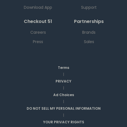
Download App
Support
Checkout 51
Partnerships
Careers
Brands
Press
Sales
Terms
|
PRIVACY
|
Ad Choices
|
DO NOT SELL MY PERSONAL INFORMATION
|
YOUR PRIVACY RIGHTS