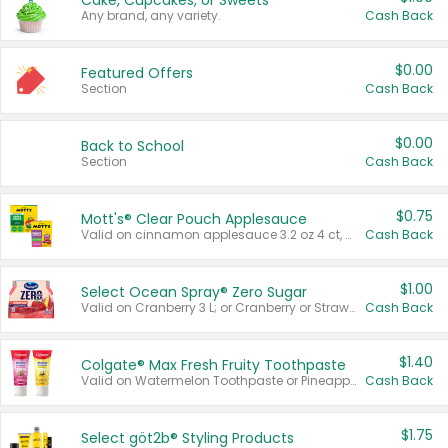
Cake, Cupcakes, or Sweets
Any brand, any variety.
Cash Back
$0.00
Featured Offers
Section
Cash Back
$0.00
Back to School
Section
Cash Back
$0.75
Mott's® Clear Pouch Applesauce
Valid on cinnamon applesauce 3.2 oz 4 ct, applesauce 3.2 oz 4 ct, no sugar added applesauce 3.2 oz 4 ct, or fruit smoothie mixed berry 4.2 oz 4 ct.
Cash Back
$1.00
Select Ocean Spray® Zero Sugar
Valid on Cranberry 3 L; or Cranberry or Strawberry Mango 10 oz 6 ct.
Cash Back
$1.40
Colgate® Max Fresh Fruity Toothpaste
Valid on Watermelon Toothpaste or Pineapple Coconut, 4.5 oz.
Cash Back
$1.75
Select göt2b® Styling Products