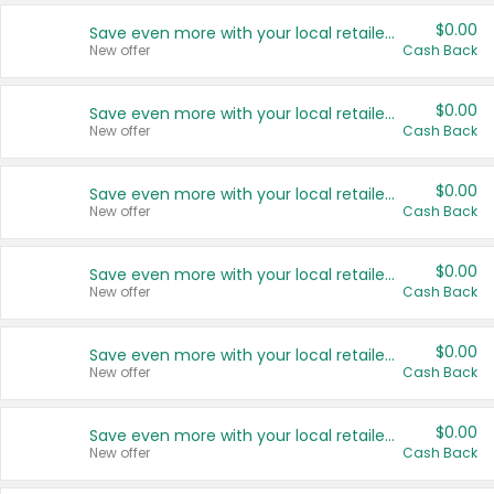
$0.00
Save even more with your local retailers
New offer
Cash Back
$0.00
Save even more with your local retailers
New offer
Cash Back
$0.00
Save even more with your local retailers
New offer
Cash Back
$0.00
Save even more with your local retailers
New offer
Cash Back
$0.00
Save even more with your local retailers
New offer
Cash Back
$0.00
Save even more with your local retailers
New offer
Cash Back