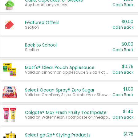
Cake, Cupcakes, or Sweets
Any brand, any variety.
Cash Back
$0.00
Featured Offers
Section
Cash Back
$0.00
Back to School
Section
Cash Back
$0.75
Mott's® Clear Pouch Applesauce
Valid on cinnamon applesauce 3.2 oz 4 ct, applesauce 3.2 oz 4 ct, no sugar added applesauce 3.2 oz 4 ct, or fruit smoothie mixed berry 4.2 oz 4 ct.
Cash Back
$1.00
Select Ocean Spray® Zero Sugar
Valid on Cranberry 3 L; or Cranberry or Strawberry Mango 10 oz 6 ct.
Cash Back
$1.40
Colgate® Max Fresh Fruity Toothpaste
Valid on Watermelon Toothpaste or Pineapple Coconut, 4.5 oz.
Cash Back
$1.75
Select göt2b® Styling Products