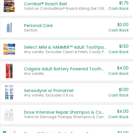
$1.75
Combat® Roach Bait
Valid on CombatMax® Roach Killing Gel 1.05 oz or Combat® Small and Large Roach Baits 12 ct.
Cash Back
$0.00
Personal Care
Section
Cash Back
$1.50
Select ARM & HAMMER™ Adult Toothpastes
Any variety. Excludes Clean & Fresh, Cavity Protection, and trial and travel sizes.
Cash Back
$4.00
Colgate Adult Battery Powered Toothbrushes
Any variety.
Cash Back
$1.00
Sensodyne or Pronamel
Any variety. Excludes 0.8 oz.
Cash Back
$4.00
Dove Intensive Repair Shampoo & Conditioner Set
Valid on Damage Therapy Shampoo & Conditioner Set 33.8 oz bottles.
Cash Back