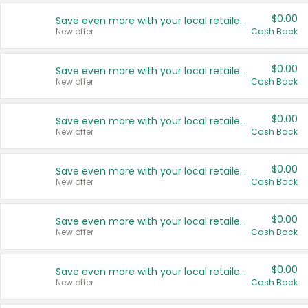
$0.00
Save even more with your local retailers
New offer
Cash Back
$0.00
Save even more with your local retailers
New offer
Cash Back
$0.00
Save even more with your local retailers
New offer
Cash Back
$0.00
Save even more with your local retailers
New offer
Cash Back
$0.00
Save even more with your local retailers
New offer
Cash Back
$0.00
Save even more with your local retailers
New offer
Cash Back