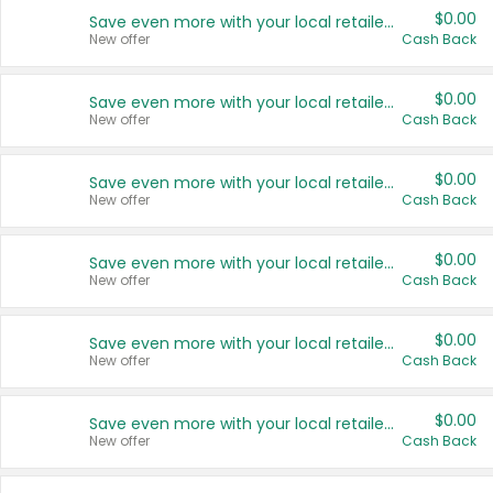
$0.00
Save even more with your local retailers
New offer
Cash Back
$0.00
Save even more with your local retailers
New offer
Cash Back
$0.00
Save even more with your local retailers
New offer
Cash Back
$0.00
Save even more with your local retailers
New offer
Cash Back
$0.00
Save even more with your local retailers
New offer
Cash Back
$0.00
Save even more with your local retailers
New offer
Cash Back