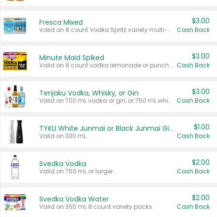
$3.00
Fresca Mixed
Valid on 8 count Vodka Spritz variety multi-packs.
Cash Back
$3.00
Minute Maid Spiked
Valid on 8 count vodka lemonade or punch variety multi-packs.
Cash Back
$3.00
Tenjaku Vodka, Whisky, or Gin
Valid on 700 mL vodka or gin, or 750 mL whisky.
Cash Back
$1.00
TYKU White Junmai or Black Junmai Ginjo Sake
Valid on 330 mL.
Cash Back
$2.00
Svedka Vodka
Valid on 750 mL or larger.
Cash Back
$2.00
Svedka Vodka Water
Valid on 355 mL 8 count variety packs.
Cash Back