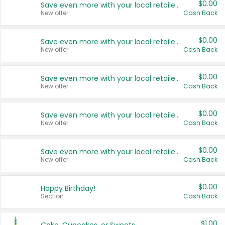
$0.00
Save even more with your local retailers
New offer
Cash Back
$0.00
Save even more with your local retailers
New offer
Cash Back
$0.00
Save even more with your local retailers
New offer
Cash Back
$0.00
Save even more with your local retailers
New offer
Cash Back
$0.00
Save even more with your local retailers
New offer
Cash Back
$0.00
Happy Birthday!
Section
Cash Back
$1.00