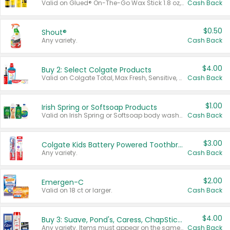
Valid on Glued® On-The-Go Wax Stick 1.8 oz, Blasting Freeze Spray® Extra Strong Rigid Hold for Spiked Styles 12 oz, Styling Spiking Glue Water-Resistant Bold Screaming Hold Spikes 6 oz, 2-in-1 Brow Gel & Edge Control Strong Hold Eyebrow & Hair Mascara 0.54 oz.
Cash Back
$0.50
Shout®
Any variety.
Cash Back
$4.00
Buy 2: Select Colgate Products
Valid on Colgate Total, Max Fresh, Sensitive, Optic White Advanced, Stain Fighter, Purple or Charcoal toothpastes 3 oz or larger, Colgate 360°, Total, Gum Health, Expert or Optic White toothbrushes , mouthwashes or mouth rinses 16 oz or larger. Excludes 3 pack toothpastes. Items must appear on the same receipt.
Cash Back
$1.00
Irish Spring or Softsoap Products
Valid on Irish Spring or Softsoap body washes 20 oz or larger, Irish Spring bar soap multi-packs 6 ct or larger, or Softsoap liquid hand soap refills 50 oz.
Cash Back
$3.00
Colgate Kids Battery Powered Toothbrushes
Any variety.
Cash Back
$2.00
Emergen-C
Valid on 18 ct or larger.
Cash Back
$4.00
Buy 3: Suave, Pond's, Caress, ChapStick, Q-Tip, St. Ives, or Noxzema Products
Any variety. Items must appear on the same receipt. One (1) multi-pack is considered one (1) item purchased.
Cash Back