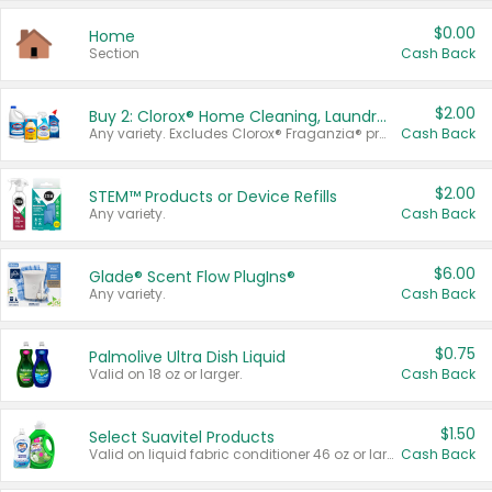
$0.00
Home
Section
Cash Back
$2.00
Buy 2: Clorox® Home Cleaning, Laundry, Pine-Sol®, Liquid-Plumr, or Formula 409 Products
Any variety. Excludes Clorox® Fraganzia® products, trial and travel sizes, tools, & textiles. Items must appear on the same receipt.
Cash Back
$2.00
STEM™ Products or Device Refills
Any variety.
Cash Back
$6.00
Glade® Scent Flow PlugIns®
Any variety.
Cash Back
$0.75
Palmolive Ultra Dish Liquid
Valid on 18 oz or larger.
Cash Back
$1.50
Select Suavitel Products
Valid on liquid fabric conditioner 46 oz or larger, or Refresher fabric rinse 25.5 oz.
Cash Back