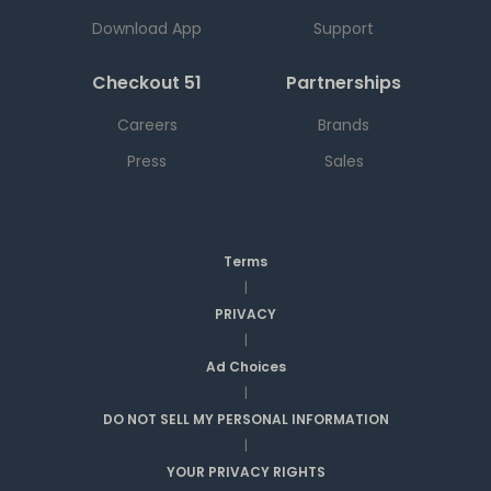
Download App
Support
Checkout 51
Partnerships
Careers
Brands
Press
Sales
Terms
|
PRIVACY
|
Ad Choices
|
DO NOT SELL MY PERSONAL INFORMATION
|
YOUR PRIVACY RIGHTS