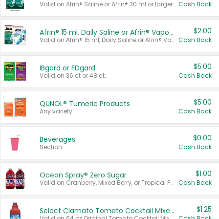
Valid on Afrin® Saline or Afrin® 30 ml or larger.
Cash Back
$2.00
Afrin® 15 ml, Daily Saline or Afrin® Vapor Burst™ Inhaler Sticks
Valid on Afrin® 15 ml, Daily Saline or Afrin® Vapor Burst™ Inhaler Sticks.
Cash Back
$5.00
IBgard or FDgard
Valid on 36 ct or 48 ct.
Cash Back
$5.00
QUNOL® Tumeric Products
Any variety.
Cash Back
$0.00
Beverages
Section
Cash Back
$1.00
Ocean Spray® Zero Sugar
Valid on Cranberry, Mixed Berry, or Tropical Punch Juice Drink, 64 oz.
Cash Back
$1.25
Select Clamato Tomato Cocktail Mixers
Valid on 64 oz Original Tomato Cocktail Mixer or Picante Tomato Cocktail Mixer.
Cash Back