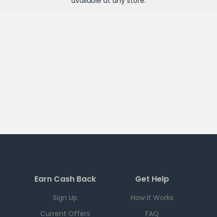
available at any
store
.
Earn Cash Back
Get Help
Sign Up
How it Works
Current Offers
FAQ