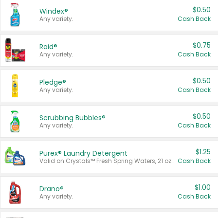
$0.50
Windex®
Any variety.
Cash Back
$0.75
Raid®
Any variety.
Cash Back
$0.50
Pledge®
Any variety.
Cash Back
$0.50
Scrubbing Bubbles®
Any variety.
Cash Back
$1.25
Purex® Laundry Detergent
Valid on Crystals™ Fresh Spring Waters, 21 oz and Liquid Laundry Detergent, Mountain Breeze 33 Loads 50 oz, Mountain Breeze 95 oz, Natural Linen 83 Loads 150 oz, Oxi 43.5 oz, Oxi 128 oz and Ultra Liquid Laundry Detergent, Advanced Oxi with Odor Fighter 6 × 40 oz, Fresh Mountain Breeze, 2 × 170 oz, Mountain Breeze 6 × 40 oz.
Cash Back
$1.00
Drano®
Any variety.
Cash Back