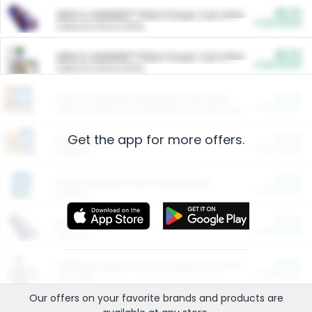
$5.00
ARM & HAMMER™ Plant Power Cat Litter
Cash Back
Valid on 10 lb or 15 lb.
$5.00
ARM & HAMMER™ Plant Power Cat Litter
Cash Back
Valid on 10 lb or 15 lb.
$4.25
Arm & Hammer HardBall™ Cat Litter
Cash Back
Valid on Platinum Lightweight Clumping Cat Litter 7 LB & 10.5 LB.
Get the app for more offers.
$0.00
Restaurants
Cash Back
Section
$0.00
Entertainment and Technology
Cash Back
Section
$0.00
More Ways to Save
Cash Back
Section
$0.00
California Beef Council Deep Link Setup Fee
Cash Back
New offer
Our offers on your favorite
brands
and products are