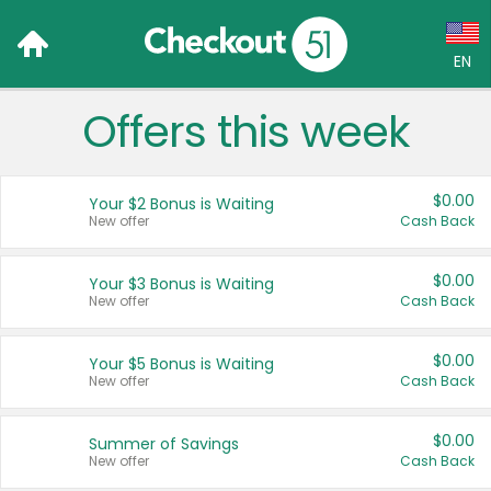
EN
Offers this week
Language:
English (US)
$0.00
Your $2 Bonus is Waiting
Français (CA)
New offer
Cash Back
Country:
$0.00
Your $3 Bonus is Waiting
New offer
Cash Back
Canada
United States
$0.00
Your $5 Bonus is Waiting
New offer
Cash Back
$0.00
Summer of Savings
New offer
Cash Back