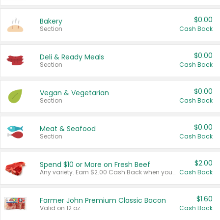
$0.00
Bakery
Section
Cash Back
$0.00
Deli & Ready Meals
Section
Cash Back
$0.00
Vegan & Vegetarian
Section
Cash Back
$0.00
Meat & Seafood
Section
Cash Back
$2.00
Spend $10 or More on Fresh Beef
Any variety. Earn $2.00 Cash Back when you spend $10 or more before tax and after discounts and coupons in one transaction.
Cash Back
$1.60
Farmer John Premium Classic Bacon
Valid on 12 oz.
Cash Back