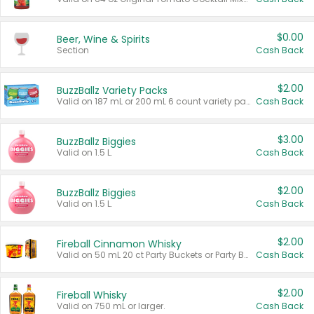
$0.00
Beer, Wine & Spirits
Section
Cash Back
$2.00
BuzzBallz Variety Packs
Valid on 187 mL or 200 mL 6 count variety packs.
Cash Back
$3.00
BuzzBallz Biggies
Valid on 1.5 L.
Cash Back
$2.00
BuzzBallz Biggies
Valid on 1.5 L.
Cash Back
$2.00
Fireball Cinnamon Whisky
Valid on 50 mL 20 ct Party Buckets or Party Boxes.
Cash Back
$2.00
Fireball Whisky
Valid on 750 mL or larger.
Cash Back