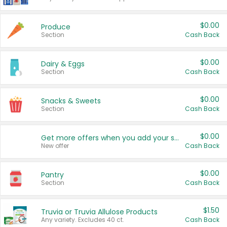
$0.00
Produce
Section
Cash Back
$0.00
Dairy & Eggs
Section
Cash Back
$0.00
Snacks & Sweets
Section
Cash Back
$0.00
Get more offers when you add your state!
New offer
Cash Back
$0.00
Pantry
Section
Cash Back
$1.50
Truvia or Truvia Allulose Products
Any variety. Excludes 40 ct.
Cash Back