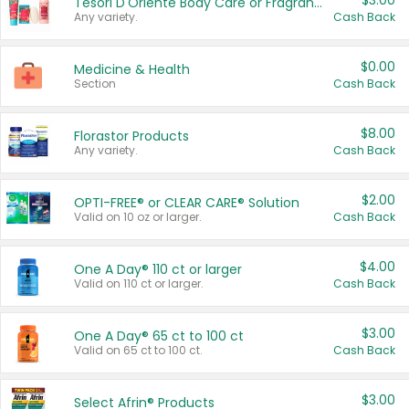
$3.00
Tesori D'Oriente Body Care or Fragrance
Any variety.
Cash Back
$0.00
Medicine & Health
Section
Cash Back
$8.00
Florastor Products
Any variety.
Cash Back
$2.00
OPTI-FREE® or CLEAR CARE® Solution
Valid on 10 oz or larger.
Cash Back
$4.00
One A Day® 110 ct or larger
Valid on 110 ct or larger.
Cash Back
$3.00
One A Day® 65 ct to 100 ct
Valid on 65 ct to 100 ct.
Cash Back
$3.00
Select Afrin® Products