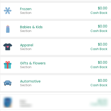
$0.00
Frozen
Section
Cash Back
$0.00
Babies & Kids
Section
Cash Back
$0.00
Apparel
Section
Cash Back
$0.00
Gifts & Flowers
Section
Cash Back
$0.00
Automotive
Section
Cash Back
$0.00
Pet
Cash Back
Section