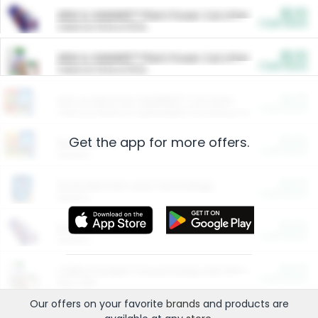
$5.00
ARM & HAMMER™ Plant Power Cat Litter
Cash Back
Valid on 10 lb or 15 lb.
$5.00
ARM & HAMMER™ Plant Power Cat Litter
Cash Back
Valid on 10 lb or 15 lb.
$4.25
Arm & Hammer HardBall™ Cat Litter
Cash Back
Valid on Platinum Lightweight Clumping Cat Litter 7 LB & 10.5 LB.
Get the app for more offers.
$0.00
Restaurants
Cash Back
Section
$0.00
Entertainment and Technology
Cash Back
Section
$0.00
More Ways to Save
Cash Back
Section
$0.00
California Beef Council Deep Link Setup Fee
Cash Back
New offer
Our offers on your favorite
brands
and products are