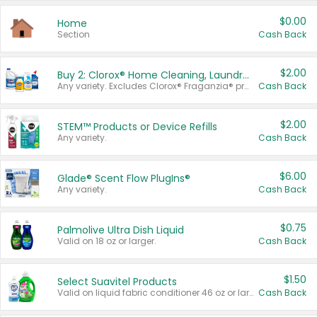
$0.00
Home
Section
Cash Back
$2.00
Buy 2: Clorox® Home Cleaning, Laundry, Pine-Sol®, Liquid-Plumr, or Formula 409 Products
Any variety. Excludes Clorox® Fraganzia® products, trial and travel sizes, tools, & textiles. Items must appear on the same receipt.
Cash Back
$2.00
STEM™ Products or Device Refills
Any variety.
Cash Back
$6.00
Glade® Scent Flow PlugIns®
Any variety.
Cash Back
$0.75
Palmolive Ultra Dish Liquid
Valid on 18 oz or larger.
Cash Back
$1.50
Select Suavitel Products
Valid on liquid fabric conditioner 46 oz or larger, or Refresher fabric rinse 25.5 oz.
Cash Back