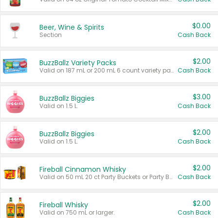
$0.00
Beer, Wine & Spirits
Section
Cash Back
$2.00
BuzzBallz Variety Packs
Valid on 187 mL or 200 mL 6 count variety packs.
Cash Back
$3.00
BuzzBallz Biggies
Valid on 1.5 L.
Cash Back
$2.00
BuzzBallz Biggies
Valid on 1.5 L.
Cash Back
$2.00
Fireball Cinnamon Whisky
Valid on 50 mL 20 ct Party Buckets or Party Boxes.
Cash Back
$2.00
Fireball Whisky
Valid on 750 mL or larger.
Cash Back