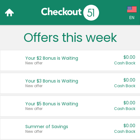
EN
Offers this week
Language:
English (US)
$0.00
Your $2 Bonus is Waiting
Français (CA)
New offer
Cash Back
Country:
$0.00
Your $3 Bonus is Waiting
New offer
Cash Back
Canada
United States
$0.00
Your $5 Bonus is Waiting
New offer
Cash Back
$0.00
Summer of Savings
New offer
Cash Back