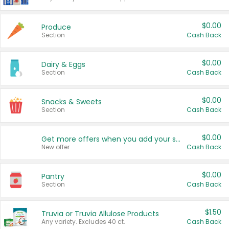
$0.00
Produce
Section
Cash Back
$0.00
Dairy & Eggs
Section
Cash Back
$0.00
Snacks & Sweets
Section
Cash Back
$0.00
Get more offers when you add your state!
New offer
Cash Back
$0.00
Pantry
Section
Cash Back
$1.50
Truvia or Truvia Allulose Products
Any variety. Excludes 40 ct.
Cash Back