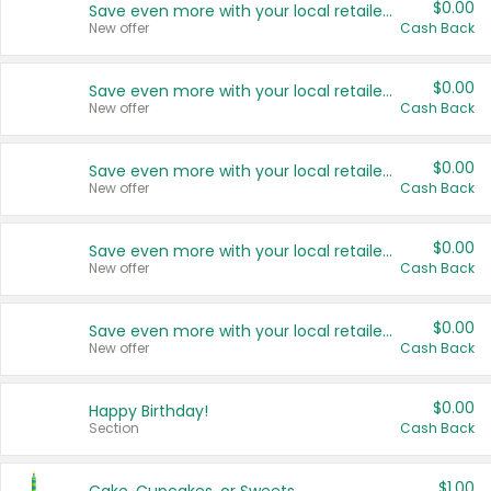
$0.00
Save even more with your local retailers
New offer
Cash Back
$0.00
Save even more with your local retailers
New offer
Cash Back
$0.00
Save even more with your local retailers
New offer
Cash Back
$0.00
Save even more with your local retailers
New offer
Cash Back
$0.00
Save even more with your local retailers
New offer
Cash Back
$0.00
Happy Birthday!
Section
Cash Back
$1.00