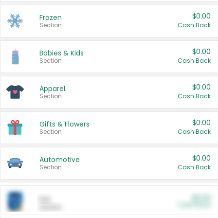
$0.00
Frozen
Section
Cash Back
$0.00
Babies & Kids
Section
Cash Back
$0.00
Apparel
Section
Cash Back
$0.00
Gifts & Flowers
Section
Cash Back
$0.00
Automotive
Section
Cash Back
$0.00
Pet
Cash Back
Section