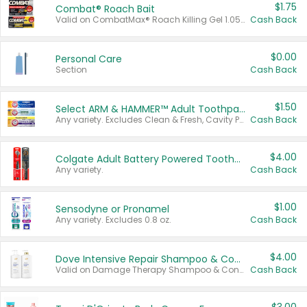
$1.75
Combat® Roach Bait
Valid on CombatMax® Roach Killing Gel 1.05 oz or Combat® Small and Large Roach Baits 12 ct.
Cash Back
$0.00
Personal Care
Section
Cash Back
$1.50
Select ARM & HAMMER™ Adult Toothpastes
Any variety. Excludes Clean & Fresh, Cavity Protection, and trial and travel sizes.
Cash Back
$4.00
Colgate Adult Battery Powered Toothbrushes
Any variety.
Cash Back
$1.00
Sensodyne or Pronamel
Any variety. Excludes 0.8 oz.
Cash Back
$4.00
Dove Intensive Repair Shampoo & Conditioner Set
Valid on Damage Therapy Shampoo & Conditioner Set 33.8 oz bottles.
Cash Back