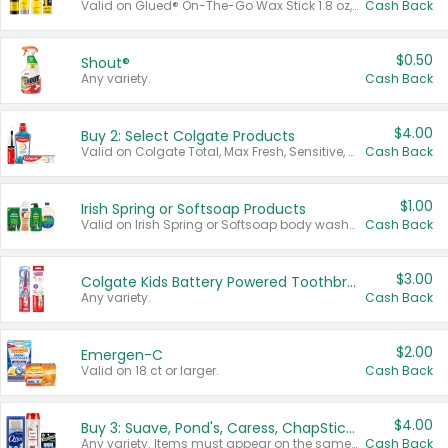
Valid on Glued® On-The-Go Wax Stick 1.8 oz, Blasting Freeze Spray® Extra Strong Rigid Hold for Spiked Styles 12 oz, Styling Spiking Glue Water-Resistant Bold Screaming Hold Spikes 6 oz, 2-in-1 Brow Gel & Edge Control Strong Hold Eyebrow & Hair Mascara 0.54 oz.
Cash Back
$0.50
Shout®
Any variety.
Cash Back
$4.00
Buy 2: Select Colgate Products
Valid on Colgate Total, Max Fresh, Sensitive, Optic White Advanced, Stain Fighter, Purple or Charcoal toothpastes 3 oz or larger, Colgate 360°, Total, Gum Health, Expert or Optic White toothbrushes , mouthwashes or mouth rinses 16 oz or larger. Excludes 3 pack toothpastes. Items must appear on the same receipt.
Cash Back
$1.00
Irish Spring or Softsoap Products
Valid on Irish Spring or Softsoap body washes 20 oz or larger, Irish Spring bar soap multi-packs 6 ct or larger, or Softsoap liquid hand soap refills 50 oz.
Cash Back
$3.00
Colgate Kids Battery Powered Toothbrushes
Any variety.
Cash Back
$2.00
Emergen-C
Valid on 18 ct or larger.
Cash Back
$4.00
Buy 3: Suave, Pond's, Caress, ChapStick, Q-Tip, St. Ives, or Noxzema Products
Any variety. Items must appear on the same receipt. One (1) multi-pack is considered one (1) item purchased.
Cash Back