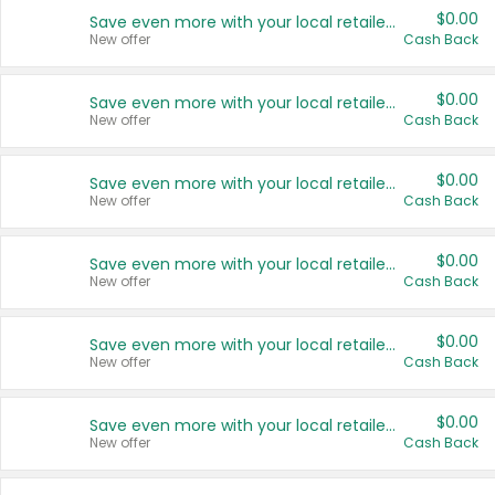
$0.00
Save even more with your local retailers
New offer
Cash Back
$0.00
Save even more with your local retailers
New offer
Cash Back
$0.00
Save even more with your local retailers
New offer
Cash Back
$0.00
Save even more with your local retailers
New offer
Cash Back
$0.00
Save even more with your local retailers
New offer
Cash Back
$0.00
Save even more with your local retailers
New offer
Cash Back