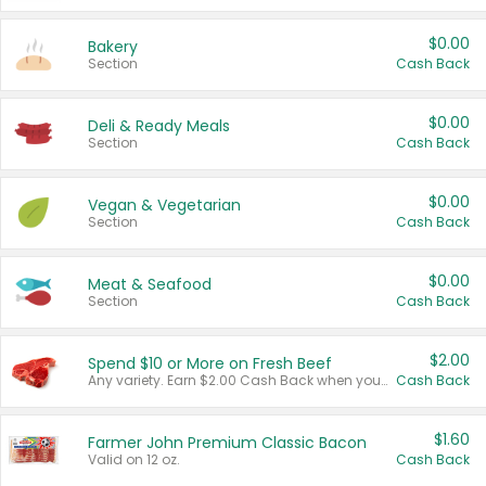
$0.00
Bakery
Section
Cash Back
$0.00
Deli & Ready Meals
Section
Cash Back
$0.00
Vegan & Vegetarian
Section
Cash Back
$0.00
Meat & Seafood
Section
Cash Back
$2.00
Spend $10 or More on Fresh Beef
Any variety. Earn $2.00 Cash Back when you spend $10 or more before tax and after discounts and coupons in one transaction.
Cash Back
$1.60
Farmer John Premium Classic Bacon
Valid on 12 oz.
Cash Back