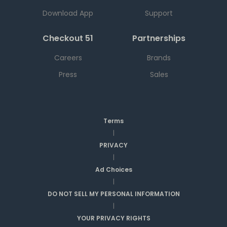
Download App
Support
Checkout 51
Partnerships
Careers
Brands
Press
Sales
Terms
|
PRIVACY
|
Ad Choices
|
DO NOT SELL MY PERSONAL INFORMATION
|
YOUR PRIVACY RIGHTS