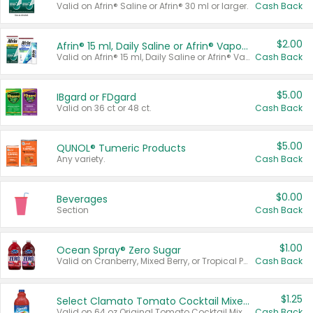
Valid on Afrin® Saline or Afrin® 30 ml or larger.
Cash Back
$2.00
Afrin® 15 ml, Daily Saline or Afrin® Vapor Burst™ Inhaler Sticks
Valid on Afrin® 15 ml, Daily Saline or Afrin® Vapor Burst™ Inhaler Sticks.
Cash Back
$5.00
IBgard or FDgard
Valid on 36 ct or 48 ct.
Cash Back
$5.00
QUNOL® Tumeric Products
Any variety.
Cash Back
$0.00
Beverages
Section
Cash Back
$1.00
Ocean Spray® Zero Sugar
Valid on Cranberry, Mixed Berry, or Tropical Punch Juice Drink, 64 oz.
Cash Back
$1.25
Select Clamato Tomato Cocktail Mixers
Valid on 64 oz Original Tomato Cocktail Mixer or Picante Tomato Cocktail Mixer.
Cash Back