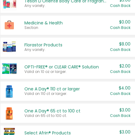
$3.00
Tesori D'Oriente Body Care or Fragrance
Any variety.
Cash Back
$0.00
Medicine & Health
Section
Cash Back
$8.00
Florastor Products
Any variety.
Cash Back
$2.00
OPTI-FREE® or CLEAR CARE® Solution
Valid on 10 oz or larger.
Cash Back
$4.00
One A Day® 110 ct or larger
Valid on 110 ct or larger.
Cash Back
$3.00
One A Day® 65 ct to 100 ct
Valid on 65 ct to 100 ct.
Cash Back
$3.00
Select Afrin® Products