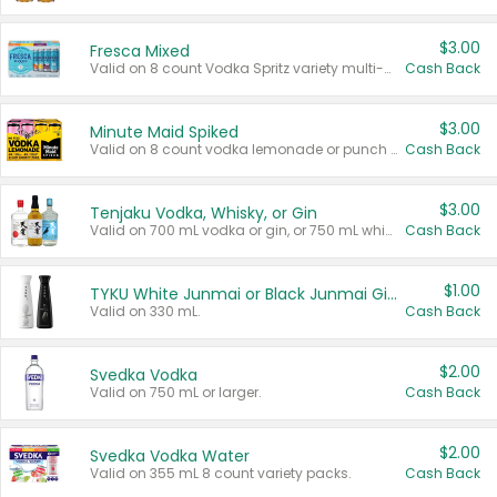
$3.00
Fresca Mixed
Valid on 8 count Vodka Spritz variety multi-packs.
Cash Back
$3.00
Minute Maid Spiked
Valid on 8 count vodka lemonade or punch variety multi-packs.
Cash Back
$3.00
Tenjaku Vodka, Whisky, or Gin
Valid on 700 mL vodka or gin, or 750 mL whisky.
Cash Back
$1.00
TYKU White Junmai or Black Junmai Ginjo Sake
Valid on 330 mL.
Cash Back
$2.00
Svedka Vodka
Valid on 750 mL or larger.
Cash Back
$2.00
Svedka Vodka Water
Valid on 355 mL 8 count variety packs.
Cash Back