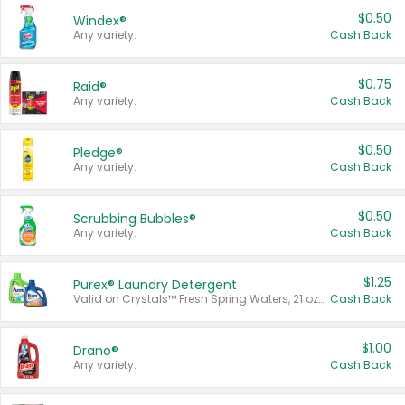
$0.50
Windex®
Any variety.
Cash Back
$0.75
Raid®
Any variety.
Cash Back
$0.50
Pledge®
Any variety.
Cash Back
$0.50
Scrubbing Bubbles®
Any variety.
Cash Back
$1.25
Purex® Laundry Detergent
Valid on Crystals™ Fresh Spring Waters, 21 oz and Liquid Laundry Detergent, Mountain Breeze 33 Loads 50 oz, Mountain Breeze 95 oz, Natural Linen 83 Loads 150 oz, Oxi 43.5 oz, Oxi 128 oz and Ultra Liquid Laundry Detergent, Advanced Oxi with Odor Fighter 6 × 40 oz, Fresh Mountain Breeze, 2 × 170 oz, Mountain Breeze 6 × 40 oz.
Cash Back
$1.00
Drano®
Any variety.
Cash Back