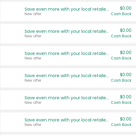
$0.00
Save even more with your local retailers
New offer
Cash Back
$0.00
Save even more with your local retailers
New offer
Cash Back
$0.00
Save even more with your local retailers
New offer
Cash Back
$0.00
Save even more with your local retailers
New offer
Cash Back
$0.00
Save even more with your local retailers
New offer
Cash Back
$0.00
Save even more with your local retailers
New offer
Cash Back