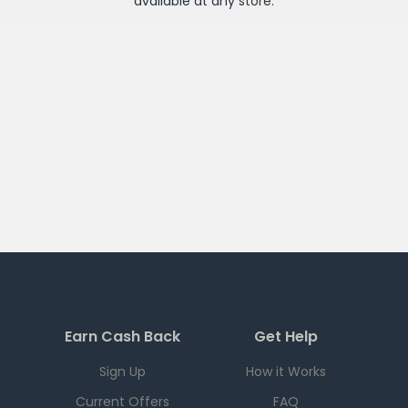
available at any
store
.
Earn Cash Back
Get Help
Sign Up
How it Works
Current Offers
FAQ