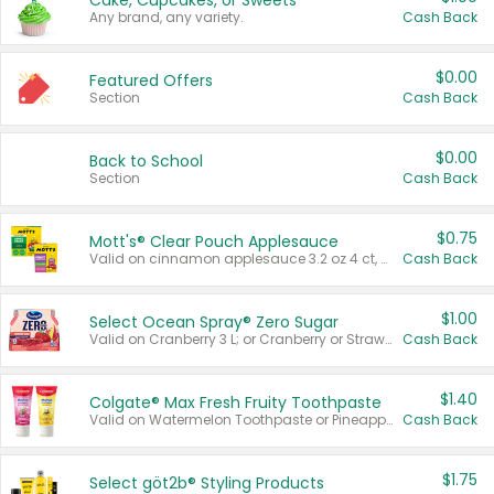
Cake, Cupcakes, or Sweets
Any brand, any variety.
Cash Back
$0.00
Featured Offers
Section
Cash Back
$0.00
Back to School
Section
Cash Back
$0.75
Mott's® Clear Pouch Applesauce
Valid on cinnamon applesauce 3.2 oz 4 ct, applesauce 3.2 oz 4 ct, no sugar added applesauce 3.2 oz 4 ct, or fruit smoothie mixed berry 4.2 oz 4 ct.
Cash Back
$1.00
Select Ocean Spray® Zero Sugar
Valid on Cranberry 3 L; or Cranberry or Strawberry Mango 10 oz 6 ct.
Cash Back
$1.40
Colgate® Max Fresh Fruity Toothpaste
Valid on Watermelon Toothpaste or Pineapple Coconut, 4.5 oz.
Cash Back
$1.75
Select göt2b® Styling Products