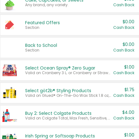
Cake, Cupcakes, or Sweets
Any brand, any variety.
Cash Back
$0.00
Featured Offers
Section
Cash Back
$0.00
Back to School
Section
Cash Back
$1.00
Select Ocean Spray® Zero Sugar
Valid on Cranberry 3 L; or Cranberry or Strawberry Mango 10 oz 6 ct.
Cash Back
$1.75
Select göt2b® Styling Products
Valid on Glued® On-The-Go Wax Stick 1.8 oz, Blasting Freeze Spray® Extra Strong Rigid Hold for Spiked Styles 12 oz, Styling Spiking Glue Water-Resistant Bold Screaming Hold Spikes 6 oz, 2-in-1 Brow Gel & Edge Control Strong Hold Eyebrow & Hair Mascara 0.54 oz.
Cash Back
$4.00
Buy 2: Select Colgate Products
Valid on Colgate Total, Max Fresh, Sensitive, Optic White Advanced, Stain Fighter, Purple or Charcoal toothpastes 3 oz or larger, Colgate 360°, Total, Gum Health, Expert or Optic White toothbrushes , mouthwashes or mouth rinses 16 oz or larger. Excludes 3 pack toothpastes. Items must appear on the same receipt.
Cash Back
$1.00
Irish Spring or Softsoap Products