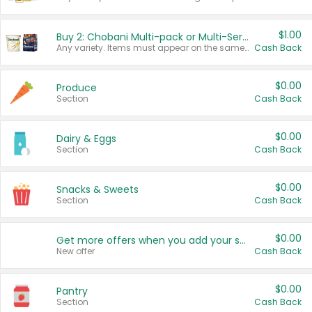
$1.00
Buy 2: Chobani Multi-pack or Multi-Serve Yogurts
Any variety. Items must appear on the same receipt. One (1) multi-pack is considered one (1) item purchased.
Cash Back
$0.00
Produce
Section
Cash Back
$0.00
Dairy & Eggs
Section
Cash Back
$0.00
Snacks & Sweets
Section
Cash Back
$0.00
Get more offers when you add your state!
New offer
Cash Back
$0.00
Pantry
Section
Cash Back