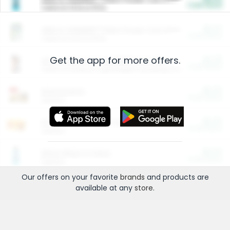
Cash Back
Valid on 10 lb or 15 lb.
$5.00
ARM & HAMMER™ Plant Power Cat Litter
Cash Back
Valid on 10 lb or 15 lb.
Get the app for more offers.
$4.25
Arm & Hammer HardBall™ Cat Litter
Cash Back
Valid on Platinum Lightweight Clumping Cat Litter 7 LB & 10.5 LB.
$0.00
Restaurants
Cash Back
Section
$0.00
Entertainment and Technology
Cash Back
Section
$0.00
More Ways to Save
Cash Back
Section
Our offers on your favorite
brands
and products are
available at any
store
.