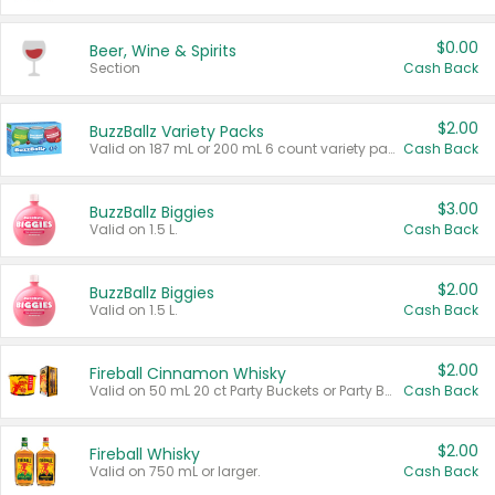
$0.00
Beer, Wine & Spirits
Section
Cash Back
$2.00
BuzzBallz Variety Packs
Valid on 187 mL or 200 mL 6 count variety packs.
Cash Back
$3.00
BuzzBallz Biggies
Valid on 1.5 L.
Cash Back
$2.00
BuzzBallz Biggies
Valid on 1.5 L.
Cash Back
$2.00
Fireball Cinnamon Whisky
Valid on 50 mL 20 ct Party Buckets or Party Boxes.
Cash Back
$2.00
Fireball Whisky
Valid on 750 mL or larger.
Cash Back