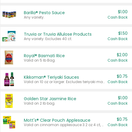
$1.00
Barilla® Pesto Sauce
Any variety.
Cash Back
$1.50
Truvia or Truvia Allulose Products
Any variety. Excludes 40 ct.
Cash Back
$2.00
Royal® Basmati Rice
Valid on 5 lb Bag.
Cash Back
$0.75
Kikkoman® Teriyaki Sauces
Valid on 10 oz or larger. Excludes teriyaki marinade & sauce original 10 oz.
Cash Back
$1.00
Golden Star Jasmine Rice
Valid on 2 lb bag.
Cash Back
$0.75
Mott's® Clear Pouch Applesauce
Valid on cinnamon applesauce 3.2 oz 4 ct, applesauce 3.2 oz 4 ct, no sugar added applesauce 3.2 oz 4 ct, or fruit smoothie mixed berry 4.2 oz 4 ct.
Cash Back