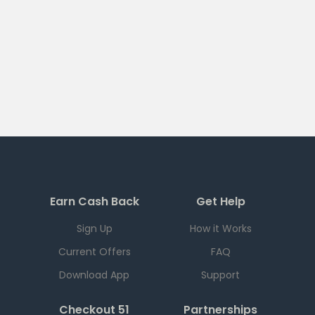
Earn Cash Back
Get Help
Sign Up
How it Works
Current Offers
FAQ
Download App
Support
Checkout 51
Partnerships