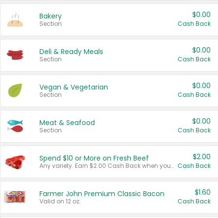
$0.00
Bakery
Section
Cash Back
$0.00
Deli & Ready Meals
Section
Cash Back
$0.00
Vegan & Vegetarian
Section
Cash Back
$0.00
Meat & Seafood
Section
Cash Back
$2.00
Spend $10 or More on Fresh Beef
Any variety. Earn $2.00 Cash Back when you spend $10 or more before tax and after discounts and coupons in one transaction.
Cash Back
$1.60
Farmer John Premium Classic Bacon
Valid on 12 oz.
Cash Back