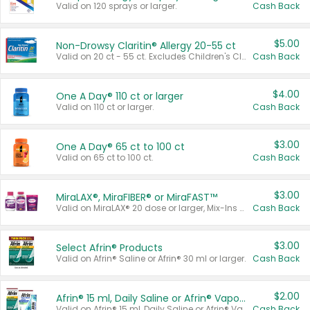
Valid on 120 sprays or larger.
Cash Back
$5.00
Non-Drowsy Claritin® Allergy 20-55 ct
Valid on 20 ct - 55 ct. Excludes Children's Claritin®, Claritin-D®, and Claritin® Cooling Honey Flavored Liquid.
Cash Back
$4.00
One A Day® 110 ct or larger
Valid on 110 ct or larger.
Cash Back
$3.00
One A Day® 65 ct to 100 ct
Valid on 65 ct to 100 ct.
Cash Back
$3.00
MiraLAX®, MiraFIBER® or MiraFAST™
Valid on MiraLAX® 20 dose or larger, Mix-Ins 20 count, MiraFIBER® Gummies 72 ct, or MiraFAST™ 30 ct or larger.
Cash Back
$3.00
Select Afrin® Products
Valid on Afrin® Saline or Afrin® 30 ml or larger.
Cash Back
$2.00
Afrin® 15 ml, Daily Saline or Afrin® Vapor Burst™ Inhaler Sticks
Valid on Afrin® 15 ml, Daily Saline or Afrin® Vapor Burst™ Inhaler Sticks.
Cash Back