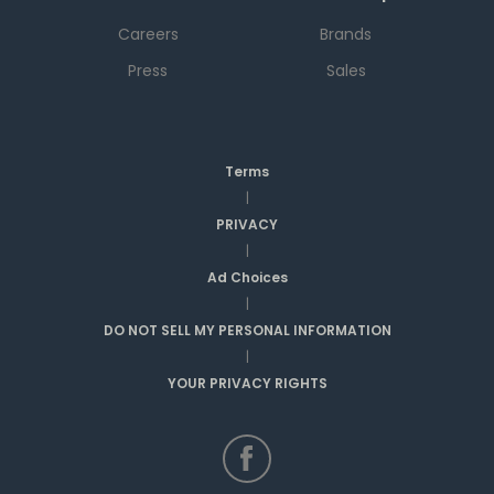
Careers
Brands
Press
Sales
Terms
|
PRIVACY
|
Ad Choices
|
DO NOT SELL MY PERSONAL INFORMATION
|
YOUR PRIVACY RIGHTS