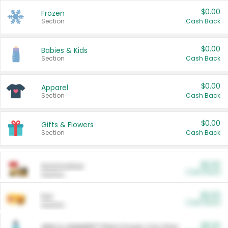
$0.00
Frozen
Section
Cash Back
$0.00
Babies & Kids
Section
Cash Back
$0.00
Apparel
Section
Cash Back
$0.00
Gifts & Flowers
Section
Cash Back
$0.00
Automotive
Cash Back
Section
$0.00
Pet
Cash Back
Section
$5.00
ARM & HAMMER™ Plant Power Cat Litter