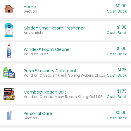
$0.00
Home
Section
Cash Back
$1.00
Glade® Small Room Freshener
Any variety.
Cash Back
$1.00
Windex® Foam Cleaner
Valid on 19 oz.
Cash Back
$1.25
Purex® Laundry Detergent
Valid on Crystals™ Fresh Spring Waters, 21 oz and Liquid Laundry Detergent, Mountain Breeze 33 Loads 50 oz, Mountain Breeze 95 oz, Natural Linen 83 Loads 150 oz, Oxi 43.5 oz, Oxi 128 oz and Ultra Liquid Laundry Detergent, Advanced Oxi with Odor Fighter 6 × 40 oz, Fresh Mountain Breeze, 2 × 170 oz, Mountain Breeze 6 × 40 oz.
Cash Back
$1.75
Combat® Roach Bait
Valid on CombatMax® Roach Killing Gel 1.05 oz or Combat® Small and Large Roach Baits 12 ct.
Cash Back
$0.00
Personal Care
Section
Cash Back