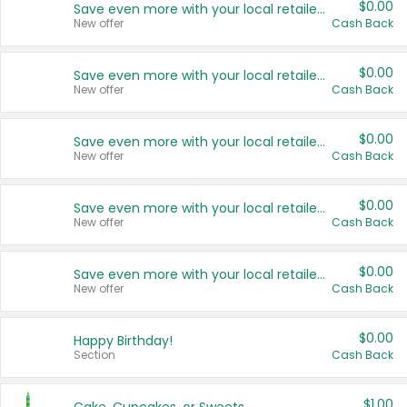
$0.00
Save even more with your local retailers
New offer
Cash Back
$0.00
Save even more with your local retailers
New offer
Cash Back
$0.00
Save even more with your local retailers
New offer
Cash Back
$0.00
Save even more with your local retailers
New offer
Cash Back
$0.00
Save even more with your local retailers
New offer
Cash Back
$0.00
Happy Birthday!
Section
Cash Back
$1.00