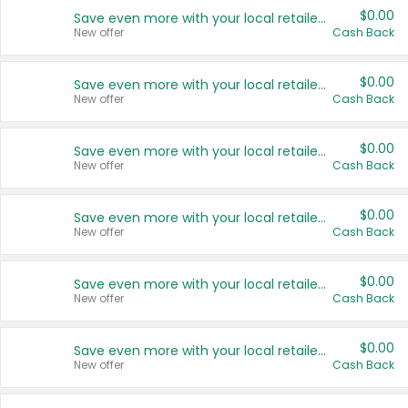
$0.00
Save even more with your local retailers
New offer
Cash Back
$0.00
Save even more with your local retailers
New offer
Cash Back
$0.00
Save even more with your local retailers
New offer
Cash Back
$0.00
Save even more with your local retailers
New offer
Cash Back
$0.00
Save even more with your local retailers
New offer
Cash Back
$0.00
Save even more with your local retailers
New offer
Cash Back