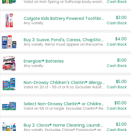
Valid on Irish Spring or Softsoap body washes 20 oz or larger, Irish Spring bar soap multi-packs 6 ct or larger, or Softsoap liquid hand soap refills 50 oz.
Cash Back
$3.00
Colgate Kids Battery Powered Toothbrushes
Any variety.
Cash Back
$4.00
Buy 3: Suave, Pond's, Caress, ChapStick, Q-Tip, St. Ives, or Noxzema Products
Any variety. Items must appear on the same receipt. One (1) multi-pack is considered one (1) item purchased.
Cash Back
$1.00
Energizer® Batteries
Any variety.
Cash Back
$5.00
Non-Drowsy Children's Claritin® Allergy Chewables 20 - 55 ct or 8 oz Syrup
Valid on 20 ct - 55 ct or 8 oz. Excludes Adult Claritin® and Cooling Honey Flavored Liquid.
Cash Back
$10.00
Select Non-Drowsy Claritin® or Children's Claritin® Allergy
Valid on 56 ct or larger. Excludes Claritin® RediTabs 70 ct, Claritin® 115 ct, Children’s Claritin® 80 ct, and Claritin-D®.
Cash Back
$2.00
Buy 2: Clorox® Home Cleaning, Laundry, Pine-Sol®, Liquid-Plumr, or Formula 409 Products
Any variety. Excludes Clorox® Fraganzia® products, trial and travel sizes, tools, & textiles. Items must appear on the same receipt.
Cash Back