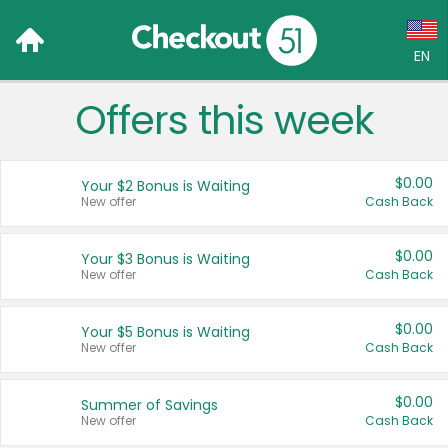
EN
Offers this week
Language:
English (US)
$0.00
Your $2 Bonus is Waiting
Français (CA)
New offer
Cash Back
Country:
$0.00
Your $3 Bonus is Waiting
New offer
Cash Back
Canada
United States
$0.00
Your $5 Bonus is Waiting
New offer
Cash Back
$0.00
Summer of Savings
New offer
Cash Back