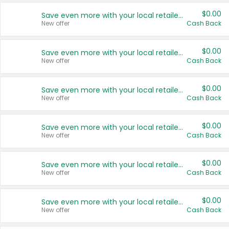
$0.00
Save even more with your local retailers
New offer
Cash Back
$0.00
Save even more with your local retailers
New offer
Cash Back
$0.00
Save even more with your local retailers
New offer
Cash Back
$0.00
Save even more with your local retailers
New offer
Cash Back
$0.00
Save even more with your local retailers
New offer
Cash Back
$0.00
Save even more with your local retailers
New offer
Cash Back