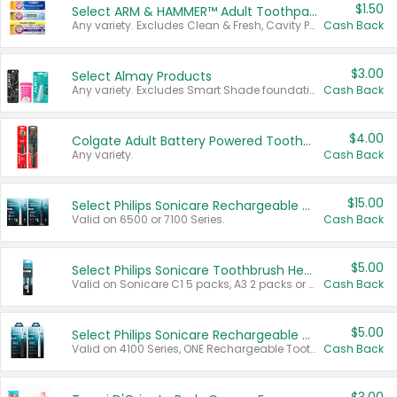
$1.50
Select ARM & HAMMER™ Adult Toothpastes
Any variety. Excludes Clean & Fresh, Cavity Protection, and trial and travel sizes.
Cash Back
$3.00
Select Almay Products
Any variety. Excludes Smart Shade foundation, 80 ct makeup removers, and deodorants.
Cash Back
$4.00
Colgate Adult Battery Powered Toothbrushes
Any variety.
Cash Back
$15.00
Select Philips Sonicare Rechargeable Toothbrushes
Valid on 6500 or 7100 Series.
Cash Back
$5.00
Select Philips Sonicare Toothbrush Heads
Valid on Sonicare C1 5 packs, A3 2 packs or Optimal 3 packs.
Cash Back
$5.00
Select Philips Sonicare Rechargeable Toothbrushes
Valid on 4100 Series, ONE Rechargeable Toothbrush, 2100 Series or Sonicare for Kids Pets.
Cash Back