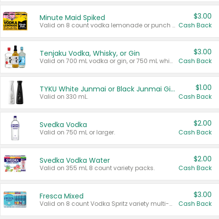
$3.00
Minute Maid Spiked
Valid on 8 count vodka lemonade or punch variety multi-packs.
Cash Back
$3.00
Tenjaku Vodka, Whisky, or Gin
Valid on 700 mL vodka or gin, or 750 mL whisky.
Cash Back
$1.00
TYKU White Junmai or Black Junmai Ginjo Sake
Valid on 330 mL.
Cash Back
$2.00
Svedka Vodka
Valid on 750 mL or larger.
Cash Back
$2.00
Svedka Vodka Water
Valid on 355 mL 8 count variety packs.
Cash Back
$3.00
Fresca Mixed
Valid on 8 count Vodka Spritz variety multi-packs.
Cash Back