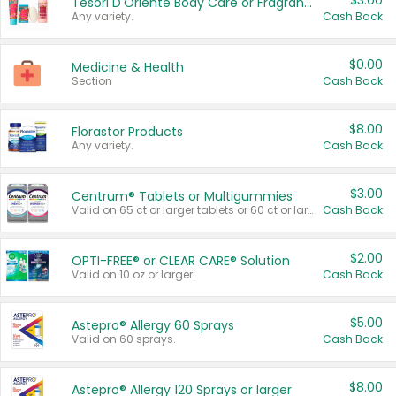
$3.00
Tesori D'Oriente Body Care or Fragrance
Any variety.
Cash Back
$0.00
Medicine & Health
Section
Cash Back
$8.00
Florastor Products
Any variety.
Cash Back
$3.00
Centrum® Tablets or Multigummies
Valid on 65 ct or larger tablets or 60 ct or larger Multigummies.
Cash Back
$2.00
OPTI-FREE® or CLEAR CARE® Solution
Valid on 10 oz or larger.
Cash Back
$5.00
Astepro® Allergy 60 Sprays
Valid on 60 sprays.
Cash Back
$8.00
Astepro® Allergy 120 Sprays or larger