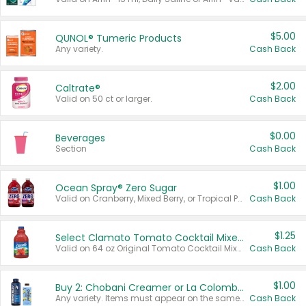
$5.00
QUNOL® Tumeric Products
Any variety.
Cash Back
$2.00
Caltrate®
Valid on 50 ct or larger.
Cash Back
$0.00
Beverages
Section
Cash Back
$1.00
Ocean Spray® Zero Sugar
Valid on Cranberry, Mixed Berry, or Tropical Punch Juice Drink, 64 oz.
Cash Back
$1.25
Select Clamato Tomato Cocktail Mixers
Valid on 64 oz Original Tomato Cocktail Mixer or Picante Tomato Cocktail Mixer.
Cash Back
$1.00
Buy 2: Chobani Creamer or La Colombe Multi-Serve Cold Brew
Any variety. Items must appear on the same receipt.
Cash Back