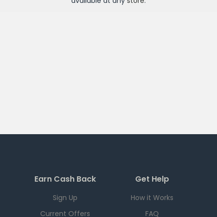
available at any
store
.
Earn Cash Back
Get Help
Sign Up
How it Works
Current Offers
FAQ