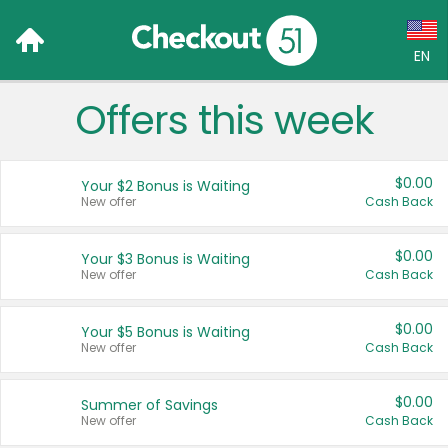
EN
Offers this week
Language:
English (US)
$0.00
Your $2 Bonus is Waiting
Français (CA)
New offer
Cash Back
Country:
$0.00
Your $3 Bonus is Waiting
New offer
Cash Back
Canada
United States
$0.00
Your $5 Bonus is Waiting
New offer
Cash Back
$0.00
Summer of Savings
New offer
Cash Back