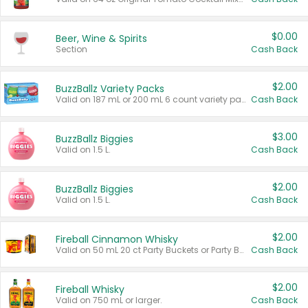
$0.00
Beer, Wine & Spirits
Section
Cash Back
$2.00
BuzzBallz Variety Packs
Valid on 187 mL or 200 mL 6 count variety packs.
Cash Back
$3.00
BuzzBallz Biggies
Valid on 1.5 L.
Cash Back
$2.00
BuzzBallz Biggies
Valid on 1.5 L.
Cash Back
$2.00
Fireball Cinnamon Whisky
Valid on 50 mL 20 ct Party Buckets or Party Boxes.
Cash Back
$2.00
Fireball Whisky
Valid on 750 mL or larger.
Cash Back