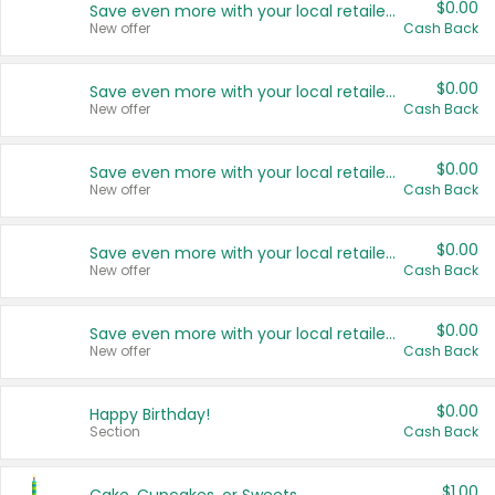
$0.00
Save even more with your local retailers
New offer
Cash Back
$0.00
Save even more with your local retailers
New offer
Cash Back
$0.00
Save even more with your local retailers
New offer
Cash Back
$0.00
Save even more with your local retailers
New offer
Cash Back
$0.00
Save even more with your local retailers
New offer
Cash Back
$0.00
Happy Birthday!
Section
Cash Back
$1.00