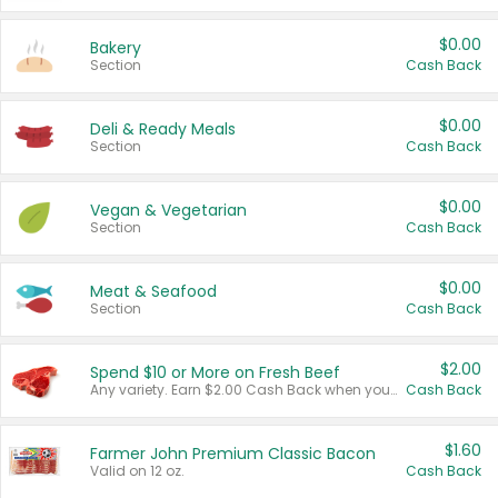
$0.00
Bakery
Section
Cash Back
$0.00
Deli & Ready Meals
Section
Cash Back
$0.00
Vegan & Vegetarian
Section
Cash Back
$0.00
Meat & Seafood
Section
Cash Back
$2.00
Spend $10 or More on Fresh Beef
Any variety. Earn $2.00 Cash Back when you spend $10 or more before tax and after discounts and coupons in one transaction.
Cash Back
$1.60
Farmer John Premium Classic Bacon
Valid on 12 oz.
Cash Back