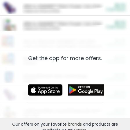
$5.00
ARM & HAMMER™ Plant Power Cat Litter
Cash Back
Valid on 10 lb or 15 lb.
$5.00
ARM & HAMMER™ Plant Power Cat Litter
Cash Back
Valid on 10 lb or 15 lb.
$4.25
Arm & Hammer HardBall™ Cat Litter
Cash Back
Valid on Platinum Lightweight Clumping Cat Litter 7 LB & 10.5 LB.
Get the app for more offers.
$0.00
Restaurants
Cash Back
Section
$0.00
Entertainment and Technology
Cash Back
Section
$0.00
More Ways to Save
Cash Back
Section
$0.00
California Beef Council Deep Link Setup Fee
Cash Back
New offer
Our offers on your favorite
brands
and products are