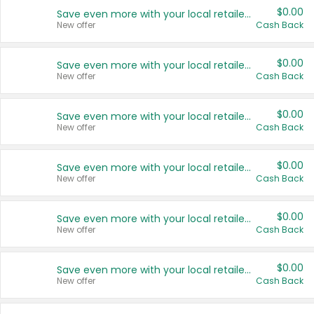
$0.00
Save even more with your local retailers
New offer
Cash Back
$0.00
Save even more with your local retailers
New offer
Cash Back
$0.00
Save even more with your local retailers
New offer
Cash Back
$0.00
Save even more with your local retailers
New offer
Cash Back
$0.00
Save even more with your local retailers
New offer
Cash Back
$0.00
Save even more with your local retailers
New offer
Cash Back