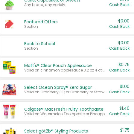
Cake, Cupcakes, or Sweets
Any brand, any variety.
Cash Back
$0.00
Featured Offers
Section
Cash Back
$0.00
Back to School
Section
Cash Back
$0.75
Mott's® Clear Pouch Applesauce
Valid on cinnamon applesauce 3.2 oz 4 ct, applesauce 3.2 oz 4 ct, no sugar added applesauce 3.2 oz 4 ct, or fruit smoothie mixed berry 4.2 oz 4 ct.
Cash Back
$1.00
Select Ocean Spray® Zero Sugar
Valid on Cranberry 3 L; or Cranberry or Strawberry Mango 10 oz 6 ct.
Cash Back
$1.40
Colgate® Max Fresh Fruity Toothpaste
Valid on Watermelon Toothpaste or Pineapple Coconut, 4.5 oz.
Cash Back
$1.75
Select göt2b® Styling Products