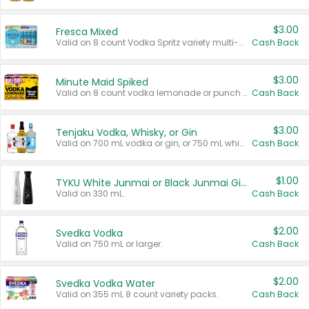
$3.00
Fresca Mixed
Valid on 8 count Vodka Spritz variety multi-packs.
Cash Back
$3.00
Minute Maid Spiked
Valid on 8 count vodka lemonade or punch variety multi-packs.
Cash Back
$3.00
Tenjaku Vodka, Whisky, or Gin
Valid on 700 mL vodka or gin, or 750 mL whisky.
Cash Back
$1.00
TYKU White Junmai or Black Junmai Ginjo Sake
Valid on 330 mL.
Cash Back
$2.00
Svedka Vodka
Valid on 750 mL or larger.
Cash Back
$2.00
Svedka Vodka Water
Valid on 355 mL 8 count variety packs.
Cash Back