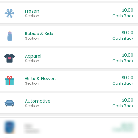
$0.00
Frozen
Section
Cash Back
$0.00
Babies & Kids
Section
Cash Back
$0.00
Apparel
Section
Cash Back
$0.00
Gifts & Flowers
Section
Cash Back
$0.00
Automotive
Section
Cash Back
$0.00
Pet
Cash Back
Section