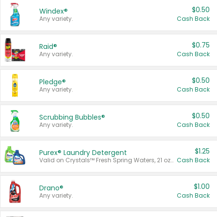
$0.50
Windex®
Any variety.
Cash Back
$0.75
Raid®
Any variety.
Cash Back
$0.50
Pledge®
Any variety.
Cash Back
$0.50
Scrubbing Bubbles®
Any variety.
Cash Back
$1.25
Purex® Laundry Detergent
Valid on Crystals™ Fresh Spring Waters, 21 oz and Liquid Laundry Detergent, Mountain Breeze 33 Loads 50 oz, Mountain Breeze 95 oz, Natural Linen 83 Loads 150 oz, Oxi 43.5 oz, Oxi 128 oz and Ultra Liquid Laundry Detergent, Advanced Oxi with Odor Fighter 6 × 40 oz, Fresh Mountain Breeze, 2 × 170 oz, Mountain Breeze 6 × 40 oz.
Cash Back
$1.00
Drano®
Any variety.
Cash Back