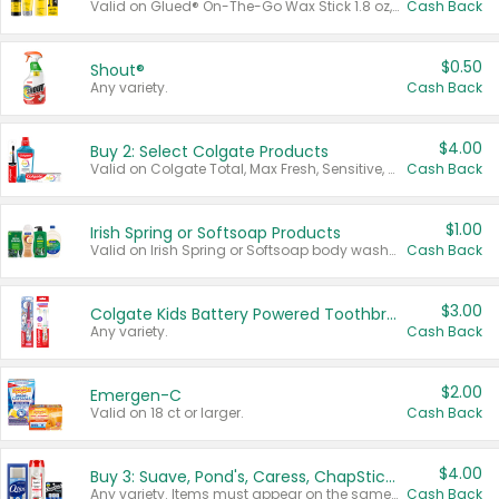
Valid on Glued® On-The-Go Wax Stick 1.8 oz, Blasting Freeze Spray® Extra Strong Rigid Hold for Spiked Styles 12 oz, Styling Spiking Glue Water-Resistant Bold Screaming Hold Spikes 6 oz, 2-in-1 Brow Gel & Edge Control Strong Hold Eyebrow & Hair Mascara 0.54 oz.
Cash Back
$0.50
Shout®
Any variety.
Cash Back
$4.00
Buy 2: Select Colgate Products
Valid on Colgate Total, Max Fresh, Sensitive, Optic White Advanced, Stain Fighter, Purple or Charcoal toothpastes 3 oz or larger, Colgate 360°, Total, Gum Health, Expert or Optic White toothbrushes , mouthwashes or mouth rinses 16 oz or larger. Excludes 3 pack toothpastes. Items must appear on the same receipt.
Cash Back
$1.00
Irish Spring or Softsoap Products
Valid on Irish Spring or Softsoap body washes 20 oz or larger, Irish Spring bar soap multi-packs 6 ct or larger, or Softsoap liquid hand soap refills 50 oz.
Cash Back
$3.00
Colgate Kids Battery Powered Toothbrushes
Any variety.
Cash Back
$2.00
Emergen-C
Valid on 18 ct or larger.
Cash Back
$4.00
Buy 3: Suave, Pond's, Caress, ChapStick, Q-Tip, St. Ives, or Noxzema Products
Any variety. Items must appear on the same receipt. One (1) multi-pack is considered one (1) item purchased.
Cash Back