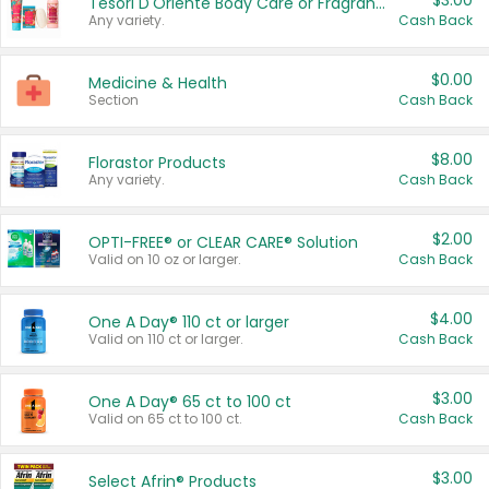
$3.00
Tesori D'Oriente Body Care or Fragrance
Any variety.
Cash Back
$0.00
Medicine & Health
Section
Cash Back
$8.00
Florastor Products
Any variety.
Cash Back
$2.00
OPTI-FREE® or CLEAR CARE® Solution
Valid on 10 oz or larger.
Cash Back
$4.00
One A Day® 110 ct or larger
Valid on 110 ct or larger.
Cash Back
$3.00
One A Day® 65 ct to 100 ct
Valid on 65 ct to 100 ct.
Cash Back
$3.00
Select Afrin® Products