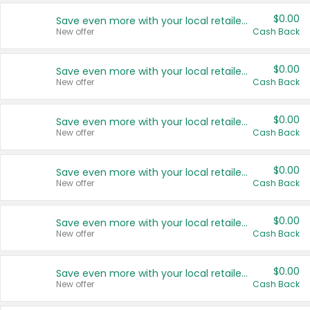
$0.00
Save even more with your local retailers
New offer
Cash Back
$0.00
Save even more with your local retailers
New offer
Cash Back
$0.00
Save even more with your local retailers
New offer
Cash Back
$0.00
Save even more with your local retailers
New offer
Cash Back
$0.00
Save even more with your local retailers
New offer
Cash Back
$0.00
Save even more with your local retailers
New offer
Cash Back