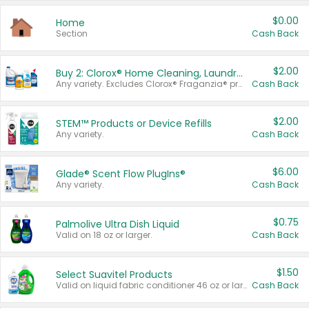
$0.00
Home
Section
Cash Back
$2.00
Buy 2: Clorox® Home Cleaning, Laundry, Pine-Sol®, Liquid-Plumr, or Formula 409 Products
Any variety. Excludes Clorox® Fraganzia® products, trial and travel sizes, tools, & textiles. Items must appear on the same receipt.
Cash Back
$2.00
STEM™ Products or Device Refills
Any variety.
Cash Back
$6.00
Glade® Scent Flow PlugIns®
Any variety.
Cash Back
$0.75
Palmolive Ultra Dish Liquid
Valid on 18 oz or larger.
Cash Back
$1.50
Select Suavitel Products
Valid on liquid fabric conditioner 46 oz or larger, or Refresher fabric rinse 25.5 oz.
Cash Back