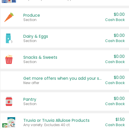
$0.00
Produce
Section
Cash Back
$0.00
Dairy & Eggs
Section
Cash Back
$0.00
Snacks & Sweets
Section
Cash Back
$0.00
Get more offers when you add your state!
New offer
Cash Back
$0.00
Pantry
Section
Cash Back
$1.50
Truvia or Truvia Allulose Products
Any variety. Excludes 40 ct.
Cash Back