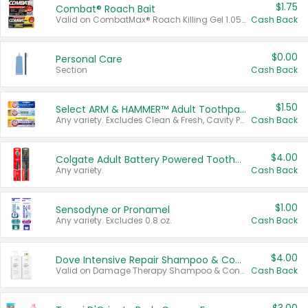
$1.75
Combat® Roach Bait
Valid on CombatMax® Roach Killing Gel 1.05 oz or Combat® Small and Large Roach Baits 12 ct.
Cash Back
$0.00
Personal Care
Section
Cash Back
$1.50
Select ARM & HAMMER™ Adult Toothpastes
Any variety. Excludes Clean & Fresh, Cavity Protection, and trial and travel sizes.
Cash Back
$4.00
Colgate Adult Battery Powered Toothbrushes
Any variety.
Cash Back
$1.00
Sensodyne or Pronamel
Any variety. Excludes 0.8 oz.
Cash Back
$4.00
Dove Intensive Repair Shampoo & Conditioner Set
Valid on Damage Therapy Shampoo & Conditioner Set 33.8 oz bottles.
Cash Back