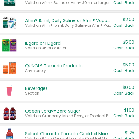
Valid on Afrin® Saline or Afrin® 30 ml or larger.
Cash Back
$2.00
Afrin® 15 ml, Daily Saline or Afrin® Vapor Burst™ Inhaler Sticks
Valid on Afrin® 15 ml, Daily Saline or Afrin® Vapor Burst™ Inhaler Sticks.
Cash Back
$5.00
IBgard or FDgard
Valid on 36 ct or 48 ct.
Cash Back
$5.00
QUNOL® Tumeric Products
Any variety.
Cash Back
$0.00
Beverages
Section
Cash Back
$1.00
Ocean Spray® Zero Sugar
Valid on Cranberry, Mixed Berry, or Tropical Punch Juice Drink, 64 oz.
Cash Back
$1.25
Select Clamato Tomato Cocktail Mixers
Valid on 64 oz Original Tomato Cocktail Mixer or Picante Tomato Cocktail Mixer.
Cash Back