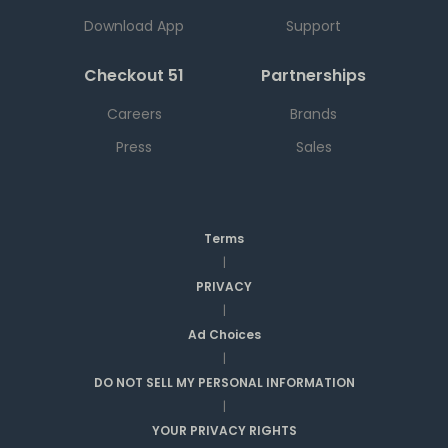
Download App
Support
Checkout 51
Partnerships
Careers
Brands
Press
Sales
Terms
|
PRIVACY
|
Ad Choices
|
DO NOT SELL MY PERSONAL INFORMATION
|
YOUR PRIVACY RIGHTS