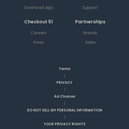
Download App
Support
Checkout 51
Partnerships
Careers
Brands
Press
Sales
Terms
|
PRIVACY
|
Ad Choices
|
DO NOT SELL MY PERSONAL INFORMATION
|
YOUR PRIVACY RIGHTS