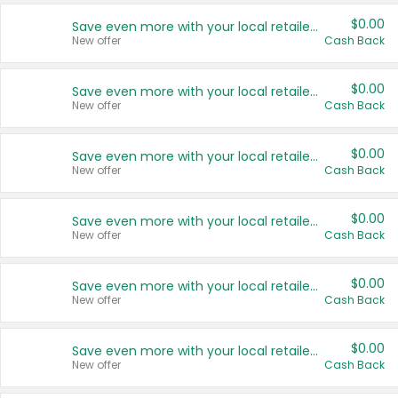
$0.00
Save even more with your local retailers
New offer
Cash Back
$0.00
Save even more with your local retailers
New offer
Cash Back
$0.00
Save even more with your local retailers
New offer
Cash Back
$0.00
Save even more with your local retailers
New offer
Cash Back
$0.00
Save even more with your local retailers
New offer
Cash Back
$0.00
Save even more with your local retailers
New offer
Cash Back