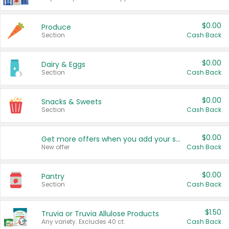
$0.00
Produce
Section
Cash Back
$0.00
Dairy & Eggs
Section
Cash Back
$0.00
Snacks & Sweets
Section
Cash Back
$0.00
Get more offers when you add your state!
New offer
Cash Back
$0.00
Pantry
Section
Cash Back
$1.50
Truvia or Truvia Allulose Products
Any variety. Excludes 40 ct.
Cash Back