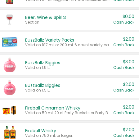
$0.00
Beer, Wine & Spirits
Section
Cash Back
$2.00
BuzzBallz Variety Packs
Valid on 187 mL or 200 mL 6 count variety packs.
Cash Back
$3.00
BuzzBallz Biggies
Valid on 1.5 L.
Cash Back
$2.00
BuzzBallz Biggies
Valid on 1.5 L.
Cash Back
$2.00
Fireball Cinnamon Whisky
Valid on 50 mL 20 ct Party Buckets or Party Boxes.
Cash Back
$2.00
Fireball Whisky
Valid on 750 mL or larger.
Cash Back