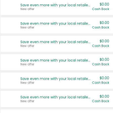
$0.00
Save even more with your local retailers
New offer
Cash Back
$0.00
Save even more with your local retailers
New offer
Cash Back
$0.00
Save even more with your local retailers
New offer
Cash Back
$0.00
Save even more with your local retailers
New offer
Cash Back
$0.00
Save even more with your local retailers
New offer
Cash Back
$0.00
Save even more with your local retailers
New offer
Cash Back