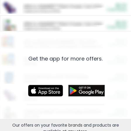
$5.00
ARM & HAMMER™ Plant Power Cat Litter
Cash Back
Valid on 10 lb or 15 lb.
$5.00
ARM & HAMMER™ Plant Power Cat Litter
Cash Back
Valid on 10 lb or 15 lb.
$4.25
Arm & Hammer HardBall™ Cat Litter
Cash Back
Valid on Platinum Lightweight Clumping Cat Litter 7 LB & 10.5 LB.
Get the app for more offers.
$0.00
Restaurants
Cash Back
Section
$0.00
Entertainment and Technology
Cash Back
Section
$0.00
More Ways to Save
Cash Back
Section
$0.00
California Beef Council Deep Link Setup Fee
Cash Back
New offer
Our offers on your favorite
brands
and products are