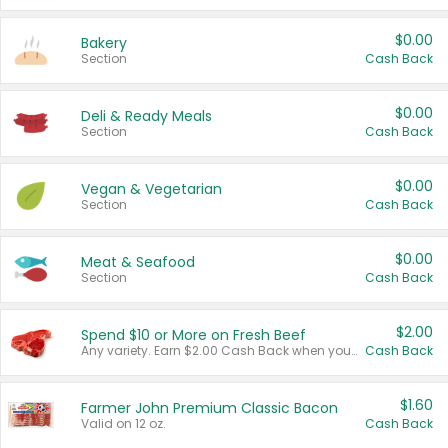
$0.00
Bakery
Section
Cash Back
$0.00
Deli & Ready Meals
Section
Cash Back
$0.00
Vegan & Vegetarian
Section
Cash Back
$0.00
Meat & Seafood
Section
Cash Back
$2.00
Spend $10 or More on Fresh Beef
Any variety. Earn $2.00 Cash Back when you spend $10 or more before tax and after discounts and coupons in one transaction.
Cash Back
$1.60
Farmer John Premium Classic Bacon
Valid on 12 oz.
Cash Back