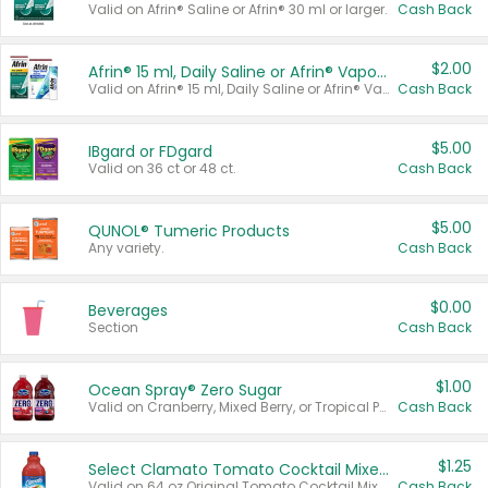
Valid on Afrin® Saline or Afrin® 30 ml or larger.
Cash Back
$2.00
Afrin® 15 ml, Daily Saline or Afrin® Vapor Burst™ Inhaler Sticks
Valid on Afrin® 15 ml, Daily Saline or Afrin® Vapor Burst™ Inhaler Sticks.
Cash Back
$5.00
IBgard or FDgard
Valid on 36 ct or 48 ct.
Cash Back
$5.00
QUNOL® Tumeric Products
Any variety.
Cash Back
$0.00
Beverages
Section
Cash Back
$1.00
Ocean Spray® Zero Sugar
Valid on Cranberry, Mixed Berry, or Tropical Punch Juice Drink, 64 oz.
Cash Back
$1.25
Select Clamato Tomato Cocktail Mixers
Valid on 64 oz Original Tomato Cocktail Mixer or Picante Tomato Cocktail Mixer.
Cash Back