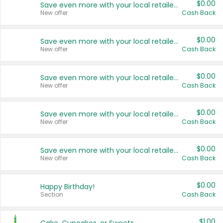
$0.00
Save even more with your local retailers
New offer
Cash Back
$0.00
Save even more with your local retailers
New offer
Cash Back
$0.00
Save even more with your local retailers
New offer
Cash Back
$0.00
Save even more with your local retailers
New offer
Cash Back
$0.00
Save even more with your local retailers
New offer
Cash Back
$0.00
Happy Birthday!
Section
Cash Back
$1.00