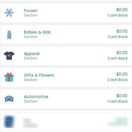
$0.00
Frozen
Section
Cash Back
$0.00
Babies & Kids
Section
Cash Back
$0.00
Apparel
Section
Cash Back
$0.00
Gifts & Flowers
Section
Cash Back
$0.00
Automotive
Section
Cash Back
$0.00
Pet
Cash Back
Section