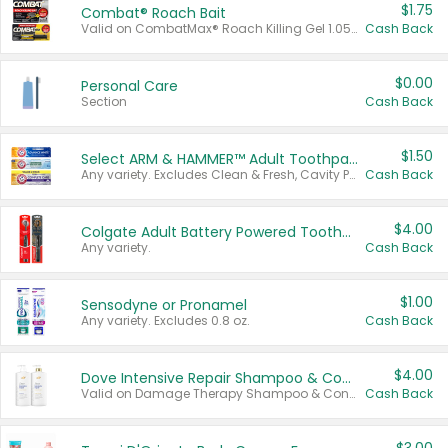
$1.75
Combat® Roach Bait
Valid on CombatMax® Roach Killing Gel 1.05 oz or Combat® Small and Large Roach Baits 12 ct.
Cash Back
$0.00
Personal Care
Section
Cash Back
$1.50
Select ARM & HAMMER™ Adult Toothpastes
Any variety. Excludes Clean & Fresh, Cavity Protection, and trial and travel sizes.
Cash Back
$4.00
Colgate Adult Battery Powered Toothbrushes
Any variety.
Cash Back
$1.00
Sensodyne or Pronamel
Any variety. Excludes 0.8 oz.
Cash Back
$4.00
Dove Intensive Repair Shampoo & Conditioner Set
Valid on Damage Therapy Shampoo & Conditioner Set 33.8 oz bottles.
Cash Back