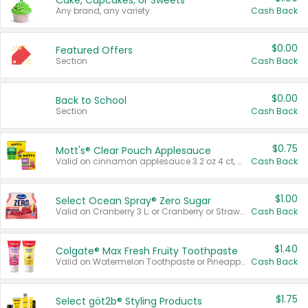
Cake, Cupcakes, or Sweets
Any brand, any variety.
Cash Back
$0.00
Featured Offers
Section
Cash Back
$0.00
Back to School
Section
Cash Back
$0.75
Mott's® Clear Pouch Applesauce
Valid on cinnamon applesauce 3.2 oz 4 ct, applesauce 3.2 oz 4 ct, no sugar added applesauce 3.2 oz 4 ct, or fruit smoothie mixed berry 4.2 oz 4 ct.
Cash Back
$1.00
Select Ocean Spray® Zero Sugar
Valid on Cranberry 3 L; or Cranberry or Strawberry Mango 10 oz 6 ct.
Cash Back
$1.40
Colgate® Max Fresh Fruity Toothpaste
Valid on Watermelon Toothpaste or Pineapple Coconut, 4.5 oz.
Cash Back
$1.75
Select göt2b® Styling Products