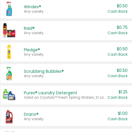
$0.50
Windex®
Any variety.
Cash Back
$0.75
Raid®
Any variety.
Cash Back
$0.50
Pledge®
Any variety.
Cash Back
$0.50
Scrubbing Bubbles®
Any variety.
Cash Back
$1.25
Purex® Laundry Detergent
Valid on Crystals™ Fresh Spring Waters, 21 oz and Liquid Laundry Detergent, Mountain Breeze 33 Loads 50 oz, Mountain Breeze 95 oz, Natural Linen 83 Loads 150 oz, Oxi 43.5 oz, Oxi 128 oz and Ultra Liquid Laundry Detergent, Advanced Oxi with Odor Fighter 6 × 40 oz, Fresh Mountain Breeze, 2 × 170 oz, Mountain Breeze 6 × 40 oz.
Cash Back
$1.00
Drano®
Any variety.
Cash Back