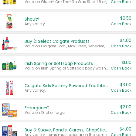
Valid on Glued® On-The-Go Wax Stick 1.8 oz, Blasting Freeze Spray® Extra Strong Rigid Hold for Spiked Styles 12 oz, Styling Spiking Glue Water-Resistant Bold Screaming Hold Spikes 6 oz, 2-in-1 Brow Gel & Edge Control Strong Hold Eyebrow & Hair Mascara 0.54 oz.
Cash Back
$0.50
Shout®
Any variety.
Cash Back
$4.00
Buy 2: Select Colgate Products
Valid on Colgate Total, Max Fresh, Sensitive, Optic White Advanced, Stain Fighter, Purple or Charcoal toothpastes 3 oz or larger, Colgate 360°, Total, Gum Health, Expert or Optic White toothbrushes , mouthwashes or mouth rinses 16 oz or larger. Excludes 3 pack toothpastes. Items must appear on the same receipt.
Cash Back
$1.00
Irish Spring or Softsoap Products
Valid on Irish Spring or Softsoap body washes 20 oz or larger, Irish Spring bar soap multi-packs 6 ct or larger, or Softsoap liquid hand soap refills 50 oz.
Cash Back
$3.00
Colgate Kids Battery Powered Toothbrushes
Any variety.
Cash Back
$2.00
Emergen-C
Valid on 18 ct or larger.
Cash Back
$4.00
Buy 3: Suave, Pond's, Caress, ChapStick, Q-Tip, St. Ives, or Noxzema Products
Any variety. Items must appear on the same receipt. One (1) multi-pack is considered one (1) item purchased.
Cash Back