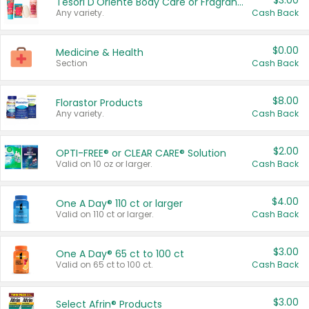
$3.00
Tesori D'Oriente Body Care or Fragrance
Any variety.
Cash Back
$0.00
Medicine & Health
Section
Cash Back
$8.00
Florastor Products
Any variety.
Cash Back
$2.00
OPTI-FREE® or CLEAR CARE® Solution
Valid on 10 oz or larger.
Cash Back
$4.00
One A Day® 110 ct or larger
Valid on 110 ct or larger.
Cash Back
$3.00
One A Day® 65 ct to 100 ct
Valid on 65 ct to 100 ct.
Cash Back
$3.00
Select Afrin® Products