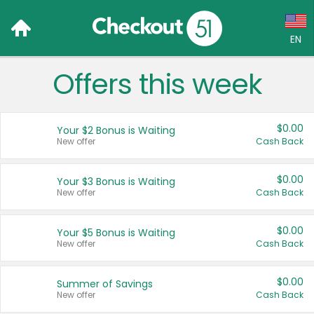
EN
Offers this week
Language:
English (US)
$0.00
Your $2 Bonus is Waiting
Français (CA)
New offer
Cash Back
Country:
$0.00
Your $3 Bonus is Waiting
New offer
Cash Back
Canada
United States
$0.00
Your $5 Bonus is Waiting
New offer
Cash Back
$0.00
Summer of Savings
New offer
Cash Back