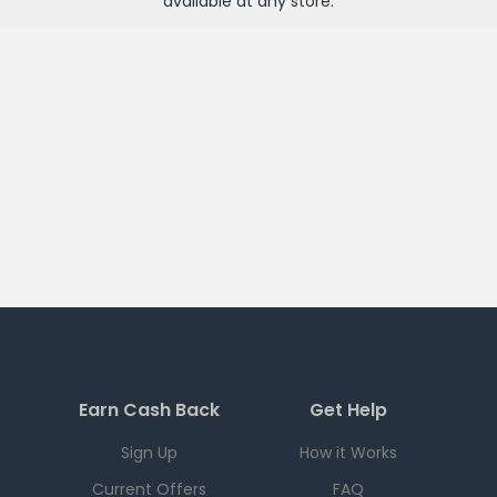
available at any
store
.
Earn Cash Back
Get Help
Sign Up
How it Works
Current Offers
FAQ