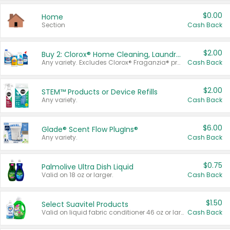
$0.00
Home
Section
Cash Back
$2.00
Buy 2: Clorox® Home Cleaning, Laundry, Pine-Sol®, Liquid-Plumr, or Formula 409 Products
Any variety. Excludes Clorox® Fraganzia® products, trial and travel sizes, tools, & textiles. Items must appear on the same receipt.
Cash Back
$2.00
STEM™ Products or Device Refills
Any variety.
Cash Back
$6.00
Glade® Scent Flow PlugIns®
Any variety.
Cash Back
$0.75
Palmolive Ultra Dish Liquid
Valid on 18 oz or larger.
Cash Back
$1.50
Select Suavitel Products
Valid on liquid fabric conditioner 46 oz or larger, or Refresher fabric rinse 25.5 oz.
Cash Back