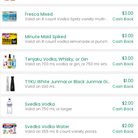
$3.00
Fresca Mixed
Valid on 8 count Vodka Spritz variety multi-packs.
Cash Back
$3.00
Minute Maid Spiked
Valid on 8 count vodka lemonade or punch variety multi-packs.
Cash Back
$3.00
Tenjaku Vodka, Whisky, or Gin
Valid on 700 mL vodka or gin, or 750 mL whisky.
Cash Back
$1.00
TYKU White Junmai or Black Junmai Ginjo Sake
Valid on 330 mL.
Cash Back
$2.00
Svedka Vodka
Valid on 750 mL or larger.
Cash Back
$2.00
Svedka Vodka Water
Valid on 355 mL 8 count variety packs.
Cash Back