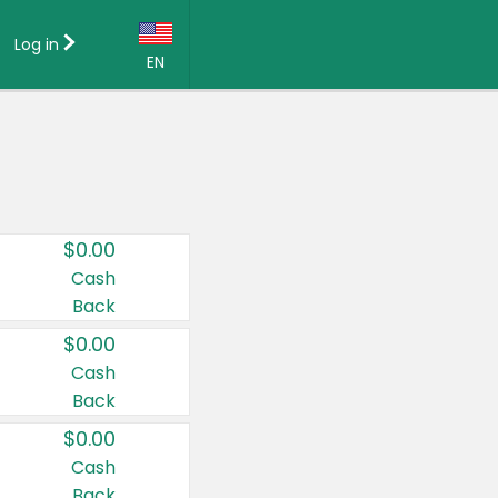
Log in
EN
Language:
English (US)
Français (CA)
Country:
$0.00
Canada
Cash
Back
United States
$0.00
Cash
Back
$0.00
Cash
Back