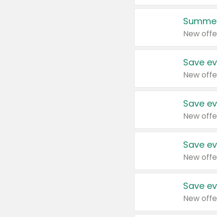
Summer
New offe
Save ev
New offe
Save ev
New offe
Save ev
New offe
Save ev
New offe