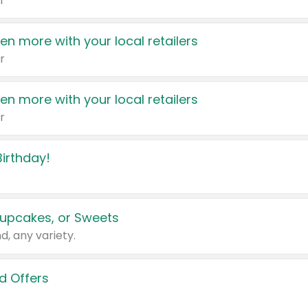
r
en more with your local retailers
r
en more with your local retailers
r
irthday!
upcakes, or Sweets
d, any variety.
d Offers