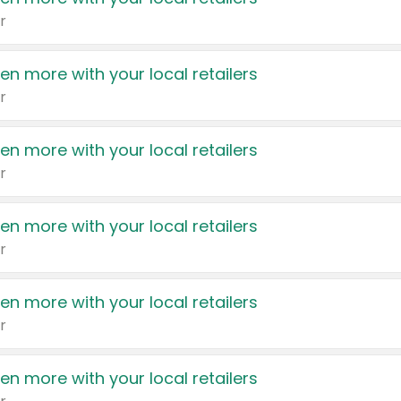
r
en more with your local retailers
r
en more with your local retailers
r
en more with your local retailers
r
en more with your local retailers
r
en more with your local retailers