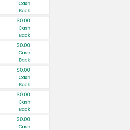
Cash
Back
$0.00
Cash
Back
$0.00
Cash
Back
$0.00
Cash
Back
$0.00
Cash
Back
$0.00
Cash