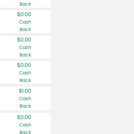
Back
$0.00
Cash
Back
$0.00
Cash
Back
$0.00
Cash
Back
$1.00
Cash
Back
$0.00
Cash
Back