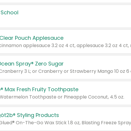
 School
 Clear Pouch Applesauce
Ocean Spray® Zero Sugar
 Cranberry 3 L; or Cranberry or Strawberry Mango 10 oz 6 
® Max Fresh Fruity Toothpaste
 Watermelon Toothpaste or Pineapple Coconut, 4.5 oz.
göt2b® Styling Products