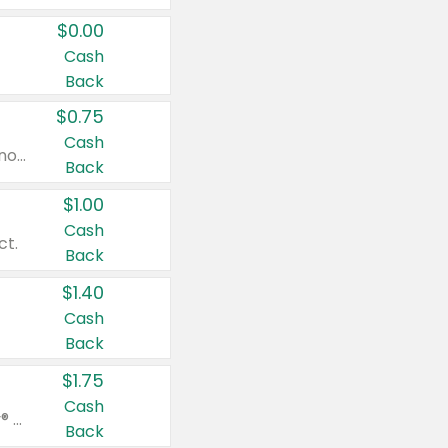
$0.00
Cash
Back
$0.75
Cash
Valid on cinnamon applesauce 3.2 oz 4 ct, applesauce 3.2 oz 4 ct, no sugar added applesauce 3.2 oz 4 ct, or fruit smoothie mixed berry 4.2 oz 4 ct.
Back
$1.00
Cash
ct.
Back
$1.40
Cash
Back
$1.75
Cash
Valid on Glued® On-The-Go Wax Stick 1.8 oz, Blasting Freeze Spray® Extra Strong Rigid Hold for Spiked Styles 12 oz, Styling Spiking Glue Water-Resistant Bold Screaming Hold Spikes 6 oz, 2-in-1 Brow Gel & Edge Control Strong Hold Eyebrow & Hair Mascara 0.54 oz.
Back