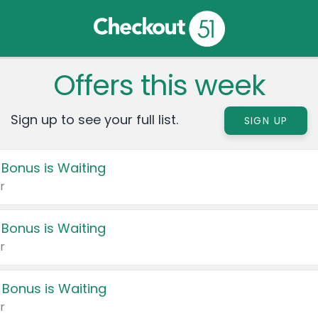
Offers this week
Sign up to see your full list.
SIGN UP
 Bonus is Waiting
r
 Bonus is Waiting
r
 Bonus is Waiting
r