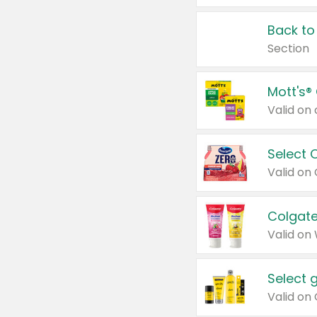
Back to
Section
Mott's®
Select 
Valid on
Colgate
Valid on
Select 