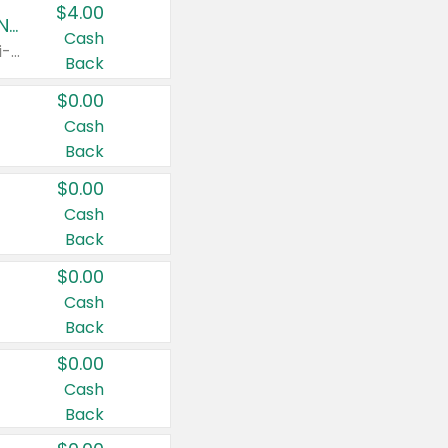
$4.00
Buy 3: Suave, Pond's, Caress, ChapStick, Q-Tip, St. Ives, or Noxzema Products
Cash
Any variety. Items must appear on the same receipt. One (1) multi-pack is considered one (1) item purchased.
Back
$0.00
Cash
Back
$0.00
Cash
Back
$0.00
Cash
Back
$0.00
Cash
Back