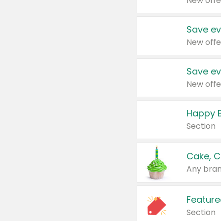
New offe
Save ev
New offe
Save ev
New offe
Happy B
Section
Cake, C
Any bran
Feature
Section