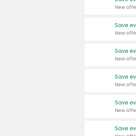
New offe
Save ev
New offe
Save ev
New offe
Save ev
New offe
Save ev
New offe
Save ev