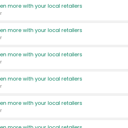
en more with your local retailers
r
en more with your local retailers
r
en more with your local retailers
r
en more with your local retailers
r
en more with your local retailers
r
en more with your local retailers