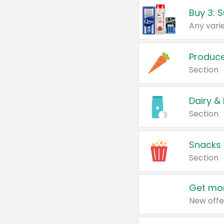
Produc
Section
Dairy &
Section
Snacks
Section
Get mor
New offe