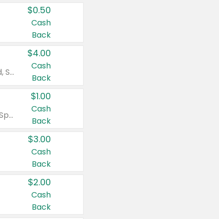
$0.50
Cash
Back
$4.00
Cash
Valid on Colgate Total, Max Fresh, Sensitive, Optic White Advanced, Stain Fighter, Purple or Charcoal toothpastes 3 oz or larger, Colgate 360°, Total, Gum Health, Expert or Optic White toothbrushes , mouthwashes or mouth rinses 16 oz or larger. Excludes 3 pack toothpastes. Items must appear on the same receipt.
Back
$1.00
Cash
Valid on Irish Spring or Softsoap body washes 20 oz or larger, Irish Spring bar soap multi-packs 6 ct or larger, or Softsoap liquid hand soap refills 50 oz.
Back
$3.00
Cash
Back
$2.00
Cash
Back