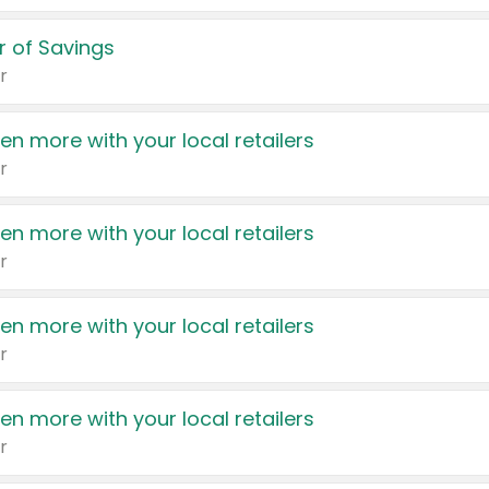
 of Savings
r
en more with your local retailers
r
en more with your local retailers
r
en more with your local retailers
r
en more with your local retailers
r