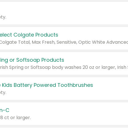
ty.
Select Colgate Products
pring or Softsoap Products
 Kids Battery Powered Toothbrushes
ty.
n-C
18 ct or larger.