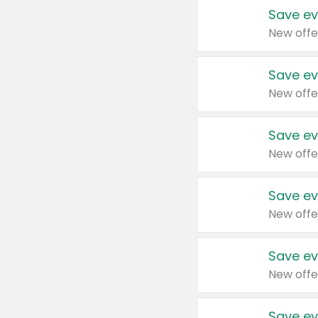
Save ev
New offe
Save ev
New offe
Save ev
New offe
Save ev
New offe
Save ev
New offe
Save ev