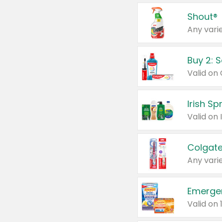
Shout®
Any varie
Buy 2: 
Irish S
Colgate
Any varie
Emerge
Valid on 