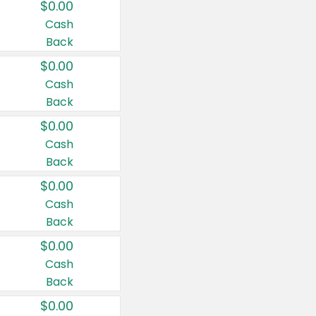
$0.00
Cash
Back
$0.00
Cash
Back
$0.00
Cash
Back
$0.00
Cash
Back
$0.00
Cash
Back
$0.00