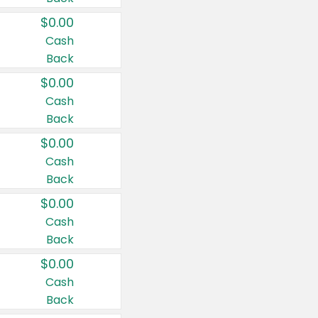
$0.00
Cash
Back
$0.00
Cash
Back
$0.00
Cash
Back
$0.00
Cash
Back
$0.00
Cash
Back