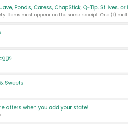
e
 Eggs
 & Sweets
e offers when you add your state!
r