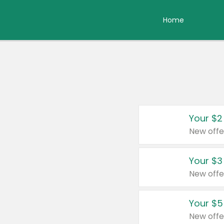
Home
Your $2
New offe
Your $3
New offe
Your $5
New offe