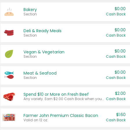
$0.00
Bakery
Section
Cash Back
$0.00
Deli & Ready Meals
Section
Cash Back
$0.00
Vegan & Vegetarian
Section
Cash Back
$0.00
Meat & Seafood
Section
Cash Back
$2.00
Spend $10 or More on Fresh Beef
Any variety. Earn $2.00 Cash Back when you spend $10 or more before tax and after discounts and coupons in one transaction.
Cash Back
$1.60
Farmer John Premium Classic Bacon
Valid on 12 oz.
Cash Back