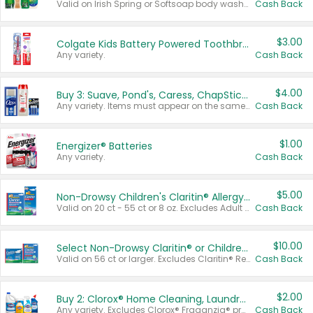
Valid on Irish Spring or Softsoap body washes 20 oz or larger, Irish Spring bar soap multi-packs 6 ct or larger, or Softsoap liquid hand soap refills 50 oz.
Cash Back
$3.00
Colgate Kids Battery Powered Toothbrushes
Any variety.
Cash Back
$4.00
Buy 3: Suave, Pond's, Caress, ChapStick, Q-Tip, St. Ives, or Noxzema Products
Any variety. Items must appear on the same receipt. One (1) multi-pack is considered one (1) item purchased.
Cash Back
$1.00
Energizer® Batteries
Any variety.
Cash Back
$5.00
Non-Drowsy Children's Claritin® Allergy Chewables 20 - 55 ct or 8 oz Syrup
Valid on 20 ct - 55 ct or 8 oz. Excludes Adult Claritin® and Cooling Honey Flavored Liquid.
Cash Back
$10.00
Select Non-Drowsy Claritin® or Children's Claritin® Allergy
Valid on 56 ct or larger. Excludes Claritin® RediTabs 70 ct, Claritin® 115 ct, Children’s Claritin® 80 ct, and Claritin-D®.
Cash Back
$2.00
Buy 2: Clorox® Home Cleaning, Laundry, Pine-Sol®, Liquid-Plumr, or Formula 409 Products
Any variety. Excludes Clorox® Fraganzia® products, trial and travel sizes, tools, & textiles. Items must appear on the same receipt.
Cash Back