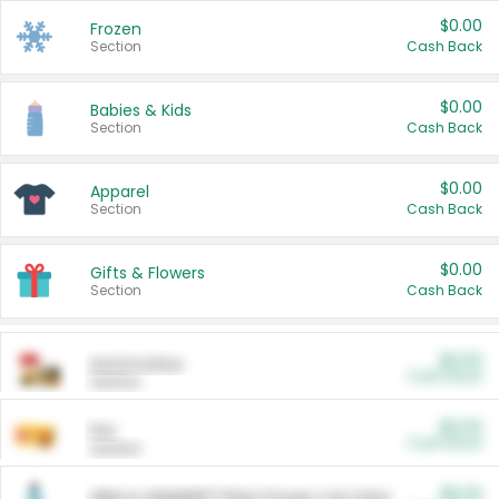
$0.00
Frozen
Section
Cash Back
$0.00
Babies & Kids
Section
Cash Back
$0.00
Apparel
Section
Cash Back
$0.00
Gifts & Flowers
Section
Cash Back
$0.00
Automotive
Cash Back
Section
$0.00
Pet
Cash Back
Section
$5.00
ARM & HAMMER™ Plant Power Cat Litter