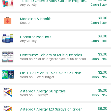
$3.00
Tesori D'Oriente Body Care or Fragrance
Any variety.
Cash Back
$0.00
Medicine & Health
Section
Cash Back
$8.00
Florastor Products
Any variety.
Cash Back
$3.00
Centrum® Tablets or Multigummies
Valid on 65 ct or larger tablets or 60 ct or larger Multigummies.
Cash Back
$2.00
OPTI-FREE® or CLEAR CARE® Solution
Valid on 10 oz or larger.
Cash Back
$5.00
Astepro® Allergy 60 Sprays
Valid on 60 sprays.
Cash Back
$8.00
Astepro® Allergy 120 Sprays or larger