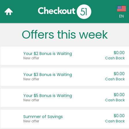
EN
Offers this week
Language:
English (US)
$0.00
Your $2 Bonus is Waiting
Français (CA)
New offer
Cash Back
Country:
$0.00
Your $3 Bonus is Waiting
New offer
Cash Back
Canada
United States
$0.00
Your $5 Bonus is Waiting
New offer
Cash Back
$0.00
Summer of Savings
New offer
Cash Back