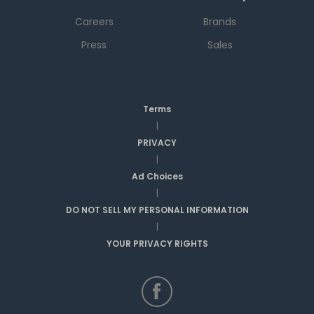
Careers
Brands
Press
Sales
Terms
|
PRIVACY
|
Ad Choices
|
DO NOT SELL MY PERSONAL INFORMATION
|
YOUR PRIVACY RIGHTS