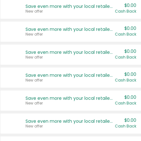
$0.00
Save even more with your local retailers
New offer
Cash Back
$0.00
Save even more with your local retailers
New offer
Cash Back
$0.00
Save even more with your local retailers
New offer
Cash Back
$0.00
Save even more with your local retailers
New offer
Cash Back
$0.00
Save even more with your local retailers
New offer
Cash Back
$0.00
Save even more with your local retailers
New offer
Cash Back