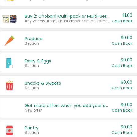
$1.00
Buy 2: Chobani Multi-pack or Multi-Serve Yogurts
Any variety. Items must appear on the same receipt. One (1) multi-pack is considered one (1) item purchased.
Cash Back
$0.00
Produce
Section
Cash Back
$0.00
Dairy & Eggs
Section
Cash Back
$0.00
Snacks & Sweets
Section
Cash Back
$0.00
Get more offers when you add your state!
New offer
Cash Back
$0.00
Pantry
Section
Cash Back