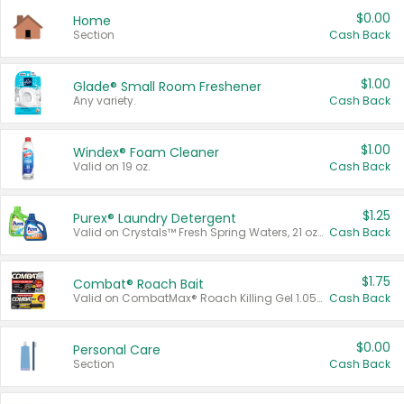
$0.00
Home
Section
Cash Back
$1.00
Glade® Small Room Freshener
Any variety.
Cash Back
$1.00
Windex® Foam Cleaner
Valid on 19 oz.
Cash Back
$1.25
Purex® Laundry Detergent
Valid on Crystals™ Fresh Spring Waters, 21 oz and Liquid Laundry Detergent, Mountain Breeze 33 Loads 50 oz, Mountain Breeze 95 oz, Natural Linen 83 Loads 150 oz, Oxi 43.5 oz, Oxi 128 oz and Ultra Liquid Laundry Detergent, Advanced Oxi with Odor Fighter 6 × 40 oz, Fresh Mountain Breeze, 2 × 170 oz, Mountain Breeze 6 × 40 oz.
Cash Back
$1.75
Combat® Roach Bait
Valid on CombatMax® Roach Killing Gel 1.05 oz or Combat® Small and Large Roach Baits 12 ct.
Cash Back
$0.00
Personal Care
Section
Cash Back