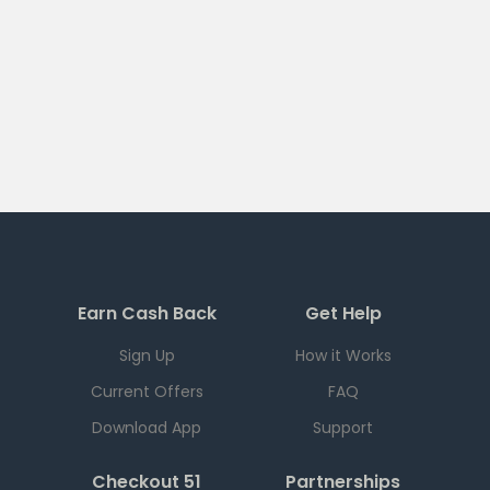
Earn Cash Back
Get Help
Sign Up
How it Works
Current Offers
FAQ
Download App
Support
Checkout 51
Partnerships