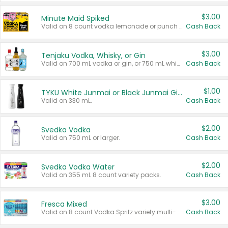
$3.00
Minute Maid Spiked
Valid on 8 count vodka lemonade or punch variety multi-packs.
Cash Back
$3.00
Tenjaku Vodka, Whisky, or Gin
Valid on 700 mL vodka or gin, or 750 mL whisky.
Cash Back
$1.00
TYKU White Junmai or Black Junmai Ginjo Sake
Valid on 330 mL.
Cash Back
$2.00
Svedka Vodka
Valid on 750 mL or larger.
Cash Back
$2.00
Svedka Vodka Water
Valid on 355 mL 8 count variety packs.
Cash Back
$3.00
Fresca Mixed
Valid on 8 count Vodka Spritz variety multi-packs.
Cash Back