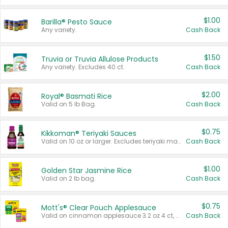
$1.00
Barilla® Pesto Sauce
Any variety.
Cash Back
$1.50
Truvia or Truvia Allulose Products
Any variety. Excludes 40 ct.
Cash Back
$2.00
Royal® Basmati Rice
Valid on 5 lb Bag.
Cash Back
$0.75
Kikkoman® Teriyaki Sauces
Valid on 10 oz or larger. Excludes teriyaki marinade & sauce original 10 oz.
Cash Back
$1.00
Golden Star Jasmine Rice
Valid on 2 lb bag.
Cash Back
$0.75
Mott's® Clear Pouch Applesauce
Valid on cinnamon applesauce 3.2 oz 4 ct, applesauce 3.2 oz 4 ct, no sugar added applesauce 3.2 oz 4 ct, or fruit smoothie mixed berry 4.2 oz 4 ct.
Cash Back