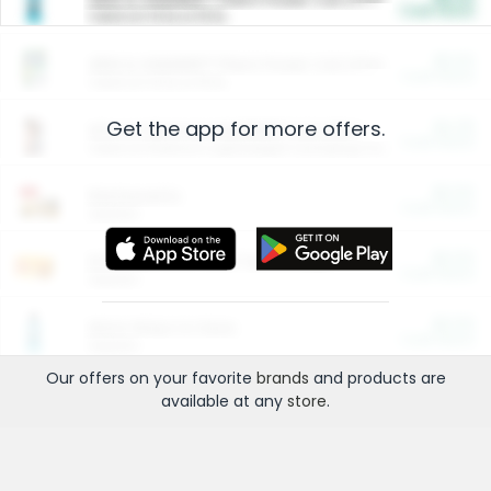
Cash Back
Valid on 10 lb or 15 lb.
$5.00
ARM & HAMMER™ Plant Power Cat Litter
Cash Back
Valid on 10 lb or 15 lb.
Get the app for more offers.
$4.25
Arm & Hammer HardBall™ Cat Litter
Cash Back
Valid on Platinum Lightweight Clumping Cat Litter 7 LB & 10.5 LB.
$0.00
Restaurants
Cash Back
Section
$0.00
Entertainment and Technology
Cash Back
Section
$0.00
More Ways to Save
Cash Back
Section
Our offers on your favorite
brands
and products are
available at any
store
.