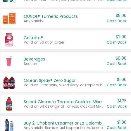
$5.00
QUNOL® Tumeric Products
Any variety.
Cash Back
$2.00
Caltrate®
Valid on 50 ct or larger.
Cash Back
$0.00
Beverages
Section
Cash Back
$1.00
Ocean Spray® Zero Sugar
Valid on Cranberry, Mixed Berry, or Tropical Punch Juice Drink, 64 oz.
Cash Back
$1.25
Select Clamato Tomato Cocktail Mixers
Valid on 64 oz Original Tomato Cocktail Mixer or Picante Tomato Cocktail Mixer.
Cash Back
$1.00
Buy 2: Chobani Creamer or La Colombe Multi-Serve Cold Brew
Any variety. Items must appear on the same receipt.
Cash Back