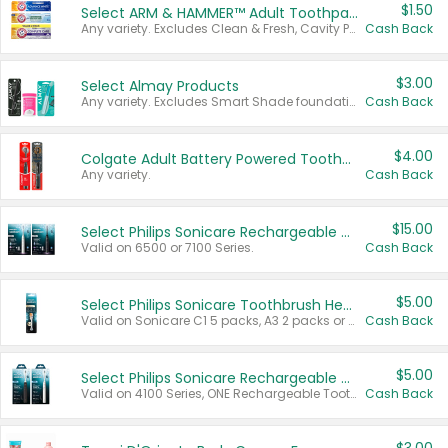
$1.50
Select ARM & HAMMER™ Adult Toothpastes
Any variety. Excludes Clean & Fresh, Cavity Protection, and trial and travel sizes.
Cash Back
$3.00
Select Almay Products
Any variety. Excludes Smart Shade foundation, 80 ct makeup removers, and deodorants.
Cash Back
$4.00
Colgate Adult Battery Powered Toothbrushes
Any variety.
Cash Back
$15.00
Select Philips Sonicare Rechargeable Toothbrushes
Valid on 6500 or 7100 Series.
Cash Back
$5.00
Select Philips Sonicare Toothbrush Heads
Valid on Sonicare C1 5 packs, A3 2 packs or Optimal 3 packs.
Cash Back
$5.00
Select Philips Sonicare Rechargeable Toothbrushes
Valid on 4100 Series, ONE Rechargeable Toothbrush, 2100 Series or Sonicare for Kids Pets.
Cash Back