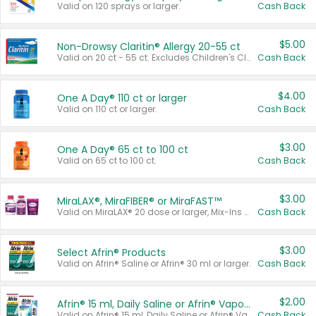
Valid on 120 sprays or larger.
Cash Back
$5.00
Non-Drowsy Claritin® Allergy 20-55 ct
Valid on 20 ct - 55 ct. Excludes Children's Claritin®, Claritin-D®, and Claritin® Cooling Honey Flavored Liquid.
Cash Back
$4.00
One A Day® 110 ct or larger
Valid on 110 ct or larger.
Cash Back
$3.00
One A Day® 65 ct to 100 ct
Valid on 65 ct to 100 ct.
Cash Back
$3.00
MiraLAX®, MiraFIBER® or MiraFAST™
Valid on MiraLAX® 20 dose or larger, Mix-Ins 20 count, MiraFIBER® Gummies 72 ct, or MiraFAST™ 30 ct or larger.
Cash Back
$3.00
Select Afrin® Products
Valid on Afrin® Saline or Afrin® 30 ml or larger.
Cash Back
$2.00
Afrin® 15 ml, Daily Saline or Afrin® Vapor Burst™ Inhaler Sticks
Valid on Afrin® 15 ml, Daily Saline or Afrin® Vapor Burst™ Inhaler Sticks.
Cash Back