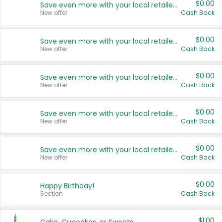
$0.00
Save even more with your local retailers
New offer
Cash Back
$0.00
Save even more with your local retailers
New offer
Cash Back
$0.00
Save even more with your local retailers
New offer
Cash Back
$0.00
Save even more with your local retailers
New offer
Cash Back
$0.00
Save even more with your local retailers
New offer
Cash Back
$0.00
Happy Birthday!
Section
Cash Back
$1.00