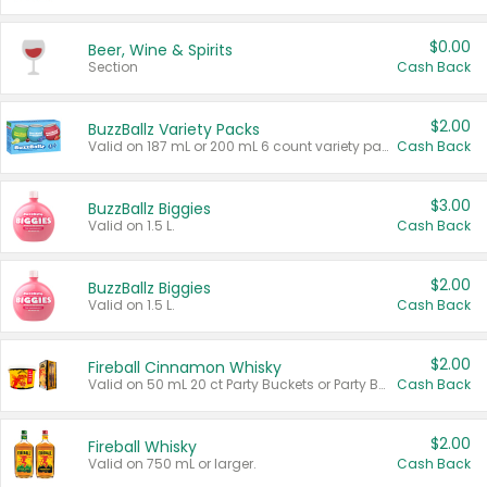
$0.00
Beer, Wine & Spirits
Section
Cash Back
$2.00
BuzzBallz Variety Packs
Valid on 187 mL or 200 mL 6 count variety packs.
Cash Back
$3.00
BuzzBallz Biggies
Valid on 1.5 L.
Cash Back
$2.00
BuzzBallz Biggies
Valid on 1.5 L.
Cash Back
$2.00
Fireball Cinnamon Whisky
Valid on 50 mL 20 ct Party Buckets or Party Boxes.
Cash Back
$2.00
Fireball Whisky
Valid on 750 mL or larger.
Cash Back