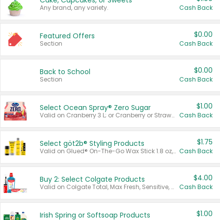
Cake, Cupcakes, or Sweets
Any brand, any variety.
Cash Back
$0.00
Featured Offers
Section
Cash Back
$0.00
Back to School
Section
Cash Back
$1.00
Select Ocean Spray® Zero Sugar
Valid on Cranberry 3 L; or Cranberry or Strawberry Mango 10 oz 6 ct.
Cash Back
$1.75
Select göt2b® Styling Products
Valid on Glued® On-The-Go Wax Stick 1.8 oz, Blasting Freeze Spray® Extra Strong Rigid Hold for Spiked Styles 12 oz, Styling Spiking Glue Water-Resistant Bold Screaming Hold Spikes 6 oz, 2-in-1 Brow Gel & Edge Control Strong Hold Eyebrow & Hair Mascara 0.54 oz.
Cash Back
$4.00
Buy 2: Select Colgate Products
Valid on Colgate Total, Max Fresh, Sensitive, Optic White Advanced, Stain Fighter, Purple or Charcoal toothpastes 3 oz or larger, Colgate 360°, Total, Gum Health, Expert or Optic White toothbrushes , mouthwashes or mouth rinses 16 oz or larger. Excludes 3 pack toothpastes. Items must appear on the same receipt.
Cash Back
$1.00
Irish Spring or Softsoap Products