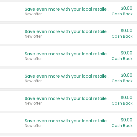
$0.00
Save even more with your local retailers
New offer
Cash Back
$0.00
Save even more with your local retailers
New offer
Cash Back
$0.00
Save even more with your local retailers
New offer
Cash Back
$0.00
Save even more with your local retailers
New offer
Cash Back
$0.00
Save even more with your local retailers
New offer
Cash Back
$0.00
Save even more with your local retailers
New offer
Cash Back