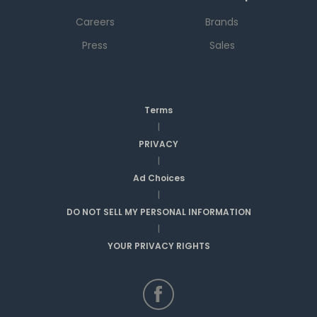
Careers
Brands
Press
Sales
Terms
|
PRIVACY
|
Ad Choices
|
DO NOT SELL MY PERSONAL INFORMATION
|
YOUR PRIVACY RIGHTS