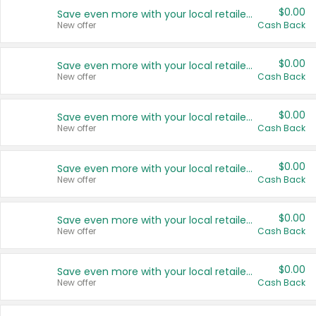
$0.00
Save even more with your local retailers
New offer
Cash Back
$0.00
Save even more with your local retailers
New offer
Cash Back
$0.00
Save even more with your local retailers
New offer
Cash Back
$0.00
Save even more with your local retailers
New offer
Cash Back
$0.00
Save even more with your local retailers
New offer
Cash Back
$0.00
Save even more with your local retailers
New offer
Cash Back