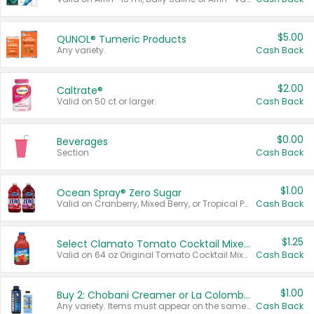
$5.00
QUNOL® Tumeric Products
Any variety.
Cash Back
$2.00
Caltrate®
Valid on 50 ct or larger.
Cash Back
$0.00
Beverages
Section
Cash Back
$1.00
Ocean Spray® Zero Sugar
Valid on Cranberry, Mixed Berry, or Tropical Punch Juice Drink, 64 oz.
Cash Back
$1.25
Select Clamato Tomato Cocktail Mixers
Valid on 64 oz Original Tomato Cocktail Mixer or Picante Tomato Cocktail Mixer.
Cash Back
$1.00
Buy 2: Chobani Creamer or La Colombe Multi-Serve Cold Brew
Any variety. Items must appear on the same receipt.
Cash Back