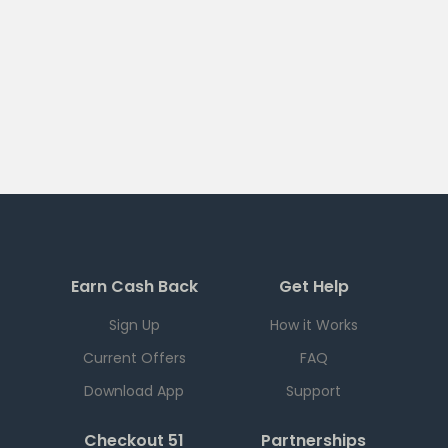
Earn Cash Back
Get Help
Sign Up
How it Works
Current Offers
FAQ
Download App
Support
Checkout 51
Partnerships