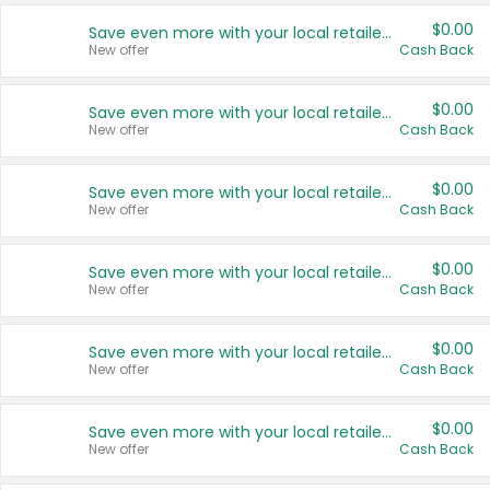
$0.00
Save even more with your local retailers
New offer
Cash Back
$0.00
Save even more with your local retailers
New offer
Cash Back
$0.00
Save even more with your local retailers
New offer
Cash Back
$0.00
Save even more with your local retailers
New offer
Cash Back
$0.00
Save even more with your local retailers
New offer
Cash Back
$0.00
Save even more with your local retailers
New offer
Cash Back