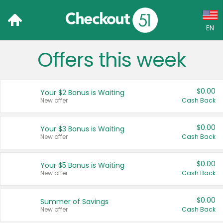
EN
Offers this week
Language:
English (US)
$0.00
Your $2 Bonus is Waiting
Français (CA)
New offer
Cash Back
Country:
$0.00
Your $3 Bonus is Waiting
New offer
Cash Back
Canada
United States
$0.00
Your $5 Bonus is Waiting
New offer
Cash Back
$0.00
Summer of Savings
New offer
Cash Back