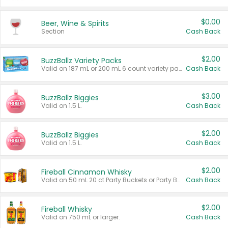
$0.00
Beer, Wine & Spirits
Section
Cash Back
$2.00
BuzzBallz Variety Packs
Valid on 187 mL or 200 mL 6 count variety packs.
Cash Back
$3.00
BuzzBallz Biggies
Valid on 1.5 L.
Cash Back
$2.00
BuzzBallz Biggies
Valid on 1.5 L.
Cash Back
$2.00
Fireball Cinnamon Whisky
Valid on 50 mL 20 ct Party Buckets or Party Boxes.
Cash Back
$2.00
Fireball Whisky
Valid on 750 mL or larger.
Cash Back