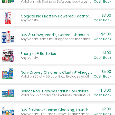
Valid on Irish Spring or Softsoap body washes 20 oz or larger, Irish Spring bar soap multi-packs 6 ct or larger, or Softsoap liquid hand soap refills 50 oz.
Cash Back
$3.00
Colgate Kids Battery Powered Toothbrushes
Any variety.
Cash Back
$4.00
Buy 3: Suave, Pond's, Caress, ChapStick, Q-Tip, St. Ives, or Noxzema Products
Any variety. Items must appear on the same receipt. One (1) multi-pack is considered one (1) item purchased.
Cash Back
$1.00
Energizer® Batteries
Any variety.
Cash Back
$5.00
Non-Drowsy Children's Claritin® Allergy Chewables 20 - 55 ct or 8 oz Syrup
Valid on 20 ct - 55 ct or 8 oz. Excludes Adult Claritin® and Cooling Honey Flavored Liquid.
Cash Back
$10.00
Select Non-Drowsy Claritin® or Children's Claritin® Allergy
Valid on 56 ct or larger. Excludes Claritin® RediTabs 70 ct, Claritin® 115 ct, Children’s Claritin® 80 ct, and Claritin-D®.
Cash Back
$2.00
Buy 2: Clorox® Home Cleaning, Laundry, Pine-Sol®, Liquid-Plumr, or Formula 409 Products
Any variety. Excludes Clorox® Fraganzia® products, trial and travel sizes, tools, & textiles. Items must appear on the same receipt.
Cash Back