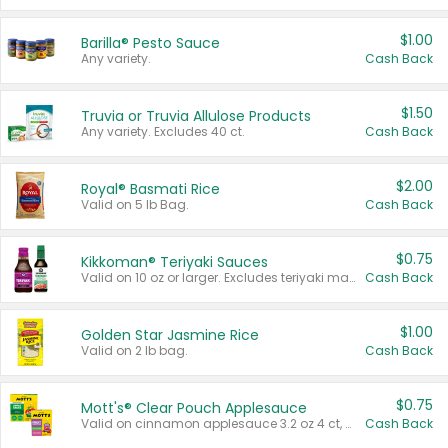
$1.00
Barilla® Pesto Sauce
Any variety.
Cash Back
$1.50
Truvia or Truvia Allulose Products
Any variety. Excludes 40 ct.
Cash Back
$2.00
Royal® Basmati Rice
Valid on 5 lb Bag.
Cash Back
$0.75
Kikkoman® Teriyaki Sauces
Valid on 10 oz or larger. Excludes teriyaki marinade & sauce original 10 oz.
Cash Back
$1.00
Golden Star Jasmine Rice
Valid on 2 lb bag.
Cash Back
$0.75
Mott's® Clear Pouch Applesauce
Valid on cinnamon applesauce 3.2 oz 4 ct, applesauce 3.2 oz 4 ct, no sugar added applesauce 3.2 oz 4 ct, or fruit smoothie mixed berry 4.2 oz 4 ct.
Cash Back