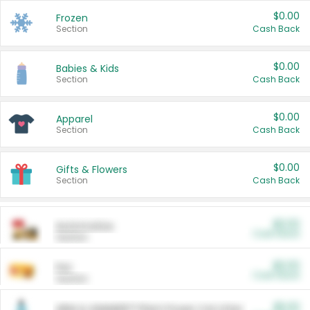
$0.00
Frozen
Section
Cash Back
$0.00
Babies & Kids
Section
Cash Back
$0.00
Apparel
Section
Cash Back
$0.00
Gifts & Flowers
Section
Cash Back
$0.00
Automotive
Cash Back
Section
$0.00
Pet
Cash Back
Section
$5.00
ARM & HAMMER™ Plant Power Cat Litter