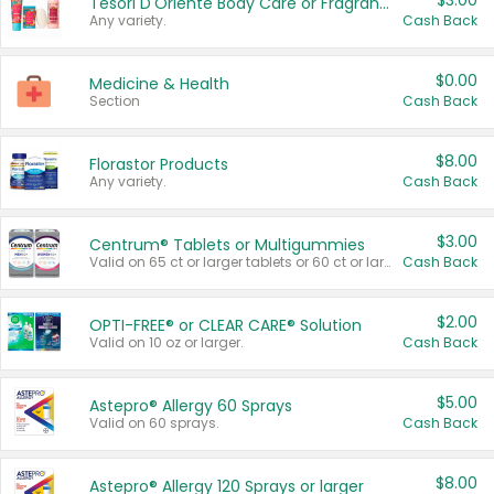
$3.00
Tesori D'Oriente Body Care or Fragrance
Any variety.
Cash Back
$0.00
Medicine & Health
Section
Cash Back
$8.00
Florastor Products
Any variety.
Cash Back
$3.00
Centrum® Tablets or Multigummies
Valid on 65 ct or larger tablets or 60 ct or larger Multigummies.
Cash Back
$2.00
OPTI-FREE® or CLEAR CARE® Solution
Valid on 10 oz or larger.
Cash Back
$5.00
Astepro® Allergy 60 Sprays
Valid on 60 sprays.
Cash Back
$8.00
Astepro® Allergy 120 Sprays or larger