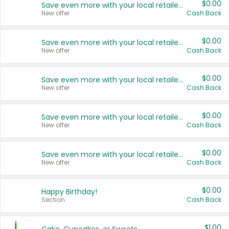
$0.00
Save even more with your local retailers
New offer
Cash Back
$0.00
Save even more with your local retailers
New offer
Cash Back
$0.00
Save even more with your local retailers
New offer
Cash Back
$0.00
Save even more with your local retailers
New offer
Cash Back
$0.00
Save even more with your local retailers
New offer
Cash Back
$0.00
Happy Birthday!
Section
Cash Back
$1.00