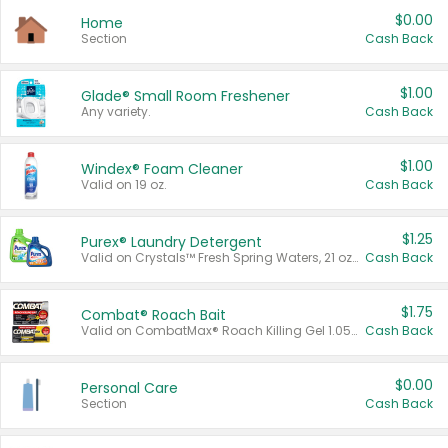
$0.00
Home
Section
Cash Back
$1.00
Glade® Small Room Freshener
Any variety.
Cash Back
$1.00
Windex® Foam Cleaner
Valid on 19 oz.
Cash Back
$1.25
Purex® Laundry Detergent
Valid on Crystals™ Fresh Spring Waters, 21 oz and Liquid Laundry Detergent, Mountain Breeze 33 Loads 50 oz, Mountain Breeze 95 oz, Natural Linen 83 Loads 150 oz, Oxi 43.5 oz, Oxi 128 oz and Ultra Liquid Laundry Detergent, Advanced Oxi with Odor Fighter 6 × 40 oz, Fresh Mountain Breeze, 2 × 170 oz, Mountain Breeze 6 × 40 oz.
Cash Back
$1.75
Combat® Roach Bait
Valid on CombatMax® Roach Killing Gel 1.05 oz or Combat® Small and Large Roach Baits 12 ct.
Cash Back
$0.00
Personal Care
Section
Cash Back