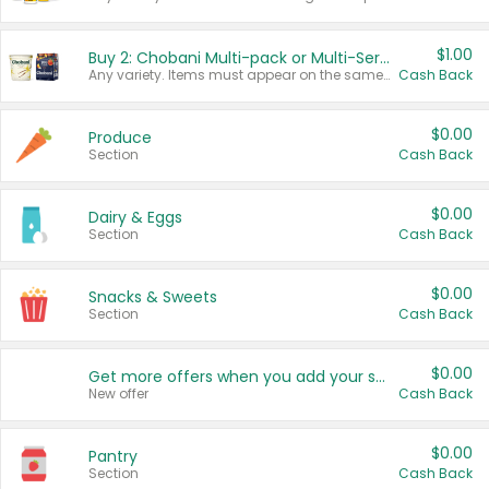
$1.00
Buy 2: Chobani Multi-pack or Multi-Serve Yogurts
Any variety. Items must appear on the same receipt. One (1) multi-pack is considered one (1) item purchased.
Cash Back
$0.00
Produce
Section
Cash Back
$0.00
Dairy & Eggs
Section
Cash Back
$0.00
Snacks & Sweets
Section
Cash Back
$0.00
Get more offers when you add your state!
New offer
Cash Back
$0.00
Pantry
Section
Cash Back