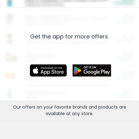
Cash Back
Valid on 10 lb or 15 lb.
$5.00
ARM & HAMMER™ Plant Power Cat Litter
Cash Back
Valid on 10 lb or 15 lb.
Get the app for more offers.
$4.25
Arm & Hammer HardBall™ Cat Litter
Cash Back
Valid on Platinum Lightweight Clumping Cat Litter 7 LB & 10.5 LB.
$0.00
Restaurants
Cash Back
Section
$0.00
Entertainment and Technology
Cash Back
Section
$0.00
More Ways to Save
Cash Back
Section
Our offers on your favorite
brands
and products are
available at any
store
.