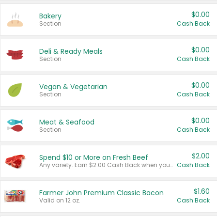
$0.00
Bakery
Section
Cash Back
$0.00
Deli & Ready Meals
Section
Cash Back
$0.00
Vegan & Vegetarian
Section
Cash Back
$0.00
Meat & Seafood
Section
Cash Back
$2.00
Spend $10 or More on Fresh Beef
Any variety. Earn $2.00 Cash Back when you spend $10 or more before tax and after discounts and coupons in one transaction.
Cash Back
$1.60
Farmer John Premium Classic Bacon
Valid on 12 oz.
Cash Back