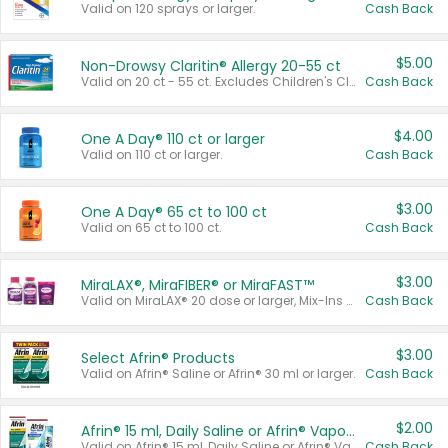
Valid on 120 sprays or larger.
Cash Back
$5.00
Non-Drowsy Claritin® Allergy 20-55 ct
Valid on 20 ct - 55 ct. Excludes Children's Claritin®, Claritin-D®, and Claritin® Cooling Honey Flavored Liquid.
Cash Back
$4.00
One A Day® 110 ct or larger
Valid on 110 ct or larger.
Cash Back
$3.00
One A Day® 65 ct to 100 ct
Valid on 65 ct to 100 ct.
Cash Back
$3.00
MiraLAX®, MiraFIBER® or MiraFAST™
Valid on MiraLAX® 20 dose or larger, Mix-Ins 20 count, MiraFIBER® Gummies 72 ct, or MiraFAST™ 30 ct or larger.
Cash Back
$3.00
Select Afrin® Products
Valid on Afrin® Saline or Afrin® 30 ml or larger.
Cash Back
$2.00
Afrin® 15 ml, Daily Saline or Afrin® Vapor Burst™ Inhaler Sticks
Valid on Afrin® 15 ml, Daily Saline or Afrin® Vapor Burst™ Inhaler Sticks.
Cash Back