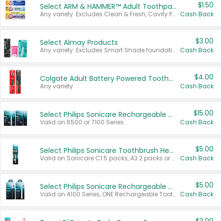
$1.50
Select ARM & HAMMER™ Adult Toothpastes
Any variety. Excludes Clean & Fresh, Cavity Protection, and trial and travel sizes.
Cash Back
$3.00
Select Almay Products
Any variety. Excludes Smart Shade foundation, 80 ct makeup removers, and deodorants.
Cash Back
$4.00
Colgate Adult Battery Powered Toothbrushes
Any variety.
Cash Back
$15.00
Select Philips Sonicare Rechargeable Toothbrushes
Valid on 6500 or 7100 Series.
Cash Back
$5.00
Select Philips Sonicare Toothbrush Heads
Valid on Sonicare C1 5 packs, A3 2 packs or Optimal 3 packs.
Cash Back
$5.00
Select Philips Sonicare Rechargeable Toothbrushes
Valid on 4100 Series, ONE Rechargeable Toothbrush, 2100 Series or Sonicare for Kids Pets.
Cash Back