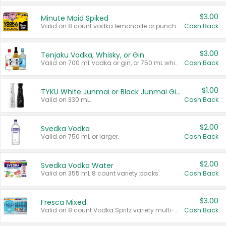
$3.00
Minute Maid Spiked
Valid on 8 count vodka lemonade or punch variety multi-packs.
Cash Back
$3.00
Tenjaku Vodka, Whisky, or Gin
Valid on 700 mL vodka or gin, or 750 mL whisky.
Cash Back
$1.00
TYKU White Junmai or Black Junmai Ginjo Sake
Valid on 330 mL.
Cash Back
$2.00
Svedka Vodka
Valid on 750 mL or larger.
Cash Back
$2.00
Svedka Vodka Water
Valid on 355 mL 8 count variety packs.
Cash Back
$3.00
Fresca Mixed
Valid on 8 count Vodka Spritz variety multi-packs.
Cash Back