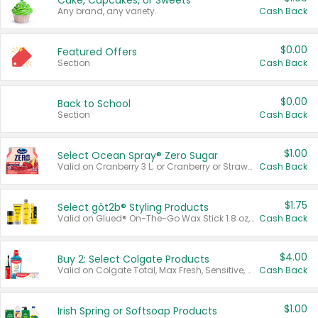
Cake, Cupcakes, or Sweets
Any brand, any variety.
Cash Back
$0.00
Featured Offers
Section
Cash Back
$0.00
Back to School
Section
Cash Back
$1.00
Select Ocean Spray® Zero Sugar
Valid on Cranberry 3 L; or Cranberry or Strawberry Mango 10 oz 6 ct.
Cash Back
$1.75
Select göt2b® Styling Products
Valid on Glued® On-The-Go Wax Stick 1.8 oz, Blasting Freeze Spray® Extra Strong Rigid Hold for Spiked Styles 12 oz, Styling Spiking Glue Water-Resistant Bold Screaming Hold Spikes 6 oz, 2-in-1 Brow Gel & Edge Control Strong Hold Eyebrow & Hair Mascara 0.54 oz.
Cash Back
$4.00
Buy 2: Select Colgate Products
Valid on Colgate Total, Max Fresh, Sensitive, Optic White Advanced, Stain Fighter, Purple or Charcoal toothpastes 3 oz or larger, Colgate 360°, Total, Gum Health, Expert or Optic White toothbrushes , mouthwashes or mouth rinses 16 oz or larger. Excludes 3 pack toothpastes. Items must appear on the same receipt.
Cash Back
$1.00
Irish Spring or Softsoap Products