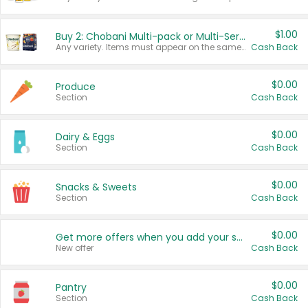
$1.00
Buy 2: Chobani Multi-pack or Multi-Serve Yogurts
Any variety. Items must appear on the same receipt. One (1) multi-pack is considered one (1) item purchased.
Cash Back
$0.00
Produce
Section
Cash Back
$0.00
Dairy & Eggs
Section
Cash Back
$0.00
Snacks & Sweets
Section
Cash Back
$0.00
Get more offers when you add your state!
New offer
Cash Back
$0.00
Pantry
Section
Cash Back