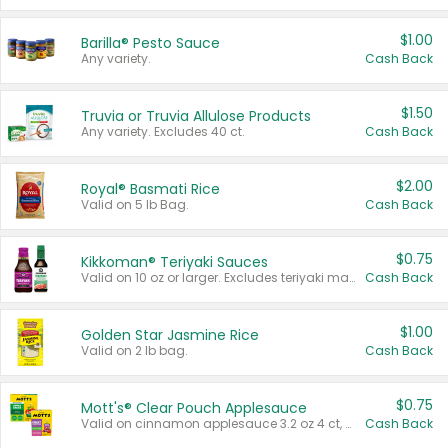
$1.00
Barilla® Pesto Sauce
Any variety.
Cash Back
$1.50
Truvia or Truvia Allulose Products
Any variety. Excludes 40 ct.
Cash Back
$2.00
Royal® Basmati Rice
Valid on 5 lb Bag.
Cash Back
$0.75
Kikkoman® Teriyaki Sauces
Valid on 10 oz or larger. Excludes teriyaki marinade & sauce original 10 oz.
Cash Back
$1.00
Golden Star Jasmine Rice
Valid on 2 lb bag.
Cash Back
$0.75
Mott's® Clear Pouch Applesauce
Valid on cinnamon applesauce 3.2 oz 4 ct, applesauce 3.2 oz 4 ct, no sugar added applesauce 3.2 oz 4 ct, or fruit smoothie mixed berry 4.2 oz 4 ct.
Cash Back