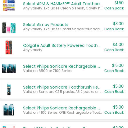
$1.50
Select ARM & HAMMER™ Adult Toothpastes
Any variety. Excludes Clean & Fresh, Cavity Protection, and trial and travel sizes.
Cash Back
$3.00
Select Almay Products
Any variety. Excludes Smart Shade foundation, 80 ct makeup removers, and deodorants.
Cash Back
$4.00
Colgate Adult Battery Powered Toothbrushes
Any variety.
Cash Back
$15.00
Select Philips Sonicare Rechargeable Toothbrushes
Valid on 6500 or 7100 Series.
Cash Back
$5.00
Select Philips Sonicare Toothbrush Heads
Valid on Sonicare C1 5 packs, A3 2 packs or Optimal 3 packs.
Cash Back
$5.00
Select Philips Sonicare Rechargeable Toothbrushes
Valid on 4100 Series, ONE Rechargeable Toothbrush, 2100 Series or Sonicare for Kids Pets.
Cash Back