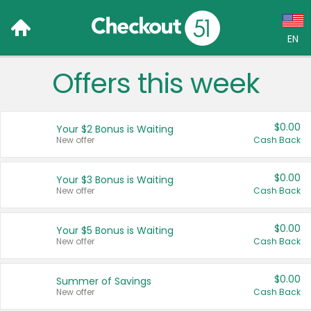
EN
Offers this week
Language:
English (US)
$0.00
Your $2 Bonus is Waiting
Français (CA)
New offer
Cash Back
Country:
$0.00
Your $3 Bonus is Waiting
New offer
Cash Back
Canada
United States
$0.00
Your $5 Bonus is Waiting
New offer
Cash Back
$0.00
Summer of Savings
New offer
Cash Back