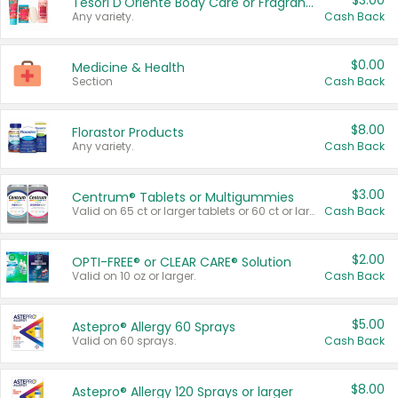
$3.00
Tesori D'Oriente Body Care or Fragrance
Any variety.
Cash Back
$0.00
Medicine & Health
Section
Cash Back
$8.00
Florastor Products
Any variety.
Cash Back
$3.00
Centrum® Tablets or Multigummies
Valid on 65 ct or larger tablets or 60 ct or larger Multigummies.
Cash Back
$2.00
OPTI-FREE® or CLEAR CARE® Solution
Valid on 10 oz or larger.
Cash Back
$5.00
Astepro® Allergy 60 Sprays
Valid on 60 sprays.
Cash Back
$8.00
Astepro® Allergy 120 Sprays or larger