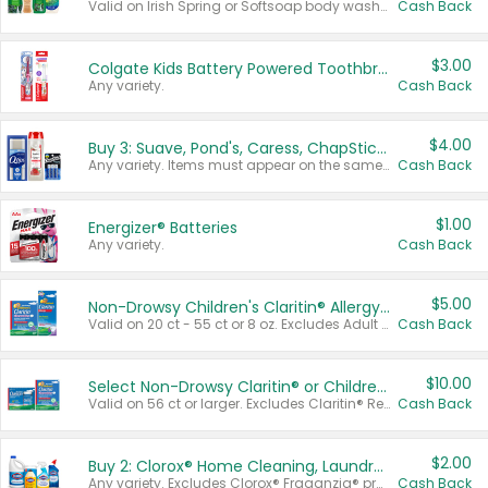
Valid on Irish Spring or Softsoap body washes 20 oz or larger, Irish Spring bar soap multi-packs 6 ct or larger, or Softsoap liquid hand soap refills 50 oz.
Cash Back
$3.00
Colgate Kids Battery Powered Toothbrushes
Any variety.
Cash Back
$4.00
Buy 3: Suave, Pond's, Caress, ChapStick, Q-Tip, St. Ives, or Noxzema Products
Any variety. Items must appear on the same receipt. One (1) multi-pack is considered one (1) item purchased.
Cash Back
$1.00
Energizer® Batteries
Any variety.
Cash Back
$5.00
Non-Drowsy Children's Claritin® Allergy Chewables 20 - 55 ct or 8 oz Syrup
Valid on 20 ct - 55 ct or 8 oz. Excludes Adult Claritin® and Cooling Honey Flavored Liquid.
Cash Back
$10.00
Select Non-Drowsy Claritin® or Children's Claritin® Allergy
Valid on 56 ct or larger. Excludes Claritin® RediTabs 70 ct, Claritin® 115 ct, Children’s Claritin® 80 ct, and Claritin-D®.
Cash Back
$2.00
Buy 2: Clorox® Home Cleaning, Laundry, Pine-Sol®, Liquid-Plumr, or Formula 409 Products
Any variety. Excludes Clorox® Fraganzia® products, trial and travel sizes, tools, & textiles. Items must appear on the same receipt.
Cash Back