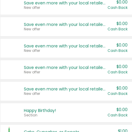
$0.00
Save even more with your local retailers
New offer
Cash Back
$0.00
Save even more with your local retailers
New offer
Cash Back
$0.00
Save even more with your local retailers
New offer
Cash Back
$0.00
Save even more with your local retailers
New offer
Cash Back
$0.00
Save even more with your local retailers
New offer
Cash Back
$0.00
Happy Birthday!
Section
Cash Back
$1.00