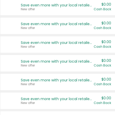
$0.00
Save even more with your local retailers
New offer
Cash Back
$0.00
Save even more with your local retailers
New offer
Cash Back
$0.00
Save even more with your local retailers
New offer
Cash Back
$0.00
Save even more with your local retailers
New offer
Cash Back
$0.00
Save even more with your local retailers
New offer
Cash Back
$0.00
Save even more with your local retailers
New offer
Cash Back