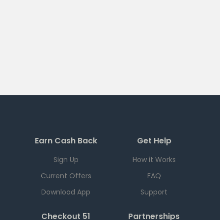
Earn Cash Back
Get Help
Sign Up
How it Works
Current Offers
FAQ
Download App
Support
Checkout 51
Partnerships