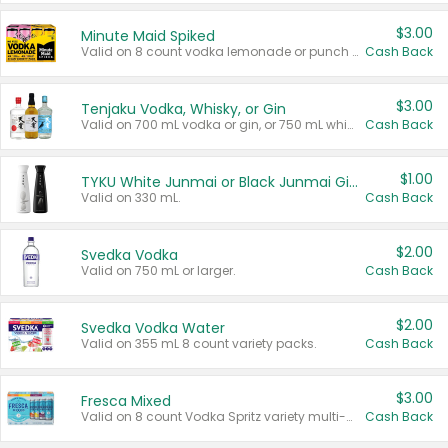
$3.00
Minute Maid Spiked
Valid on 8 count vodka lemonade or punch variety multi-packs.
Cash Back
$3.00
Tenjaku Vodka, Whisky, or Gin
Valid on 700 mL vodka or gin, or 750 mL whisky.
Cash Back
$1.00
TYKU White Junmai or Black Junmai Ginjo Sake
Valid on 330 mL.
Cash Back
$2.00
Svedka Vodka
Valid on 750 mL or larger.
Cash Back
$2.00
Svedka Vodka Water
Valid on 355 mL 8 count variety packs.
Cash Back
$3.00
Fresca Mixed
Valid on 8 count Vodka Spritz variety multi-packs.
Cash Back