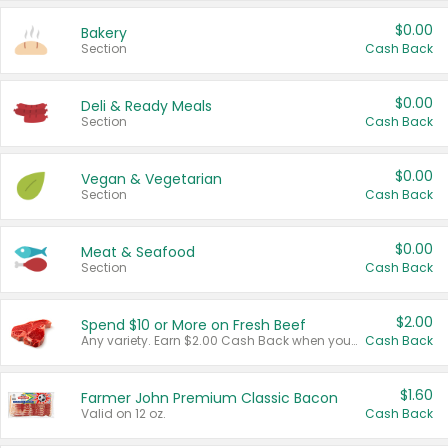
$0.00
Bakery
Section
Cash Back
$0.00
Deli & Ready Meals
Section
Cash Back
$0.00
Vegan & Vegetarian
Section
Cash Back
$0.00
Meat & Seafood
Section
Cash Back
$2.00
Spend $10 or More on Fresh Beef
Any variety. Earn $2.00 Cash Back when you spend $10 or more before tax and after discounts and coupons in one transaction.
Cash Back
$1.60
Farmer John Premium Classic Bacon
Valid on 12 oz.
Cash Back