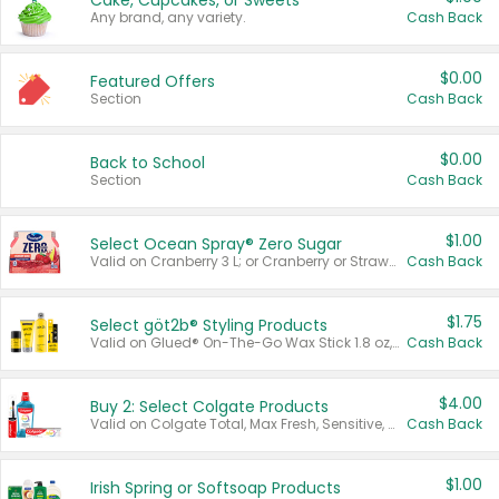
Cake, Cupcakes, or Sweets
Any brand, any variety.
Cash Back
$0.00
Featured Offers
Section
Cash Back
$0.00
Back to School
Section
Cash Back
$1.00
Select Ocean Spray® Zero Sugar
Valid on Cranberry 3 L; or Cranberry or Strawberry Mango 10 oz 6 ct.
Cash Back
$1.75
Select göt2b® Styling Products
Valid on Glued® On-The-Go Wax Stick 1.8 oz, Blasting Freeze Spray® Extra Strong Rigid Hold for Spiked Styles 12 oz, Styling Spiking Glue Water-Resistant Bold Screaming Hold Spikes 6 oz, 2-in-1 Brow Gel & Edge Control Strong Hold Eyebrow & Hair Mascara 0.54 oz.
Cash Back
$4.00
Buy 2: Select Colgate Products
Valid on Colgate Total, Max Fresh, Sensitive, Optic White Advanced, Stain Fighter, Purple or Charcoal toothpastes 3 oz or larger, Colgate 360°, Total, Gum Health, Expert or Optic White toothbrushes , mouthwashes or mouth rinses 16 oz or larger. Excludes 3 pack toothpastes. Items must appear on the same receipt.
Cash Back
$1.00
Irish Spring or Softsoap Products