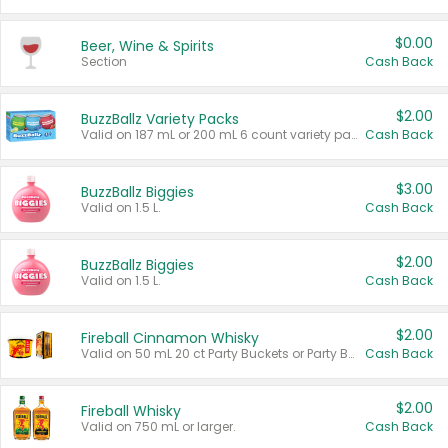
$0.00
Beer, Wine & Spirits
Section
Cash Back
$2.00
BuzzBallz Variety Packs
Valid on 187 mL or 200 mL 6 count variety packs.
Cash Back
$3.00
BuzzBallz Biggies
Valid on 1.5 L.
Cash Back
$2.00
BuzzBallz Biggies
Valid on 1.5 L.
Cash Back
$2.00
Fireball Cinnamon Whisky
Valid on 50 mL 20 ct Party Buckets or Party Boxes.
Cash Back
$2.00
Fireball Whisky
Valid on 750 mL or larger.
Cash Back