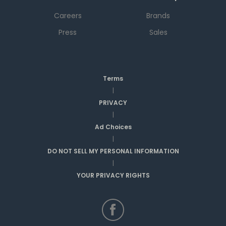
Careers
Brands
Press
Sales
Terms
|
PRIVACY
|
Ad Choices
|
DO NOT SELL MY PERSONAL INFORMATION
|
YOUR PRIVACY RIGHTS