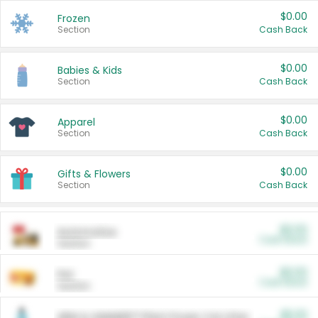
$0.00
Frozen
Section
Cash Back
$0.00
Babies & Kids
Section
Cash Back
$0.00
Apparel
Section
Cash Back
$0.00
Gifts & Flowers
Section
Cash Back
$0.00
Automotive
Cash Back
Section
$0.00
Pet
Cash Back
Section
$5.00
ARM & HAMMER™ Plant Power Cat Litter