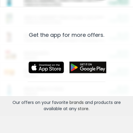
Cash Back
Valid on 10 lb or 15 lb.
$5.00
ARM & HAMMER™ Plant Power Cat Litter
Cash Back
Valid on 10 lb or 15 lb.
Get the app for more offers.
$4.25
Arm & Hammer HardBall™ Cat Litter
Cash Back
Valid on Platinum Lightweight Clumping Cat Litter 7 LB & 10.5 LB.
$0.00
Restaurants
Cash Back
Section
$0.00
Entertainment and Technology
Cash Back
Section
$0.00
More Ways to Save
Cash Back
Section
Our offers on your favorite
brands
and products are
available at any
store
.