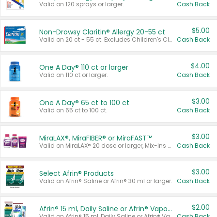
Valid on 120 sprays or larger.
Cash Back
$5.00
Non-Drowsy Claritin® Allergy 20-55 ct
Valid on 20 ct - 55 ct. Excludes Children's Claritin®, Claritin-D®, and Claritin® Cooling Honey Flavored Liquid.
Cash Back
$4.00
One A Day® 110 ct or larger
Valid on 110 ct or larger.
Cash Back
$3.00
One A Day® 65 ct to 100 ct
Valid on 65 ct to 100 ct.
Cash Back
$3.00
MiraLAX®, MiraFIBER® or MiraFAST™
Valid on MiraLAX® 20 dose or larger, Mix-Ins 20 count, MiraFIBER® Gummies 72 ct, or MiraFAST™ 30 ct or larger.
Cash Back
$3.00
Select Afrin® Products
Valid on Afrin® Saline or Afrin® 30 ml or larger.
Cash Back
$2.00
Afrin® 15 ml, Daily Saline or Afrin® Vapor Burst™ Inhaler Sticks
Valid on Afrin® 15 ml, Daily Saline or Afrin® Vapor Burst™ Inhaler Sticks.
Cash Back