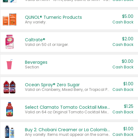
$5.00
QUNOL® Tumeric Products
Any variety.
Cash Back
$2.00
Caltrate®
Valid on 50 ct or larger.
Cash Back
$0.00
Beverages
Section
Cash Back
$1.00
Ocean Spray® Zero Sugar
Valid on Cranberry, Mixed Berry, or Tropical Punch Juice Drink, 64 oz.
Cash Back
$1.25
Select Clamato Tomato Cocktail Mixers
Valid on 64 oz Original Tomato Cocktail Mixer or Picante Tomato Cocktail Mixer.
Cash Back
$1.00
Buy 2: Chobani Creamer or La Colombe Multi-Serve Cold Brew
Any variety. Items must appear on the same receipt.
Cash Back