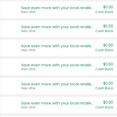
$0.00
Save even more with your local retailers
New offer
Cash Back
$0.00
Save even more with your local retailers
New offer
Cash Back
$0.00
Save even more with your local retailers
New offer
Cash Back
$0.00
Save even more with your local retailers
New offer
Cash Back
$0.00
Save even more with your local retailers
New offer
Cash Back
$0.00
Save even more with your local retailers
New offer
Cash Back