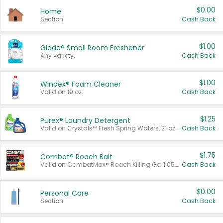
$0.00
Home
Section
Cash Back
$1.00
Glade® Small Room Freshener
Any variety.
Cash Back
$1.00
Windex® Foam Cleaner
Valid on 19 oz.
Cash Back
$1.25
Purex® Laundry Detergent
Valid on Crystals™ Fresh Spring Waters, 21 oz and Liquid Laundry Detergent, Mountain Breeze 33 Loads 50 oz, Mountain Breeze 95 oz, Natural Linen 83 Loads 150 oz, Oxi 43.5 oz, Oxi 128 oz and Ultra Liquid Laundry Detergent, Advanced Oxi with Odor Fighter 6 × 40 oz, Fresh Mountain Breeze, 2 × 170 oz, Mountain Breeze 6 × 40 oz.
Cash Back
$1.75
Combat® Roach Bait
Valid on CombatMax® Roach Killing Gel 1.05 oz or Combat® Small and Large Roach Baits 12 ct.
Cash Back
$0.00
Personal Care
Section
Cash Back