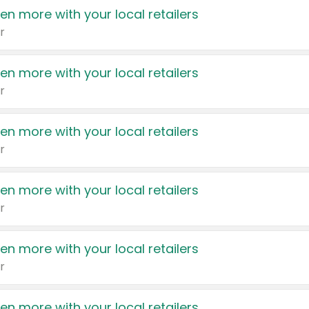
en more with your local retailers
r
en more with your local retailers
r
en more with your local retailers
r
en more with your local retailers
r
en more with your local retailers
r
en more with your local retailers