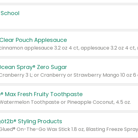
 School
 Clear Pouch Applesauce
Ocean Spray® Zero Sugar
 Cranberry 3 L; or Cranberry or Strawberry Mango 10 oz 6 
® Max Fresh Fruity Toothpaste
 Watermelon Toothpaste or Pineapple Coconut, 4.5 oz.
göt2b® Styling Products