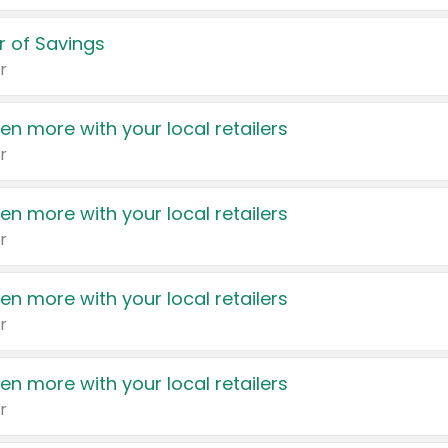
 of Savings
r
en more with your local retailers
r
en more with your local retailers
r
en more with your local retailers
r
en more with your local retailers
r