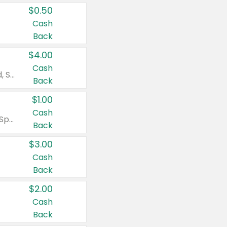
$0.50
Cash
Back
$4.00
Cash
Valid on Colgate Total, Max Fresh, Sensitive, Optic White Advanced, Stain Fighter, Purple or Charcoal toothpastes 3 oz or larger, Colgate 360°, Total, Gum Health, Expert or Optic White toothbrushes , mouthwashes or mouth rinses 16 oz or larger. Excludes 3 pack toothpastes. Items must appear on the same receipt.
Back
$1.00
Cash
Valid on Irish Spring or Softsoap body washes 20 oz or larger, Irish Spring bar soap multi-packs 6 ct or larger, or Softsoap liquid hand soap refills 50 oz.
Back
$3.00
Cash
Back
$2.00
Cash
Back