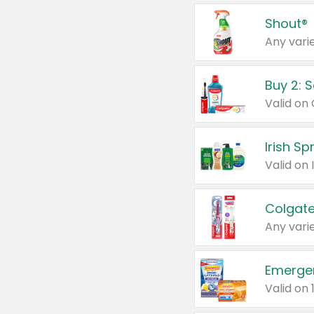
Shout®
Any varie
Buy 2: 
Irish S
Colgate
Any varie
Emerge
Valid on 