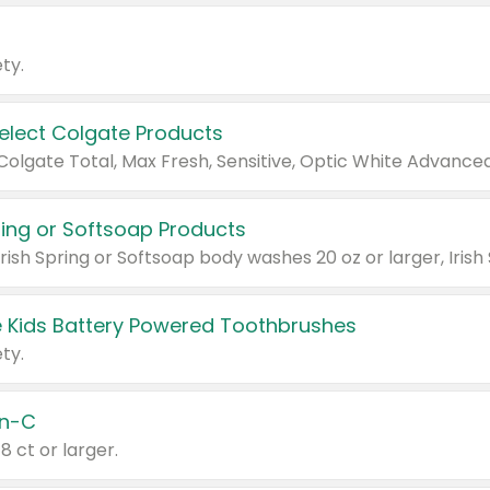
ty.
Select Colgate Products
pring or Softsoap Products
 Kids Battery Powered Toothbrushes
ty.
n-C
18 ct or larger.