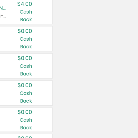
$4.00
Buy 3: Suave, Pond's, Caress, ChapStick, Q-Tip, St. Ives, or Noxzema Products
Cash
Any variety. Items must appear on the same receipt. One (1) multi-pack is considered one (1) item purchased.
Back
$0.00
Cash
Back
$0.00
Cash
Back
$0.00
Cash
Back
$0.00
Cash
Back