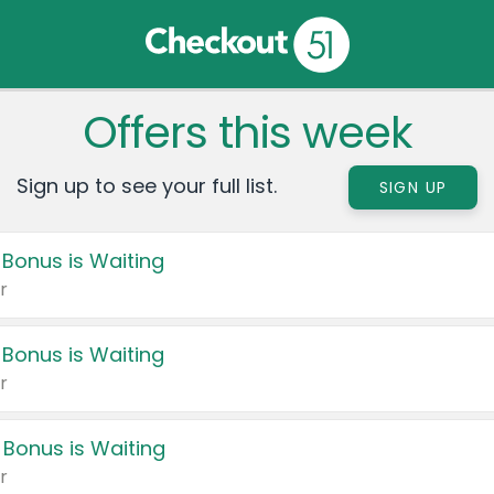
Offers this week
Sign up to see your full list.
SIGN UP
 Bonus is Waiting
r
 Bonus is Waiting
r
 Bonus is Waiting
r