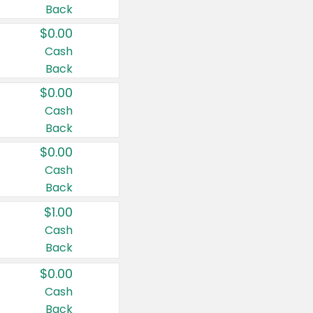
Back
$0.00
Cash
Back
$0.00
Cash
Back
$0.00
Cash
Back
$1.00
Cash
Back
$0.00
Cash
Back