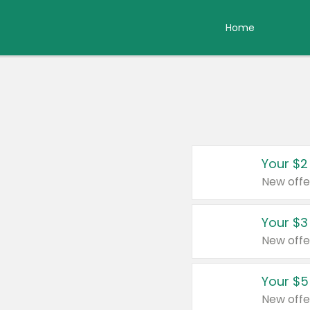
Home
Your $2
New offe
Your $3
New offe
Your $5
New offe