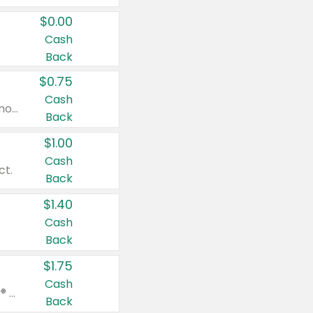
$0.00
Cash
Back
$0.75
Cash
Valid on cinnamon applesauce 3.2 oz 4 ct, applesauce 3.2 oz 4 ct, no sugar added applesauce 3.2 oz 4 ct, or fruit smoothie mixed berry 4.2 oz 4 ct.
Back
$1.00
Cash
ct.
Back
$1.40
Cash
Back
$1.75
Cash
Valid on Glued® On-The-Go Wax Stick 1.8 oz, Blasting Freeze Spray® Extra Strong Rigid Hold for Spiked Styles 12 oz, Styling Spiking Glue Water-Resistant Bold Screaming Hold Spikes 6 oz, 2-in-1 Brow Gel & Edge Control Strong Hold Eyebrow & Hair Mascara 0.54 oz.
Back