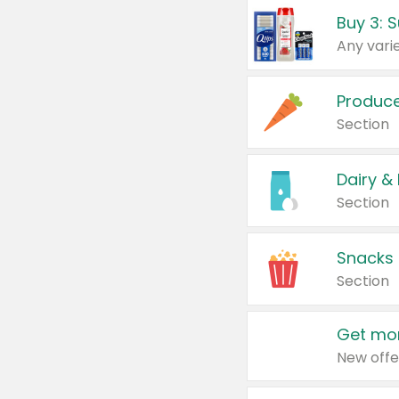
Produc
Section
Dairy &
Section
Snacks
Section
Get mor
New offe