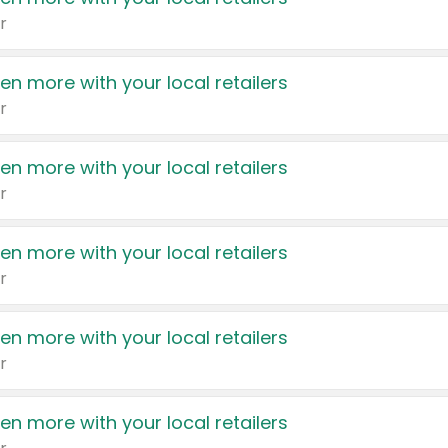
r
en more with your local retailers
r
en more with your local retailers
r
en more with your local retailers
r
en more with your local retailers
r
en more with your local retailers