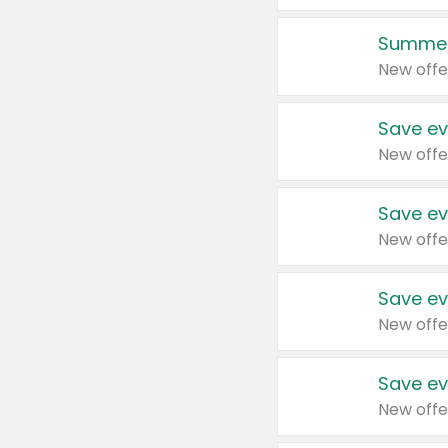
Summer
New offe
Save ev
New offe
Save ev
New offe
Save ev
New offe
Save ev
New offe