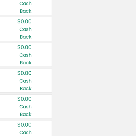
Cash
Back
$0.00
Cash
Back
$0.00
Cash
Back
$0.00
Cash
Back
$0.00
Cash
Back
$0.00
Cash