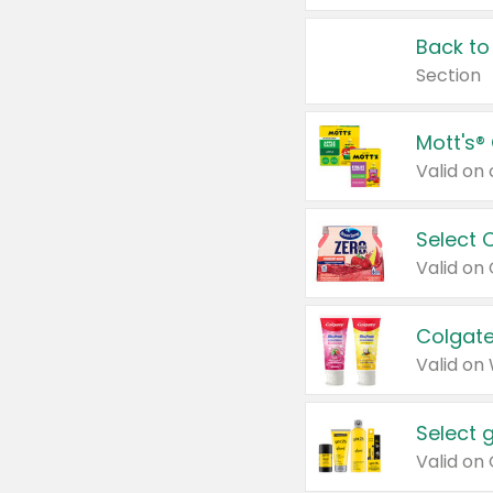
Back to
Section
Mott's®
Select 
Valid on
Colgate
Valid on
Select 