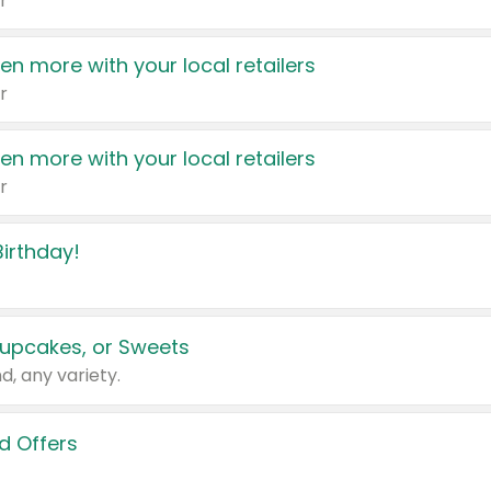
r
en more with your local retailers
r
en more with your local retailers
r
irthday!
upcakes, or Sweets
d, any variety.
d Offers