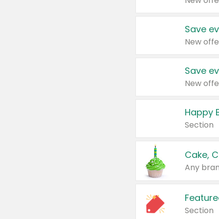
New offe
Save ev
New offe
Save ev
New offe
Happy B
Section
Cake, C
Any bran
Feature
Section