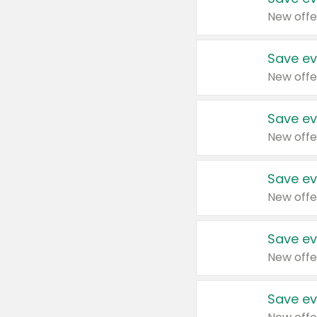
New offe
Save ev
New offe
Save ev
New offe
Save ev
New offe
Save ev
New offe
Save ev