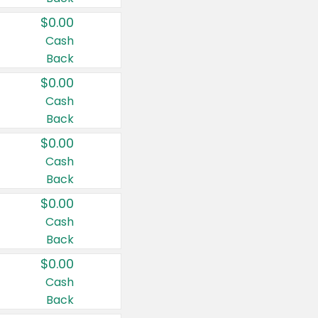
$0.00
Cash
Back
$0.00
Cash
Back
$0.00
Cash
Back
$0.00
Cash
Back
$0.00
Cash
Back