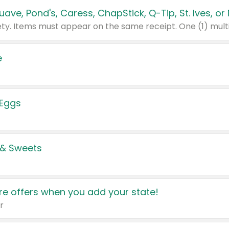
e
 Eggs
 & Sweets
e offers when you add your state!
r