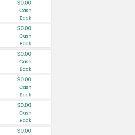
$0.00
Cash
Back
$0.00
Cash
Back
$0.00
Cash
Back
$0.00
Cash
Back
$0.00
Cash
Back
$0.00