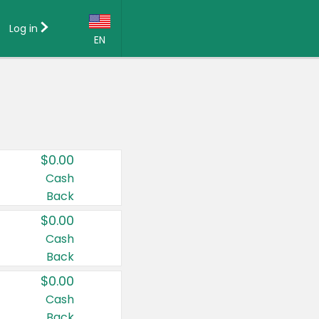
Log in
EN
Language:
English (US)
Français (CA)
Country:
$0.00
Canada
Cash
Back
United States
$0.00
Cash
Back
$0.00
Cash
Back