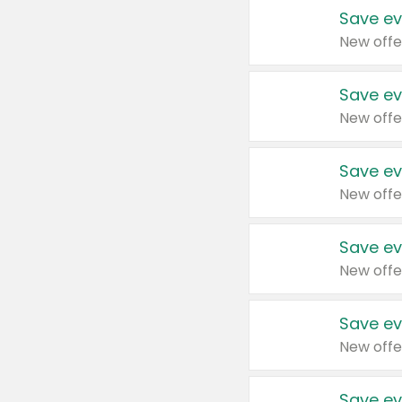
Save ev
New offe
Save ev
New offe
Save ev
New offe
Save ev
New offe
Save ev
New offe
Save ev