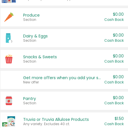
$0.00
Produce
Section
Cash Back
$0.00
Dairy & Eggs
Section
Cash Back
$0.00
Snacks & Sweets
Section
Cash Back
$0.00
Get more offers when you add your state!
New offer
Cash Back
$0.00
Pantry
Section
Cash Back
$1.50
Truvia or Truvia Allulose Products
Any variety. Excludes 40 ct.
Cash Back