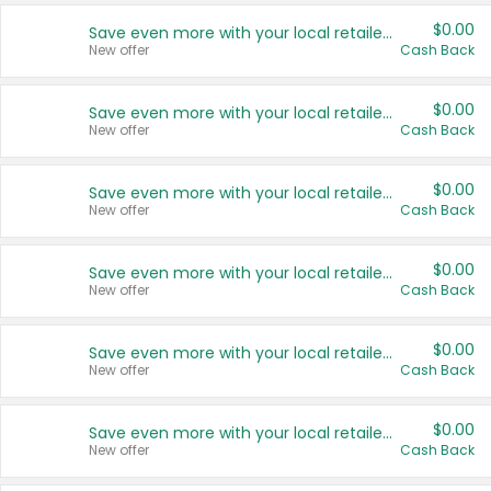
$0.00
Save even more with your local retailers
New offer
Cash Back
$0.00
Save even more with your local retailers
New offer
Cash Back
$0.00
Save even more with your local retailers
New offer
Cash Back
$0.00
Save even more with your local retailers
New offer
Cash Back
$0.00
Save even more with your local retailers
New offer
Cash Back
$0.00
Save even more with your local retailers
New offer
Cash Back