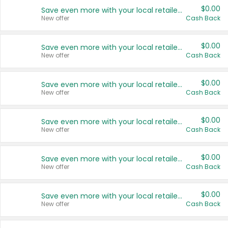
$0.00
Save even more with your local retailers
New offer
Cash Back
$0.00
Save even more with your local retailers
New offer
Cash Back
$0.00
Save even more with your local retailers
New offer
Cash Back
$0.00
Save even more with your local retailers
New offer
Cash Back
$0.00
Save even more with your local retailers
New offer
Cash Back
$0.00
Save even more with your local retailers
New offer
Cash Back