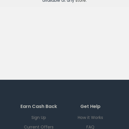
available at any
store
.
Earn Cash Back
Get Help
Sign Up
How it Works
Current Offers
FAQ