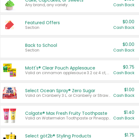
Cake, Cupcakes, or Sweets
Any brand, any variety.
Cash Back
$0.00
Featured Offers
Section
Cash Back
$0.00
Back to School
Section
Cash Back
$0.75
Mott's® Clear Pouch Applesauce
Valid on cinnamon applesauce 3.2 oz 4 ct, applesauce 3.2 oz 4 ct, no sugar added applesauce 3.2 oz 4 ct, or fruit smoothie mixed berry 4.2 oz 4 ct.
Cash Back
$1.00
Select Ocean Spray® Zero Sugar
Valid on Cranberry 3 L; or Cranberry or Strawberry Mango 10 oz 6 ct.
Cash Back
$1.40
Colgate® Max Fresh Fruity Toothpaste
Valid on Watermelon Toothpaste or Pineapple Coconut, 4.5 oz.
Cash Back
$1.75
Select göt2b® Styling Products