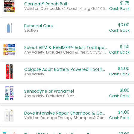
$1.75
Combat® Roach Bait
Valid on CombatMax® Roach Killing Gel 1.05 oz or Combat® Small and Large Roach Baits 12 ct.
Cash Back
$0.00
Personal Care
Section
Cash Back
$1.50
Select ARM & HAMMER™ Adult Toothpastes
Any variety. Excludes Clean & Fresh, Cavity Protection, and trial and travel sizes.
Cash Back
$4.00
Colgate Adult Battery Powered Toothbrushes
Any variety.
Cash Back
$1.00
Sensodyne or Pronamel
Any variety. Excludes 0.8 oz.
Cash Back
$4.00
Dove Intensive Repair Shampoo & Conditioner Set
Valid on Damage Therapy Shampoo & Conditioner Set 33.8 oz bottles.
Cash Back