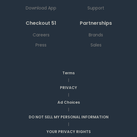
Download App
Support
Checkout 51
Partnerships
Careers
Brands
Press
Sales
Terms
|
PRIVACY
|
Ad Choices
|
DO NOT SELL MY PERSONAL INFORMATION
|
YOUR PRIVACY RIGHTS