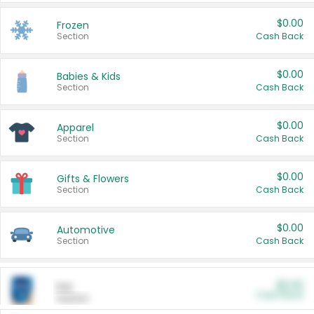
$0.00
Frozen
Section
Cash Back
$0.00
Babies & Kids
Section
Cash Back
$0.00
Apparel
Section
Cash Back
$0.00
Gifts & Flowers
Section
Cash Back
$0.00
Automotive
Section
Cash Back
$0.00
Pet
Cash Back
Section