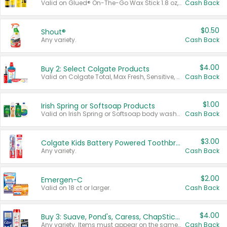
Valid on Glued® On-The-Go Wax Stick 1.8 oz, Blasting Freeze Spray® Extra Strong Rigid Hold for Spiked Styles 12 oz, Styling Spiking Glue Water-Resistant Bold Screaming Hold Spikes 6 oz, 2-in-1 Brow Gel & Edge Control Strong Hold Eyebrow & Hair Mascara 0.54 oz.
Cash Back
$0.50
Shout®
Any variety.
Cash Back
$4.00
Buy 2: Select Colgate Products
Valid on Colgate Total, Max Fresh, Sensitive, Optic White Advanced, Stain Fighter, Purple or Charcoal toothpastes 3 oz or larger, Colgate 360°, Total, Gum Health, Expert or Optic White toothbrushes , mouthwashes or mouth rinses 16 oz or larger. Excludes 3 pack toothpastes. Items must appear on the same receipt.
Cash Back
$1.00
Irish Spring or Softsoap Products
Valid on Irish Spring or Softsoap body washes 20 oz or larger, Irish Spring bar soap multi-packs 6 ct or larger, or Softsoap liquid hand soap refills 50 oz.
Cash Back
$3.00
Colgate Kids Battery Powered Toothbrushes
Any variety.
Cash Back
$2.00
Emergen-C
Valid on 18 ct or larger.
Cash Back
$4.00
Buy 3: Suave, Pond's, Caress, ChapStick, Q-Tip, St. Ives, or Noxzema Products
Any variety. Items must appear on the same receipt. One (1) multi-pack is considered one (1) item purchased.
Cash Back