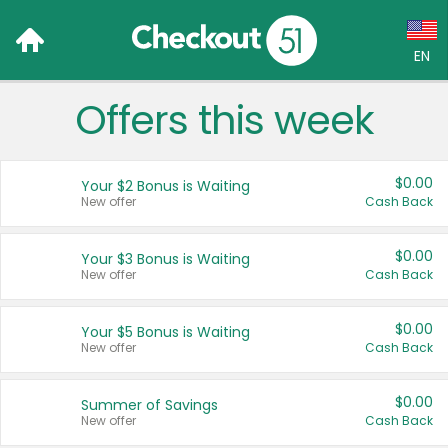
EN
Offers this week
Language:
English (US)
$0.00
Your $2 Bonus is Waiting
Français (CA)
New offer
Cash Back
Country:
$0.00
Your $3 Bonus is Waiting
New offer
Cash Back
Canada
United States
$0.00
Your $5 Bonus is Waiting
New offer
Cash Back
$0.00
Summer of Savings
New offer
Cash Back