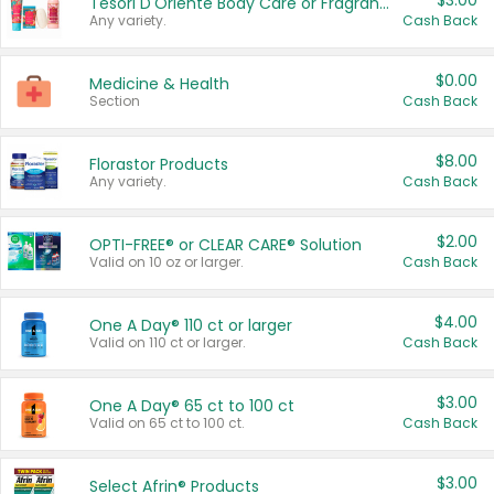
$3.00
Tesori D'Oriente Body Care or Fragrance
Any variety.
Cash Back
$0.00
Medicine & Health
Section
Cash Back
$8.00
Florastor Products
Any variety.
Cash Back
$2.00
OPTI-FREE® or CLEAR CARE® Solution
Valid on 10 oz or larger.
Cash Back
$4.00
One A Day® 110 ct or larger
Valid on 110 ct or larger.
Cash Back
$3.00
One A Day® 65 ct to 100 ct
Valid on 65 ct to 100 ct.
Cash Back
$3.00
Select Afrin® Products