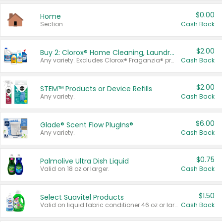
$0.00
Home
Section
Cash Back
$2.00
Buy 2: Clorox® Home Cleaning, Laundry, Pine-Sol®, Liquid-Plumr, or Formula 409 Products
Any variety. Excludes Clorox® Fraganzia® products, trial and travel sizes, tools, & textiles. Items must appear on the same receipt.
Cash Back
$2.00
STEM™ Products or Device Refills
Any variety.
Cash Back
$6.00
Glade® Scent Flow PlugIns®
Any variety.
Cash Back
$0.75
Palmolive Ultra Dish Liquid
Valid on 18 oz or larger.
Cash Back
$1.50
Select Suavitel Products
Valid on liquid fabric conditioner 46 oz or larger, or Refresher fabric rinse 25.5 oz.
Cash Back