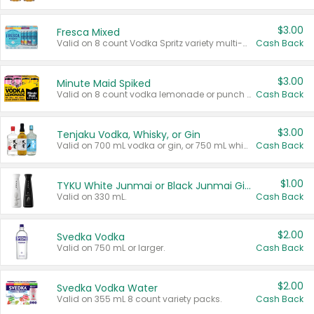
$3.00
Fresca Mixed
Valid on 8 count Vodka Spritz variety multi-packs.
Cash Back
$3.00
Minute Maid Spiked
Valid on 8 count vodka lemonade or punch variety multi-packs.
Cash Back
$3.00
Tenjaku Vodka, Whisky, or Gin
Valid on 700 mL vodka or gin, or 750 mL whisky.
Cash Back
$1.00
TYKU White Junmai or Black Junmai Ginjo Sake
Valid on 330 mL.
Cash Back
$2.00
Svedka Vodka
Valid on 750 mL or larger.
Cash Back
$2.00
Svedka Vodka Water
Valid on 355 mL 8 count variety packs.
Cash Back