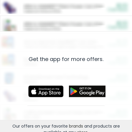
$5.00
ARM & HAMMER™ Plant Power Cat Litter
Cash Back
Valid on 10 lb or 15 lb.
$5.00
ARM & HAMMER™ Plant Power Cat Litter
Cash Back
Valid on 10 lb or 15 lb.
$4.25
Arm & Hammer HardBall™ Cat Litter
Cash Back
Valid on Platinum Lightweight Clumping Cat Litter 7 LB & 10.5 LB.
Get the app for more offers.
$0.00
Restaurants
Cash Back
Section
$0.00
Entertainment and Technology
Cash Back
Section
$0.00
More Ways to Save
Cash Back
Section
$0.00
California Beef Council Deep Link Setup Fee
Cash Back
New offer
Our offers on your favorite
brands
and products are