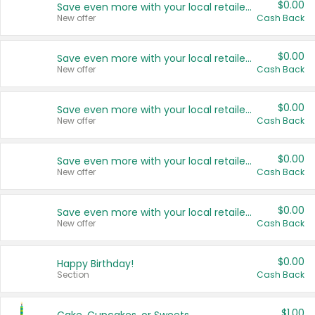
$0.00
Save even more with your local retailers
New offer
Cash Back
$0.00
Save even more with your local retailers
New offer
Cash Back
$0.00
Save even more with your local retailers
New offer
Cash Back
$0.00
Save even more with your local retailers
New offer
Cash Back
$0.00
Save even more with your local retailers
New offer
Cash Back
$0.00
Happy Birthday!
Section
Cash Back
$1.00