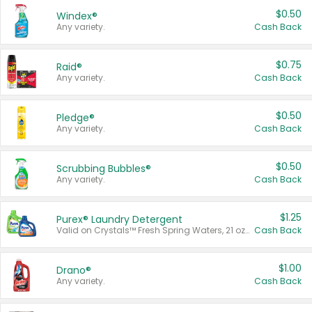
$0.50
Windex®
Any variety.
Cash Back
$0.75
Raid®
Any variety.
Cash Back
$0.50
Pledge®
Any variety.
Cash Back
$0.50
Scrubbing Bubbles®
Any variety.
Cash Back
$1.25
Purex® Laundry Detergent
Valid on Crystals™ Fresh Spring Waters, 21 oz and Liquid Laundry Detergent, Mountain Breeze 33 Loads 50 oz, Mountain Breeze 95 oz, Natural Linen 83 Loads 150 oz, Oxi 43.5 oz, Oxi 128 oz and Ultra Liquid Laundry Detergent, Advanced Oxi with Odor Fighter 6 × 40 oz, Fresh Mountain Breeze, 2 × 170 oz, Mountain Breeze 6 × 40 oz.
Cash Back
$1.00
Drano®
Any variety.
Cash Back