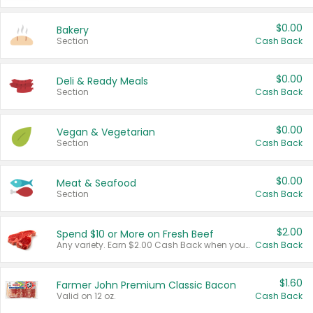
$0.00
Bakery
Section
Cash Back
$0.00
Deli & Ready Meals
Section
Cash Back
$0.00
Vegan & Vegetarian
Section
Cash Back
$0.00
Meat & Seafood
Section
Cash Back
$2.00
Spend $10 or More on Fresh Beef
Any variety. Earn $2.00 Cash Back when you spend $10 or more before tax and after discounts and coupons in one transaction.
Cash Back
$1.60
Farmer John Premium Classic Bacon
Valid on 12 oz.
Cash Back