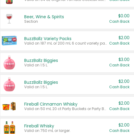
$0.00
Beer, Wine & Spirits
Section
Cash Back
$2.00
BuzzBallz Variety Packs
Valid on 187 mL or 200 mL 6 count variety packs.
Cash Back
$3.00
BuzzBallz Biggies
Valid on 1.5 L.
Cash Back
$2.00
BuzzBallz Biggies
Valid on 1.5 L.
Cash Back
$2.00
Fireball Cinnamon Whisky
Valid on 50 mL 20 ct Party Buckets or Party Boxes.
Cash Back
$2.00
Fireball Whisky
Valid on 750 mL or larger.
Cash Back