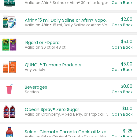
Valid on Afrin® Saline or Afrin® 30 ml or larger.
Cash Back
$2.00
Afrin® 15 ml, Daily Saline or Afrin® Vapor Burst™ Inhaler Sticks
Valid on Afrin® 15 ml, Daily Saline or Afrin® Vapor Burst™ Inhaler Sticks.
Cash Back
$5.00
IBgard or FDgard
Valid on 36 ct or 48 ct.
Cash Back
$5.00
QUNOL® Tumeric Products
Any variety.
Cash Back
$0.00
Beverages
Section
Cash Back
$1.00
Ocean Spray® Zero Sugar
Valid on Cranberry, Mixed Berry, or Tropical Punch Juice Drink, 64 oz.
Cash Back
$1.25
Select Clamato Tomato Cocktail Mixers
Valid on 64 oz Original Tomato Cocktail Mixer or Picante Tomato Cocktail Mixer.
Cash Back