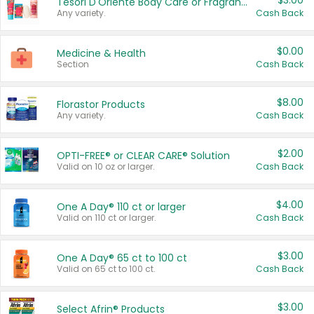
$3.00
Tesori D'Oriente Body Care or Fragrance
Any variety.
Cash Back
$0.00
Medicine & Health
Section
Cash Back
$8.00
Florastor Products
Any variety.
Cash Back
$2.00
OPTI-FREE® or CLEAR CARE® Solution
Valid on 10 oz or larger.
Cash Back
$4.00
One A Day® 110 ct or larger
Valid on 110 ct or larger.
Cash Back
$3.00
One A Day® 65 ct to 100 ct
Valid on 65 ct to 100 ct.
Cash Back
$3.00
Select Afrin® Products