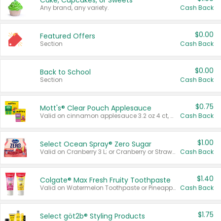
Cake, Cupcakes, or Sweets
Any brand, any variety.
Cash Back
$0.00
Featured Offers
Section
Cash Back
$0.00
Back to School
Section
Cash Back
$0.75
Mott's® Clear Pouch Applesauce
Valid on cinnamon applesauce 3.2 oz 4 ct, applesauce 3.2 oz 4 ct, no sugar added applesauce 3.2 oz 4 ct, or fruit smoothie mixed berry 4.2 oz 4 ct.
Cash Back
$1.00
Select Ocean Spray® Zero Sugar
Valid on Cranberry 3 L; or Cranberry or Strawberry Mango 10 oz 6 ct.
Cash Back
$1.40
Colgate® Max Fresh Fruity Toothpaste
Valid on Watermelon Toothpaste or Pineapple Coconut, 4.5 oz.
Cash Back
$1.75
Select göt2b® Styling Products