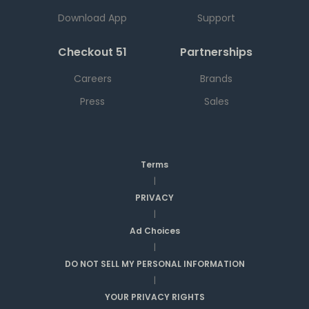
Download App
Support
Checkout 51
Partnerships
Careers
Brands
Press
Sales
Terms
|
PRIVACY
|
Ad Choices
|
DO NOT SELL MY PERSONAL INFORMATION
|
YOUR PRIVACY RIGHTS