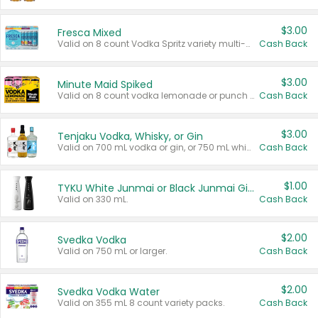
$3.00
Fresca Mixed
Valid on 8 count Vodka Spritz variety multi-packs.
Cash Back
$3.00
Minute Maid Spiked
Valid on 8 count vodka lemonade or punch variety multi-packs.
Cash Back
$3.00
Tenjaku Vodka, Whisky, or Gin
Valid on 700 mL vodka or gin, or 750 mL whisky.
Cash Back
$1.00
TYKU White Junmai or Black Junmai Ginjo Sake
Valid on 330 mL.
Cash Back
$2.00
Svedka Vodka
Valid on 750 mL or larger.
Cash Back
$2.00
Svedka Vodka Water
Valid on 355 mL 8 count variety packs.
Cash Back