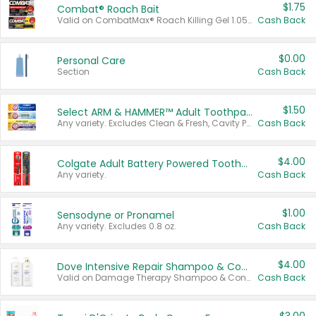
$1.75
Combat® Roach Bait
Valid on CombatMax® Roach Killing Gel 1.05 oz or Combat® Small and Large Roach Baits 12 ct.
Cash Back
$0.00
Personal Care
Section
Cash Back
$1.50
Select ARM & HAMMER™ Adult Toothpastes
Any variety. Excludes Clean & Fresh, Cavity Protection, and trial and travel sizes.
Cash Back
$4.00
Colgate Adult Battery Powered Toothbrushes
Any variety.
Cash Back
$1.00
Sensodyne or Pronamel
Any variety. Excludes 0.8 oz.
Cash Back
$4.00
Dove Intensive Repair Shampoo & Conditioner Set
Valid on Damage Therapy Shampoo & Conditioner Set 33.8 oz bottles.
Cash Back