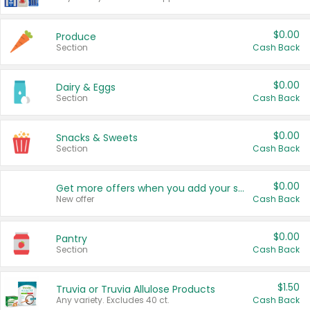
$0.00
Produce
Section
Cash Back
$0.00
Dairy & Eggs
Section
Cash Back
$0.00
Snacks & Sweets
Section
Cash Back
$0.00
Get more offers when you add your state!
New offer
Cash Back
$0.00
Pantry
Section
Cash Back
$1.50
Truvia or Truvia Allulose Products
Any variety. Excludes 40 ct.
Cash Back