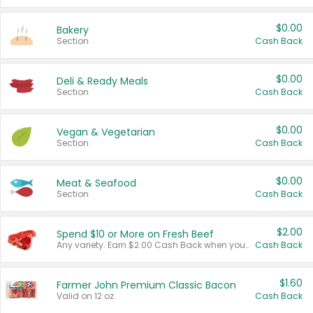
$0.00
Bakery
Section
Cash Back
$0.00
Deli & Ready Meals
Section
Cash Back
$0.00
Vegan & Vegetarian
Section
Cash Back
$0.00
Meat & Seafood
Section
Cash Back
$2.00
Spend $10 or More on Fresh Beef
Any variety. Earn $2.00 Cash Back when you spend $10 or more before tax and after discounts and coupons in one transaction.
Cash Back
$1.60
Farmer John Premium Classic Bacon
Valid on 12 oz.
Cash Back