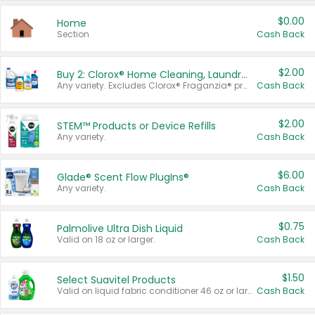
$0.00
Home
Section
Cash Back
$2.00
Buy 2: Clorox® Home Cleaning, Laundry, Pine-Sol®, Liquid-Plumr, or Formula 409 Products
Any variety. Excludes Clorox® Fraganzia® products, trial and travel sizes, tools, & textiles. Items must appear on the same receipt.
Cash Back
$2.00
STEM™ Products or Device Refills
Any variety.
Cash Back
$6.00
Glade® Scent Flow PlugIns®
Any variety.
Cash Back
$0.75
Palmolive Ultra Dish Liquid
Valid on 18 oz or larger.
Cash Back
$1.50
Select Suavitel Products
Valid on liquid fabric conditioner 46 oz or larger, or Refresher fabric rinse 25.5 oz.
Cash Back