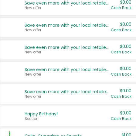
$0.00
Save even more with your local retailers
New offer
Cash Back
$0.00
Save even more with your local retailers
New offer
Cash Back
$0.00
Save even more with your local retailers
New offer
Cash Back
$0.00
Save even more with your local retailers
New offer
Cash Back
$0.00
Save even more with your local retailers
New offer
Cash Back
$0.00
Happy Birthday!
Section
Cash Back
$1.00