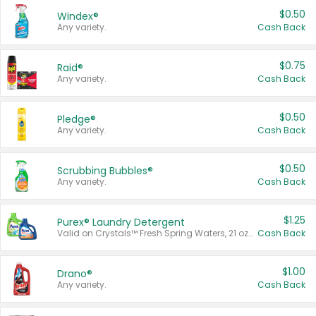
$0.50
Windex®
Any variety.
Cash Back
$0.75
Raid®
Any variety.
Cash Back
$0.50
Pledge®
Any variety.
Cash Back
$0.50
Scrubbing Bubbles®
Any variety.
Cash Back
$1.25
Purex® Laundry Detergent
Valid on Crystals™ Fresh Spring Waters, 21 oz and Liquid Laundry Detergent, Mountain Breeze 33 Loads 50 oz, Mountain Breeze 95 oz, Natural Linen 83 Loads 150 oz, Oxi 43.5 oz, Oxi 128 oz and Ultra Liquid Laundry Detergent, Advanced Oxi with Odor Fighter 6 × 40 oz, Fresh Mountain Breeze, 2 × 170 oz, Mountain Breeze 6 × 40 oz.
Cash Back
$1.00
Drano®
Any variety.
Cash Back