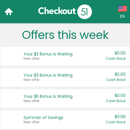
EN
Offers this week
Language:
English (US)
$0.00
Your $2 Bonus is Waiting
Français (CA)
New offer
Cash Back
Country:
$0.00
Your $3 Bonus is Waiting
New offer
Cash Back
Canada
United States
$0.00
Your $5 Bonus is Waiting
New offer
Cash Back
$0.00
Summer of Savings
New offer
Cash Back