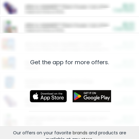
$5.00
ARM & HAMMER™ Plant Power Cat Litter
Cash Back
Valid on 10 lb or 15 lb.
$5.00
ARM & HAMMER™ Plant Power Cat Litter
Cash Back
Valid on 10 lb or 15 lb.
$4.25
Arm & Hammer HardBall™ Cat Litter
Cash Back
Valid on Platinum Lightweight Clumping Cat Litter 7 LB & 10.5 LB.
Get the app for more offers.
$0.00
Restaurants
Cash Back
Section
$0.00
Entertainment and Technology
Cash Back
Section
$0.00
More Ways to Save
Cash Back
Section
$0.00
California Beef Council Deep Link Setup Fee
Cash Back
New offer
Our offers on your favorite
brands
and products are