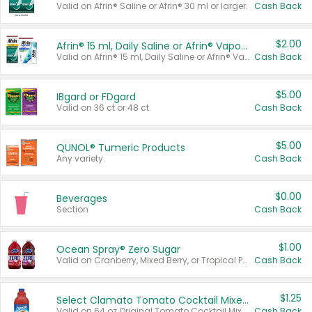
Valid on Afrin® Saline or Afrin® 30 ml or larger.
Cash Back
$2.00
Afrin® 15 ml, Daily Saline or Afrin® Vapor Burst™ Inhaler Sticks
Valid on Afrin® 15 ml, Daily Saline or Afrin® Vapor Burst™ Inhaler Sticks.
Cash Back
$5.00
IBgard or FDgard
Valid on 36 ct or 48 ct.
Cash Back
$5.00
QUNOL® Tumeric Products
Any variety.
Cash Back
$0.00
Beverages
Section
Cash Back
$1.00
Ocean Spray® Zero Sugar
Valid on Cranberry, Mixed Berry, or Tropical Punch Juice Drink, 64 oz.
Cash Back
$1.25
Select Clamato Tomato Cocktail Mixers
Valid on 64 oz Original Tomato Cocktail Mixer or Picante Tomato Cocktail Mixer.
Cash Back