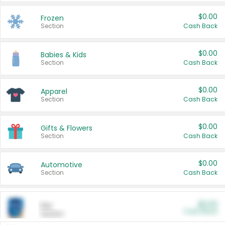
$0.00
Frozen
Section
Cash Back
$0.00
Babies & Kids
Section
Cash Back
$0.00
Apparel
Section
Cash Back
$0.00
Gifts & Flowers
Section
Cash Back
$0.00
Automotive
Section
Cash Back
$0.00
Pet
Cash Back
Section