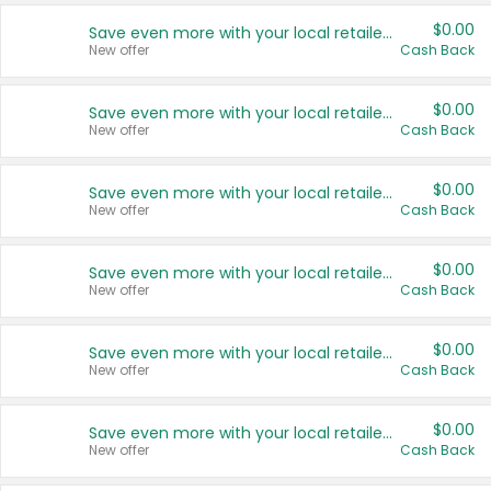
$0.00
Save even more with your local retailers
New offer
Cash Back
$0.00
Save even more with your local retailers
New offer
Cash Back
$0.00
Save even more with your local retailers
New offer
Cash Back
$0.00
Save even more with your local retailers
New offer
Cash Back
$0.00
Save even more with your local retailers
New offer
Cash Back
$0.00
Save even more with your local retailers
New offer
Cash Back