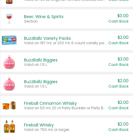
$0.00
Beer, Wine & Spirits
Section
Cash Back
$2.00
BuzzBallz Variety Packs
Valid on 187 mL or 200 mL 6 count variety packs.
Cash Back
$3.00
BuzzBallz Biggies
Valid on 1.5 L.
Cash Back
$2.00
BuzzBallz Biggies
Valid on 1.5 L.
Cash Back
$2.00
Fireball Cinnamon Whisky
Valid on 50 mL 20 ct Party Buckets or Party Boxes.
Cash Back
$2.00
Fireball Whisky
Valid on 750 mL or larger.
Cash Back