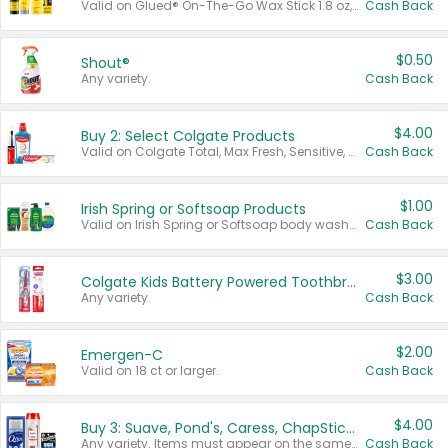
Valid on Glued® On-The-Go Wax Stick 1.8 oz, Blasting Freeze Spray® Extra Strong Rigid Hold for Spiked Styles 12 oz, Styling Spiking Glue Water-Resistant Bold Screaming Hold Spikes 6 oz, 2-in-1 Brow Gel & Edge Control Strong Hold Eyebrow & Hair Mascara 0.54 oz.
Cash Back
$0.50
Shout®
Any variety.
Cash Back
$4.00
Buy 2: Select Colgate Products
Valid on Colgate Total, Max Fresh, Sensitive, Optic White Advanced, Stain Fighter, Purple or Charcoal toothpastes 3 oz or larger, Colgate 360°, Total, Gum Health, Expert or Optic White toothbrushes , mouthwashes or mouth rinses 16 oz or larger. Excludes 3 pack toothpastes. Items must appear on the same receipt.
Cash Back
$1.00
Irish Spring or Softsoap Products
Valid on Irish Spring or Softsoap body washes 20 oz or larger, Irish Spring bar soap multi-packs 6 ct or larger, or Softsoap liquid hand soap refills 50 oz.
Cash Back
$3.00
Colgate Kids Battery Powered Toothbrushes
Any variety.
Cash Back
$2.00
Emergen-C
Valid on 18 ct or larger.
Cash Back
$4.00
Buy 3: Suave, Pond's, Caress, ChapStick, Q-Tip, St. Ives, or Noxzema Products
Any variety. Items must appear on the same receipt. One (1) multi-pack is considered one (1) item purchased.
Cash Back