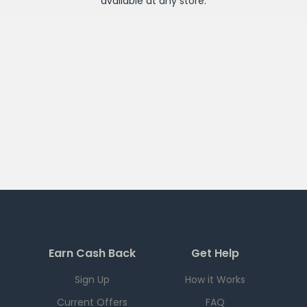
available at any
store
.
Earn Cash Back
Get Help
Sign Up
How it Works
Current Offers
FAQ