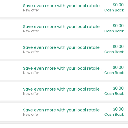
$0.00
Save even more with your local retailers
New offer
Cash Back
$0.00
Save even more with your local retailers
New offer
Cash Back
$0.00
Save even more with your local retailers
New offer
Cash Back
$0.00
Save even more with your local retailers
New offer
Cash Back
$0.00
Save even more with your local retailers
New offer
Cash Back
$0.00
Save even more with your local retailers
New offer
Cash Back