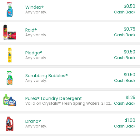
$0.50
Windex®
Any variety.
Cash Back
$0.75
Raid®
Any variety.
Cash Back
$0.50
Pledge®
Any variety.
Cash Back
$0.50
Scrubbing Bubbles®
Any variety.
Cash Back
$1.25
Purex® Laundry Detergent
Valid on Crystals™ Fresh Spring Waters, 21 oz and Liquid Laundry Detergent, Mountain Breeze 33 Loads 50 oz, Mountain Breeze 95 oz, Natural Linen 83 Loads 150 oz, Oxi 43.5 oz, Oxi 128 oz and Ultra Liquid Laundry Detergent, Advanced Oxi with Odor Fighter 6 × 40 oz, Fresh Mountain Breeze, 2 × 170 oz, Mountain Breeze 6 × 40 oz.
Cash Back
$1.00
Drano®
Any variety.
Cash Back