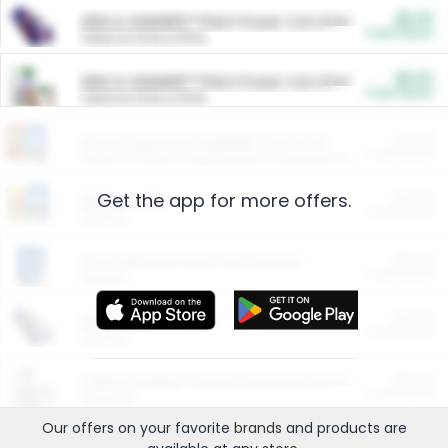
$5.00
ARM & HAMMER™ Plant Power Cat Litter
Cash Back
Valid on 10 lb or 15 lb.
$5.00
ARM & HAMMER™ Plant Power Cat Litter
Cash Back
Valid on 10 lb or 15 lb.
$4.25
Arm & Hammer HardBall™ Cat Litter
Cash Back
Valid on Platinum Lightweight Clumping Cat Litter 7 LB & 10.5 LB.
Get the app for more offers.
$0.00
Restaurants
Cash Back
Section
$0.00
Entertainment and Technology
Cash Back
Section
$0.00
More Ways to Save
Cash Back
Section
$0.00
California Beef Council Deep Link Setup Fee
Cash Back
New offer
Our offers on your favorite
brands
and products are