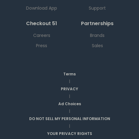
Download App
Support
Checkout 51
Partnerships
Careers
Brands
Press
Sales
Terms
|
PRIVACY
|
Ad Choices
|
DO NOT SELL MY PERSONAL INFORMATION
|
YOUR PRIVACY RIGHTS