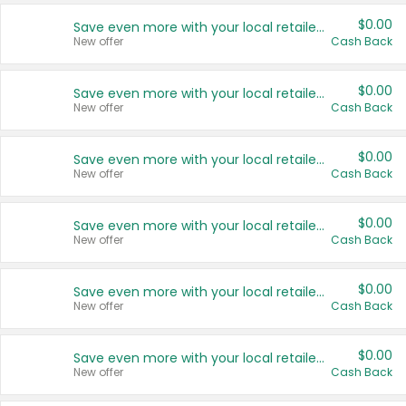
$0.00
Save even more with your local retailers
New offer
Cash Back
$0.00
Save even more with your local retailers
New offer
Cash Back
$0.00
Save even more with your local retailers
New offer
Cash Back
$0.00
Save even more with your local retailers
New offer
Cash Back
$0.00
Save even more with your local retailers
New offer
Cash Back
$0.00
Save even more with your local retailers
New offer
Cash Back