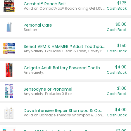
$1.75
Combat® Roach Bait
Valid on CombatMax® Roach Killing Gel 1.05 oz or Combat® Small and Large Roach Baits 12 ct.
Cash Back
$0.00
Personal Care
Section
Cash Back
$1.50
Select ARM & HAMMER™ Adult Toothpastes
Any variety. Excludes Clean & Fresh, Cavity Protection, and trial and travel sizes.
Cash Back
$4.00
Colgate Adult Battery Powered Toothbrushes
Any variety.
Cash Back
$1.00
Sensodyne or Pronamel
Any variety. Excludes 0.8 oz.
Cash Back
$4.00
Dove Intensive Repair Shampoo & Conditioner Set
Valid on Damage Therapy Shampoo & Conditioner Set 33.8 oz bottles.
Cash Back