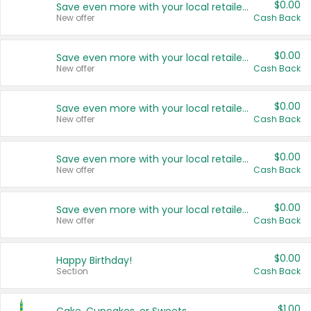
$0.00
Save even more with your local retailers
New offer
Cash Back
$0.00
Save even more with your local retailers
New offer
Cash Back
$0.00
Save even more with your local retailers
New offer
Cash Back
$0.00
Save even more with your local retailers
New offer
Cash Back
$0.00
Save even more with your local retailers
New offer
Cash Back
$0.00
Happy Birthday!
Section
Cash Back
$1.00