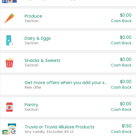
$0.00
Produce
Section
Cash Back
$0.00
Dairy & Eggs
Section
Cash Back
$0.00
Snacks & Sweets
Section
Cash Back
$0.00
Get more offers when you add your state!
New offer
Cash Back
$0.00
Pantry
Section
Cash Back
$1.50
Truvia or Truvia Allulose Products
Any variety. Excludes 40 ct.
Cash Back