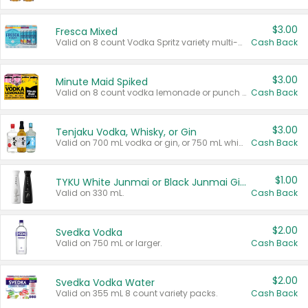
$3.00
Fresca Mixed
Valid on 8 count Vodka Spritz variety multi-packs.
Cash Back
$3.00
Minute Maid Spiked
Valid on 8 count vodka lemonade or punch variety multi-packs.
Cash Back
$3.00
Tenjaku Vodka, Whisky, or Gin
Valid on 700 mL vodka or gin, or 750 mL whisky.
Cash Back
$1.00
TYKU White Junmai or Black Junmai Ginjo Sake
Valid on 330 mL.
Cash Back
$2.00
Svedka Vodka
Valid on 750 mL or larger.
Cash Back
$2.00
Svedka Vodka Water
Valid on 355 mL 8 count variety packs.
Cash Back