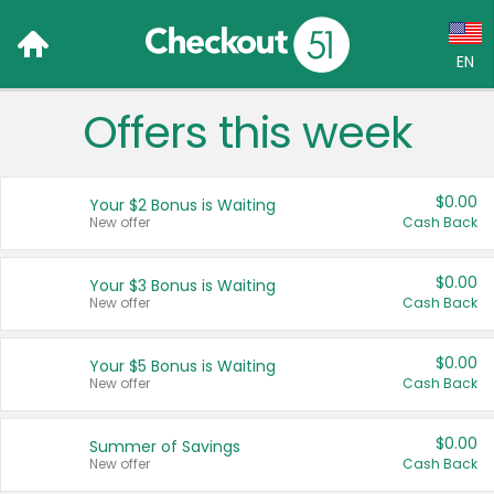
EN
Offers this week
Language:
English (US)
$0.00
Your $2 Bonus is Waiting
Français (CA)
New offer
Cash Back
Country:
$0.00
Your $3 Bonus is Waiting
New offer
Cash Back
Canada
United States
$0.00
Your $5 Bonus is Waiting
New offer
Cash Back
$0.00
Summer of Savings
New offer
Cash Back