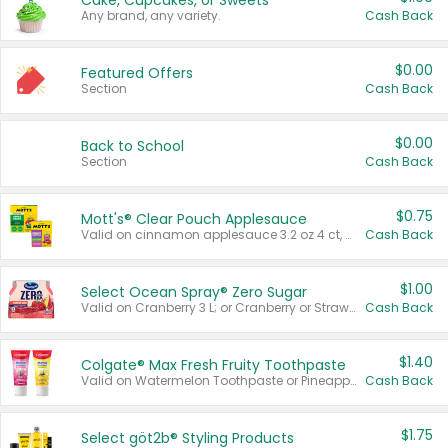
Cake, Cupcakes, or Sweets
Any brand, any variety.
Cash Back
$0.00
Featured Offers
Section
Cash Back
$0.00
Back to School
Section
Cash Back
$0.75
Mott's® Clear Pouch Applesauce
Valid on cinnamon applesauce 3.2 oz 4 ct, applesauce 3.2 oz 4 ct, no sugar added applesauce 3.2 oz 4 ct, or fruit smoothie mixed berry 4.2 oz 4 ct.
Cash Back
$1.00
Select Ocean Spray® Zero Sugar
Valid on Cranberry 3 L; or Cranberry or Strawberry Mango 10 oz 6 ct.
Cash Back
$1.40
Colgate® Max Fresh Fruity Toothpaste
Valid on Watermelon Toothpaste or Pineapple Coconut, 4.5 oz.
Cash Back
$1.75
Select göt2b® Styling Products