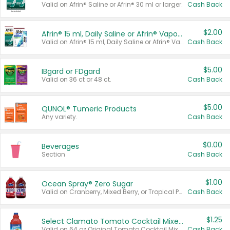
Valid on Afrin® Saline or Afrin® 30 ml or larger.
Cash Back
$2.00
Afrin® 15 ml, Daily Saline or Afrin® Vapor Burst™ Inhaler Sticks
Valid on Afrin® 15 ml, Daily Saline or Afrin® Vapor Burst™ Inhaler Sticks.
Cash Back
$5.00
IBgard or FDgard
Valid on 36 ct or 48 ct.
Cash Back
$5.00
QUNOL® Tumeric Products
Any variety.
Cash Back
$0.00
Beverages
Section
Cash Back
$1.00
Ocean Spray® Zero Sugar
Valid on Cranberry, Mixed Berry, or Tropical Punch Juice Drink, 64 oz.
Cash Back
$1.25
Select Clamato Tomato Cocktail Mixers
Valid on 64 oz Original Tomato Cocktail Mixer or Picante Tomato Cocktail Mixer.
Cash Back