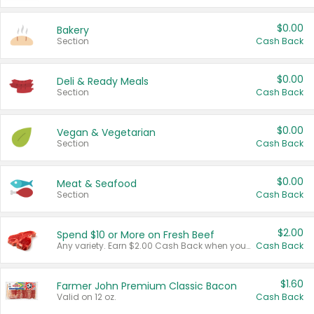
$0.00
Bakery
Section
Cash Back
$0.00
Deli & Ready Meals
Section
Cash Back
$0.00
Vegan & Vegetarian
Section
Cash Back
$0.00
Meat & Seafood
Section
Cash Back
$2.00
Spend $10 or More on Fresh Beef
Any variety. Earn $2.00 Cash Back when you spend $10 or more before tax and after discounts and coupons in one transaction.
Cash Back
$1.60
Farmer John Premium Classic Bacon
Valid on 12 oz.
Cash Back