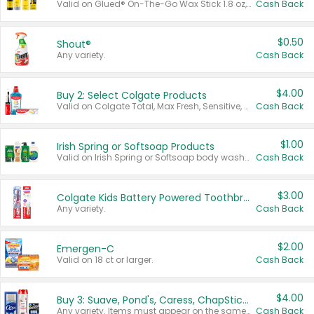
Valid on Glued® On-The-Go Wax Stick 1.8 oz, Blasting Freeze Spray® Extra Strong Rigid Hold for Spiked Styles 12 oz, Styling Spiking Glue Water-Resistant Bold Screaming Hold Spikes 6 oz, 2-in-1 Brow Gel & Edge Control Strong Hold Eyebrow & Hair Mascara 0.54 oz.
Cash Back
$0.50
Shout®
Any variety.
Cash Back
$4.00
Buy 2: Select Colgate Products
Valid on Colgate Total, Max Fresh, Sensitive, Optic White Advanced, Stain Fighter, Purple or Charcoal toothpastes 3 oz or larger, Colgate 360°, Total, Gum Health, Expert or Optic White toothbrushes , mouthwashes or mouth rinses 16 oz or larger. Excludes 3 pack toothpastes. Items must appear on the same receipt.
Cash Back
$1.00
Irish Spring or Softsoap Products
Valid on Irish Spring or Softsoap body washes 20 oz or larger, Irish Spring bar soap multi-packs 6 ct or larger, or Softsoap liquid hand soap refills 50 oz.
Cash Back
$3.00
Colgate Kids Battery Powered Toothbrushes
Any variety.
Cash Back
$2.00
Emergen-C
Valid on 18 ct or larger.
Cash Back
$4.00
Buy 3: Suave, Pond's, Caress, ChapStick, Q-Tip, St. Ives, or Noxzema Products
Any variety. Items must appear on the same receipt. One (1) multi-pack is considered one (1) item purchased.
Cash Back