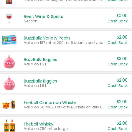
$0.00
Beer, Wine & Spirits
Section
Cash Back
$2.00
BuzzBallz Variety Packs
Valid on 187 mL or 200 mL 6 count variety packs.
Cash Back
$3.00
BuzzBallz Biggies
Valid on 1.5 L.
Cash Back
$2.00
BuzzBallz Biggies
Valid on 1.5 L.
Cash Back
$2.00
Fireball Cinnamon Whisky
Valid on 50 mL 20 ct Party Buckets or Party Boxes.
Cash Back
$2.00
Fireball Whisky
Valid on 750 mL or larger.
Cash Back