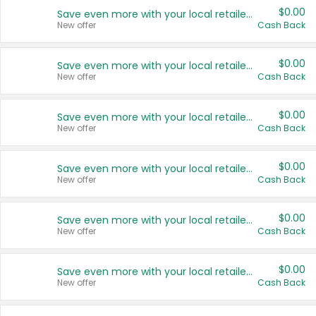
$0.00
Save even more with your local retailers
New offer
Cash Back
$0.00
Save even more with your local retailers
New offer
Cash Back
$0.00
Save even more with your local retailers
New offer
Cash Back
$0.00
Save even more with your local retailers
New offer
Cash Back
$0.00
Save even more with your local retailers
New offer
Cash Back
$0.00
Save even more with your local retailers
New offer
Cash Back