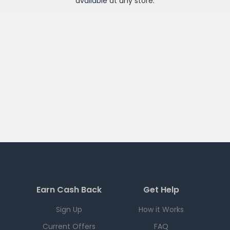
available at any
store
.
Earn Cash Back
Get Help
Sign Up
How it Works
Current Offers
FAQ