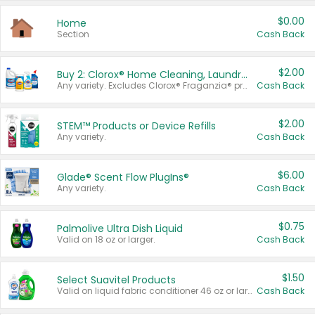
$0.00
Home
Section
Cash Back
$2.00
Buy 2: Clorox® Home Cleaning, Laundry, Pine-Sol®, Liquid-Plumr, or Formula 409 Products
Any variety. Excludes Clorox® Fraganzia® products, trial and travel sizes, tools, & textiles. Items must appear on the same receipt.
Cash Back
$2.00
STEM™ Products or Device Refills
Any variety.
Cash Back
$6.00
Glade® Scent Flow PlugIns®
Any variety.
Cash Back
$0.75
Palmolive Ultra Dish Liquid
Valid on 18 oz or larger.
Cash Back
$1.50
Select Suavitel Products
Valid on liquid fabric conditioner 46 oz or larger, or Refresher fabric rinse 25.5 oz.
Cash Back