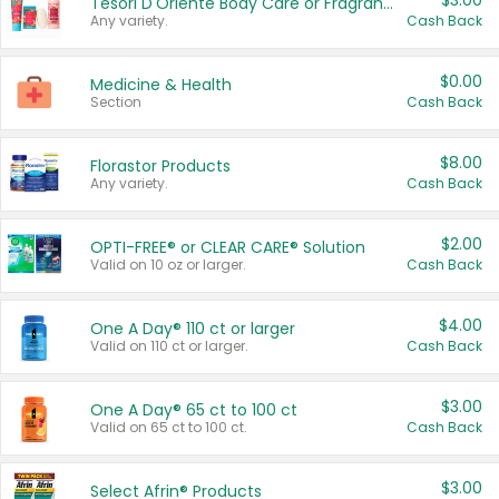
$3.00
Tesori D'Oriente Body Care or Fragrance
Any variety.
Cash Back
$0.00
Medicine & Health
Section
Cash Back
$8.00
Florastor Products
Any variety.
Cash Back
$2.00
OPTI-FREE® or CLEAR CARE® Solution
Valid on 10 oz or larger.
Cash Back
$4.00
One A Day® 110 ct or larger
Valid on 110 ct or larger.
Cash Back
$3.00
One A Day® 65 ct to 100 ct
Valid on 65 ct to 100 ct.
Cash Back
$3.00
Select Afrin® Products