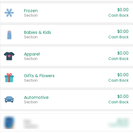
$0.00
Frozen
Section
Cash Back
$0.00
Babies & Kids
Section
Cash Back
$0.00
Apparel
Section
Cash Back
$0.00
Gifts & Flowers
Section
Cash Back
$0.00
Automotive
Section
Cash Back
$0.00
Pet
Cash Back
Section