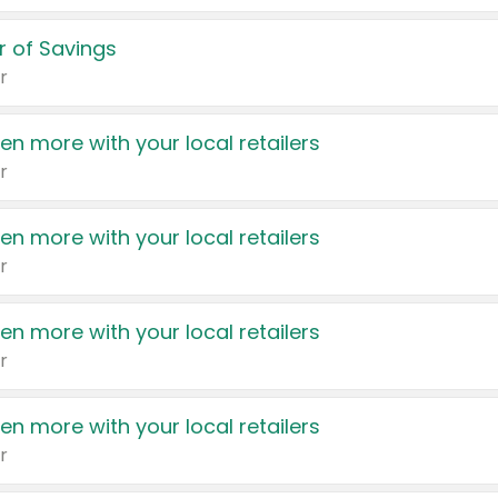
 of Savings
r
en more with your local retailers
r
en more with your local retailers
r
en more with your local retailers
r
en more with your local retailers
r