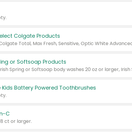
ty.
Select Colgate Products
pring or Softsoap Products
 Kids Battery Powered Toothbrushes
ty.
n-C
18 ct or larger.