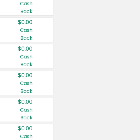
Cash
Back
$0.00
Cash
Back
$0.00
Cash
Back
$0.00
Cash
Back
$0.00
Cash
Back
$0.00
Cash