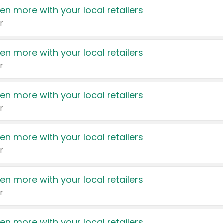
en more with your local retailers
r
en more with your local retailers
r
en more with your local retailers
r
en more with your local retailers
r
en more with your local retailers
r
en more with your local retailers