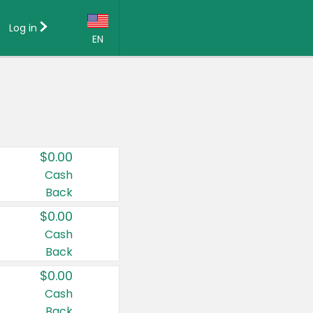
Log in
EN
Language:
English (US)
Français (CA)
Country:
$0.00
Canada
Cash
Back
United States
$0.00
Cash
Back
$0.00
Cash
Back