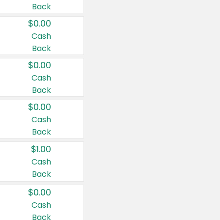
Back
$0.00
Cash
Back
$0.00
Cash
Back
$0.00
Cash
Back
$1.00
Cash
Back
$0.00
Cash
Back