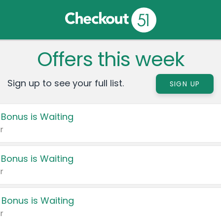
Offers this week
Sign up to see your full list.
SIGN UP
 Bonus is Waiting
r
 Bonus is Waiting
r
 Bonus is Waiting
r