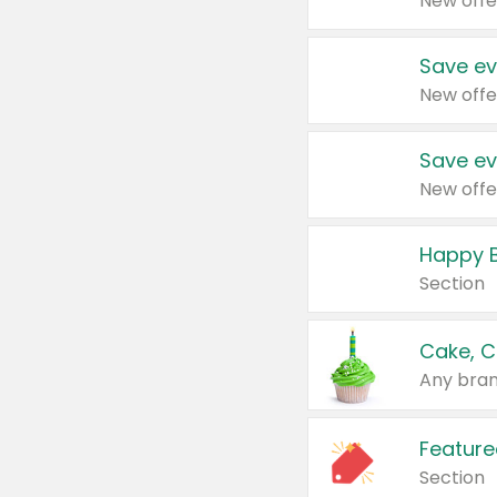
New offe
Save ev
New offe
Save ev
New offe
Happy B
Section
Cake, C
Any bran
Feature
Section