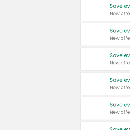
Save ev
New offe
Save ev
New offe
Save ev
New offe
Save ev
New offe
Save ev
New offe
Save ev