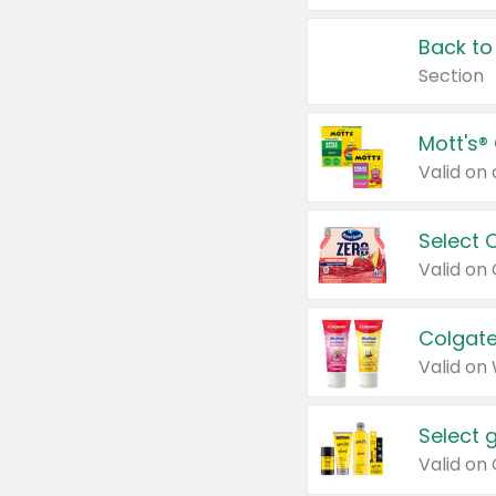
Back to
Section
Mott's®
Select 
Valid on
Colgate
Valid on
Select 