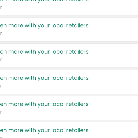
r
en more with your local retailers
r
en more with your local retailers
r
en more with your local retailers
r
en more with your local retailers
r
en more with your local retailers