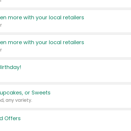
r
en more with your local retailers
r
en more with your local retailers
r
irthday!
upcakes, or Sweets
d, any variety.
d Offers