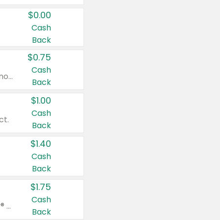
$0.00
Cash
Back
$0.75
Cash
Valid on cinnamon applesauce 3.2 oz 4 ct, applesauce 3.2 oz 4 ct, no sugar added applesauce 3.2 oz 4 ct, or fruit smoothie mixed berry 4.2 oz 4 ct.
Back
$1.00
Cash
ct.
Back
$1.40
Cash
Back
$1.75
Cash
Valid on Glued® On-The-Go Wax Stick 1.8 oz, Blasting Freeze Spray® Extra Strong Rigid Hold for Spiked Styles 12 oz, Styling Spiking Glue Water-Resistant Bold Screaming Hold Spikes 6 oz, 2-in-1 Brow Gel & Edge Control Strong Hold Eyebrow & Hair Mascara 0.54 oz.
Back