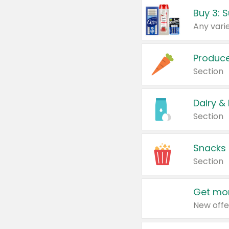
Produc
Section
Dairy &
Section
Snacks
Section
Get mor
New offe