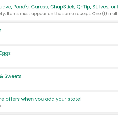
e
 Eggs
 & Sweets
e offers when you add your state!
r