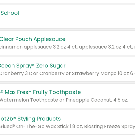
 School
 Clear Pouch Applesauce
Ocean Spray® Zero Sugar
 Cranberry 3 L; or Cranberry or Strawberry Mango 10 oz 6 
® Max Fresh Fruity Toothpaste
 Watermelon Toothpaste or Pineapple Coconut, 4.5 oz.
göt2b® Styling Products