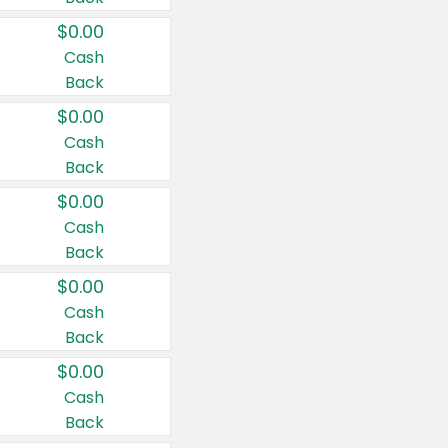
$0.00
Cash
Back
$0.00
Cash
Back
$0.00
Cash
Back
$0.00
Cash
Back
$0.00
Cash
Back