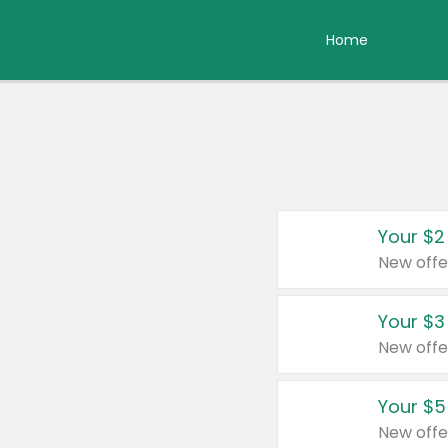
Home
Your $2
New offe
Your $3
New offe
Your $5
New offe