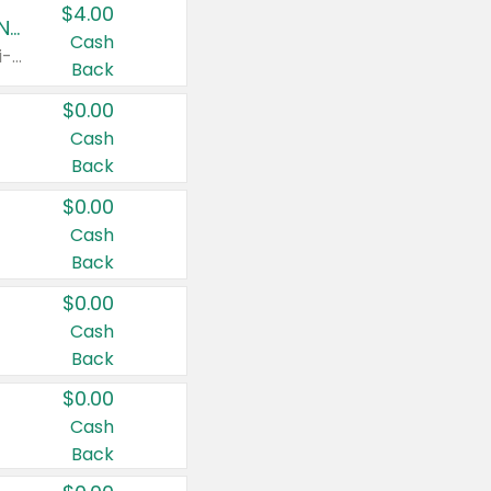
$4.00
Buy 3: Suave, Pond's, Caress, ChapStick, Q-Tip, St. Ives, or Noxzema Products
Cash
Any variety. Items must appear on the same receipt. One (1) multi-pack is considered one (1) item purchased.
Back
$0.00
Cash
Back
$0.00
Cash
Back
$0.00
Cash
Back
$0.00
Cash
Back