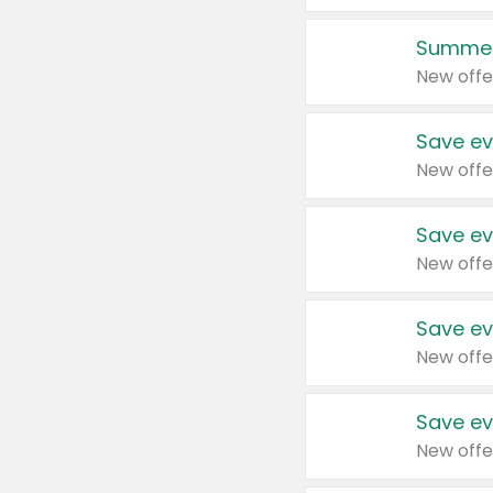
Summer
New offe
Save ev
New offe
Save ev
New offe
Save ev
New offe
Save ev
New offe