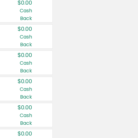
$0.00
Cash
Back
$0.00
Cash
Back
$0.00
Cash
Back
$0.00
Cash
Back
$0.00
Cash
Back
$0.00