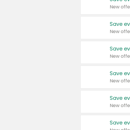
New offe
Save ev
New offe
Save ev
New offe
Save ev
New offe
Save ev
New offe
Save ev