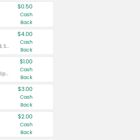
$0.50
Cash
Back
$4.00
Cash
Valid on Colgate Total, Max Fresh, Sensitive, Optic White Advanced, Stain Fighter, Purple or Charcoal toothpastes 3 oz or larger, Colgate 360°, Total, Gum Health, Expert or Optic White toothbrushes , mouthwashes or mouth rinses 16 oz or larger. Excludes 3 pack toothpastes. Items must appear on the same receipt.
Back
$1.00
Cash
Valid on Irish Spring or Softsoap body washes 20 oz or larger, Irish Spring bar soap multi-packs 6 ct or larger, or Softsoap liquid hand soap refills 50 oz.
Back
$3.00
Cash
Back
$2.00
Cash
Back