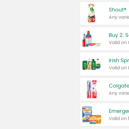
Shout®
Any varie
Buy 2: 
Irish S
Colgate
Any varie
Emerge
Valid on 