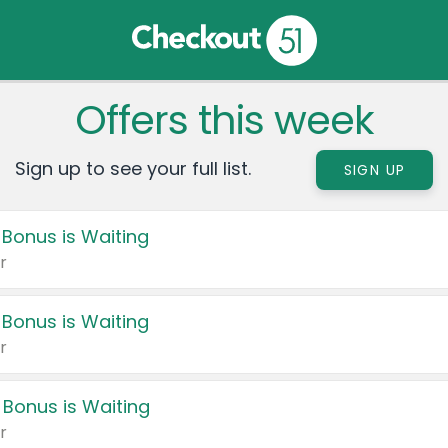
Offers this week
Sign up to see your full list.
SIGN UP
 Bonus is Waiting
r
 Bonus is Waiting
r
 Bonus is Waiting
r