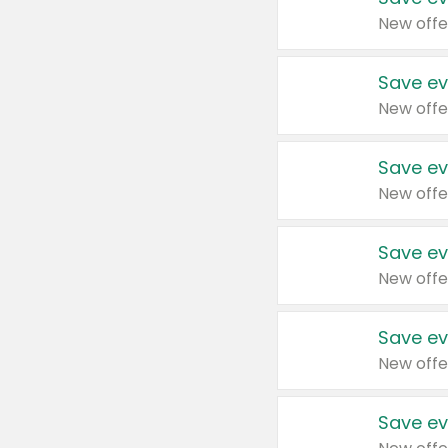
New offe
Save ev
New offe
Save ev
New offe
Save ev
New offe
Save ev
New offe
Save ev