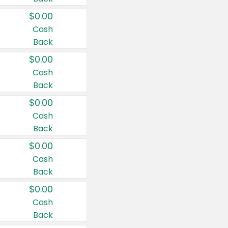
$0.00
Cash
Back
$0.00
Cash
Back
$0.00
Cash
Back
$0.00
Cash
Back
$0.00
Cash
Back