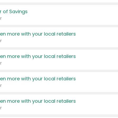
 of Savings
r
en more with your local retailers
r
en more with your local retailers
r
en more with your local retailers
r
en more with your local retailers
r