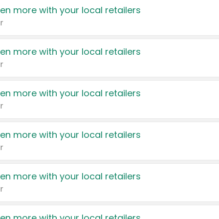
en more with your local retailers
r
en more with your local retailers
r
en more with your local retailers
r
en more with your local retailers
r
en more with your local retailers
r
en more with your local retailers