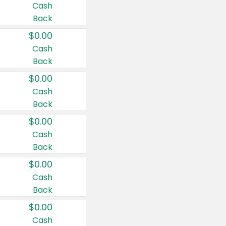
Cash
Back
$0.00
Cash
Back
$0.00
Cash
Back
$0.00
Cash
Back
$0.00
Cash
Back
$0.00
Cash