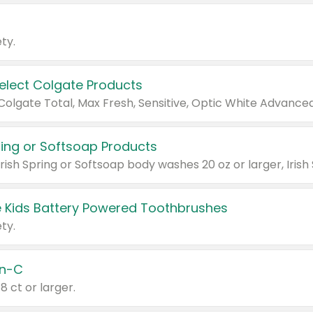
ty.
Select Colgate Products
pring or Softsoap Products
 Kids Battery Powered Toothbrushes
ty.
n-C
18 ct or larger.