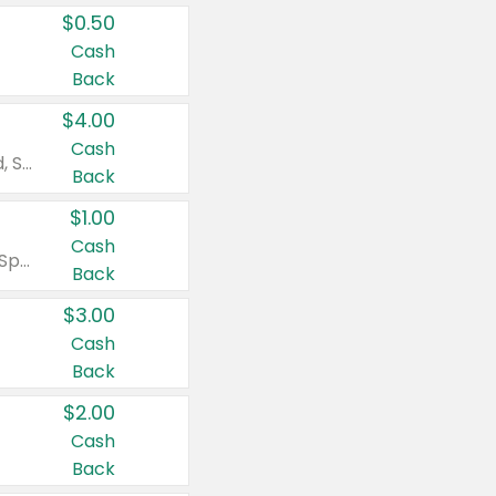
$0.50
Cash
Back
$4.00
Cash
Valid on Colgate Total, Max Fresh, Sensitive, Optic White Advanced, Stain Fighter, Purple or Charcoal toothpastes 3 oz or larger, Colgate 360°, Total, Gum Health, Expert or Optic White toothbrushes , mouthwashes or mouth rinses 16 oz or larger. Excludes 3 pack toothpastes. Items must appear on the same receipt.
Back
$1.00
Cash
Valid on Irish Spring or Softsoap body washes 20 oz or larger, Irish Spring bar soap multi-packs 6 ct or larger, or Softsoap liquid hand soap refills 50 oz.
Back
$3.00
Cash
Back
$2.00
Cash
Back