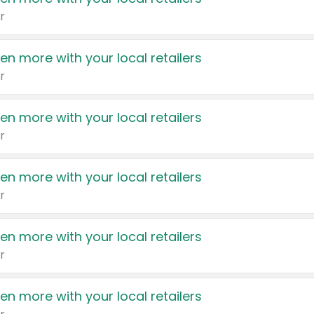
r
en more with your local retailers
r
en more with your local retailers
r
en more with your local retailers
r
en more with your local retailers
r
en more with your local retailers