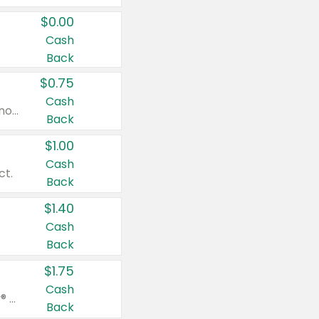
$0.00
Cash
Back
$0.75
Cash
Valid on cinnamon applesauce 3.2 oz 4 ct, applesauce 3.2 oz 4 ct, no sugar added applesauce 3.2 oz 4 ct, or fruit smoothie mixed berry 4.2 oz 4 ct.
Back
$1.00
Cash
ct.
Back
$1.40
Cash
Back
$1.75
Cash
Valid on Glued® On-The-Go Wax Stick 1.8 oz, Blasting Freeze Spray® Extra Strong Rigid Hold for Spiked Styles 12 oz, Styling Spiking Glue Water-Resistant Bold Screaming Hold Spikes 6 oz, 2-in-1 Brow Gel & Edge Control Strong Hold Eyebrow & Hair Mascara 0.54 oz.
Back