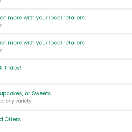
r
en more with your local retailers
r
en more with your local retailers
r
irthday!
upcakes, or Sweets
d, any variety.
d Offers