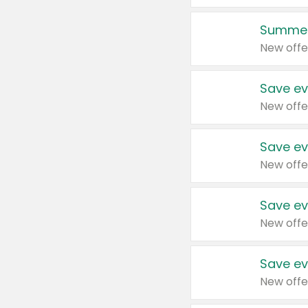
Summer
New offe
Save ev
New offe
Save ev
New offe
Save ev
New offe
Save ev
New offe