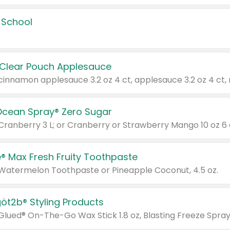
 School
 Clear Pouch Applesauce
Ocean Spray® Zero Sugar
 Cranberry 3 L; or Cranberry or Strawberry Mango 10 oz 6 
® Max Fresh Fruity Toothpaste
 Watermelon Toothpaste or Pineapple Coconut, 4.5 oz.
göt2b® Styling Products