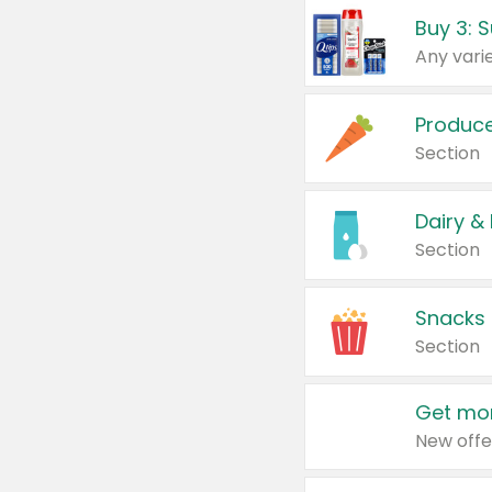
Produc
Section
Dairy &
Section
Snacks
Section
Get mor
New offe