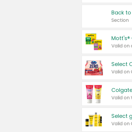
Back to
Section
Mott's®
Select 
Valid on
Colgate
Valid on
Select 