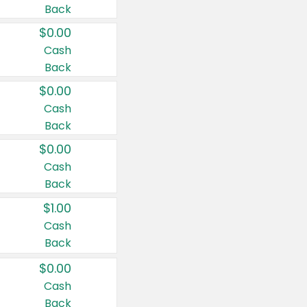
Back
$0.00
Cash
Back
$0.00
Cash
Back
$0.00
Cash
Back
$1.00
Cash
Back
$0.00
Cash
Back