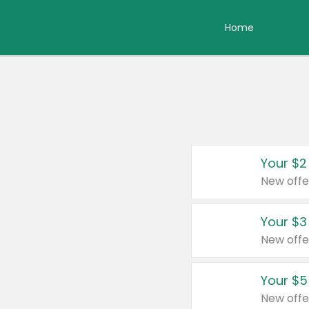
Home
Your $2
New offe
Your $3
New offe
Your $5
New offe