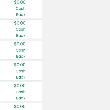
$0.00
Cash
Back
$0.00
Cash
Back
$0.00
Cash
Back
$0.00
Cash
Back
$0.00
Cash
Back
$0.00