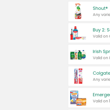
Shout®
Any varie
Buy 2: 
Irish S
Colgate
Any varie
Emerge
Valid on 