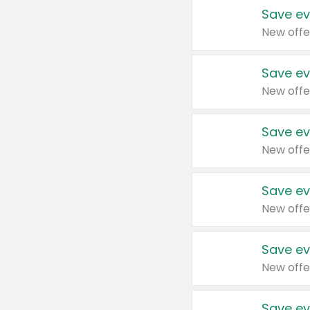
Save ev
New offe
Save ev
New offe
Save ev
New offe
Save ev
New offe
Save ev
New offe
Save ev