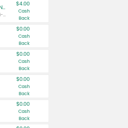
$4.00
Buy 3: Suave, Pond's, Caress, ChapStick, Q-Tip, St. Ives, or Noxzema Products
Cash
Any variety. Items must appear on the same receipt. One (1) multi-pack is considered one (1) item purchased.
Back
$0.00
Cash
Back
$0.00
Cash
Back
$0.00
Cash
Back
$0.00
Cash
Back