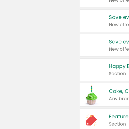
New offe
Save ev
New offe
Save ev
New offe
Happy B
Section
Cake, C
Any bran
Feature
Section