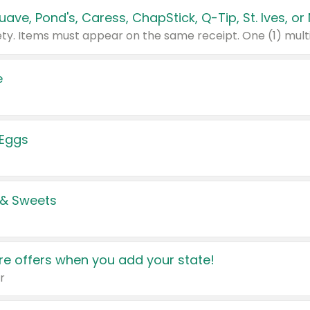
e
 Eggs
 & Sweets
e offers when you add your state!
r