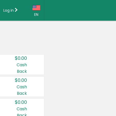
Log in
EN
Language:
English (US)
Français (CA)
Country:
$0.00
Canada
Cash
Back
United States
$0.00
Cash
Back
$0.00
Cash
Back